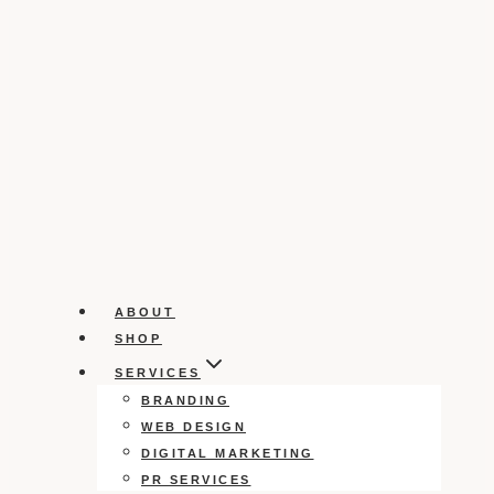
ABOUT
SHOP
SERVICES
BRANDING
WEB DESIGN
DIGITAL MARKETING
PR SERVICES