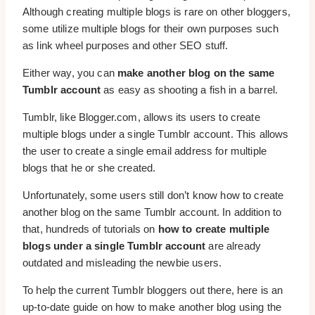
Although creating multiple blogs is rare on other bloggers,
some utilize multiple blogs for their own purposes such
as link wheel purposes and other SEO stuff.
Either way, you can
make another blog on the same
Tumblr account
as easy as shooting a fish in a barrel.
Tumblr, like Blogger.com, allows its users to create
multiple blogs under a single Tumblr account. This allows
the user to create a single email address for multiple
blogs that he or she created.
Unfortunately, some users still don’t know how to create
another blog on the same Tumblr account. In addition to
that, hundreds of tutorials on
how to create multiple
blogs under a single Tumblr account
are already
outdated and misleading the newbie users.
To help the current Tumblr bloggers out there, here is an
up-to-date guide on how to make another blog using the