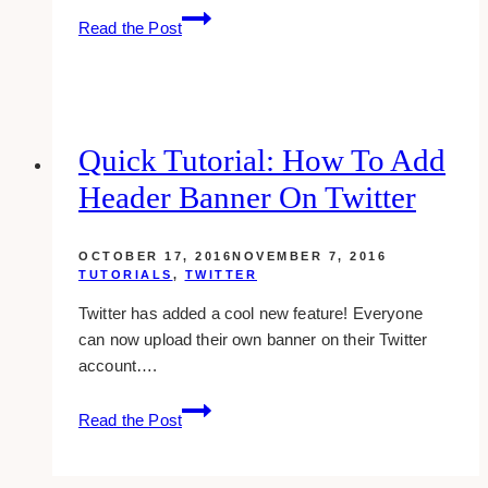
how-
Read the Post
to:
format
text
in
google
Quick Tutorial: How To Add
plus
Header Banner On Twitter
posts
OCTOBER 17, 2016
NOVEMBER 7, 2016
TUTORIALS
,
TWITTER
Twitter has added a cool new feature! Everyone
can now upload their own banner on their Twitter
account….
Quick
Read the Post
Tutorial:
How
To