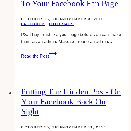
To Your Facebook Fan Page
You
(2023)
OCTOBER 16, 2016
NOVEMBER 8, 2016
FACEBOOK
,
TUTORIALS
PS: They must like your page before you can make
them as an admin. Make someone an admin…
How
Read the Post
To
Add
Another
Admin
To
Putting The Hidden Posts On
Your
Your Facebook Back On
Facebook
Fan
Sight
Page
OCTOBER 15, 2016
NOVEMBER 11, 2016