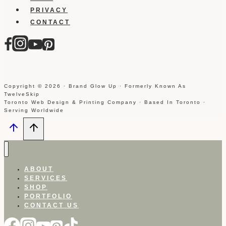
PRIVACY
CONTACT
Copyright © 2026 · Brand Glow Up · Formerly Known As
TwelveSkip
Toronto Web Design & Printing Company · Based In Toronto ·
Serving Worldwide
ABOUT
SERVICES
SHOP
PORTFOLIO
CONTACT US