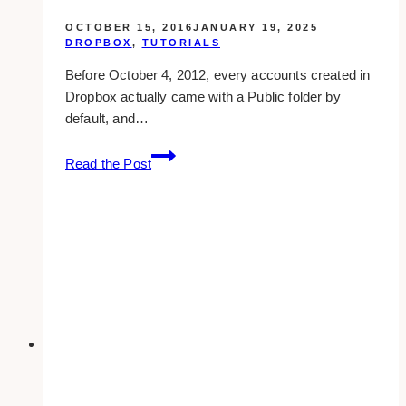
OCTOBER 15, 2016
JANUARY 19, 2025
DROPBOX
,
TUTORIALS
Before October 4, 2012, every accounts created in
Dropbox actually came with a Public folder by
default, and…
Shared
Read the Post
Vs
Private
File
Or
Folder
In
Dropbox