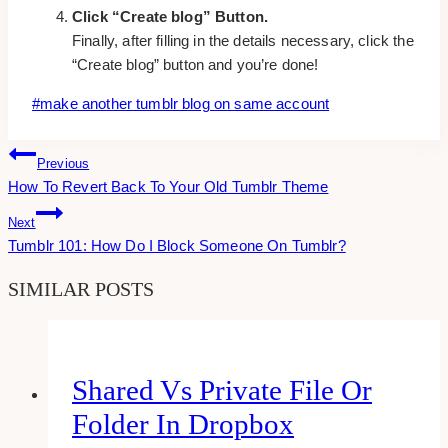
Click “Create blog” Button.
Finally, after filling in the details necessary, click the
“Create blog” button and you’re done!
Post
#
make another tumblr blog on same account
Tags:
Post
Previous
How To Revert Back To Your Old Tumblr Theme
Navigation
Next
Tumblr 101: How Do I Block Someone On Tumblr?
SIMILAR POSTS
Shared Vs Private File Or
Folder In Dropbox