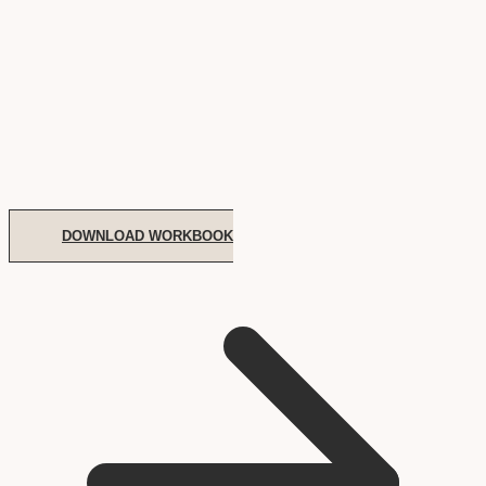
DOWNLOAD WORKBOOK