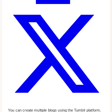
You can create multiple blogs using the Tumblr platform.