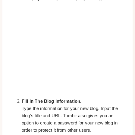
Fill In The Blog Information.
Type the information for your new blog. Input the
blog’s title and URL. Tumblr also gives you an
option to create a password for your new blog in
order to protect it from other users.