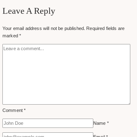
Add
Leave A Reply
Header
Banner
Your email address will not be published.
Required fields are
On
marked
*
Twitter
Comment
*
Name
*
Email
*