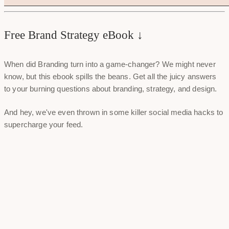
Free Brand Strategy eBook ↓
When did Branding turn into a game-changer? We might never
know, but this ebook spills the beans. Get all the juicy answers
to your burning questions about branding, strategy, and design.
And hey, we've even thrown in some killer social media hacks to
supercharge your feed.