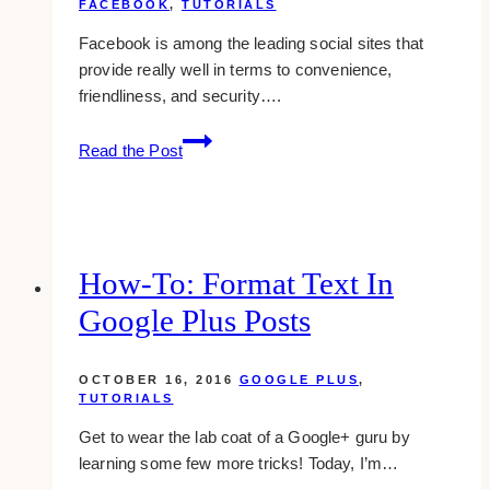
FACEBOOK
,
TUTORIALS
Facebook is among the leading social sites that
provide really well in terms to convenience,
friendliness, and security….
Putting
Read the Post
The
Hidden
Posts
On
Your
How-To: Format Text In
Facebook
Google Plus Posts
Back
On
Sight
OCTOBER 16, 2016
GOOGLE PLUS
,
TUTORIALS
Get to wear the lab coat of a Google+ guru by
learning some few more tricks! Today, I’m…