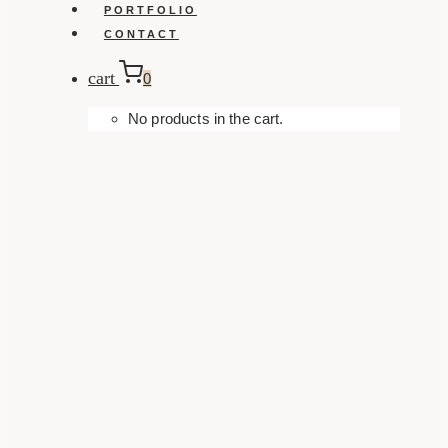
PORTFOLIO
CONTACT
cart
0
No products in the cart.