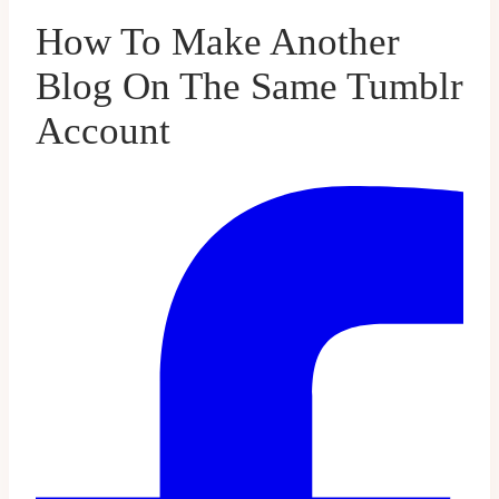
How To Make Another
Blog On The Same Tumblr
Account