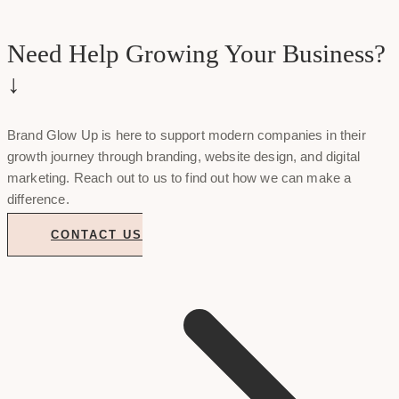
Need Help Growing Your Business?
↓
Brand Glow Up is here to support modern companies in their
growth journey through branding, website design, and digital
marketing. Reach out to us to find out how we can make a
difference.
CONTACT US