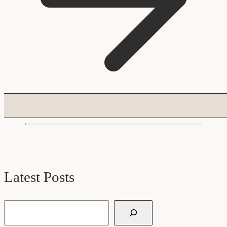
Latest Posts
Search