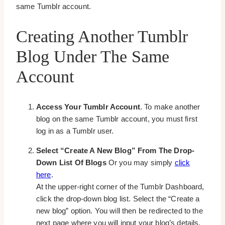
same Tumblr account.
Creating Another Tumblr
Blog Under The Same
Account
Access Your Tumblr Account
. To make another
blog on the same Tumblr account, you must first
log in as a Tumblr user.
Select “Create A New Blog” From The Drop-
Down List Of Blogs
Or you may simply
click
here
.
At the upper-right corner of the Tumblr Dashboard,
click the drop-down blog list. Select the “Create a
new blog” option. You will then be redirected to the
next page where you will input your blog’s details.