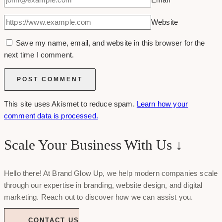
Website
Save my name, email, and website in this browser for the
next time I comment.
This site uses Akismet to reduce spam.
Learn how your
comment data is processed.
Scale Your Business With Us ↓
Hello there! At Brand Glow Up, we help modern companies scale
through our expertise in branding, website design, and digital
marketing. Reach out to discover how we can assist you.
CONTACT US