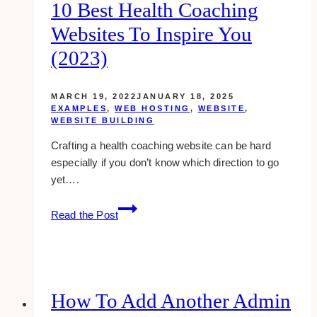
10 Best Health Coaching
Websites To Inspire You
(2023)
MARCH 19, 2022
JANUARY 18, 2025
EXAMPLES
,
WEB HOSTING
,
WEBSITE
,
WEBSITE BUILDING
Crafting a health coaching website can be hard
especially if you don’t know which direction to go
yet….
10
Read the Post
Best
Health
Coaching
Websites
to
How To Add Another Admin
Inspire