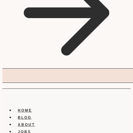
HOME
BLOG
ABOUT
JOBS