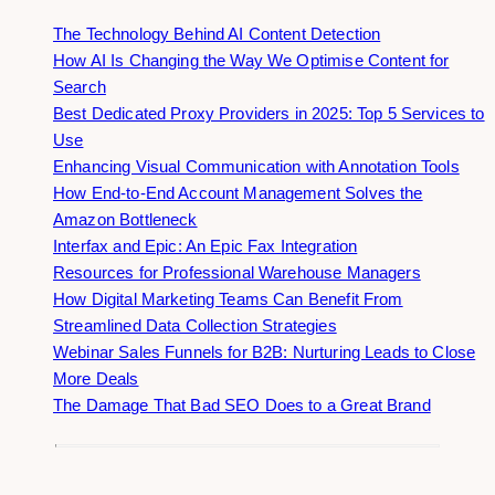
The Technology Behind AI Content Detection
How AI Is Changing the Way We Optimise Content for
Search
Best Dedicated Proxy Providers in 2025: Top 5 Services to
Use
Enhancing Visual Communication with Annotation Tools
How End-to-End Account Management Solves the
Amazon Bottleneck
Interfax and Epic: An Epic Fax Integration
Resources for Professional Warehouse Managers
How Digital Marketing Teams Can Benefit From
Streamlined Data Collection Strategies
Webinar Sales Funnels for B2B: Nurturing Leads to Close
More Deals
The Damage That Bad SEO Does to a Great Brand