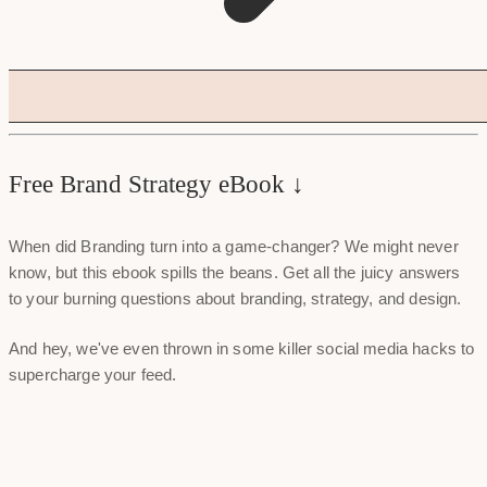
Free Brand Strategy eBook ↓
When did Branding turn into a game-changer? We might never
know, but this ebook spills the beans. Get all the juicy answers
to your burning questions about branding, strategy, and design.
And hey, we've even thrown in some killer social media hacks to
supercharge your feed.