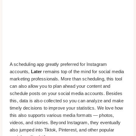
A scheduling app greatly preferred for Instagram
accounts,
Later
remains top of the mind for social media
marketing professionals. More than scheduling, this tool
can also allow you to plan ahead your content and
schedule posts on your social media accounts. Besides
this, data is also collected so you can analyze and make
timely decisions to improve your statistics. We love how
this also supports various media formats — photos,
videos, and stories. Beyond Instagram, they eventually
also jumped into Tiktok, Pinterest, and other popular