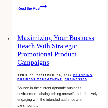
Webinar
Read the Post
Sales
Funnels
for
B2B:
Nurturing
Maximizing Your Business
Leads
Reach With Strategic
to
Close
Promotional Product
More
Campaigns
Deals
APRIL 30, 2024
APRIL 30, 2024
BRANDING
,
BUSINESS MANAGEMENT
,
BUSINESSES
Source In the current dynamic business
environment, distinguishing oneself and effectively
engaging with the intended audience are
paramount…