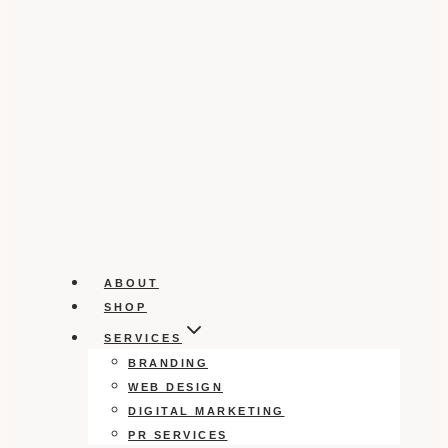
ABOUT
SHOP
SERVICES
BRANDING
WEB DESIGN
DIGITAL MARKETING
PR SERVICES