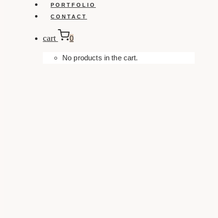
PORTFOLIO
CONTACT
cart
0
No products in the cart.