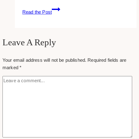
Maximizing
Read the Post
Your
Business
Reach
with
Leave A Reply
Strategic
Promotional
Your email address will not be published.
Required fields are
Product
marked
*
Campaigns