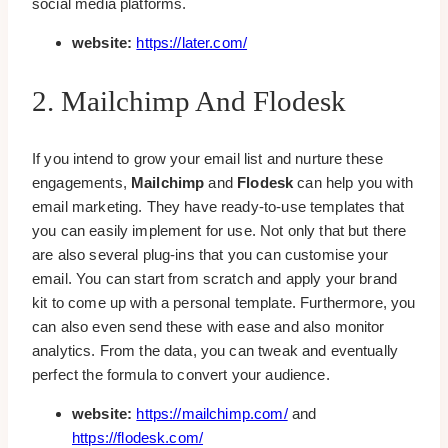
social media platforms.
website:
https://later.com/
2. Mailchimp And Flodesk
If you intend to grow your email list and nurture these
engagements,
Mailchimp
and
Flodesk
can help you with
email marketing. They have ready-to-use templates that
you can easily implement for use. Not only that but there
are also several plug-ins that you can customise your
email. You can start from scratch and apply your brand
kit to come up with a personal template. Furthermore, you
can also even send these with ease and also monitor
analytics. From the data, you can tweak and eventually
perfect the formula to convert your audience.
website:
https://mailchimp.com/
and
https://flodesk.com/