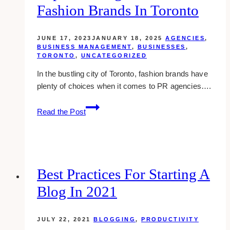
Fashion Brands In Toronto
Your
Business
JUNE 17, 2023
JANUARY 18, 2025
AGENCIES
,
BUSINESS MANAGEMENT
,
BUSINESSES
,
TORONTO
,
UNCATEGORIZED
In the bustling city of Toronto, fashion brands have
plenty of choices when it comes to PR agencies….
Top
Read the Post
10
PR
Agencies
for
Fashion
Best Practices For Starting A
Brands
Blog In 2021
in
Toronto
JULY 22, 2021
BLOGGING
,
PRODUCTIVITY