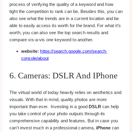
process of verifying the quality of a keyword and how
tight the competition to rank can be. Besides this, you can
also see what the trends are in a current location and be
able to easily access its worth for the brand. For what it’s
worth, you can also see the top search results and
compare vis-a-vis one keyword to another.
website:
https://search.google.com/search-
console/about
6. Cameras: DSLR And IPhone
The virtual world of today heavily relies on aesthetics and
visuals. With that in mind, quality photos are more
important than ever. Investing in a good
DSLR
can help
you take control of your photo outputs through its
comprehensive capability and features. But in case you
can’t invest much in a professional camera,
iPhone
can