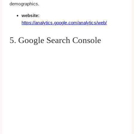
demographics.
website:
https://analytics.google.com/analytics/web/
5. Google Search Console