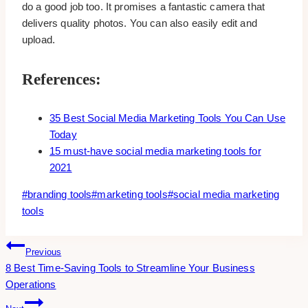
do a good job too. It promises a fantastic camera that
delivers quality photos. You can also easily edit and
upload.
References:
35 Best Social Media Marketing Tools You Can Use
Today
15 must-have social media marketing tools for
2021
Post
#
branding tools
#
marketing tools
#
social media marketing
Tags:
tools
Post
Previous
8 Best Time-Saving Tools to Streamline Your Business
Navigation
Operations