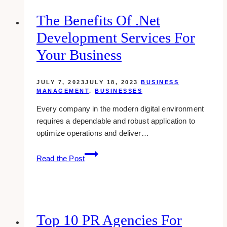
effect
generators
The Benefits Of .Net
in
Development Services For
web
Your Business
JULY 7, 2023
JULY 18, 2023
BUSINESS
MANAGEMENT
,
BUSINESSES
Every company in the modern digital environment
requires a dependable and robust application to
optimize operations and deliver…
The
Read the Post
Benefits
of
.Net
Development
Services
Top 10 PR Agencies For
for