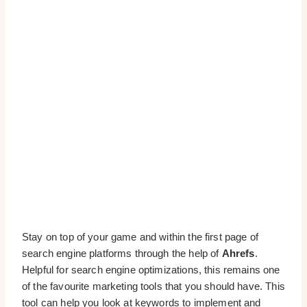
Stay on top of your game and within the first page of
search engine platforms through the help of
Ahrefs
.
Helpful for search engine optimizations, this remains one
of the favourite marketing tools that you should have. This
tool can help you look at keywords to implement and