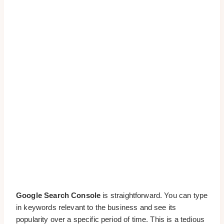
Google Search Console
is straightforward. You can type
in keywords relevant to the business and see its
popularity over a specific period of time. This is a tedious