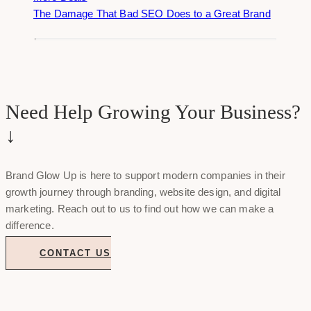
The Damage That Bad SEO Does to a Great Brand
Need Help Growing Your Business?
↓
Brand Glow Up is here to support modern companies in their
growth journey through branding, website design, and digital
marketing. Reach out to us to find out how we can make a
difference.
CONTACT US