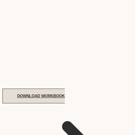
DOWNLOAD WORKBOOK