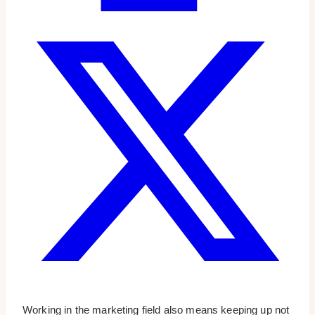
Working in the marketing field also means keeping up not