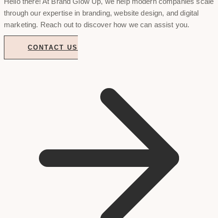
Hello there! At Brand Glow Up, we help modern companies scale
through our expertise in branding, website design, and digital
marketing. Reach out to discover how we can assist you.
CONTACT US