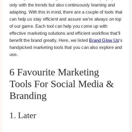
only with the trends but also continuously learning and
adapting. With this in mind, there are a couple of tools that
can help us stay efficient and assure we’re always on top
of our game. Each tool can help you come up with
effective marketing solutions and efficient workflow that’ll
benefit the brand greatly. Here, we listed
Brand Glow Up
‘s
handpicked marketing tools that you can also explore and
use.
6 Favourite Marketing
Tools For Social Media &
Branding
1. Later