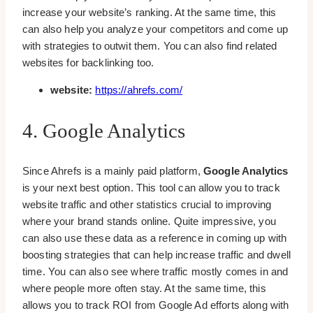
increase your website’s ranking. At the same time, this
can also help you analyze your competitors and come up
with strategies to outwit them. You can also find related
websites for backlinking too.
website:
https://ahrefs.com/
4. Google Analytics
Since Ahrefs is a mainly paid platform,
Google Analytics
is your next best option. This tool can allow you to track
website traffic and other statistics crucial to improving
where your brand stands online. Quite impressive, you
can also use these data as a reference in coming up with
boosting strategies that can help increase traffic and dwell
time. You can also see where traffic mostly comes in and
where people more often stay. At the same time, this
allows you to track ROI from Google Ad efforts along with