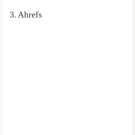
3. Ahrefs