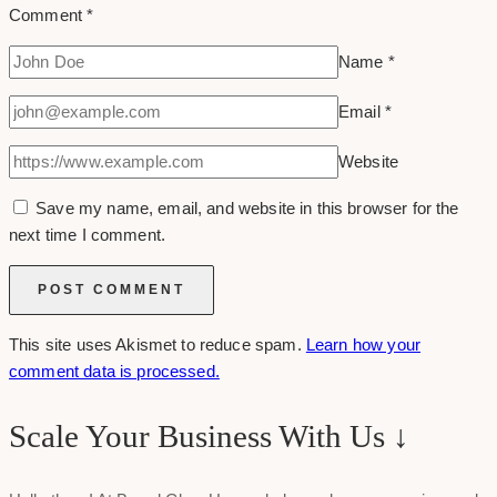
Comment
*
Name
*
Email
*
Website
Save my name, email, and website in this browser for the
next time I comment.
This site uses Akismet to reduce spam.
Learn how your
comment data is processed.
Scale Your Business With Us ↓