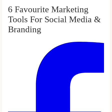
6 Favourite Marketing
Tools For Social Media &
Branding