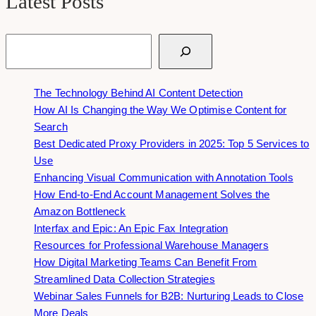
Latest Posts
Search
The Technology Behind AI Content Detection
How AI Is Changing the Way We Optimise Content for
Search
Best Dedicated Proxy Providers in 2025: Top 5 Services to
Use
Enhancing Visual Communication with Annotation Tools
How End-to-End Account Management Solves the
Amazon Bottleneck
Interfax and Epic: An Epic Fax Integration
Resources for Professional Warehouse Managers
How Digital Marketing Teams Can Benefit From
Streamlined Data Collection Strategies
Webinar Sales Funnels for B2B: Nurturing Leads to Close
More Deals