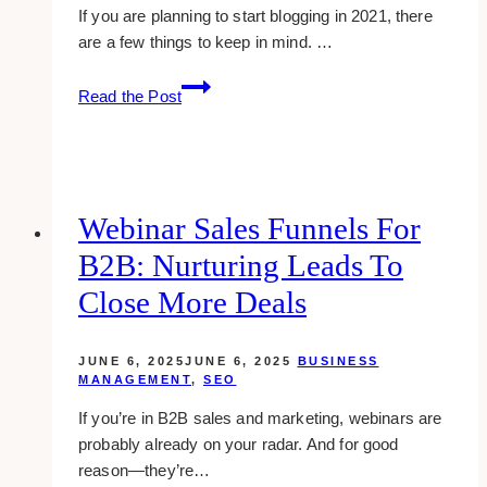
If you are planning to start blogging in 2021, there
are a few things to keep in mind. …
Best
Read the Post
Practices
For
Starting
A
Blog
Webinar Sales Funnels For
In
B2B: Nurturing Leads To
2021
Close More Deals
JUNE 6, 2025
JUNE 6, 2025
BUSINESS
MANAGEMENT
,
SEO
If you’re in B2B sales and marketing, webinars are
probably already on your radar. And for good
reason—they’re…