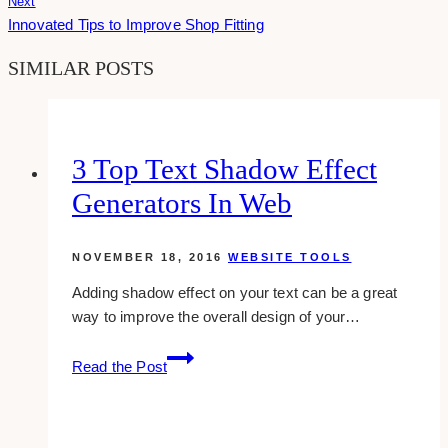
Next
Innovated Tips to Improve Shop Fitting
SIMILAR POSTS
3 Top Text Shadow Effect
Generators In Web
NOVEMBER 18, 2016
WEBSITE TOOLS
Adding shadow effect on your text can be a great
way to improve the overall design of your…
3
Read the Post
top
text
shadow