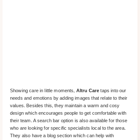
Showing care in little moments,
Altru Care
taps into our
needs and emotions by adding images that relate to their
values. Besides this, they maintain a warm and cosy
design which encourages people to get comfortable with
their team. A search bar option is also available for those
who are looking for specific specialists local to the area.
They also have a blog section which can help with