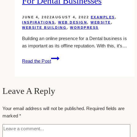
For Dental Businesses
JUNE 4, 2022
AUGUST 4, 2022
EXAMPLES
,
INSPIRATIONS
,
WEB DESIGN
,
WEBSITE
,
WEBSITE BUILDING
,
WORDPRESS
Building an online presence for a Dental business is
as important as its offline reputation. With this, it’s…
10+
Read the Post
Best
WordPress
Themes
for
Leave A Reply
Dental
Businesses
Your email address will not be published.
Required fields are
marked
*