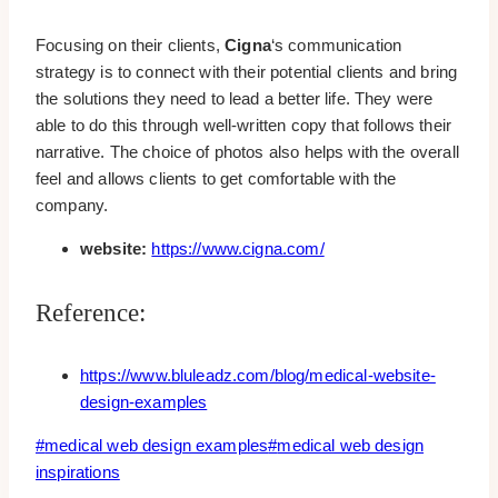
Focusing on their clients,
Cigna
‘s communication
strategy is to connect with their potential clients and bring
the solutions they need to lead a better life. They were
able to do this through well-written copy that follows their
narrative. The choice of photos also helps with the overall
feel and allows clients to get comfortable with the
company.
website:
https://www.cigna.com/
Reference:
https://www.bluleadz.com/blog/medical-website-
design-examples
Post
#
medical web design examples
#
medical web design
Tags:
inspirations