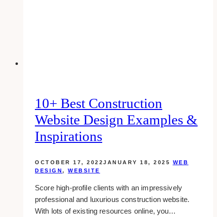
a
page
in
wordpress
10+ Best Construction
Website Design Examples &
Inspirations
OCTOBER 17, 2022
JANUARY 18, 2025
WEB
DESIGN
,
WEBSITE
Score high-profile clients with an impressively
professional and luxurious construction website.
With lots of existing resources online, you…