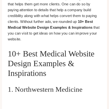
that helps them get more clients. One can do so by
paying attention to details that help a company build
credibility along with what helps convert them to paying
clients. Without further ado, we rounded up
10+ Best
Medical Website Design Examples & Inspirations
that
you can visit to get ideas on how you can improve your
website.
10+ Best Medical Website
Design Examples &
Inspirations
1. Northwestern Medicine