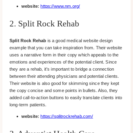
website:
https://www.nm.org/
2. Split Rock Rehab
Split Rock Rehab
is a good medical website design
example that you can take inspiration from. Their website
uses a narrative form in their copy which appeals to the
emotions and experiences of the potential client. Since
they are a rehab, it’s important to bridge a connection
between their attending physicians and potential clients.
Their website is also good for skimming since they kept
the copy concise and some points in bullets. Also, they
added call-to-action buttons to easily translate clients into
long-term patients.
website:
https://splitrockrehab.com/