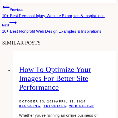
Post
Previous
10+ Best Personal Injury Website Examples & Inspirations
Navigation
Next
10+ Best Nonprofit Web Design Examples & Inspirations
SIMILAR POSTS
How To Optimize Your
Images For Better Site
Performance
OCTOBER 13, 2016
APRIL 11, 2024
BLOGGING
,
TUTORIALS
,
WEB DESIGN
Whether you’re running an online business or