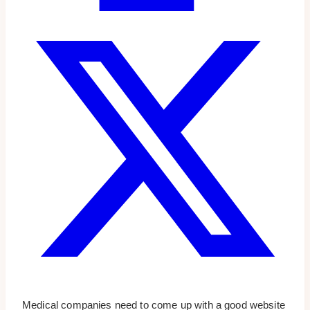
Medical companies need to come up with a good website