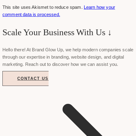
This site uses Akismet to reduce spam.
Learn how your
comment data is processed.
Scale Your Business With Us ↓
Hello there! At Brand Glow Up, we help modern companies scale
through our expertise in branding, website design, and digital
marketing. Reach out to discover how we can assist you.
CONTACT US