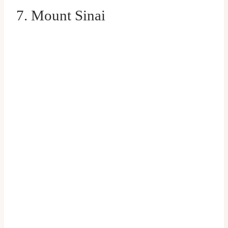
7. Mount Sinai