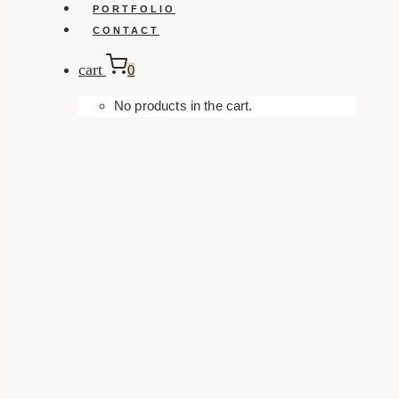
PORTFOLIO
CONTACT
cart
0
No products in the cart.