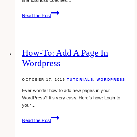
financial loss coaches…
10
Read the Post
Best
Financial
Loss
Coaching
Websites
How-To: Add A Page In
to
Wordpress
Inspire
You
(2025)
OCTOBER 17, 2016
TUTORIALS
,
WORDPRESS
Ever wonder how to add new pages in your
WordPress? It’s very easy. Here’s how: Login to
your…
how-
Read the Post
to:
add