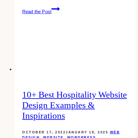
10+
Read the Post
Best
Construction
Website
Design
Examples
&
Inspirations
10+ Best Hospitality Website
Design Examples &
Inspirations
OCTOBER 17, 2022
JANUARY 18, 2025
WEB
DESIGN
,
WEBSITE
,
WORDPRESS