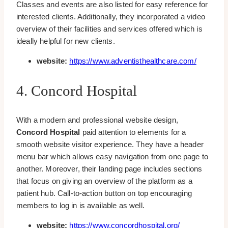
Classes and events are also listed for easy reference for
interested clients. Additionally, they incorporated a video
overview of their facilities and services offered which is
ideally helpful for new clients.
website:
https://www.adventisthealthcare.com/
4. Concord Hospital
With a modern and professional website design,
Concord Hospital
paid attention to elements for a
smooth website visitor experience. They have a header
menu bar which allows easy navigation from one page to
another. Moreover, their landing page includes sections
that focus on giving an overview of the platform as a
patient hub. Call-to-action button on top encouraging
members to log in is available as well.
website:
https://www.concordhospital.org/