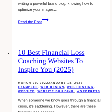
writing a powerful brand blog, knowing how to
optimize your images…
How
Read the Post
To
Optimize
Your
Images
For
10 Best Financial Loss
Better
Coaching Websites To
Site
Performance
Inspire You (2025)
MARCH 20, 2022
JANUARY 18, 2025
EXAMPLES
,
WEB DESIGN
,
WEB HOSTING
,
WEBSITE
,
WEBSITE BUILDING
,
WORDPRESS
When someone we know goes through a financial
crisis, it’s saddening. However, there are these