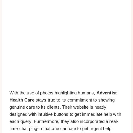
With the use of photos highlighting humans,
Adventist
Health Care
stays true to its commitment to showing
genuine care to its clients. Their website is neatly
designed with intuitive buttons to get immediate help with
each query. Furthermore, they also incorporated a real-
time chat plug-in that one can use to get urgent help.