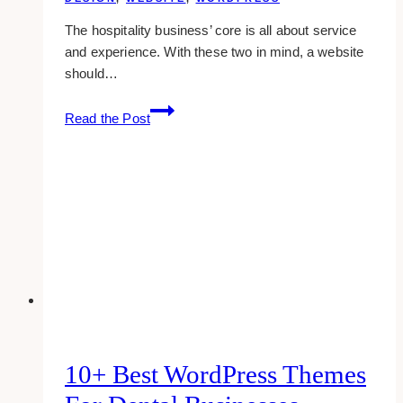
The hospitality business’ core is all about service
and experience. With these two in mind, a website
should…
10+
Read the Post
Best
Hospitality
Website
Design
Examples
&
Inspirations
10+ Best WordPress Themes