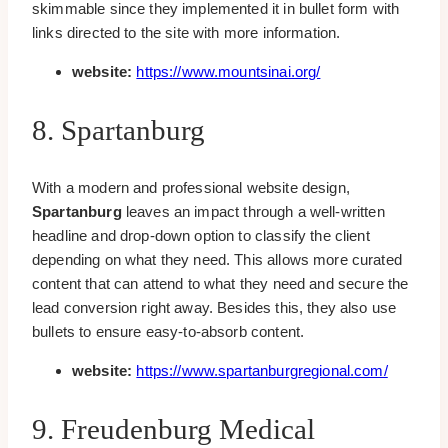
skimmable since they implemented it in bullet form with
links directed to the site with more information.
website:
https://www.mountsinai.org/
8. Spartanburg
With a modern and professional website design,
Spartanburg
leaves an impact through a well-written
headline and drop-down option to classify the client
depending on what they need. This allows more curated
content that can attend to what they need and secure the
lead conversion right away. Besides this, they also use
bullets to ensure easy-to-absorb content.
website:
https://www.spartanburgregional.com/
9. Freudenburg Medical