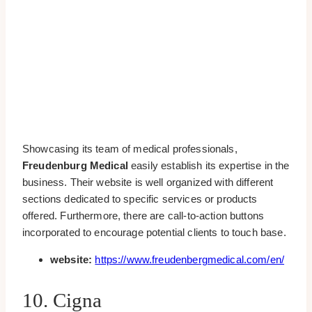
Showcasing its team of medical professionals,
Freudenburg Medical
easily establish its expertise in the
business. Their website is well organized with different
sections dedicated to specific services or products
offered. Furthermore, there are call-to-action buttons
incorporated to encourage potential clients to touch base.
website:
https://www.freudenbergmedical.com/en/
10. Cigna