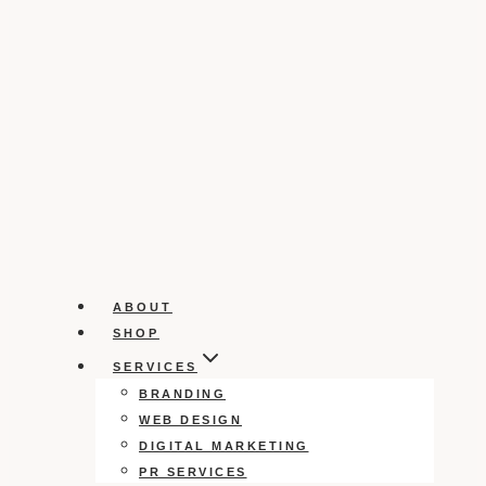
ABOUT
SHOP
SERVICES
BRANDING
WEB DESIGN
DIGITAL MARKETING
PR SERVICES