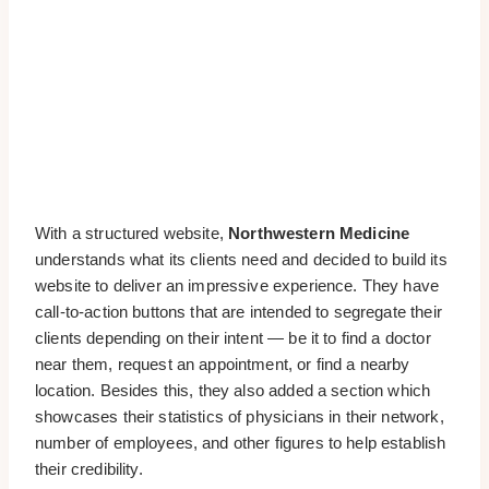
With a structured website,
Northwestern Medicine
understands what its clients need and decided to build its
website to deliver an impressive experience. They have
call-to-action buttons that are intended to segregate their
clients depending on their intent — be it to find a doctor
near them, request an appointment, or find a nearby
location. Besides this, they also added a section which
showcases their statistics of physicians in their network,
number of employees, and other figures to help establish
their credibility.