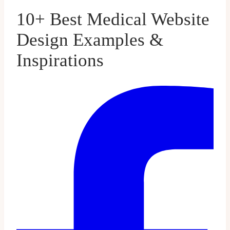
10+ Best Medical Website
Design Examples &
Inspirations