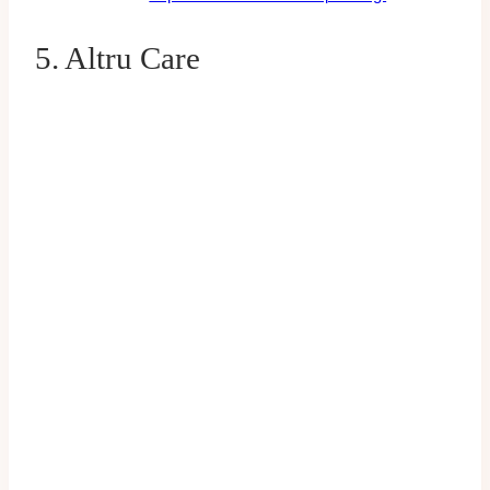
5. Altru Care