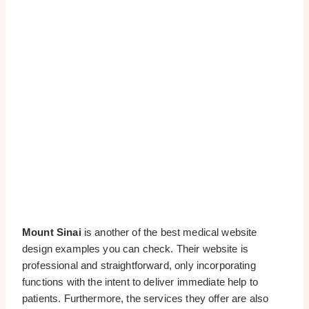
Mount Sinai
is another of the best medical website
design examples you can check. Their website is
professional and straightforward, only incorporating
functions with the intent to deliver immediate help to
patients. Furthermore, the services they offer are also