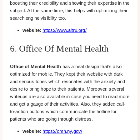
boosting their credibility and showing their expertise in the
subject. At the same time, this helps with optimizing their
search engine visibility too.
website:
https://www.altru.org/
6. Office Of Mental Health
Office of Mental Health
has a neat design that’s also
optimized for mobile. They kept their website with dark
and serious tones which resonates with the anxiety and
desire to bring hope to their patients. Moreover, several
writeups are also available in case you need to read more
and get a gauge of their activities. Also, they added call-
to-action buttons which communicate the hotline for
patients who are going through distress.
website:
https://omh.ny.gov/