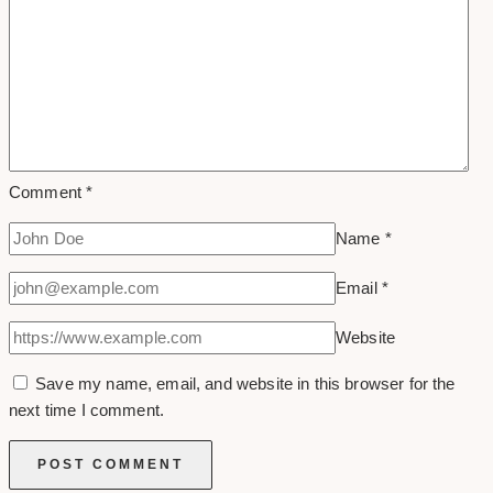
Comment
*
Name
*
Email
*
Website
Save my name, email, and website in this browser for the
next time I comment.