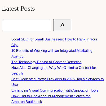
Latest Posts
Search
Local SEO for Small Businesses: How to Rank in Your
City
10 Benefits of Working with an Integrated Marketing
Agency
The Technology Behind AI Content Detection
How AI Is Changing the Way We Optimise Content for
Search
Best Dedicated Proxy Providers in 2025: Top 5 Services to
Use
Enhancing Visual Communication with Annotation Tools
How End-to-End Account Management Solves the
Amazon Bottleneck