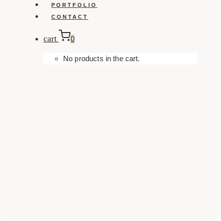
PORTFOLIO
CONTACT
cart
0
No products in the cart.