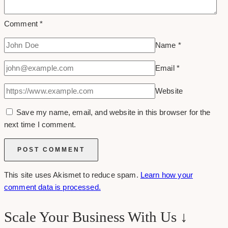
Comment
*
Name
*
Email
*
Website
Save my name, email, and website in this browser for the
next time I comment.
This site uses Akismet to reduce spam.
Learn how your
comment data is processed.
Scale Your Business With Us ↓