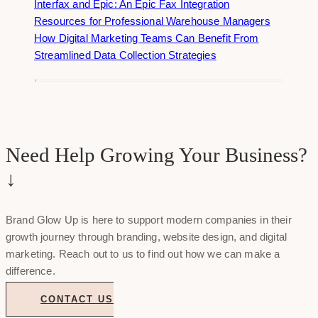
Interfax and Epic: An Epic Fax Integration
Resources for Professional Warehouse Managers
How Digital Marketing Teams Can Benefit From
Streamlined Data Collection Strategies
Need Help Growing Your Business?
↓
Brand Glow Up is here to support modern companies in their
growth journey through branding, website design, and digital
marketing. Reach out to us to find out how we can make a
difference.
CONTACT US