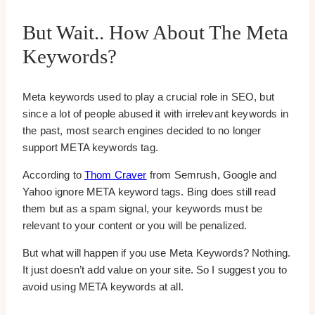
But Wait.. How About The Meta
Keywords?
Meta keywords used to play a crucial role in SEO, but
since a lot of people abused it with irrelevant keywords in
the past, most search engines decided to no longer
support META keywords tag.
According to
Thom Craver
from Semrush, Google and
Yahoo ignore META keyword tags. Bing does still read
them but as a spam signal, your keywords must be
relevant to your content or you will be penalized.
But what will happen if you use Meta Keywords? Nothing.
It just doesn’t add value on your site. So I suggest you to
avoid using META keywords at all.