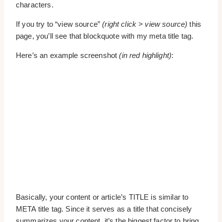
characters.
If you try to “view source”
(right click > view source)
this
page, you’ll see that blockquote with my meta title tag.
Here’s an example screenshot
(in red highlight)
:
Basically, your content or article’s TITLE is similar to
META title tag. Since it serves as a title that concisely
summarizes your content, it’s the biggest factor to bring