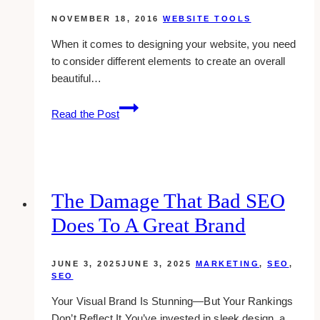
NOVEMBER 18, 2016
WEBSITE TOOLS
When it comes to designing your website, you need
to consider different elements to create an overall
beautiful…
Using
Read the Post
A
Border
Radius
Generator
For
The Damage That Bad SEO
Your
Does To A Great Brand
Web
Design
JUNE 3, 2025
JUNE 3, 2025
MARKETING
,
SEO
,
SEO
Your Visual Brand Is Stunning—But Your Rankings
Don’t Reflect It You’ve invested in sleek design, a