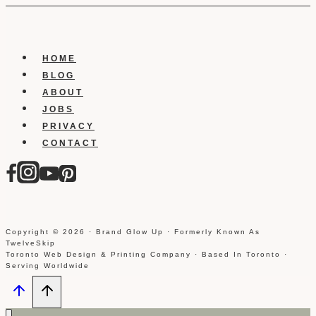
HOME
BLOG
ABOUT
JOBS
PRIVACY
CONTACT
Copyright © 2026 · Brand Glow Up · Formerly Known As
TwelveSkip
Toronto Web Design & Printing Company · Based In Toronto ·
Serving Worldwide