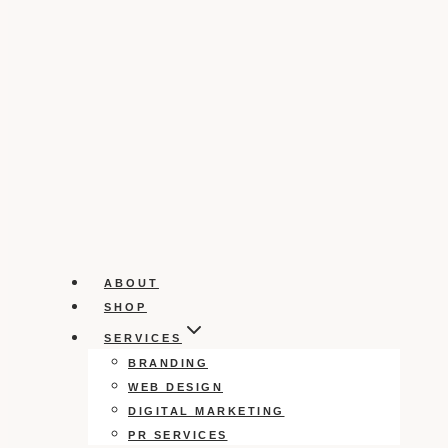
ABOUT
SHOP
SERVICES
BRANDING
WEB DESIGN
DIGITAL MARKETING
PR SERVICES