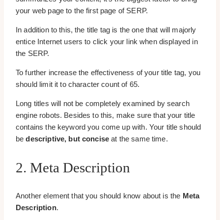
your web page to the first page of SERP.
In addition to this, the title tag is the one that will majorly
entice Internet users to click your link when displayed in
the SERP.
To further increase the effectiveness of your title tag, you
should limit it to character count of 65.
Long titles will not be completely examined by search
engine robots. Besides to this, make sure that your title
contains the keyword you come up with. Your title should
be
descriptive, but concise
at the same time.
2. Meta Description
Another element that you should know about is the
Meta
Description
.