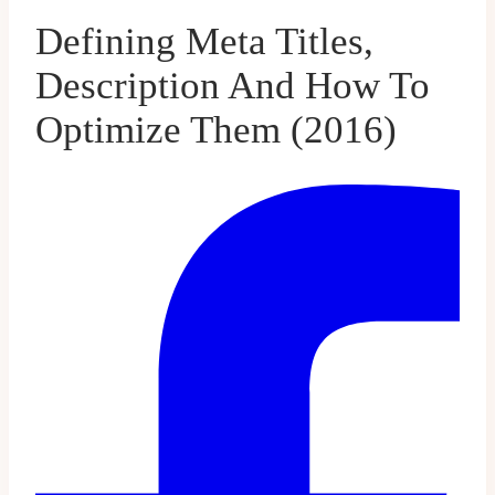
Defining Meta Titles,
Description And How To
Optimize Them (2016)