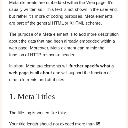
Meta elements are embedded within the Web page. It’s
usually written as . This text is not shown in the user end,
but rather it’s more of coding purposes. Meta elements
are part of the general HTML or XHTML scheme.
The purpose of a Meta element is to add more description
about the data that had been already embedded within a
web page. Moreover, Meta element can mimic the
function of HTTP response header.
In short, Meta tag elements will
further specify what a
web page is all about
and will support the function of
other elements and attributes.
1. Meta Titles
The title tag is written like this:
Your title length should not exceed more than
65