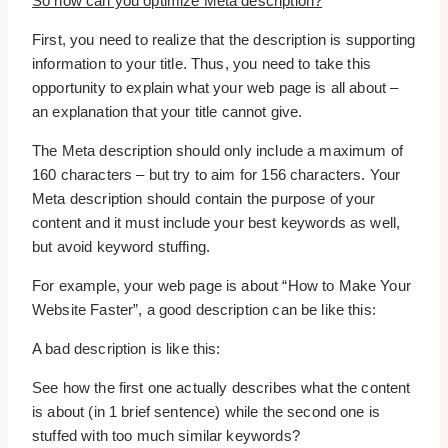
So how can you optimize Meta description?
First, you need to realize that the description is supporting
information to your title. Thus, you need to take this
opportunity to explain what your web page is all about –
an explanation that your title cannot give.
The Meta description should only include a maximum of
160 characters – but try to aim for 156 characters. Your
Meta description should contain the purpose of your
content and it must include your best keywords as well,
but avoid keyword stuffing.
For example, your web page is about “How to Make Your
Website Faster”, a good description can be like this:
A bad description is like this:
See how the first one actually describes what the content
is about (in 1 brief sentence) while the second one is
stuffed with too much similar keywords?