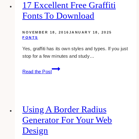
Brand
17 Excellent Free Graffiti
Fonts To Download
NOVEMBER 18, 2016
JANUARY 18, 2025
FONTS
Yes, graffiti has its own styles and types. If you just
stop for a few minutes and study…
17
Read the Post
excellent
free
graffiti
fonts
to
Using A Border Radius
download
Generator For Your Web
Design