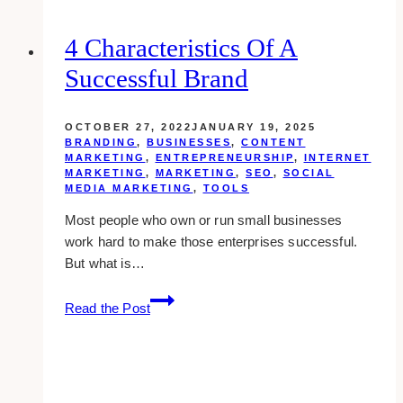
With
Slideshare
4 Characteristics Of A
Successful Brand
OCTOBER 27, 2022
JANUARY 19, 2025
BRANDING
,
BUSINESSES
,
CONTENT
MARKETING
,
ENTREPRENEURSHIP
,
INTERNET
MARKETING
,
MARKETING
,
SEO
,
SOCIAL
MEDIA MARKETING
,
TOOLS
Most people who own or run small businesses
work hard to make those enterprises successful.
But what is…
4
Read the Post
Characteristics
of
a
Successful