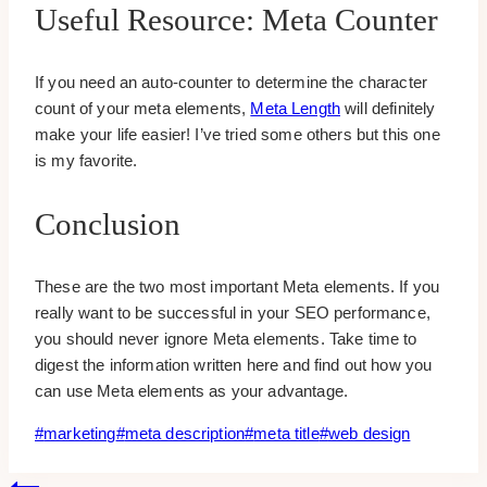
Useful Resource: Meta Counter
If you need an auto-counter to determine the character
count of your meta elements,
Meta Length
will definitely
make your life easier! I’ve tried some others but this one
is my favorite.
Conclusion
These are the two most important Meta elements. If you
really want to be successful in your SEO performance,
you should never ignore Meta elements. Take time to
digest the information written here and find out how you
can use Meta elements as your advantage.
Post
#
marketing
#
meta description
#
meta title
#
web design
Tags: