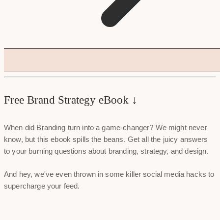
Free Brand Strategy eBook ↓
When did Branding turn into a game-changer? We might never
know, but this ebook spills the beans. Get all the juicy answers
to your burning questions about branding, strategy, and design.
And hey, we've even thrown in some killer social media hacks to
supercharge your feed.