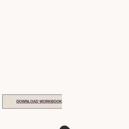
DOWNLOAD WORKBOOK