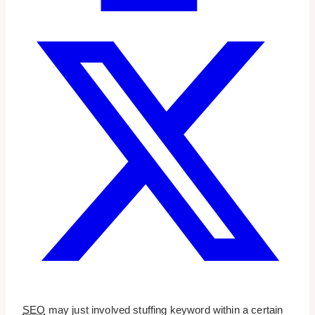
SEO
may just involved stuffing keyword within a certain