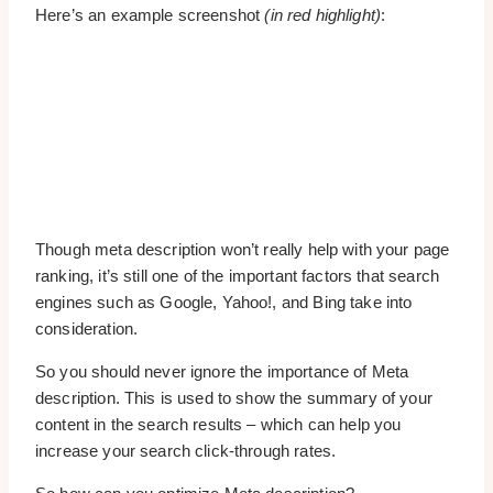
Here’s an example screenshot
(in red highlight)
:
Though meta description won’t really help with your page
ranking, it’s still one of the important factors that search
engines such as Google, Yahoo!, and Bing take into
consideration.
So you should never ignore the importance of Meta
description. This is used to show the summary of your
content in the search results – which can help you
increase your search click-through rates.