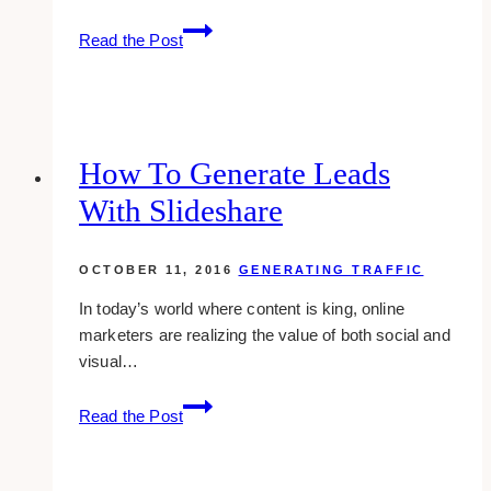
Must-
Read the Post
know
Differences
Between
Organic,
Paid
How To Generate Leads
And
With Slideshare
Viral
Facebook
Page
OCTOBER 11, 2016
GENERATING TRAFFIC
Reach
In today’s world where content is king, online
marketers are realizing the value of both social and
visual…
How
Read the Post
To
Generate
Leads