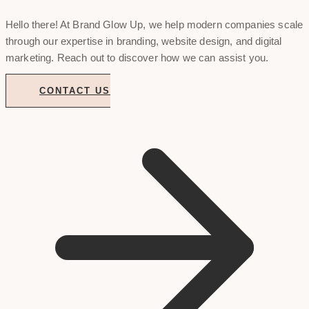
Hello there! At Brand Glow Up, we help modern companies scale
through our expertise in branding, website design, and digital
marketing. Reach out to discover how we can assist you.
CONTACT US