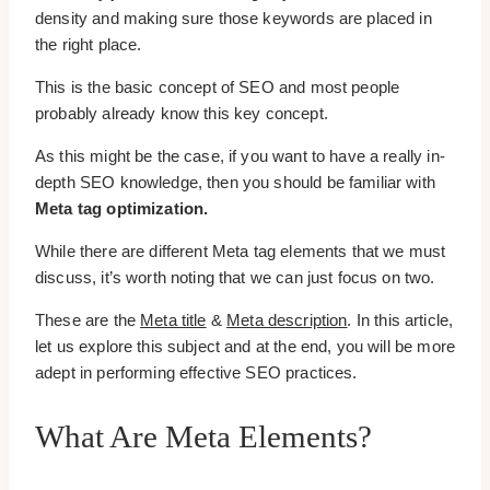
density and making sure those keywords are placed in
the right place.
This is the basic concept of SEO and most people
probably already know this key concept.
As this might be the case, if you want to have a really in-
depth SEO knowledge, then you should be familiar with
Meta tag optimization.
While there are different Meta tag elements that we must
discuss, it’s worth noting that we can just focus on two.
These are the
Meta title
&
Meta description
. In this article,
let us explore this subject and at the end, you will be more
adept in performing effective SEO practices.
What Are Meta Elements?