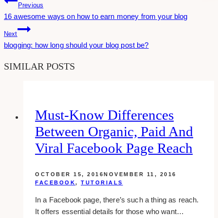
Post
Previous
16 awesome ways on how to earn money from your blog
Navigation
Next
blogging: how long should your blog post be?
SIMILAR POSTS
Must-Know Differences
Between Organic, Paid And
Viral Facebook Page Reach
OCTOBER 15, 2016
NOVEMBER 11, 2016
FACEBOOK
,
TUTORIALS
In a Facebook page, there’s such a thing as reach.
It offers essential details for those who want…