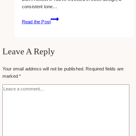
consistent tone…
The
Read the Post
Damage
That
Bad
SEO
Leave A Reply
Does
to
Your email address will not be published.
Required fields are
a
marked
*
Great
Brand