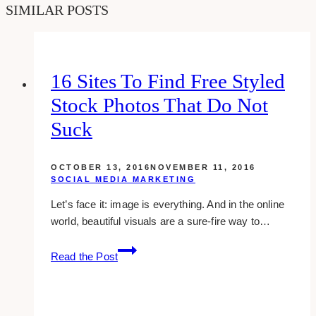
SIMILAR POSTS
16 Sites To Find Free Styled
Stock Photos That Do Not
Suck
OCTOBER 13, 2016
NOVEMBER 11, 2016
SOCIAL MEDIA MARKETING
Let’s face it: image is everything. And in the online
world, beautiful visuals are a sure-fire way to…
16
Read the Post
sites
to
find
free