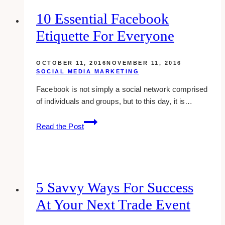
styled
10 Essential Facebook
stock
Etiquette For Everyone
photos
that
do
OCTOBER 11, 2016
NOVEMBER 11, 2016
not
SOCIAL MEDIA MARKETING
suck
Facebook is not simply a social network comprised
of individuals and groups, but to this day, it is…
10
Read the Post
Essential
Facebook
Etiquette
For
Everyone
5 Savvy Ways For Success
At Your Next Trade Event