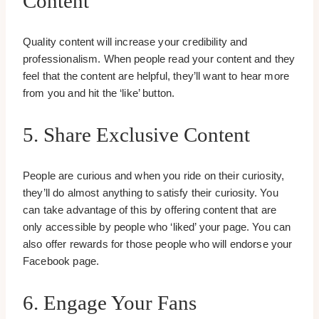
Content
Quality content will increase your credibility and
professionalism. When people read your content and they
feel that the content are helpful, they’ll want to hear more
from you and hit the ‘like’ button.
5. Share Exclusive Content
People are curious and when you ride on their curiosity,
they’ll do almost anything to satisfy their curiosity. You
can take advantage of this by offering content that are
only accessible by people who ‘liked’ your page. You can
also offer rewards for those people who will endorse your
Facebook page.
6. Engage Your Fans