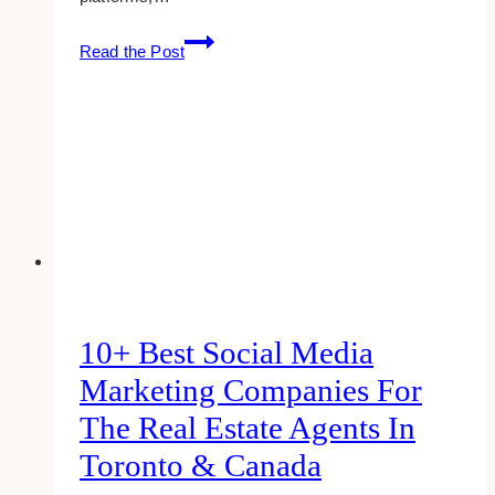
10
Read the Post
Best
Course
Content
Templates
for
Wellness
Coaches
and
Courses
in
Toronto
10+ Best Social Media
Marketing Companies For
The Real Estate Agents In
Toronto & Canada