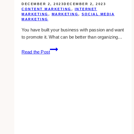
DECEMBER 2, 2023
DECEMBER 2, 2023
CONTENT MARKETING
,
INTERNET
MARKETING
,
MARKETING
,
SOCIAL MEDIA
MARKETING
You have built your business with passion and want
to promote it. What can be better than organizing…
5
Read the Post
Savvy
Ways
For
Success
At
Your
Next
Trade
Event