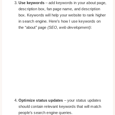
Use keywords
– add keywords in your about page,
description box, fan page name, and description
box. Keywords will help your website to rank higher
in search engine. Here’s how I use keywords on
the “about” page
(SEO, web development)
:
Optimize status updates
– your status updates
should contain relevant keywords that will match
people’s search engine queries.