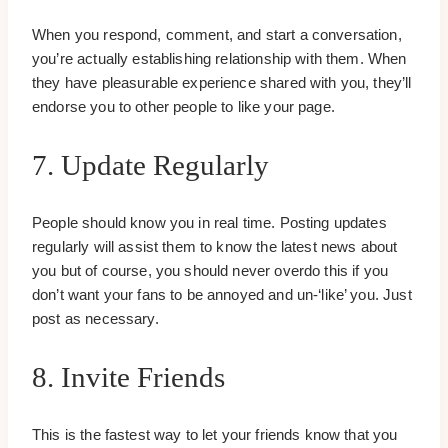
When you respond, comment, and start a conversation,
you’re actually establishing relationship with them. When
they have pleasurable experience shared with you, they’ll
endorse you to other people to like your page.
7. Update Regularly
People should know you in real time. Posting updates
regularly will assist them to know the latest news about
you but of course, you should never overdo this if you
don’t want your fans to be annoyed and un-‘like’ you. Just
post as necessary.
8. Invite Friends
This is the fastest way to let your friends know that you