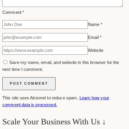
Comment
*
Name
*
Email
*
Website
Save my name, email, and website in this browser for the
next time I comment.
This site uses Akismet to reduce spam.
Learn how your
comment data is processed.
Scale Your Business With Us ↓