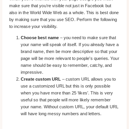
make sure that you‘re visible not just in Facebook but
also in the World Wide Web as a whole. This is best done
by making sure that you use SEO. Perform the following
to increase your visibility.
Choose best name
– you need to make sure that
your name will speak of itself. If you already have a
brand name, then be more descriptive so that your
page will be more relevant to people’s queries. Your
name should be easy to remember, catchy, and
impressive.
Create custom URL
– custom URL allows you to
use a customized URL but this is only possible
when you have more than 25 ‘likes’. This is very
useful so that people will more likely remember
your name. Without custom URL, your default URL
will have long messy numbers and letters.