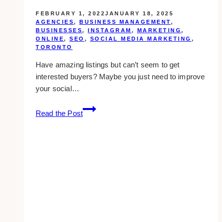
FEBRUARY 1, 2022
JANUARY 18, 2025
AGENCIES
,
BUSINESS MANAGEMENT
,
BUSINESSES
,
INSTAGRAM
,
MARKETING
,
ONLINE
,
SEO
,
SOCIAL MEDIA MARKETING
,
TORONTO
Have amazing listings but can’t seem to get
interested buyers? Maybe you just need to improve
your social…
10+
Read the Post
Best
Social
Media
Marketing
Companies
for
the
Real
Estate