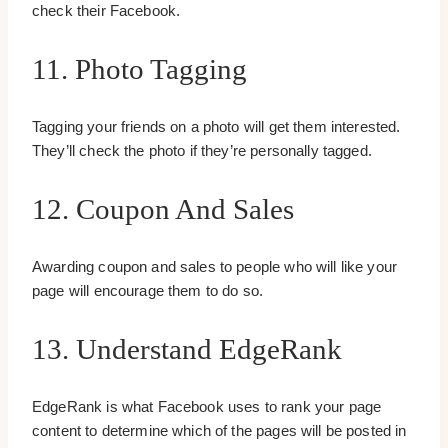
check their Facebook.
11. Photo Tagging
Tagging your friends on a photo will get them interested.
They’ll check the photo if they’re personally tagged.
12. Coupon And Sales
Awarding coupon and sales to people who will like your
page will encourage them to do so.
13. Understand EdgeRank
EdgeRank is what Facebook uses to rank your page
content to determine which of the pages will be posted in