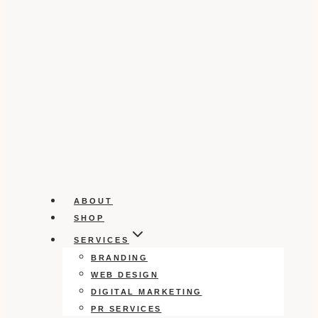
ABOUT
SHOP
SERVICES
BRANDING
WEB DESIGN
DIGITAL MARKETING
PR SERVICES