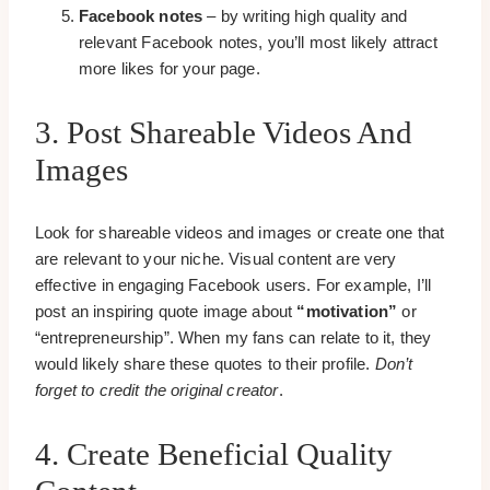
Facebook notes
– by writing high quality and
relevant Facebook notes, you’ll most likely attract
more likes for your page.
3. Post Shareable Videos And
Images
Look for shareable videos and images or create one that
are relevant to your niche. Visual content are very
effective in engaging Facebook users. For example, I’ll
post an inspiring quote image about
“motivation”
or
“entrepreneurship”. When my fans can relate to it, they
would likely share these quotes to their profile.
Don’t
forget to credit the original creator
.
4. Create Beneficial Quality