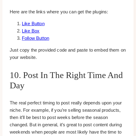
Here are the links where you can get the plugins:
Like Button
Like Box
Follow Button
Just copy the provided code and paste to embed them on
your website.
10. Post In The Right Time And
Day
The real perfect timing to post really depends upon your
niche. For example, if you’re selling seasonal products,
then it’ll be best to post weeks before the season
changed. But in general, it’s great to post content during
weekends when people are most likely have the time to