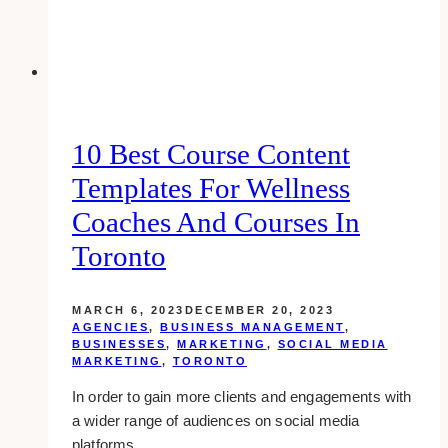
10 Best Course Content
Templates For Wellness
Coaches And Courses In
Toronto
MARCH 6, 2023
DECEMBER 20, 2023
AGENCIES
,
BUSINESS MANAGEMENT
,
BUSINESSES
,
MARKETING
,
SOCIAL MEDIA
MARKETING
,
TORONTO
In order to gain more clients and engagements with
a wider range of audiences on social media
platforms,…