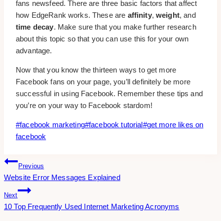
fans newsfeed. There are three basic factors that affect
how EdgeRank works. These are
affinity
,
weight
, and
time decay
. Make sure that you make further research
about this topic so that you can use this for your own
advantage.
Now that you know the thirteen ways to get more
Facebook fans on your page, you’ll definitely be more
successful in using Facebook. Remember these tips and
you’re on your way to Facebook stardom!
Post
#
facebook marketing
#
facebook tutorial
#
get more likes on
Tags:
facebook
Post
Previous
Website Error Messages Explained
Navigation
Next
10 Top Frequently Used Internet Marketing Acronyms