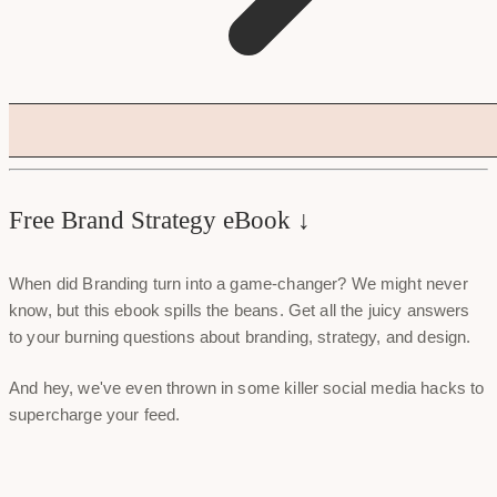
Free Brand Strategy eBook ↓
When did Branding turn into a game-changer? We might never
know, but this ebook spills the beans. Get all the juicy answers
to your burning questions about branding, strategy, and design.
And hey, we've even thrown in some killer social media hacks to
supercharge your feed.