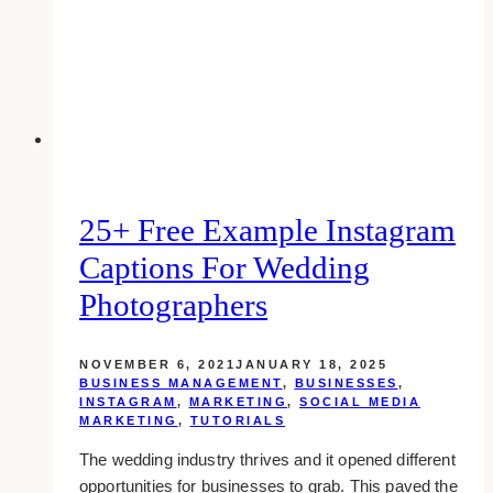
Agents
in
Toronto
&
Canada
25+ Free Example Instagram
Captions For Wedding
Photographers
NOVEMBER 6, 2021
JANUARY 18, 2025
BUSINESS MANAGEMENT
,
BUSINESSES
,
INSTAGRAM
,
MARKETING
,
SOCIAL MEDIA
MARKETING
,
TUTORIALS
The wedding industry thrives and it opened different
opportunities for businesses to grab. This paved the