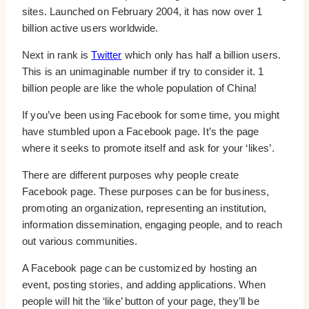
sites. Launched on February 2004, it has now over 1
billion active users worldwide.
Next in rank is
Twitter
which only has half a billion users.
This is an unimaginable number if try to consider it. 1
billion people are like the whole population of China!
If you’ve been using Facebook for some time, you might
have stumbled upon a Facebook page. It’s the page
where it seeks to promote itself and ask for your ‘likes’.
There are different purposes why people create
Facebook page. These purposes can be for business,
promoting an organization, representing an institution,
information dissemination, engaging people, and to reach
out various communities.
A Facebook page can be customized by hosting an
event, posting stories, and adding applications. When
people will hit the ‘like’ button of your page, they’ll be