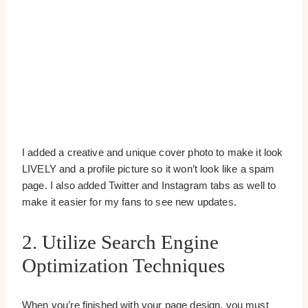
I added a creative and unique cover photo to make it look
LIVELY and a profile picture so it won’t look like a spam
page. I also added Twitter and Instagram tabs as well to
make it easier for my fans to see new updates.
2. Utilize Search Engine
Optimization Techniques
When you’re finished with your page design, you must