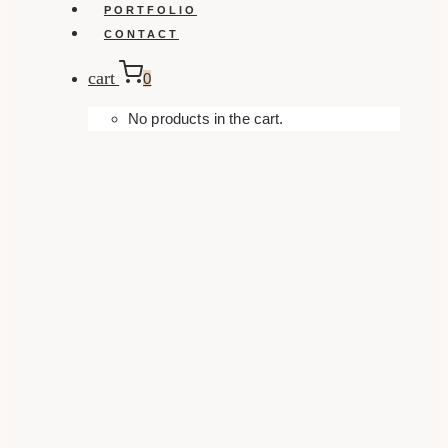
PORTFOLIO
CONTACT
cart
0
No products in the cart.