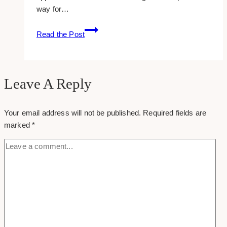
way for…
25+
Read the Post
Free
Example
Instagram
Captions
Leave A Reply
for
Wedding
Your email address will not be published.
Required fields are
Photographers
marked
*