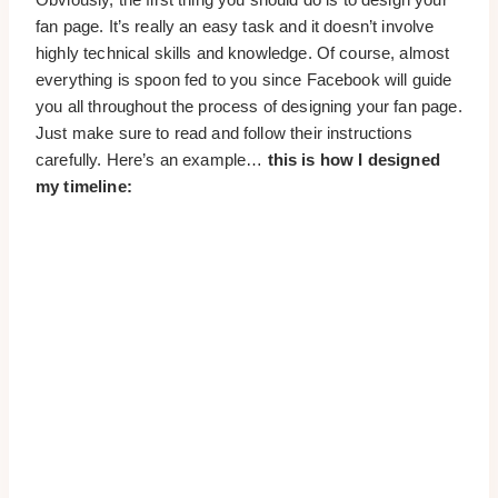
fan page. It’s really an easy task and it doesn’t involve
highly technical skills and knowledge. Of course, almost
everything is spoon fed to you since Facebook will guide
you all throughout the process of designing your fan page.
Just make sure to read and follow their instructions
carefully. Here’s an example…
this is how I designed
my timeline: