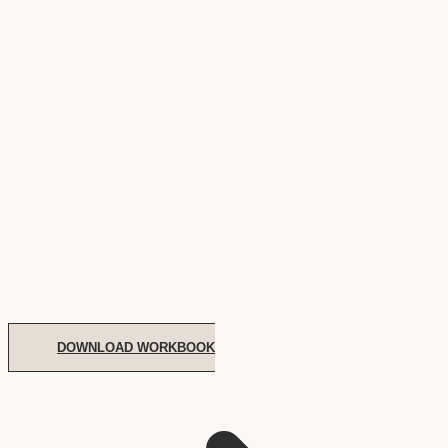
DOWNLOAD WORKBOOK