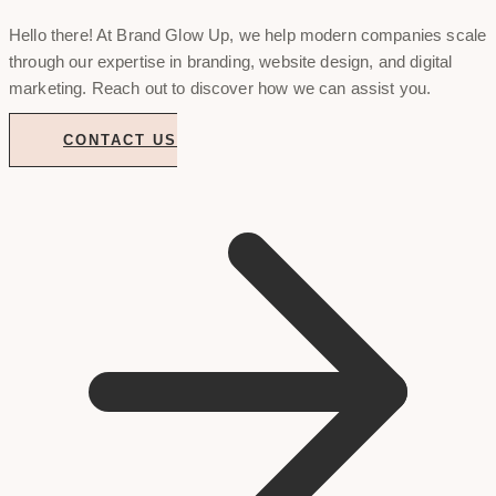
Hello there! At Brand Glow Up, we help modern companies scale
through our expertise in branding, website design, and digital
marketing. Reach out to discover how we can assist you.
CONTACT US