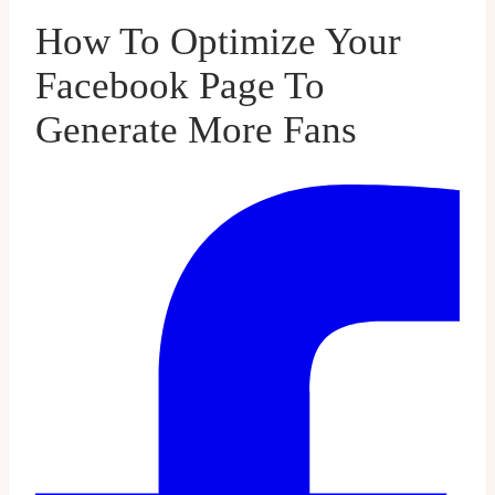
How To Optimize Your
Facebook Page To
Generate More Fans