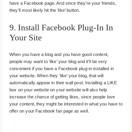
have a Facebook page. And since they’re your friends,
they’ll most likely hit the ‘like’ button.
9. Install Facebook Plug-In In
Your Site
When you have a blog and you have good content,
people may want to ‘like’ your blog and it‘ll be very
convenient if you have a Facebook plug-in installed in
your website. When they ‘like’ your blog, that will
automatically appear in their wall post. Installing a LIKE
box on your website on your website will also help
increase the chance of getting likes, since people love
your content, they might be interested in what you have to
offer on your Facebook fan page as well.