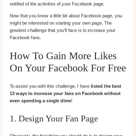
notified of the activities of your Facebook page.
Now that you know a little bit about Facebook page, you
might be interested on starting your own page. The
greatest challenge that you’ll face is to increase your
Facebook fans.
How To Gain More Likes
On Your Facebook For Free
To assist you with this challenge, I have
listed the best
13 ways to increase your fans on Facebook without
even spending a single dime
!
1. Design Your Fan Page
Obviously, the first thing you should do is to design your