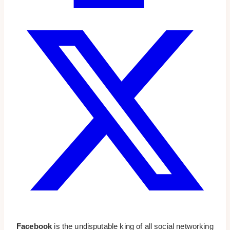
Facebook
is the undisputable king of all social networking