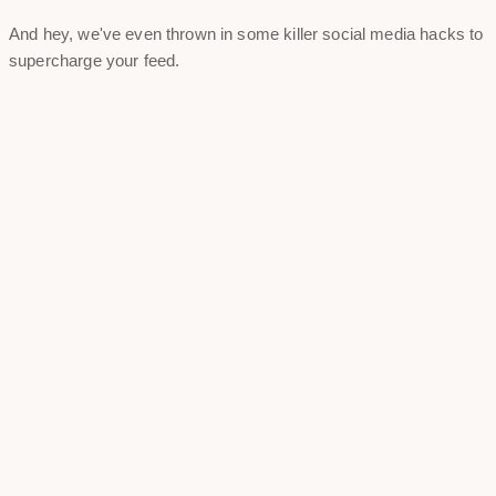
And hey, we've even thrown in some killer social media hacks to
supercharge your feed.