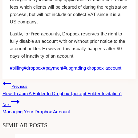
fees which clients will be cleared of during the registration
process, but will not include or collect VAT since it is a
US company.
Lastly, for
free
accounts, Dropbox reserves the right to
fully disable an account with or without prior notice to the
account holder. However, this usually happens after 90
days of inactivity of an account.
Post
#
billing
#
dropbox
#
payment
#
upgrading dropbox account
Tags:
Post
Previous
How To Join A Folder In Dropbox (accept Folder Invitation)
Navigation
Next
Managing Your Dropbox Account
SIMILAR POSTS