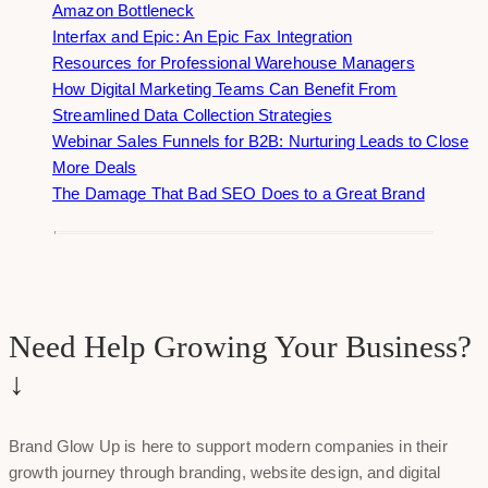
Amazon Bottleneck
Interfax and Epic: An Epic Fax Integration
Resources for Professional Warehouse Managers
How Digital Marketing Teams Can Benefit From
Streamlined Data Collection Strategies
Webinar Sales Funnels for B2B: Nurturing Leads to Close
More Deals
The Damage That Bad SEO Does to a Great Brand
Need Help Growing Your Business?
↓
Brand Glow Up is here to support modern companies in their
growth journey through branding, website design, and digital