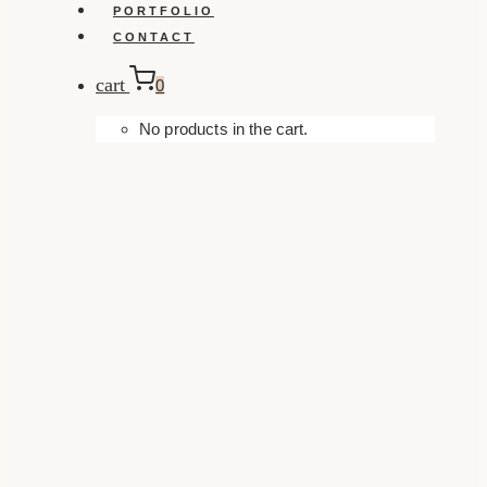
PORTFOLIO
CONTACT
cart
0
No products in the cart.