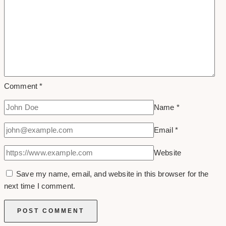
Comment
*
Name
*
Email
*
Website
Save my name, email, and website in this browser for the
next time I comment.