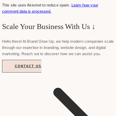
This site uses Akismet to reduce spam.
Learn how your
comment data is processed.
Scale Your Business With Us ↓
Hello there! At Brand Glow Up, we help modern companies scale
through our expertise in branding, website design, and digital
marketing. Reach out to discover how we can assist you.
CONTACT US