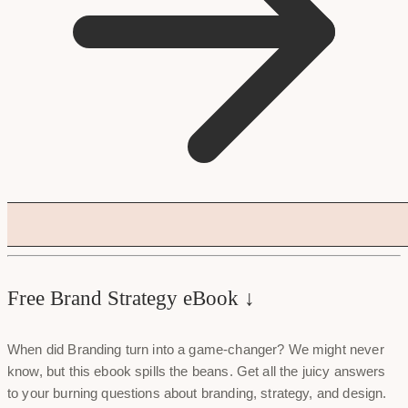
Free Brand Strategy eBook ↓
When did Branding turn into a game-changer? We might never
know, but this ebook spills the beans. Get all the juicy answers
to your burning questions about branding, strategy, and design.