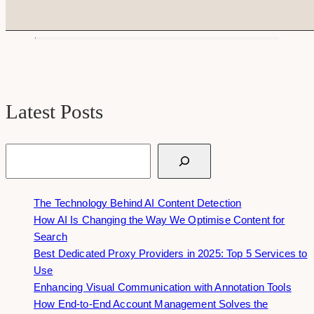
Latest Posts
Search
The Technology Behind AI Content Detection
How AI Is Changing the Way We Optimise Content for
Search
Best Dedicated Proxy Providers in 2025: Top 5 Services to
Use
Enhancing Visual Communication with Annotation Tools
How End-to-End Account Management Solves the