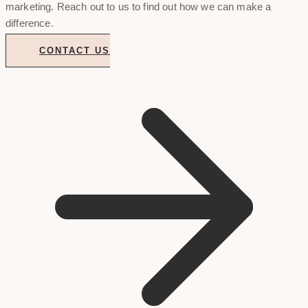
marketing. Reach out to us to find out how we can make a
difference.
CONTACT US