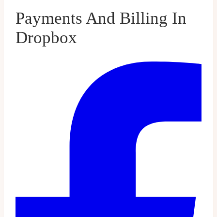
Payments And Billing In
Dropbox