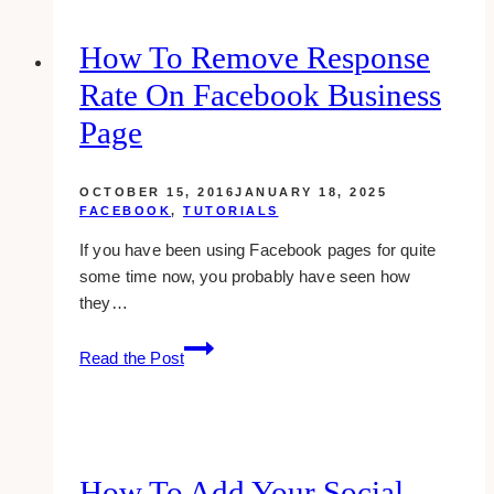
PR
Packages:
How To Remove Response
Tips
Rate On Facebook Business
for
Influencers
Page
OCTOBER 15, 2016
JANUARY 18, 2025
FACEBOOK
,
TUTORIALS
If you have been using Facebook pages for quite
some time now, you probably have seen how
they…
how
Read the Post
to
remove
response
rate
on
How To Add Your Social