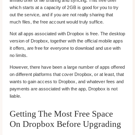
limited offer of file sharing and syncing. This free offer
which starts at a capacity of 2GB is good for you to try
out the service, and if you are not really sharing that
much files, the free account would truly suffice.
Not all apps associated with Dropbox is free. The desktop
version of Dropbox, together with the official mobile apps
it offers, are free for everyone to download and use with
no limits.
However, there have been a large number of apps offered
on different platforms that cover Dropbox, or at least, that
wants to gain access to Dropbox, and whatever fees and
payments are associated with the app, Dropbox is not
liable.
Getting The Most Free Space
On Dropbox Before Upgrading