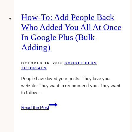
How-To: Add People Back
Who Added You All At Once
In Google Plus (bulk
Adding)
OCTOBER 16, 2016
GOOGLE PLUS
,
TUTORIALS
People have loved your posts. They love your
website. They want to recommend you. They want
to follow…
how-
Read the Post
to:
add
people