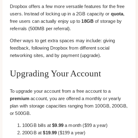
Dropbox offers a few more versatile features for the free
users. Instead of locking up in a 2GB capacity or
quota
,
free users can actually enjoy up to
18GB
of storage by
referrals (500MB per referral).
Other ways to get extra spaces may include: giving
feedback, following Dropbox from different social
networking sites, and by payment (upgrade).
Upgrading Your Account
To upgrade your account from a free account to a
premium
account, you are offered a monthly or yearly
plan with storage capacities ranging from 100GB, 200GB,
or 500GB.
100GB bills at
$9.99
a month ($99 a year)
200GB at
$19.99
($199 a year)