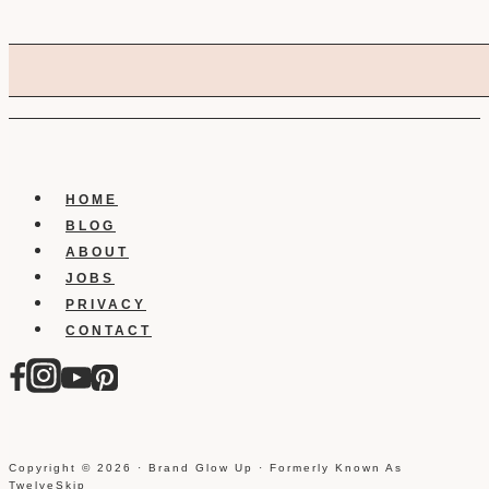
HOME
BLOG
ABOUT
JOBS
PRIVACY
CONTACT
Copyright © 2026 · Brand Glow Up · Formerly Known As
TwelveSkip