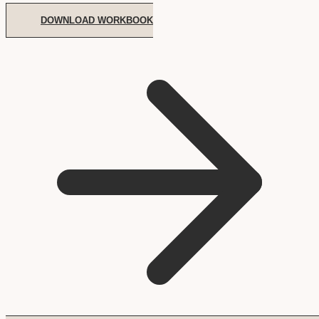
DOWNLOAD WORKBOOK