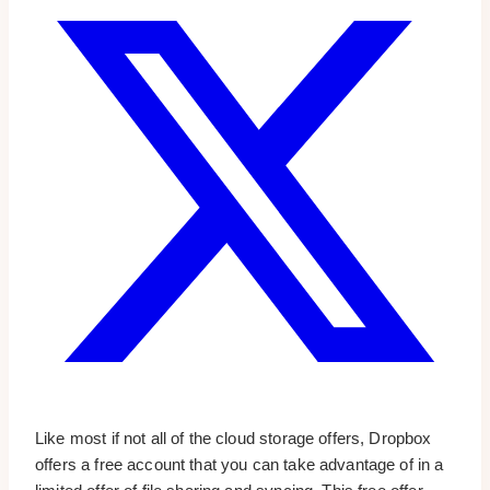
Like most if not all of the cloud storage offers, Dropbox
offers a free account that you can take advantage of in a