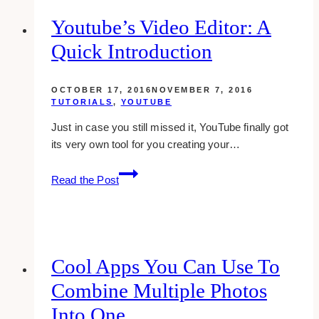
back
who
Youtube’s Video Editor: A
added
Quick Introduction
you
all
at
OCTOBER 17, 2016
NOVEMBER 7, 2016
once
TUTORIALS
,
YOUTUBE
in
Just in case you still missed it, YouTube finally got
google
its very own tool for you creating your…
plus
(bulk
Youtube’s
Read the Post
adding)
Video
Editor:
A
Quick
Introduction
Cool Apps You Can Use To
Combine Multiple Photos
Into One