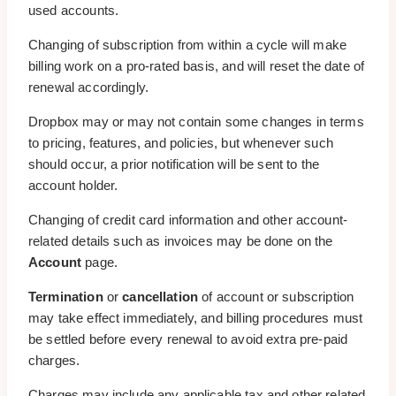
used accounts.
Changing of subscription from within a cycle will make
billing work on a pro-rated basis, and will reset the date of
renewal accordingly.
Dropbox may or may not contain some changes in terms
to pricing, features, and policies, but whenever such
should occur, a prior notification will be sent to the
account holder.
Changing of credit card information and other account-
related details such as invoices may be done on the
Account
page.
Termination
or
cancellation
of account or subscription
may take effect immediately, and billing procedures must
be settled before every renewal to avoid extra pre-paid
charges.
Charges may include any applicable tax and other related