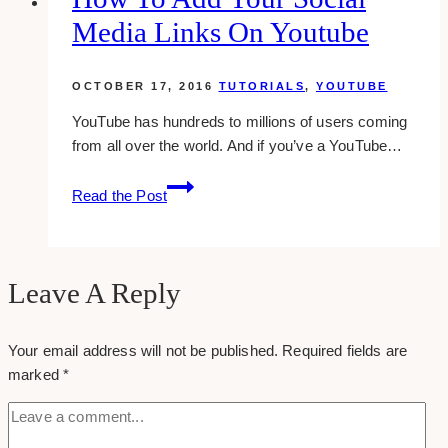
facebook
Media Links On Youtube
business
page
OCTOBER 17, 2016
TUTORIALS
,
YOUTUBE
YouTube has hundreds to millions of users coming
from all over the world. And if you’ve a YouTube…
how
Read the Post
to
add
your
social
Leave A Reply
media
links
Your email address will not be published.
Required fields are
on
marked
*
youtube