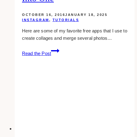
OCTOBER 16, 2016
JANUARY 18, 2025
INSTAGRAM
,
TUTORIALS
Here are some of my favorite free apps that I use to
create collages and merge several photos…
Cool
Read the Post
Apps
You
Can
Use
To
Combine
Multiple
Photos
Into
One