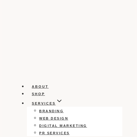
ABOUT
SHOP
SERVICES
BRANDING
WEB DESIGN
DIGITAL MARKETING
PR SERVICES