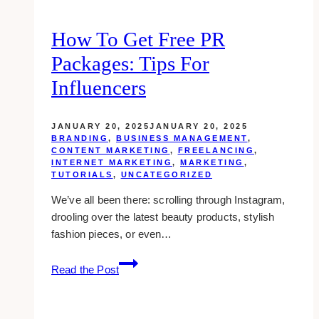
How To Get Free PR
Packages: Tips For
Influencers
JANUARY 20, 2025
JANUARY 20, 2025
BRANDING
,
BUSINESS MANAGEMENT
,
CONTENT MARKETING
,
FREELANCING
,
INTERNET MARKETING
,
MARKETING
,
TUTORIALS
,
UNCATEGORIZED
We’ve all been there: scrolling through Instagram,
drooling over the latest beauty products, stylish
fashion pieces, or even…
How
Read the Post
to
Get
Free