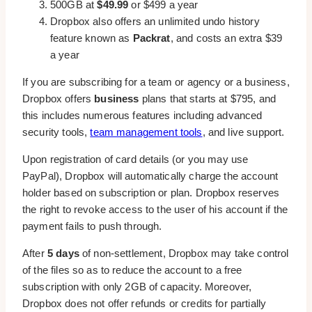
500GB at
$49.99
or $499 a year
Dropbox also offers an unlimited undo history
feature known as
Packrat
, and costs an extra $39
a year
If you are subscribing for a team or agency or a business,
Dropbox offers
business
plans that starts at $795, and
this includes numerous features including advanced
security tools,
team management tools
, and live support.
Upon registration of card details (or you may use
PayPal), Dropbox will automatically charge the account
holder based on subscription or plan. Dropbox reserves
the right to revoke access to the user of his account if the
payment fails to push through.
After
5 days
of non-settlement, Dropbox may take control
of the files so as to reduce the account to a free
subscription with only 2GB of capacity. Moreover,
Dropbox does not offer refunds or credits for partially