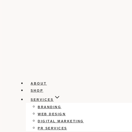
ABOUT
SHOP
SERVICES
BRANDING
WEB DESIGN
DIGITAL MARKETING
PR SERVICES