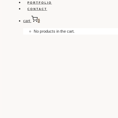
PORTFOLIO
CONTACT
cart
0
No products in the cart.