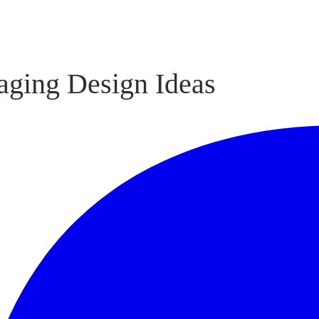
aging Design Ideas