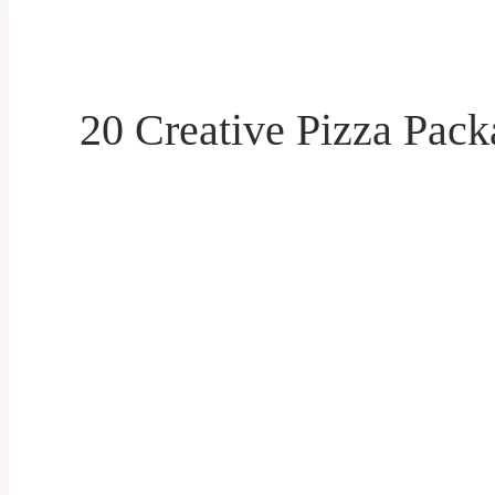
20 Creative Pizza Pack