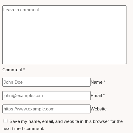
Comment
*
Name
*
Email
*
Website
Save my name, email, and website in this browser for the
next time I comment.