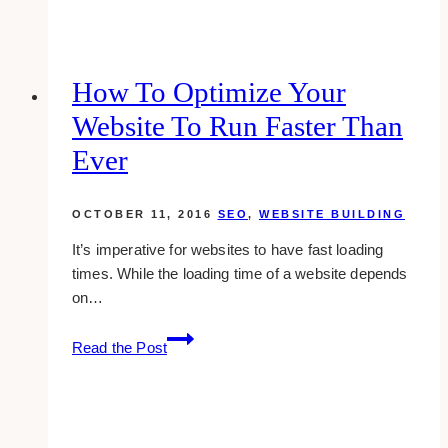
Marketing
Agencies
for
Interior
How To Optimize Your
Designers
Website To Run Faster Than
in
Toronto
Ever
OCTOBER 11, 2016
SEO
,
WEBSITE BUILDING
It’s imperative for websites to have fast loading
times. While the loading time of a website depends
on…
How
Read the Post
To
Optimize
Your
Website