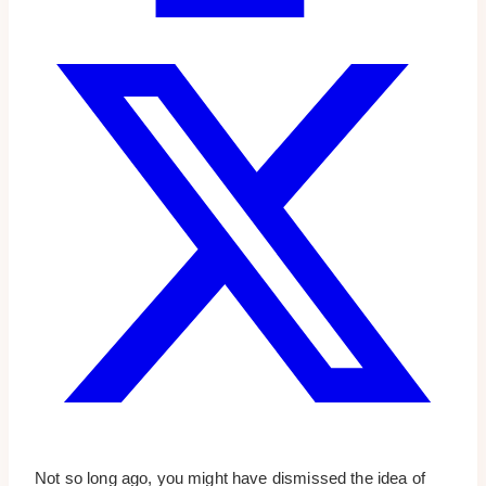
Not so long ago, you might have dismissed the idea of