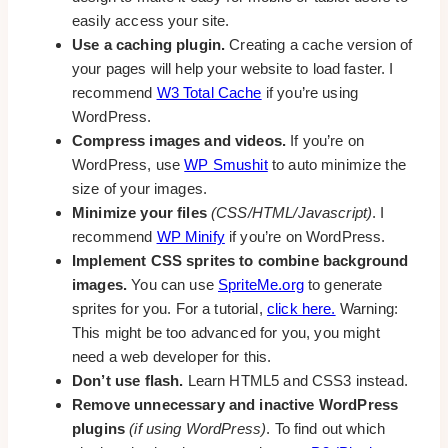
easily access your site.
Use a caching plugin.
Creating a cache version of
your pages will help your website to load faster. I
recommend
W3 Total Cache
if you’re using
WordPress.
Compress images and videos.
If you’re on
WordPress, use
WP Smushit
to auto minimize the
size of your images.
Minimize your files
(CSS/HTML/Javascript)
. I
recommend
WP Minify
if you’re on WordPress.
Implement CSS sprites to combine background
images.
You can use
SpriteMe.org
to generate
sprites for you. For a tutorial,
click here.
Warning:
This might be too advanced for you, you might
need a web developer for this.
Don’t use flash.
Learn HTML5 and CSS3 instead.
Remove unnecessary and inactive WordPress
plugins
(if using WordPress)
. To find out which