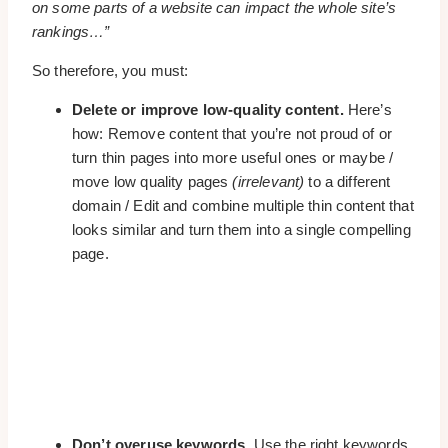
on some parts of a website can impact the whole site’s
rankings…”
So therefore, you must:
Delete or improve low-quality content.
Here’s
how: Remove content that you’re not proud of or
turn thin pages into more useful ones or maybe /
move low quality pages
(irrelevant)
to a different
domain / Edit and combine multiple thin content that
looks similar and turn them into a single compelling
page.
Don’t overuse keywords.
Use the right keywords