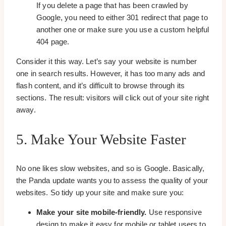
If you delete a page that has been crawled by
Google, you need to either 301 redirect that page to
another one or make sure you use a custom helpful
404 page.
Consider it this way. Let’s say your website is number
one in search results. However, it has too many ads and
flash content, and it’s difficult to browse through its
sections. The result: visitors will click out of your site right
away.
5. Make Your Website Faster
No one likes slow websites, and so is Google. Basically,
the Panda update wants you to assess the quality of your
websites. So tidy up your site and make sure you:
Make your site mobile-friendly.
Use responsive
design to make it easy for mobile or tablet users to