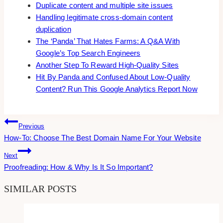
Duplicate content and multiple site issues
Handling legitimate cross-domain content
duplication
The ‘Panda’ That Hates Farms: A Q&A With
Google’s Top Search Engineers
Another Step To Reward High-Quality Sites
Hit By Panda and Confused About Low-Quality
Content? Run This Google Analytics Report Now
Post
Previous
How-To: Choose The Best Domain Name For Your Website
Navigation
Next
Proofreading: How & Why Is It So Important?
SIMILAR POSTS