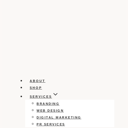
ABOUT
SHOP
SERVICES
BRANDING
WEB DESIGN
DIGITAL MARKETING
PR SERVICES