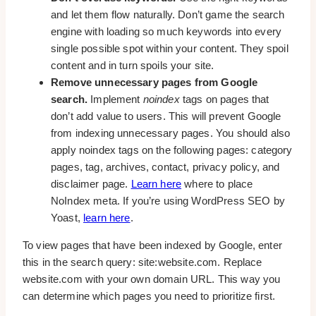
and let them flow naturally. Don’t game the search
engine with loading so much keywords into every
single possible spot within your content. They spoil
content and in turn spoils your site.
Remove unnecessary pages from Google
search.
Implement
noindex
tags on pages that
don’t add value to users. This will prevent Google
from indexing unnecessary pages. You should also
apply noindex tags on the following pages: category
pages, tag, archives, contact, privacy policy, and
disclaimer page.
Learn here
where to place
NoIndex meta. If you’re using WordPress SEO by
Yoast,
learn here
.
To view pages that have been indexed by Google, enter
this in the search query: site:website.com. Replace
website.com with your own domain URL. This way you
can determine which pages you need to prioritize first.