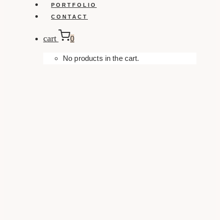
PORTFOLIO
CONTACT
cart
0
No products in the cart.