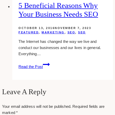
To
5 Beneficial Reasons Why
Run
Your Business Needs SEO
Faster
Than
Ever
OCTOBER 13, 2016
NOVEMBER 7, 2023
FEATURED
,
MARKETING
,
SEO
,
SEO
The Internet has changed the way we live and
conduct our businesses and our lives in general.
Everything…
5
Read the Post
Beneficial
Reasons
Why
Your
Leave A Reply
Business
Needs
Your email address will not be published.
Required fields are
SEO
marked
*