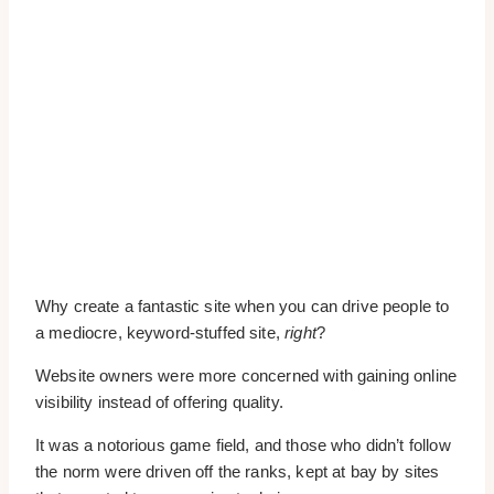
Why create a fantastic site when you can drive people to
a mediocre, keyword-stuffed site,
right
?
Website owners were more concerned with gaining online
visibility instead of offering quality.
It was a notorious game field, and those who didn’t follow
the norm were driven off the ranks, kept at bay by sites