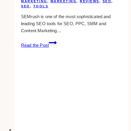
MARKETING
,
MARKETING
,
REVIEWS
,
SEO
,
SEO
,
TOOLS
SEMrush is one of the most sophisticated and
leading SEO tools for SEO, PPC, SMM and
Content Marketing…
SEMrush
Read the Post
Review:
Keywords
And
Competitors
Research
Tool