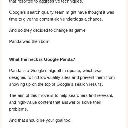
that resorted to aggressive techniques.
Google’s search quality team might have thought it was
time to give the content-rich underdogs a chance.
And so they decided to change its game.
Panda was then born.
What the heck is Google Panda?
Panda is a Google’s algorithm update, which was
designed to find low-quality sites and prevent them from
showing up on the top of Google’s search results.
The aim of this move is to help searchers find relevant,
and high-value content that answer or solve their
problems.
And that should be your goal too.