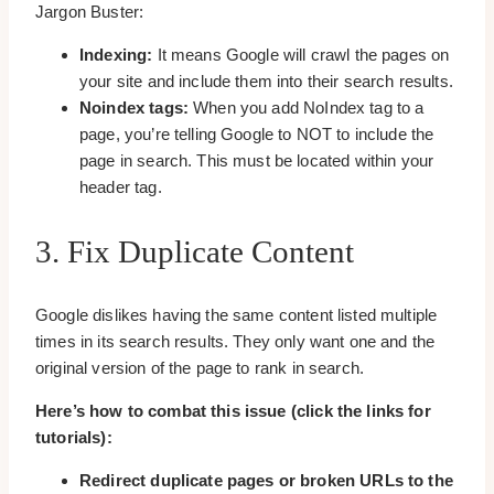
Jargon Buster:
Indexing:
It means Google will crawl the pages on
your site and include them into their search results.
Noindex tags:
When you add NoIndex tag to a
page, you’re telling Google to NOT to include the
page in search. This must be located within your
header tag.
3. Fix Duplicate Content
Google dislikes having the same content listed multiple
times in its search results. They only want one and the
original version of the page to rank in search.
Here’s how to combat this issue (click the links for
tutorials):
Redirect duplicate pages or broken URLs to the