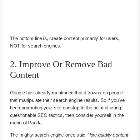
The bottom line is, create content primarily for users,
NOT for search engines.
2. Improve Or Remove Bad
Content
Google has already mentioned that it frowns on people
that manipulate their search engine results. So if you’ve
been promoting your site nonstop to the point of using
questionable SEO tactics, then consider yourself in the
menu of Panda.
The mighty search engine once said,
“low-quality content