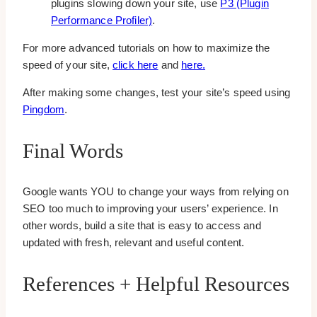
plugins slowing down your site, use
P3 (Plugin
Performance Profiler)
.
For more advanced tutorials on how to maximize the
speed of your site,
click here
and
here.
After making some changes, test your site’s speed using
Pingdom
.
Final Words
Google wants YOU to change your ways from relying on
SEO too much to improving your users’ experience. In
other words, build a site that is easy to access and
updated with fresh, relevant and useful content.
References + Helpful Resources