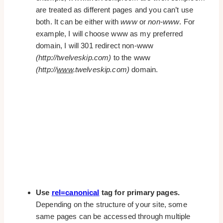
are treated as different pages and you can’t use
both. It can be either with
www
or
non-www
. For
example, I will choose www as my preferred
domain, I will 301 redirect non-www
(http://twelveskip.com)
to the www
(http://
www
.twelveskip.com)
domain.
Use
rel=canonical
tag for primary pages.
Depending on the structure of your site, some
same pages can be accessed through multiple