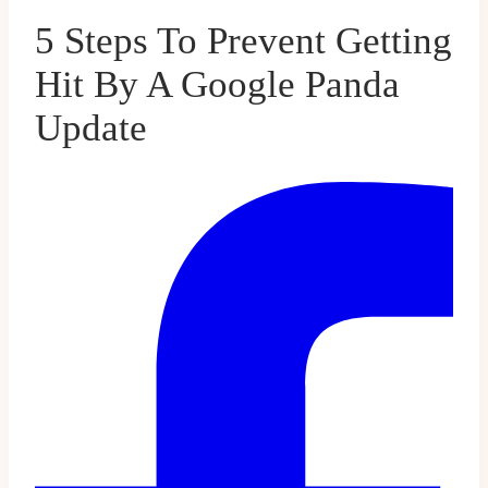
5 Steps To Prevent Getting
Hit By A Google Panda
Update