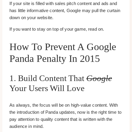
If your site is filled with sales pitch content and ads and
has little informative content, Google may pull the curtain
down on your website.
If you want to stay on top of your game, read on.
How To Prevent A Google
Panda Penalty In 2015
1. Build Content That
Google
Your Users Will Love
As always, the focus will be on high-value content. With
the introduction of Panda updates, now is the right time to
pay attention to quality content that is written with the
audience in mind.