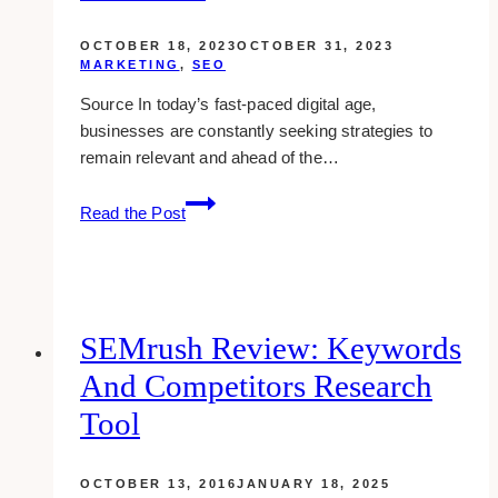
OCTOBER 18, 2023
OCTOBER 31, 2023
MARKETING
,
SEO
Source In today’s fast-paced digital age,
businesses are constantly seeking strategies to
remain relevant and ahead of the…
7
Read the Post
Compelling
Reasons
to
Invest
in
SEMrush Review: Keywords
Digital
And Competitors Research
Marketing
and
Tool
SEO
OCTOBER 13, 2016
JANUARY 18, 2025