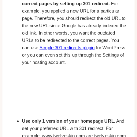
correct pages by setting up 301 redirect.
For
example, you applied a new URL for a particular
page. Therefore, you should redirect the old URL to
the new URL since Google has already indexed the
old link. In other words, you want the outdated
URLs to be redirected to the correct pages. You
can use
Simple 301 redirects plugin
for WordPress
or you can even set this up through the Settings of
your hosting account.
Use only 1 version of your homepage URL.
And
set your preferred URL with 301 redirect. For
example, www.twelveskip.com are twelveskip.com