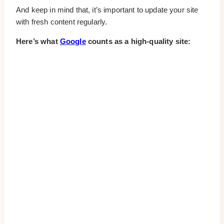
And keep in mind that, it’s important to update your site
with fresh content regularly.
Here’s what
Google
counts as a high-quality site: