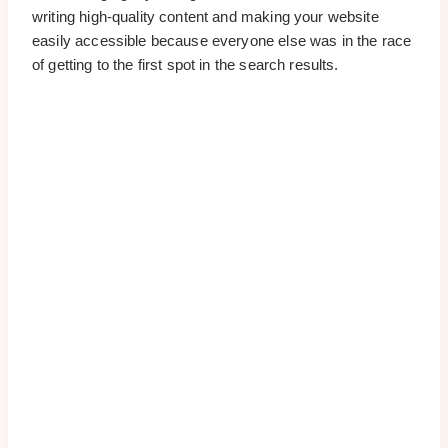
writing high-quality content and making your website
easily accessible because everyone else was in the race
of getting to the first spot in the search results.