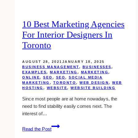
10 Best Marketing Agencies
For Interior Designers In
Toronto
AUGUST 28, 2021
JANUARY 18, 2025
BUSINESS MANAGEMENT
,
BUSINESSES
,
EXAMPLES
,
MARKETING
,
MARKETING
,
ONLINE
,
SEO
,
SEO
,
SOCIAL MEDIA
MARKETING
,
TORONTO
,
WEB DESIGN
,
WEB
HOSTING
,
WEBSITE
,
WEBSITE BUILDING
Since most people are at home nowadays, the
need to find stability easily comes next. The
interest of…
10
Read the Post
Best