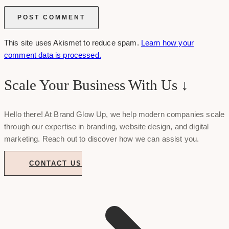
This site uses Akismet to reduce spam.
Learn how your
comment data is processed.
Scale Your Business With Us ↓
Hello there! At Brand Glow Up, we help modern companies scale
through our expertise in branding, website design, and digital
marketing. Reach out to discover how we can assist you.
CONTACT US