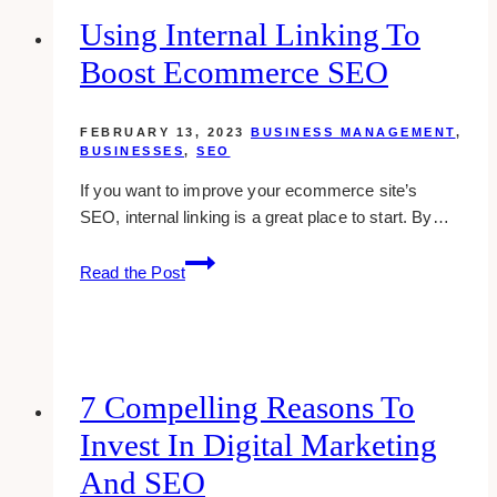
Using Internal Linking To
Boost Ecommerce SEO
FEBRUARY 13, 2023
BUSINESS MANAGEMENT
,
BUSINESSES
,
SEO
If you want to improve your ecommerce site’s
SEO, internal linking is a great place to start. By…
Using
Read the Post
Internal
Linking
to
Boost
Ecommerce
7 Compelling Reasons To
SEO
Invest In Digital Marketing
And SEO