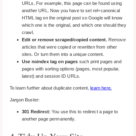
URLs. For example, this page can be found using
another URL. Now you have to set rel=canonical
HTML tag on the original post so Google will know
which one is the original, and which one should they
crawl.
Edit or remove scraped/copied content.
Remove
articles that were copied or rewritten from other
sites. Or turn them into a unique content.
Use noindex tag on pages
such print pages and
pages with sorting options (pages, most popular,
latest) and session ID URLs.
To learn further about duplicate content,
learn here.
Jargon Buster:
301 Redirect:
You use this to redirect a page to
another page permanently.