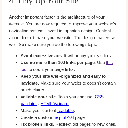
4. Tidy Up Your Site
Another important factor is the architecture of your
website. You are now required to improve your website’s
navigation system. Invest in topnotch design. Content
alone doesn’t make your website. The design matters as
well. So make sure you do the following steps:
Avoid excessive ads.
It will annoy your visitors.
Use no more than 100 links per page.
Use
this
tool
to count your page links.
Keep your site well-organized and easy to
navigate.
Make sure your website doesn’t contain
much clutter.
Validate your site.
Tools you can use:
CSS
Validator
/
HTML Validator
.
Make your content
readable
.
Create a custom
helpful 404
page.
Fix broken links.
Redirect old pages to new ones.