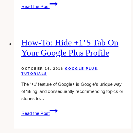
Enable
Read the Post
Photo
Tagging
On
Facebook
Page
How-To: Hide +1’s Tab On
Your Google Plus Profile
OCTOBER 16, 2016
GOOGLE PLUS
,
TUTORIALS
The ‘+1’ feature of Google+ is Google’s unique way
of ‘liking‘ and consequently recommending topics or
stories to…
how-
Read the Post
to:
hide
+1’s