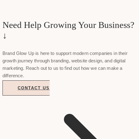
Need Help Growing Your Business?
↓
Brand Glow Up is here to support modern companies in their
growth journey through branding, website design, and digital
marketing. Reach out to us to find out how we can make a
difference.
CONTACT US