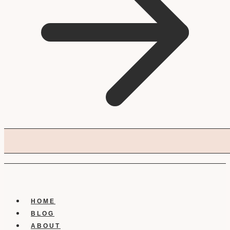
HOME
BLOG
ABOUT