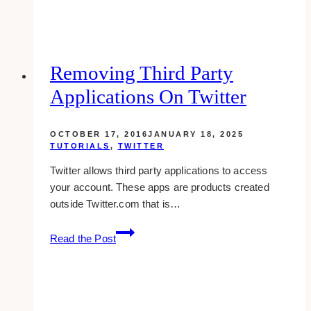
Posts
In
Your
Facebook
Removing Third Party
Page
Applications On Twitter
Through
Activity
Log
OCTOBER 17, 2016
JANUARY 18, 2025
TUTORIALS
,
TWITTER
Twitter allows third party applications to access
your account. These apps are products created
outside Twitter.com that is…
Removing
Read the Post
Third
Party
Applications
On