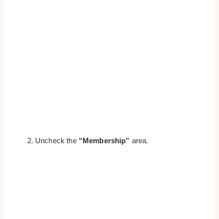
Uncheck the
“Membership”
area.