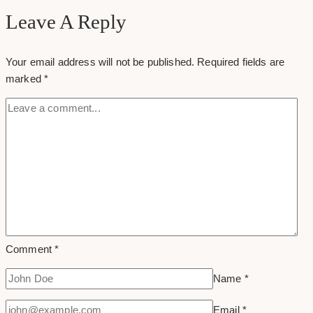
tab
Leave A Reply
on
your
Your email address will not be published.
Required fields are
google
marked
*
plus
profile
Comment
*
Name
*
Email
*