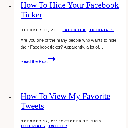
Twitter
How To Hide Your Facebook
Ticker
OCTOBER 16, 2016
FACEBOOK
,
TUTORIALS
Are you one of the many people who wants to hide
their Facebook ticker? Apparently, a lot of…
How
Read the Post
To
Hide
Your
Facebook
Ticker
How To View My Favorite
Tweets
OCTOBER 17, 2016
OCTOBER 17, 2016
TUTORIALS
,
TWITTER