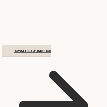
DOWNLOAD WORKBOOK