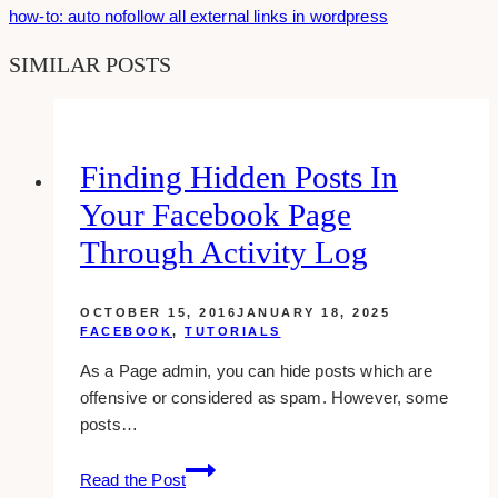
how-to: auto nofollow all external links in wordpress
SIMILAR POSTS
Finding Hidden Posts In
Your Facebook Page
Through Activity Log
OCTOBER 15, 2016
JANUARY 18, 2025
FACEBOOK
,
TUTORIALS
As a Page admin, you can hide posts which are
offensive or considered as spam. However, some
posts…
Finding
Read the Post
Hidden