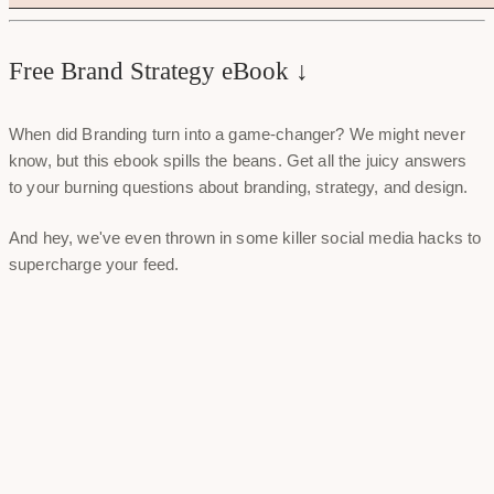
Free Brand Strategy eBook ↓
When did Branding turn into a game-changer? We might never
know, but this ebook spills the beans. Get all the juicy answers
to your burning questions about branding, strategy, and design.
And hey, we've even thrown in some killer social media hacks to
supercharge your feed.