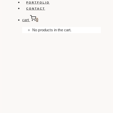
PORTFOLIO
CONTACT
cart
0
No products in the cart.