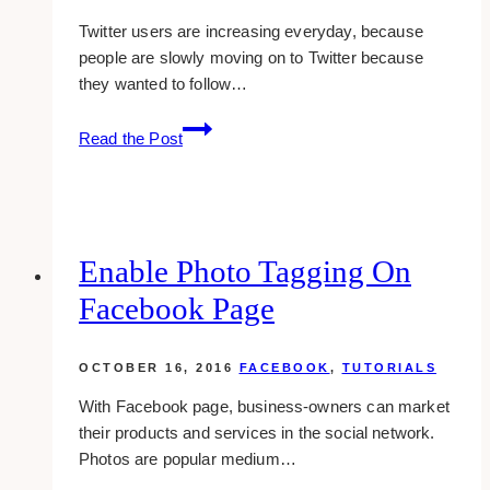
Twitter users are increasing everyday, because
people are slowly moving on to Twitter because
they wanted to follow…
How
Read the Post
To
View
My
Favorite
Tweets
Enable Photo Tagging On
Facebook Page
OCTOBER 16, 2016
FACEBOOK
,
TUTORIALS
With Facebook page, business-owners can market
their products and services in the social network.
Photos are popular medium…