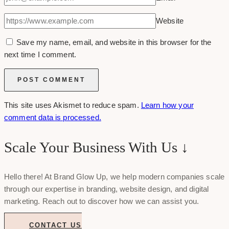
Website
Save my name, email, and website in this browser for the
next time I comment.
This site uses Akismet to reduce spam.
Learn how your
comment data is processed.
Scale Your Business With Us ↓
Hello there! At Brand Glow Up, we help modern companies scale
through our expertise in branding, website design, and digital
marketing. Reach out to discover how we can assist you.
CONTACT US