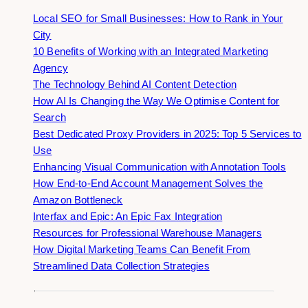
Local SEO for Small Businesses: How to Rank in Your
City
10 Benefits of Working with an Integrated Marketing
Agency
The Technology Behind AI Content Detection
How AI Is Changing the Way We Optimise Content for
Search
Best Dedicated Proxy Providers in 2025: Top 5 Services to
Use
Enhancing Visual Communication with Annotation Tools
How End-to-End Account Management Solves the
Amazon Bottleneck
Interfax and Epic: An Epic Fax Integration
Resources for Professional Warehouse Managers
How Digital Marketing Teams Can Benefit From
Streamlined Data Collection Strategies