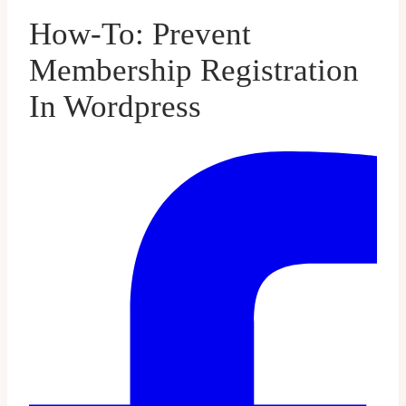
How-To: Prevent
Membership Registration
In Wordpress