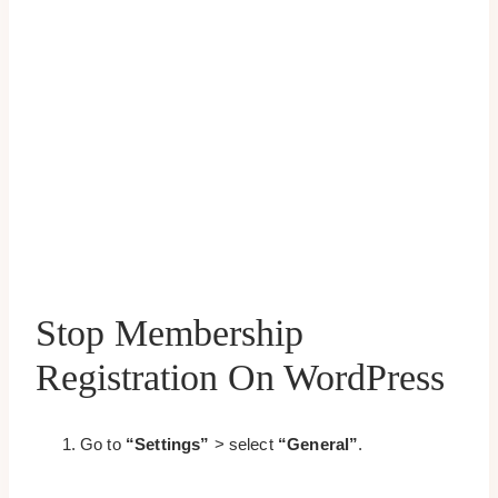
Stop Membership
Registration On WordPress
Go to
“Settings”
> select
“General”
.