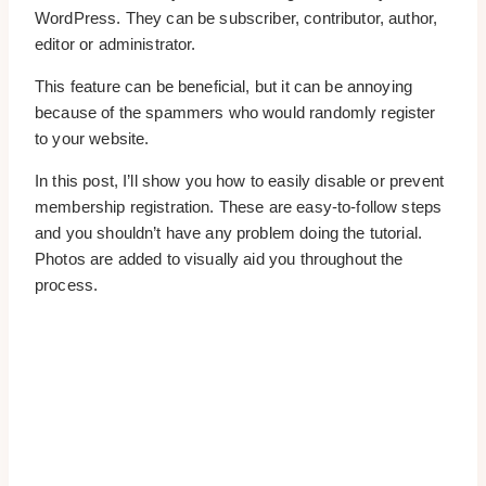
WordPress. They can be subscriber, contributor, author,
editor or administrator.
This feature can be beneficial, but it can be annoying
because of the spammers who would randomly register
to your website.
In this post, I’ll show you how to easily disable or prevent
membership registration. These are easy-to-follow steps
and you shouldn’t have any problem doing the tutorial.
Photos are added to visually aid you throughout the
process.