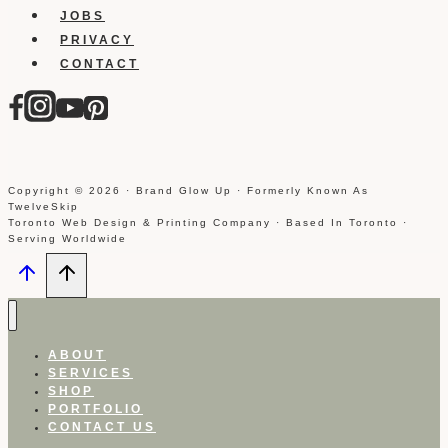
JOBS
PRIVACY
CONTACT
Copyright © 2026 · Brand Glow Up · Formerly Known As
TwelveSkip
Toronto Web Design & Printing Company · Based In Toronto ·
Serving Worldwide
ABOUT
SERVICES
SHOP
PORTFOLIO
CONTACT US