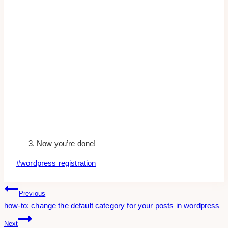
Now you’re done!
Post
#
wordpress registration
Tags:
Post
Previous
how-to: change the default category for your posts in wordpress
Navigation
Next