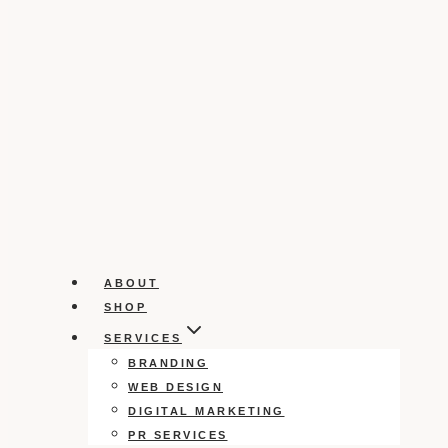
ABOUT
SHOP
SERVICES
BRANDING
WEB DESIGN
DIGITAL MARKETING
PR SERVICES