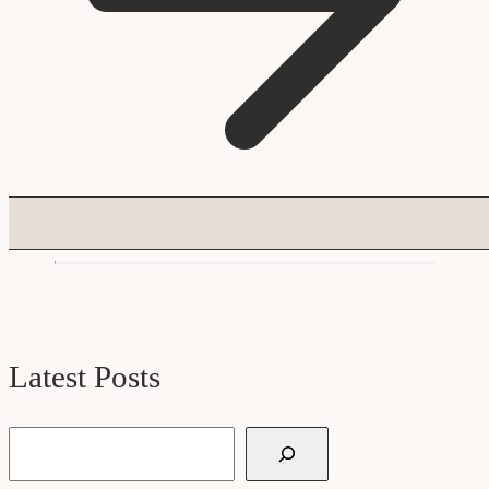
Latest Posts
Search