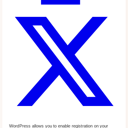
WordPress allows you to enable registration on your