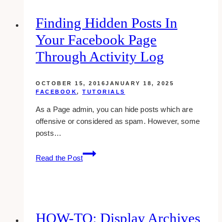
Own
Facebook
Finding Hidden Posts In
Fan
Your Facebook Page
Page
Through Activity Log
OCTOBER 15, 2016
JANUARY 18, 2025
FACEBOOK
,
TUTORIALS
As a Page admin, you can hide posts which are
offensive or considered as spam. However, some
posts…
Finding
Read the Post
Hidden
Posts
In
Your
Facebook
HOW-TO: Display Archives