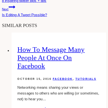
8 inspiring twitter bios + tips
Navigation
Next
Is Editing A Tweet Possible?
SIMILAR POSTS
How To Message Many
People At Once On
Facebook
OCTOBER 15, 2016
FACEBOOK
,
TUTORIALS
Networking means sharing your views or
messages to others who are willing (or sometimes,
not) to hear you…