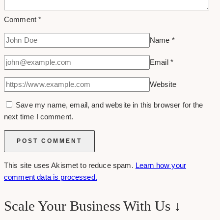
Comment
*
Name
*
Email
*
Website
Save my name, email, and website in this browser for the
next time I comment.
This site uses Akismet to reduce spam.
Learn how your
comment data is processed.
Scale Your Business With Us ↓