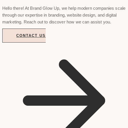
Hello there! At Brand Glow Up, we help modern companies scale
through our expertise in branding, website design, and digital
marketing. Reach out to discover how we can assist you.
CONTACT US