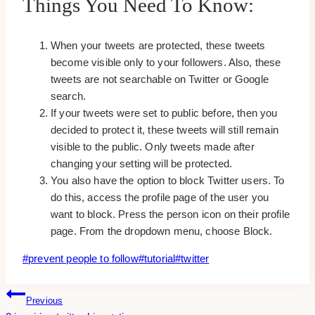
Things You Need To Know:
When your tweets are protected, these tweets
become visible only to your followers. Also, these
tweets are not searchable on Twitter or Google
search.
If your tweets were set to public before, then you
decided to protect it, these tweets will still remain
visible to the public. Only tweets made after
changing your setting will be protected.
You also have the option to block Twitter users. To
do this, access the profile page of the user you
want to block. Press the person icon on their profile
page. From the dropdown menu, choose Block.
Post
#
prevent people to follow
#
tutorial
#
twitter
Tags:
Post
Previous