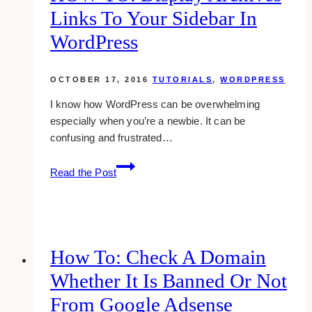
Page
Links To Your Sidebar In
Through
Activity
WordPress
Log
OCTOBER 17, 2016
TUTORIALS
,
WORDPRESS
I know how WordPress can be overwhelming
especially when you’re a newbie. It can be
confusing and frustrated…
HOW-
Read the Post
TO:
Display
Archives
Links
To
How To: Check A Domain
Your
Whether It Is Banned Or Not
Sidebar
in
From Google Adsense