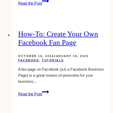
How
Read the Post
To
Message
Many
People
At
How-To: Create Your Own
Once
Facebook Fan Page
On
Facebook
OCTOBER 16, 2016
JANUARY 18, 2025
FACEBOOK
,
TUTORIALS
A fan page on Facebook (a.k.a Facebook Business
Page) is a great means of promotion for your
business…
How-
Read the Post
to:
Create
Your