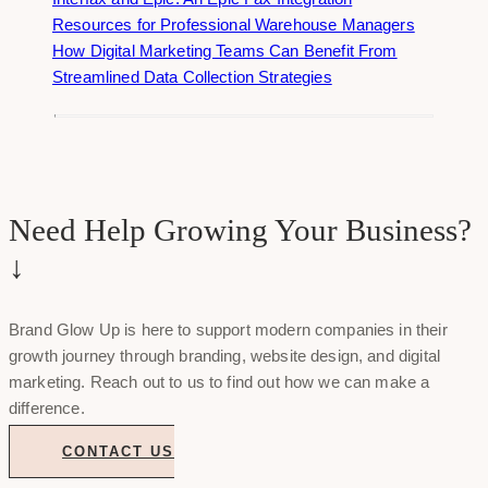
Resources for Professional Warehouse Managers
How Digital Marketing Teams Can Benefit From
Streamlined Data Collection Strategies
Need Help Growing Your Business?
↓
Brand Glow Up is here to support modern companies in their
growth journey through branding, website design, and digital
marketing. Reach out to us to find out how we can make a
difference.
CONTACT US