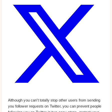
Although you can’t totally stop other users from sending
you follower requests on Twitter, you can prevent people