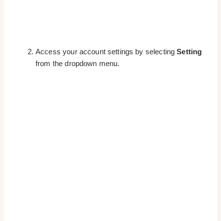
Access your account settings by selecting
Setting
from the dropdown menu.