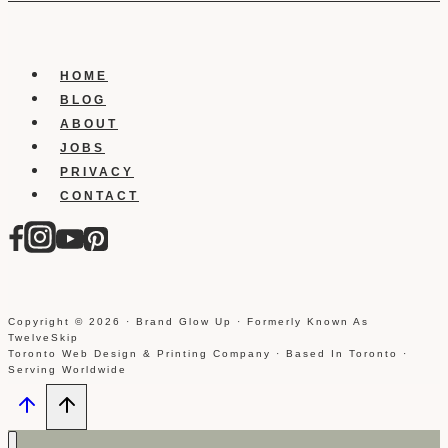
HOME
BLOG
ABOUT
JOBS
PRIVACY
CONTACT
Copyright © 2026 · Brand Glow Up · Formerly Known As
TwelveSkip
Toronto Web Design & Printing Company · Based In Toronto ·
Serving Worldwide