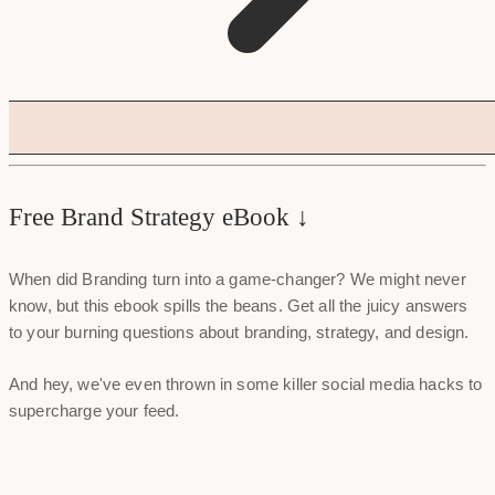
Free Brand Strategy eBook ↓
When did Branding turn into a game-changer? We might never
know, but this ebook spills the beans. Get all the juicy answers
to your burning questions about branding, strategy, and design.
And hey, we've even thrown in some killer social media hacks to
supercharge your feed.