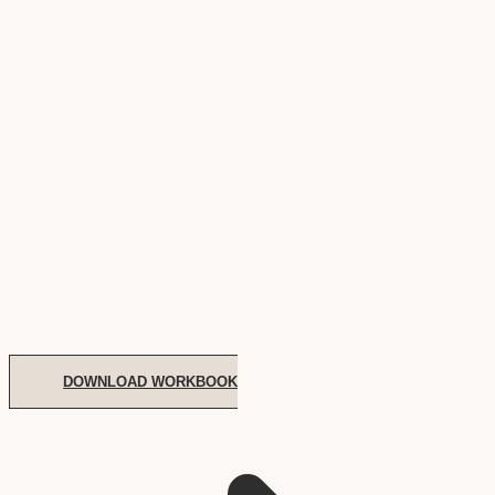
DOWNLOAD WORKBOOK