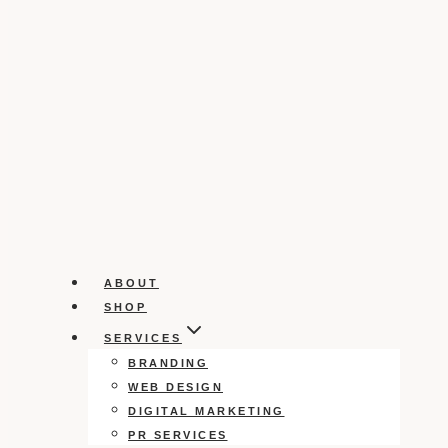
ABOUT
SHOP
SERVICES
BRANDING
WEB DESIGN
DIGITAL MARKETING
PR SERVICES