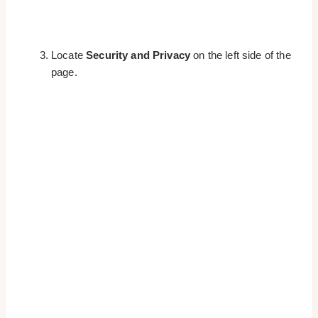
Locate
Security and Privacy
on the left side of the
page.