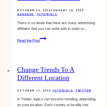
WordPress
OCTOBER 14, 2016
JANUARY 18, 2025
ADSENSE
,
TUTORIALS
There is no doubt that there are many advertising
affiliates that you can work with in order to…
How
Read the Post
To:
Check
A
Domain
Whether
Change Trends To A
It
Different Location
Is
Banned
Or
OCTOBER 17, 2016
TUTORIALS
,
TWITTER
Not
In Twitter, topics can become trending, depending
From
on your location. Each country or locality has
Google