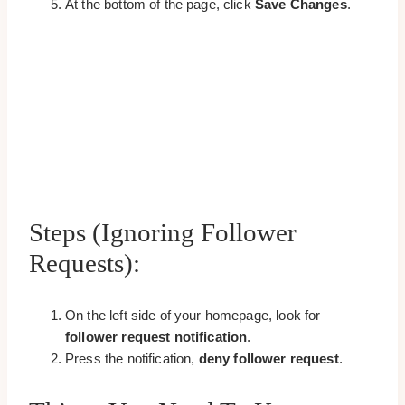
At the bottom of the page, click
Save Changes
.
Steps (Ignoring Follower
Requests):
On the left side of your homepage, look for
follower request notification
.
Press the notification,
deny follower request
.