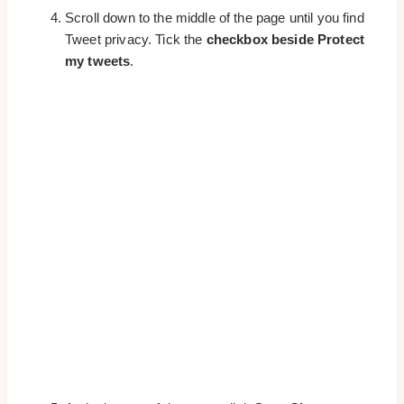
Scroll down to the middle of the page until you find
Tweet privacy. Tick the
checkbox beside Protect
my tweets
.