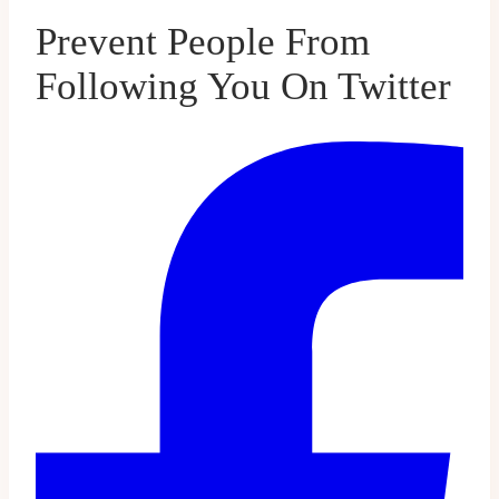
Prevent People From
Following You On Twitter