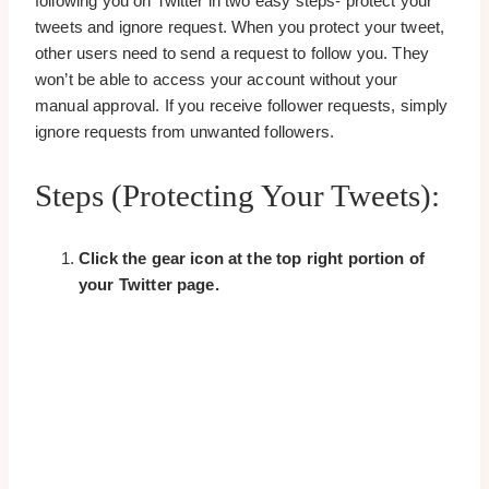
following you on Twitter in two easy steps- protect your
tweets and ignore request. When you protect your tweet,
other users need to send a request to follow you. They
won’t be able to access your account without your
manual approval. If you receive follower requests, simply
ignore requests from unwanted followers.
Steps (Protecting Your Tweets):
Click the
gear icon
at the top right portion of
your Twitter page.