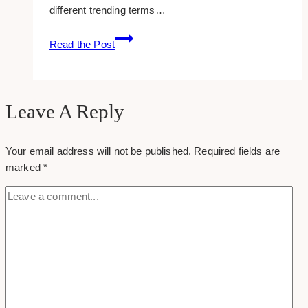
different trending terms…
Adsense
Change
Read the Post
Trends
To
A
Different
Leave A Reply
Location
Your email address will not be published.
Required fields are
marked
*