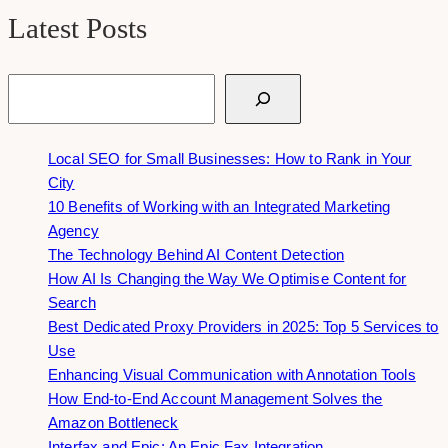
Latest Posts
Search
Local SEO for Small Businesses: How to Rank in Your
City
10 Benefits of Working with an Integrated Marketing
Agency
The Technology Behind AI Content Detection
How AI Is Changing the Way We Optimise Content for
Search
Best Dedicated Proxy Providers in 2025: Top 5 Services to
Use
Enhancing Visual Communication with Annotation Tools
How End-to-End Account Management Solves the
Amazon Bottleneck
Interfax and Epic: An Epic Fax Integration