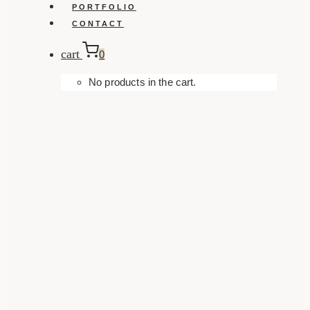
PORTFOLIO
CONTACT
cart
0
No products in the cart.