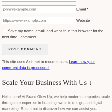
Email
*
Website
Save my name, email, and website in this browser for the
next time I comment.
This site uses Akismet to reduce spam.
Learn how your
comment data is processed.
Scale Your Business With Us ↓
Hello there! At Brand Glow Up, we help modern companies scale
through our expertise in branding, website design, and digital
marketing. Reach out to discover how we can assist you.