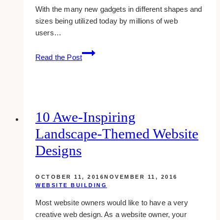
With the many new gadgets in different shapes and
sizes being utilized today by millions of web
users…
how-
Read the Post
to:
view
your
site
in
10 Awe-Inspiring
multiple
Landscape-Themed Website
screen
resolutions
Designs
with
screenfly
OCTOBER 11, 2016
NOVEMBER 11, 2016
WEBSITE BUILDING
Most website owners would like to have a very
creative web design. As a website owner, your