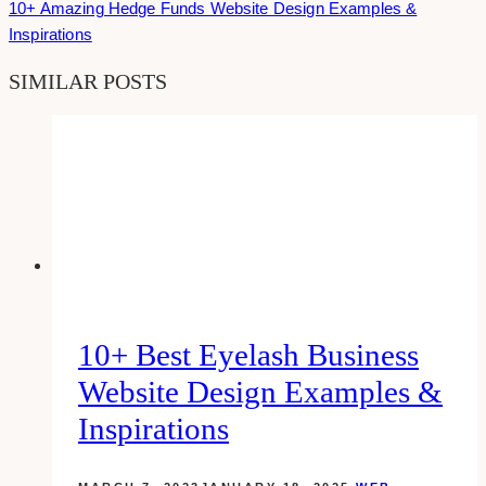
10+ Amazing Hedge Funds Website Design Examples &
Inspirations
SIMILAR POSTS
10+ Best Eyelash Business
Website Design Examples &
Inspirations