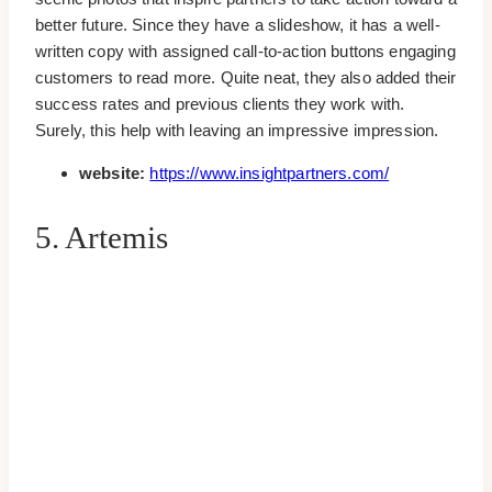
better future. Since they have a slideshow, it has a well-
written copy with assigned call-to-action buttons engaging
customers to read more. Quite neat, they also added their
success rates and previous clients they work with.
Surely, this help with leaving an impressive impression.
website:
https://www.insightpartners.com/
5. Artemis