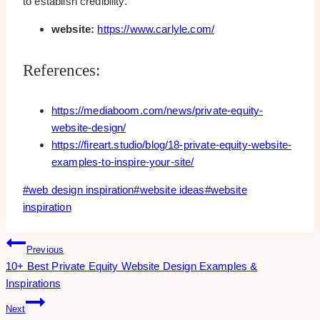
to establish credibility.
website:
https://www.carlyle.com/
References:
https://mediaboom.com/news/private-equity-
website-design/
https://fireart.studio/blog/18-private-equity-website-
examples-to-inspire-your-site/
Post
#
web design inspiration
#
website ideas
#
website
Tags:
inspiration
Post
Previous
10+ Best Private Equity Website Design Examples &
Navigation
Inspirations
Next