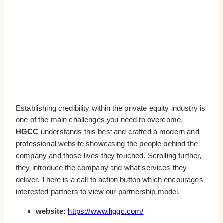
Establishing credibility within the private equity industry is
one of the main challenges you need to overcome.
HGCC
understands this best and crafted a modern and
professional website showcasing the people behind the
company and those lives they touched. Scrolling further,
they introduce the company and what services they
deliver. There is a call to action button which encourages
interested partners to view our partnership model.
website:
https://www.hggc.com/