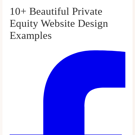
10+ Beautiful Private
Equity Website Design
Examples