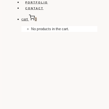
PORTFOLIO
CONTACT
cart
0
No products in the cart.