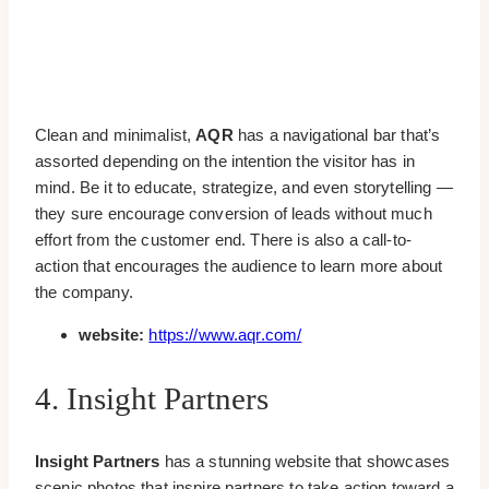
Clean and minimalist,
AQR
has a navigational bar that’s
assorted depending on the intention the visitor has in
mind. Be it to educate, strategize, and even storytelling —
they sure encourage conversion of leads without much
effort from the customer end. There is also a call-to-
action that encourages the audience to learn more about
the company.
website:
https://www.aqr.com/
4. Insight Partners
Insight Partners
has a stunning website that showcases
scenic photos that inspire partners to take action toward a