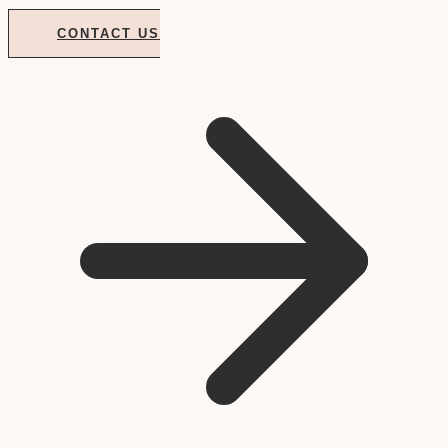
CONTACT US