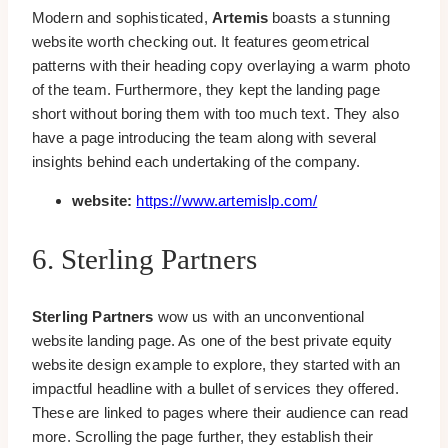
Modern and sophisticated,
Artemis
boasts a stunning
website worth checking out. It features geometrical
patterns with their heading copy overlaying a warm photo
of the team. Furthermore, they kept the landing page
short without boring them with too much text. They also
have a page introducing the team along with several
insights behind each undertaking of the company.
website:
https://www.artemislp.com/
6. Sterling Partners
Sterling Partners
wow us with an unconventional
website landing page. As one of the best private equity
website design example to explore, they started with an
impactful headline with a bullet of services they offered.
These are linked to pages where their audience can read
more. Scrolling the page further, they establish their