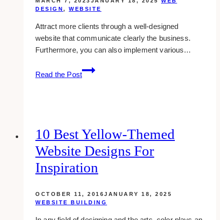
MARCH 7, 2023
JANUARY 18, 2025
WEB
DESIGN
,
WEBSITE
Attract more clients through a well-designed
website that communicate clearly the business.
Furthermore, you can also implement various…
10+
Read the Post
Best
Eyelash
Business
Website
Design
10 Best Yellow-Themed
Examples
Website Designs For
&
Inspirations
Inspiration
OCTOBER 11, 2016
JANUARY 18, 2025
WEBSITE BUILDING
In any field of designing and the arts, color plays an