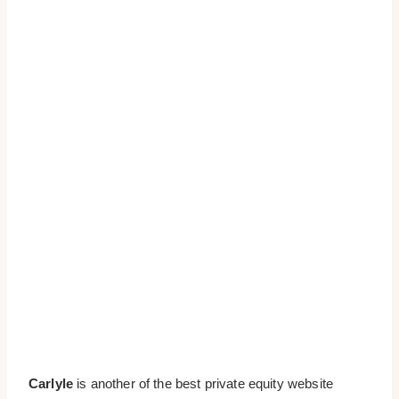
Carlyle
is another of the best private equity website