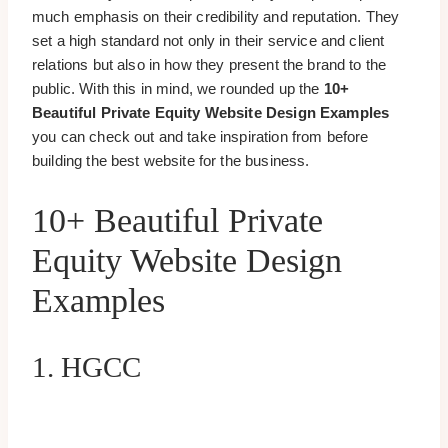
much emphasis on their credibility and reputation. They
set a high standard not only in their service and client
relations but also in how they present the brand to the
public. With this in mind, we rounded up the
10+
Beautiful Private Equity Website Design Examples
you can check out and take inspiration from before
building the best website for the business.
10+ Beautiful Private
Equity Website Design
Examples
1. HGCC