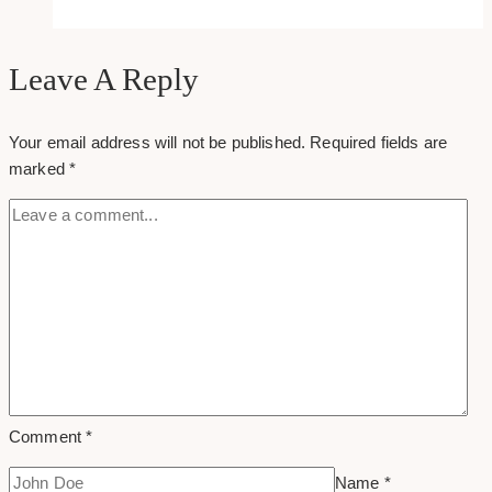
tips
to
creating
Leave A Reply
a
winning
Your email address will not be published.
Required fields are
online
marked
*
portfolio
Comment
*
Name
*