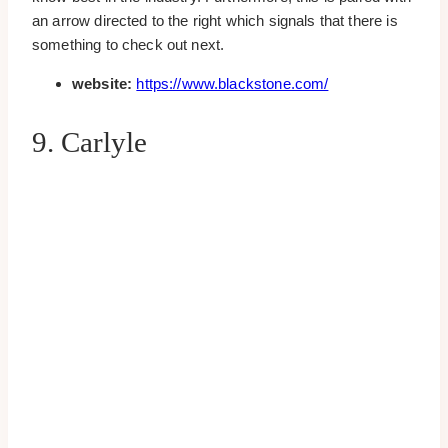
an arrow directed to the right which signals that there is
something to check out next.
website:
https://www.blackstone.com/
9. Carlyle