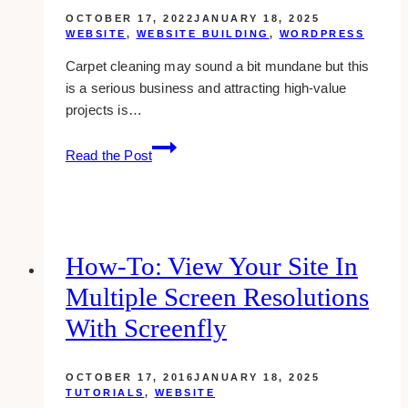
OCTOBER 17, 2022
JANUARY 18, 2025
WEBSITE
,
WEBSITE BUILDING
,
WORDPRESS
Carpet cleaning may sound a bit mundane but this
is a serious business and attracting high-value
projects is…
10+
Read the Post
Best
Carpet
Cleaning
Website
Examples
How-To: View Your Site In
&
Multiple Screen Resolutions
Inspirations
With Screenfly
OCTOBER 17, 2016
JANUARY 18, 2025
TUTORIALS
,
WEBSITE