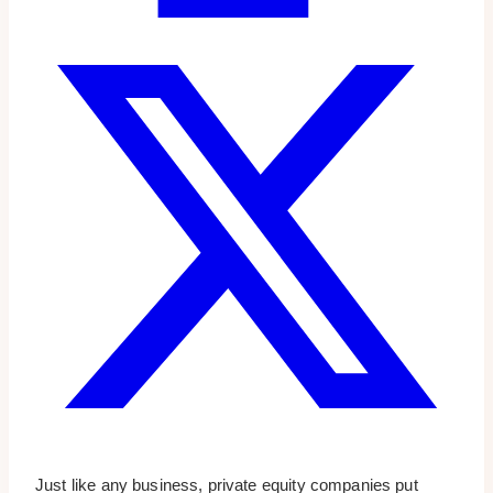
Just like any business, private equity companies put