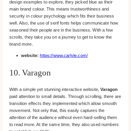
design examples to explore, they picked blue as their
main brand colour. This means trustworthiness and
security in colour psychology which fits their business
well. Also, the use of serif fonts helps communicate how
seasoned their people are in the business. With a few
scrolls, they take you on a journey to get to know the
brand more.
website:
https://www.carlyle.com/
10. Varagon
With a simple yet stunning interactive website,
Varagon
paid attention to small details. Through scrolling, there are
transition effects they implemented which allow smooth
movement. Not only that, this easily captures the
attention of the audience without even hard-selling them
to read more. At the same time, they also used numbers