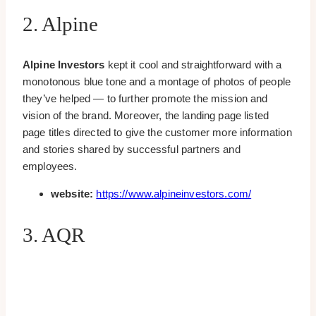
2. Alpine
Alpine Investors
kept it cool and straightforward with a
monotonous blue tone and a montage of photos of people
they’ve helped — to further promote the mission and
vision of the brand. Moreover, the landing page listed
page titles directed to give the customer more information
and stories shared by successful partners and
employees.
website:
https://www.alpineinvestors.com/
3. AQR