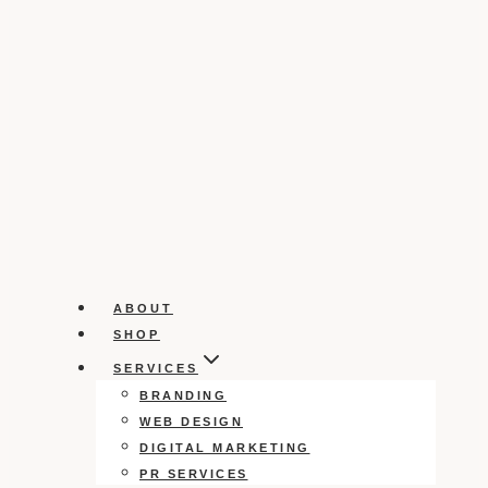
ABOUT
SHOP
SERVICES
BRANDING
WEB DESIGN
DIGITAL MARKETING
PR SERVICES