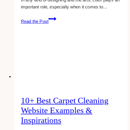
important role, especially when it comes to…
10
Read the Post
Best
Yellow-
themed
Website
Designs
For
Inspiration
10+ Best Carpet Cleaning
Website Examples &
Inspirations