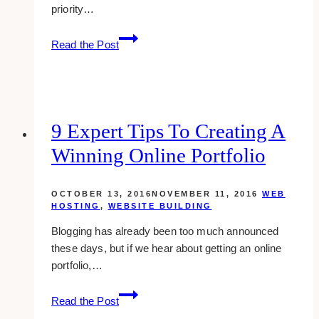
priority…
10
Read the Post
Awe-
inspiring
Landscape-
themed
Website
9 Expert Tips To Creating A
Designs
Winning Online Portfolio
OCTOBER 13, 2016
NOVEMBER 11, 2016
WEB
HOSTING
,
WEBSITE BUILDING
Blogging has already been too much announced
these days, but if we hear about getting an online
portfolio,…
9
Read the Post
expert