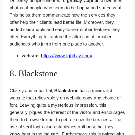
Definitely people-oriented,
LightBay Captia
l showcases
photos of people who seem to be happy and successful.
This helps them communicate how the services they
offer help their clients lead better life. Moreover, they
added skimmable and easy-to-remember features they
offer. Everything to capture the attention of impatient
audiences who jump from one place to another.
website:
https://www.lightbay.com/
8. Blackstone
Classy and impactful,
Blackstone
has a minimalist
website that relies solely on website copy and choice of
font. Leaving quite a mysterious impression, this
generally piques the interest of the visitor and encourages
them to browse further to get to know the business. The
use of serif fonts also establishes authority that they
know best in the industry. Furthermore, this is paired with