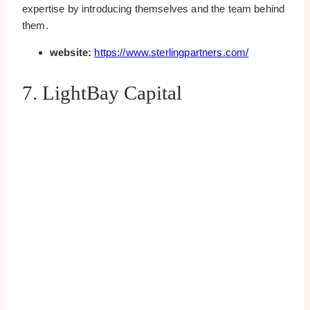
expertise by introducing themselves and the team behind
them.
website:
https://www.sterlingpartners.com/
7. LightBay Capital