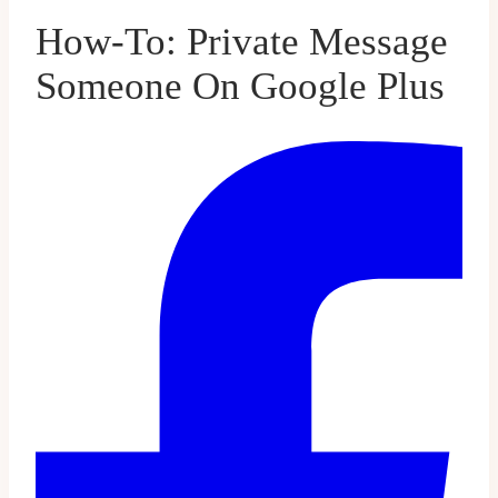
How-To: Private Message
Someone On Google Plus