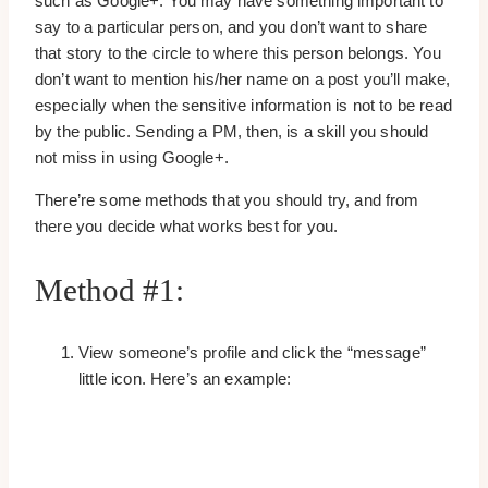
such as Google+. You may have something important to
say to a particular person, and you don’t want to share
that story to the circle to where this person belongs. You
don’t want to mention his/her name on a post you’ll make,
especially when the sensitive information is not to be read
by the public. Sending a PM, then, is a skill you should
not miss in using Google+.
There’re some methods that you should try, and from
there you decide what works best for you.
Method #1:
View someone’s profile and click the “message”
little icon. Here’s an example: