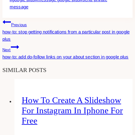
Tags:
message
Post
Previous
how-to: stop getting notifications from a particular post in google
Navigation
plus
Next
how-to: add do-follow links on your about section in google plus
SIMILAR POSTS
How To Create A Slideshow
For Instagram In Iphone For
Free