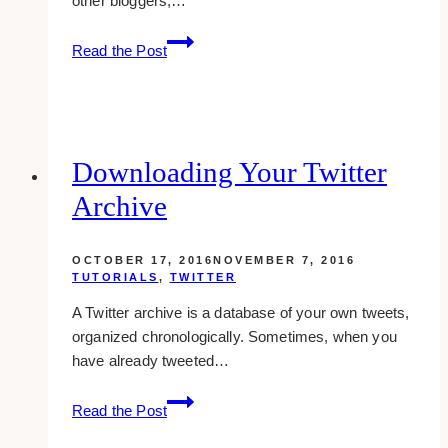
other bloggers,…
How
Read the Post
To
Make
Another
Blog
On
Downloading Your Twitter
The
Archive
Same
Tumblr
Account
OCTOBER 17, 2016
NOVEMBER 7, 2016
TUTORIALS
,
TWITTER
A Twitter archive is a database of your own tweets,
organized chronologically. Sometimes, when you
have already tweeted…
Downloading
Read the Post
Your
Twitter