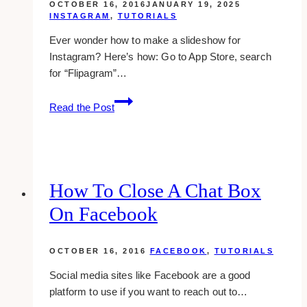
OCTOBER 16, 2016
JANUARY 19, 2025
INSTAGRAM
,
TUTORIALS
Ever wonder how to make a slideshow for
Instagram? Here’s how: Go to App Store, search
for “Flipagram”…
how
Read the Post
to
create
a
slideshow
for
How To Close A Chat Box
instagram
On Facebook
in
iphone
for
OCTOBER 16, 2016
FACEBOOK
,
TUTORIALS
free
Social media sites like Facebook are a good
platform to use if you want to reach out to…