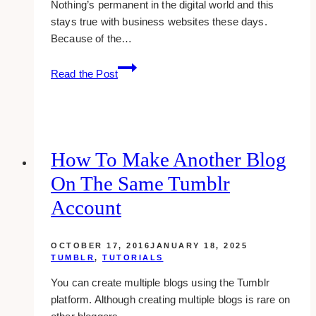
Nothing’s permanent in the digital world and this
stays true with business websites these days.
Because of the…
10+
Read the Post
Best
WordPress
Web
Designers
&
How To Make Another Blog
Developers
On The Same Tumblr
in
Toronto
Account
OCTOBER 17, 2016
JANUARY 18, 2025
TUMBLR
,
TUTORIALS
You can create multiple blogs using the Tumblr
platform. Although creating multiple blogs is rare on