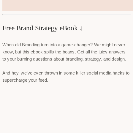
Free Brand Strategy eBook ↓
When did Branding turn into a game-changer? We might never
know, but this ebook spills the beans. Get all the juicy answers
to your burning questions about branding, strategy, and design.
And hey, we've even thrown in some killer social media hacks to
supercharge your feed.