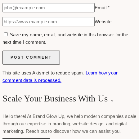
Email
*
Website
Save my name, email, and website in this browser for the
next time I comment.
This site uses Akismet to reduce spam.
Learn how your
comment data is processed.
Scale Your Business With Us ↓
Hello there! At Brand Glow Up, we help modern companies scale
through our expertise in branding, website design, and digital
marketing. Reach out to discover how we can assist you.