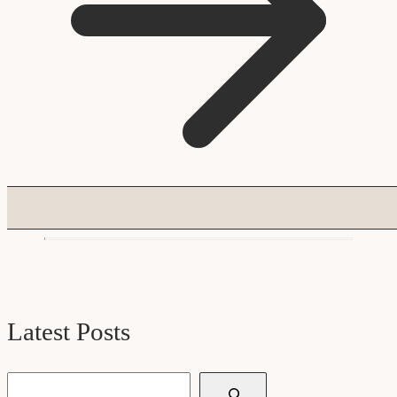
Latest Posts
Search