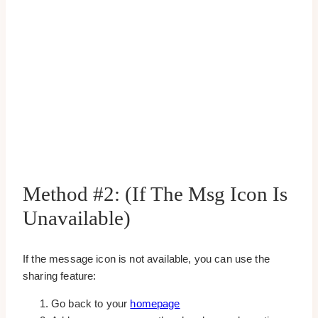
Method #2: (If The Msg Icon Is
Unavailable)
If the message icon is not available, you can use the
sharing feature:
Go back to your
homepage