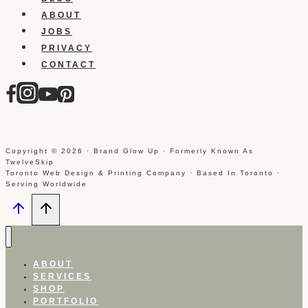
ABOUT
JOBS
PRIVACY
CONTACT
Copyright © 2026 · Brand Glow Up · Formerly Known As
TwelveSkip
Toronto Web Design & Printing Company · Based In Toronto ·
Serving Worldwide
ABOUT
SERVICES
SHOP
PORTFOLIO