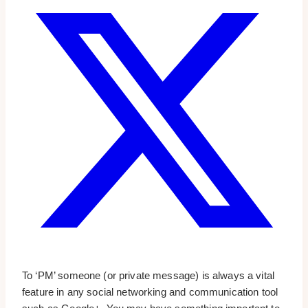
To ‘PM’ someone (or private message) is always a vital
feature in any social networking and communication tool