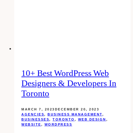
Longer
Than
15
Minutes
On
Youtube
10+ Best WordPress Web
Designers & Developers In
Toronto
MARCH 7, 2023
DECEMBER 20, 2023
AGENCIES
,
BUSINESS MANAGEMENT
,
BUSINESSES
,
TORONTO
,
WEB DESIGN
,
WEBSITE
,
WORDPRESS