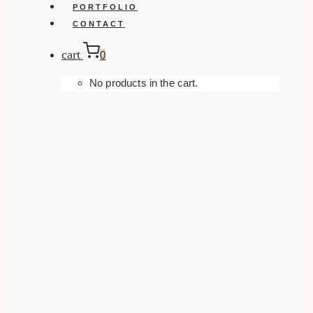
PORTFOLIO
CONTACT
cart
0
No products in the cart.