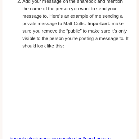
Add your message on the sharebox and mention
the name of the person you want to send your
message to. Here’s an example of me sending a
private message to Matt Cutts.
Important:
make
sure you remove the “public” to make sure it’s only
visible to the person you’re posting a message to. It
should look like this:
Post
#
google plus
#
message google plus
#
send private