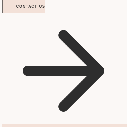
CONTACT US