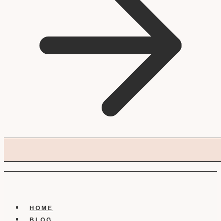
HOME
BLOG