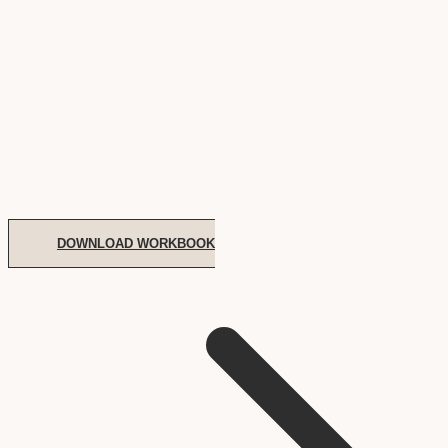
DOWNLOAD WORKBOOK