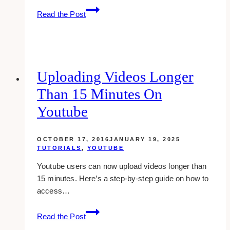
How
Read the Post
To
Close
A
Chat
Box
Uploading Videos Longer
On
Than 15 Minutes On
Facebook
Youtube
OCTOBER 17, 2016
JANUARY 19, 2025
TUTORIALS
,
YOUTUBE
Youtube users can now upload videos longer than
15 minutes. Here’s a step-by-step guide on how to
access…
Uploading
Read the Post
Videos