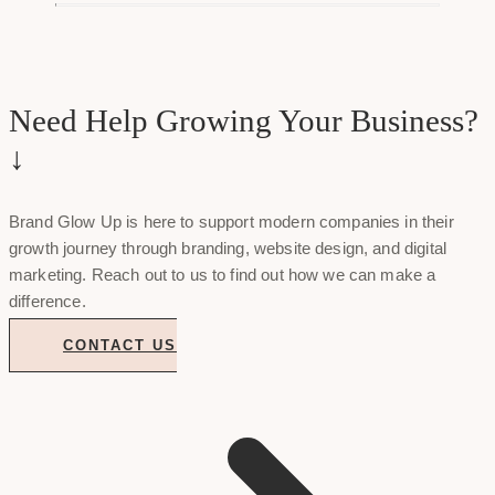
Need Help Growing Your Business?
↓
Brand Glow Up is here to support modern companies in their
growth journey through branding, website design, and digital
marketing. Reach out to us to find out how we can make a
difference.
CONTACT US