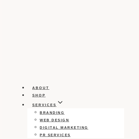
ABOUT
SHOP
SERVICES
BRANDING
WEB DESIGN
DIGITAL MARKETING
PR SERVICES