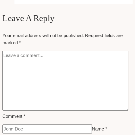
Archive
Leave A Reply
Your email address will not be published.
Required fields are
marked
*
Comment
*
Name
*