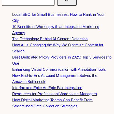
Local SEO for Small Businesses: How to Rank in Your
City
10 Benefits of Working with an Integrated Marketing
Agency
The Technology Behind AI Content Detection
How AI Is Changing the Way We Optimise Content for
Search
Best Dedicated Proxy Providers in 2025: Top 5 Services to
Use
Enhancing Visual Communication with Annotation Tools
How End-to-End Account Management Solves the
Amazon Bottleneck
Interfax and Epic: An Epic Fax Integration
Resources for Professional Warehouse Managers
How Digital Marketing Teams Can Benefit From
Streamlined Data Collection Strategies