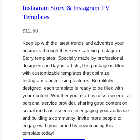
Instagram Story & Instagram TV
Templates
$
12.50
Keep up with the latest trends and advertise your
business through these eye-catching Instagram
Story templates! Specially made by professional
designers and layout artists, this package is filled
with customizable templates that optimize
Instagram’s advertising features. Beautifully
designed, each template is ready to be filled with
your content. Whether you’re a business owner or a
personal service provider, sharing good content on
social media is essential in engaging your audience
and building a community. Invite more people to
engage with your brand by downloading this
template today!