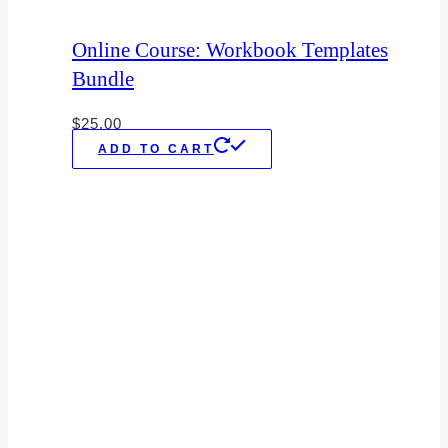
Online Course: Workbook Templates
Bundle
$
25.00
ADD TO CART