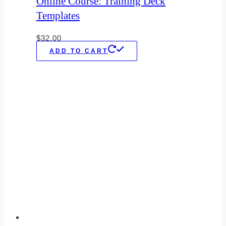
Online Course: Training Deck
Templates
$
32.00
ADD TO CART