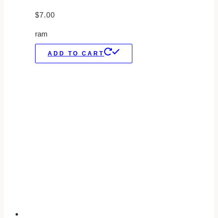
$
7.00
ram
ADD TO CART