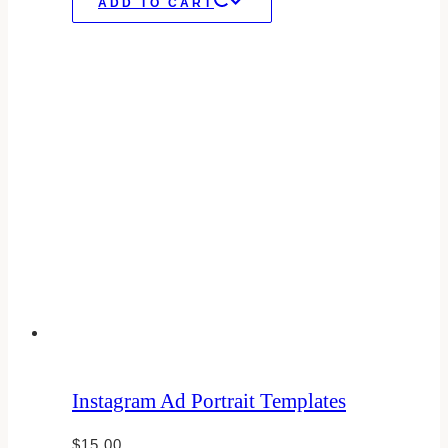
ADD TO CART
Instagram Ad Portrait Templates
$
15.00