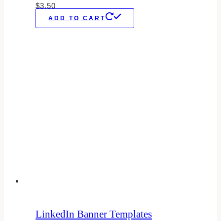
$
3.50
ADD TO CART
LinkedIn Banner Templates