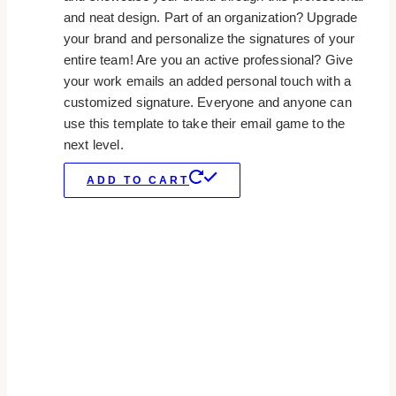
and neat design. Part of an organization? Upgrade
your brand and personalize the signatures of your
entire team! Are you an active professional? Give
your work emails an added personal touch with a
customized signature. Everyone and anyone can
use this template to take their email game to the
next level.
ADD TO CART