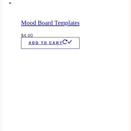
Mood Board Templates
$
4.00
ADD TO CART