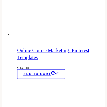
Online Course Marketing: Pinterest
Templates
$
14.00
ADD TO CART