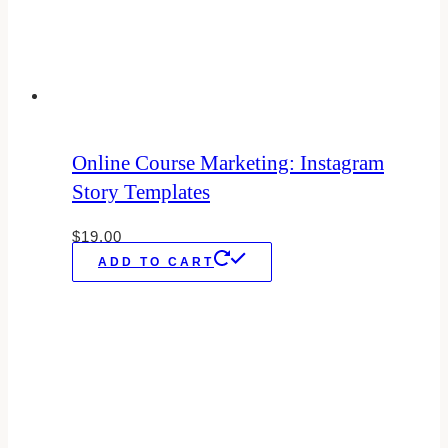
Online Course Marketing: Instagram
Story Templates
$
19.00
ADD TO CART