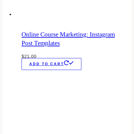
Online Course Marketing: Instagram
Post Templates
$
21.00
ADD TO CART