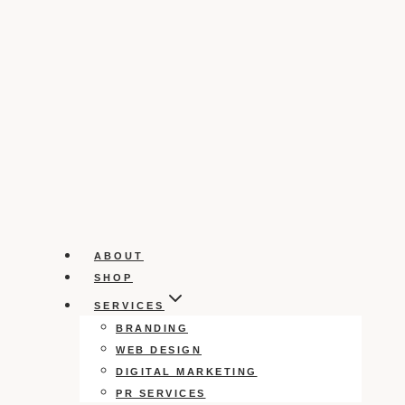
ABOUT
SHOP
SERVICES
BRANDING
WEB DESIGN
DIGITAL MARKETING
PR SERVICES