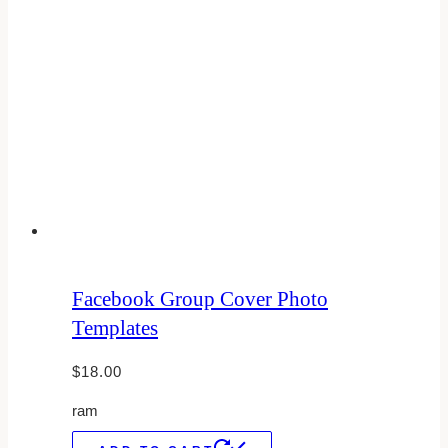
Facebook Group Cover Photo
Templates
$
18.00
ram