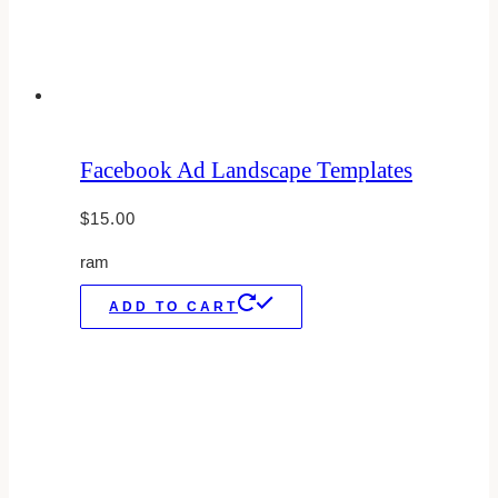
Facebook Ad Landscape Templates
$
15.00
ram
ADD TO CART