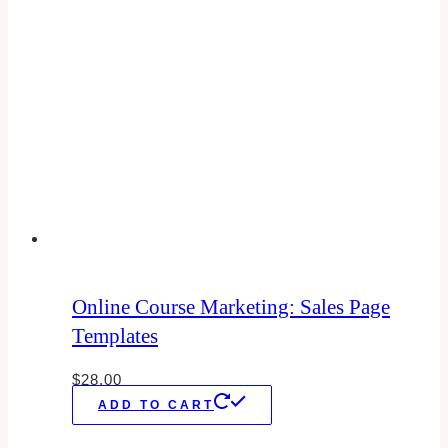
Online Course Marketing: Sales Page
Templates
$
28.00
ADD TO CART