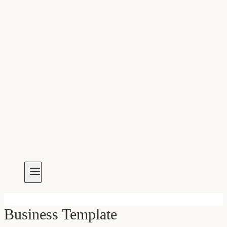
Business Template