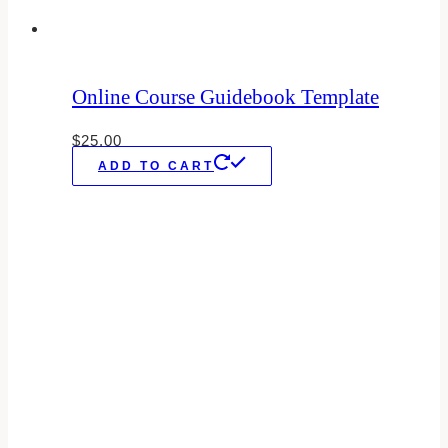
Online Course Guidebook Template
$
25.00
ADD TO CART