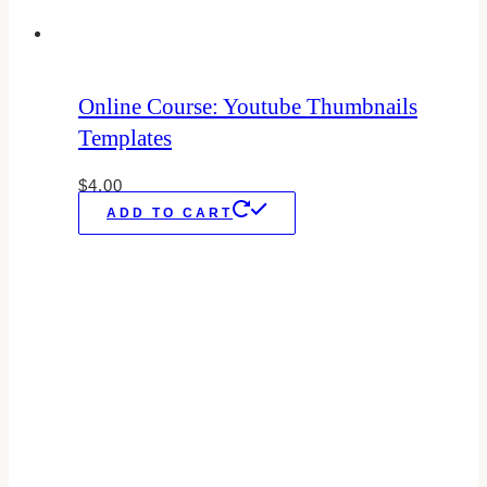
Online Course: Youtube Thumbnails
Templates
$
4.00
ADD TO CART