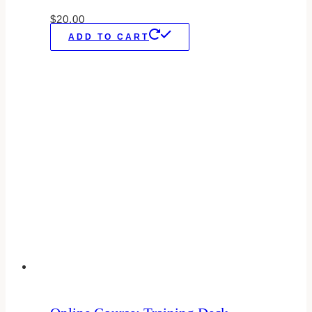
$
20.00
ADD TO CART