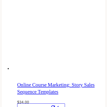
Online Course Marketing: Story Sales
Sequence Templates
$
34.00