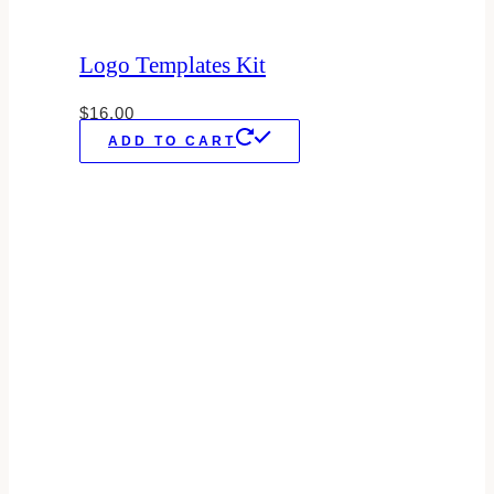
Logo Templates Kit
$
16.00
ADD TO CART