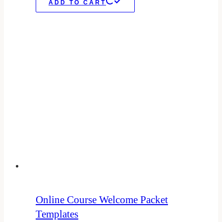
ADD TO CART
Online Course Welcome Packet
Templates