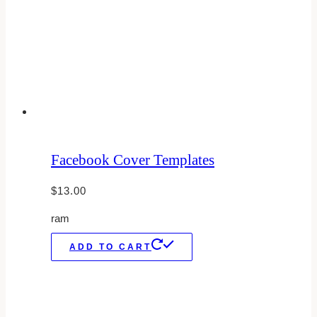
Facebook Cover Templates
$
13.00
ram
ADD TO CART