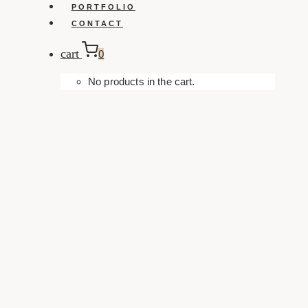
PORTFOLIO
CONTACT
cart
0
No products in the cart.