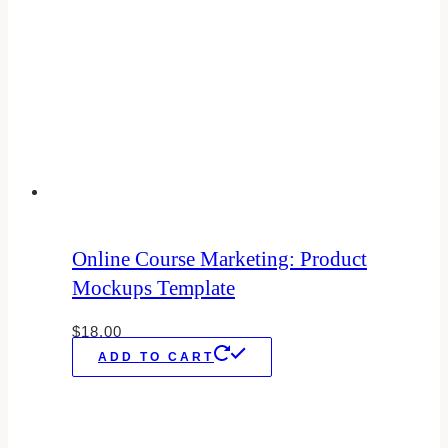
Online Course Marketing: Product
Mockups Template
$
18.00
ADD TO CART