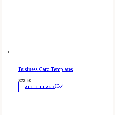
Business Card Templates
$
23.50
ADD TO CART