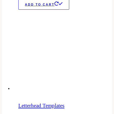
ADD TO CART
Letterhead Templates