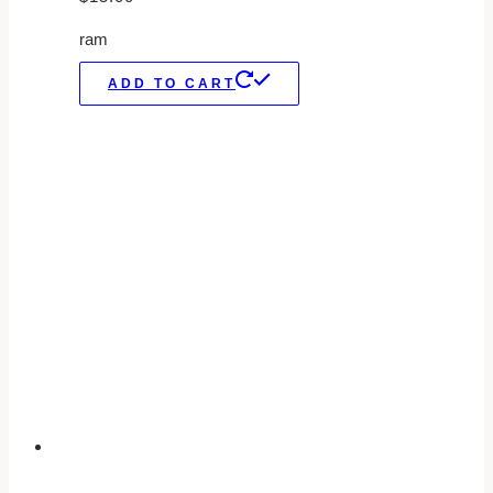
ram
ADD TO CART