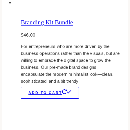
Branding Kit Bundle
$
46.00
For entrepreneurs who are more driven by the
business operations rather than the visuals, but are
willing to embrace the digital space to grow the
business. Our pre-made brand designs
encapsulate the modern minimalist look—clean,
sophisticated, and a bit trendy.
ADD TO CART