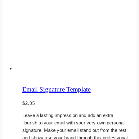
Email Signature Template
$
2.95
Leave a lasting impression and add an extra
flourish to your email with your very own personal
signature. Make your email stand out from the rest
and showcase your brand through this professional