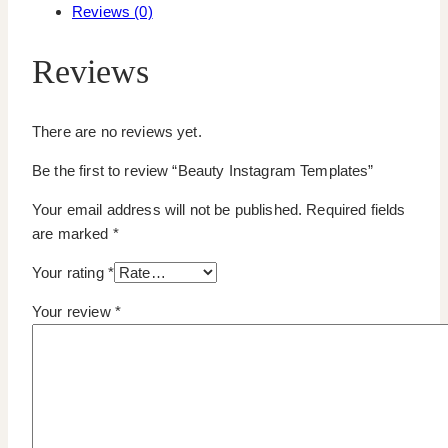
Reviews (0)
Reviews
There are no reviews yet.
Be the first to review “Beauty Instagram Templates”
Your email address will not be published.
Required fields
are marked
*
Your rating
*
Your review
*