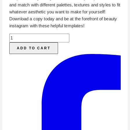
and match with different palettes, textures and styles to fit
whatever aesthetic you want to make for yourself!
Download a copy today and be at the forefront of beauty
instagram with these helpful templates!
Beauty
Instagram
ADD TO CART
Templates
quantity