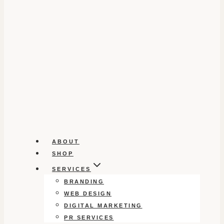
ABOUT
SHOP
SERVICES
BRANDING
WEB DESIGN
DIGITAL MARKETING
PR SERVICES