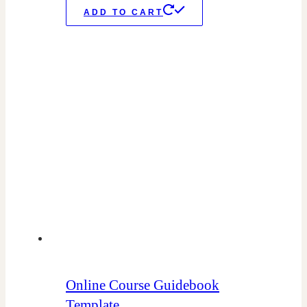
ADD TO CART
Online Course Guidebook
Template