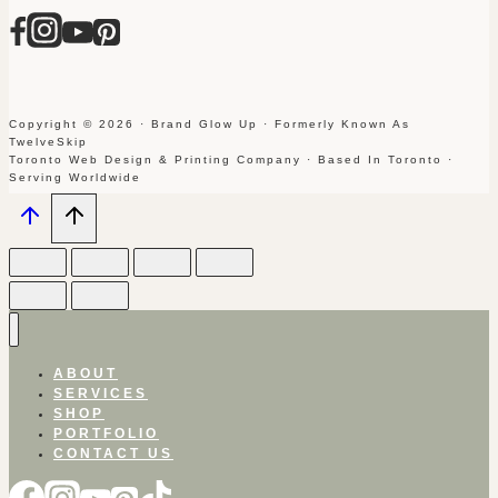
Copyright © 2026 · Brand Glow Up · Formerly Known As
TwelveSkip
Toronto Web Design & Printing Company · Based In Toronto ·
Serving Worldwide
ABOUT
SERVICES
SHOP
PORTFOLIO
CONTACT US