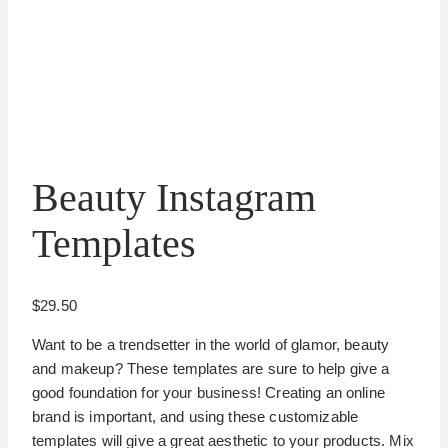
Beauty Instagram
Templates
$
29.50
Want to be a trendsetter in the world of glamor, beauty
and makeup? These templates are sure to help give a
good foundation for your business! Creating an online
brand is important, and using these customizable
templates will give a great aesthetic to your products. Mix