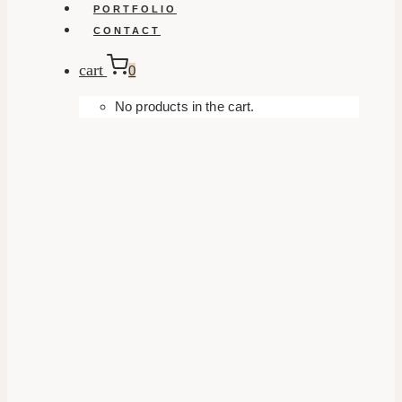
PORTFOLIO
CONTACT
cart
0
No products in the cart.