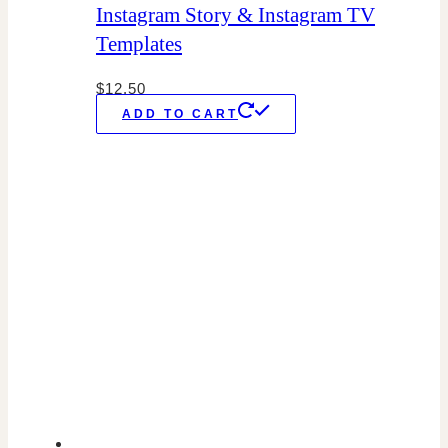
Instagram Story & Instagram TV
Templates
$
12.50
ADD TO CART