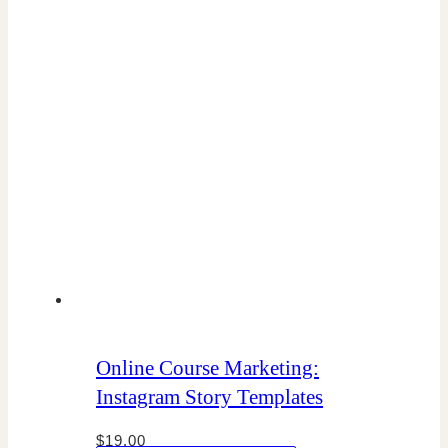
Online Course Marketing:
Instagram Story Templates
$
19.00