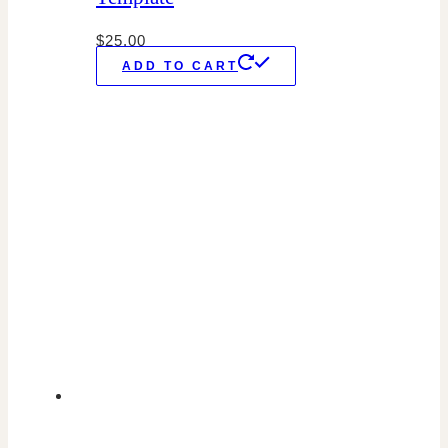
$
25.00
ADD TO CART