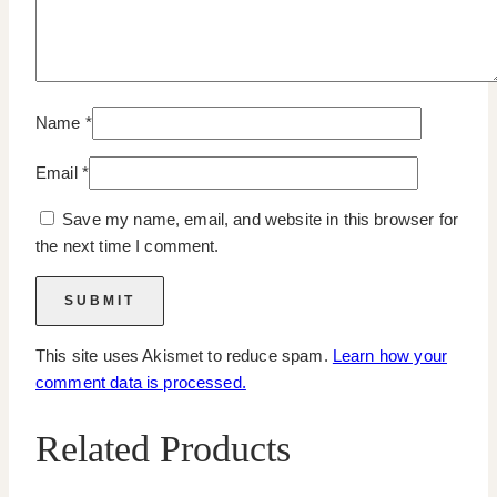
Name
*
Email
*
Save my name, email, and website in this browser for
the next time I comment.
This site uses Akismet to reduce spam.
Learn how your
comment data is processed.
Related Products