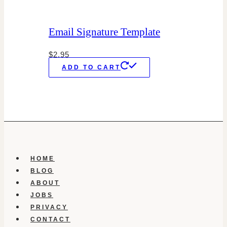
Email Signature Template
$
2.95
ADD TO CART
HOME
BLOG
ABOUT
JOBS
PRIVACY
CONTACT