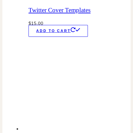
Twitter Cover Templates
$
15.00
ADD TO CART