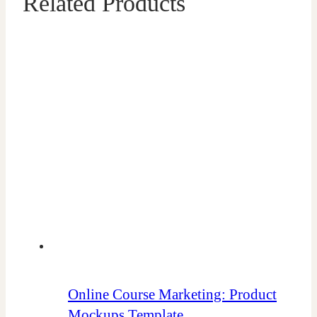
Related Products
Online Course Marketing: Product
Mockups Template