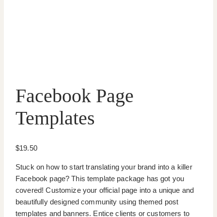
Facebook Page
Templates
$
19.50
Stuck on how to start translating your brand into a killer
Facebook page? This template package has got you
covered! Customize your official page into a unique and
beautifully designed community using themed post
templates and banners. Entice clients or customers to