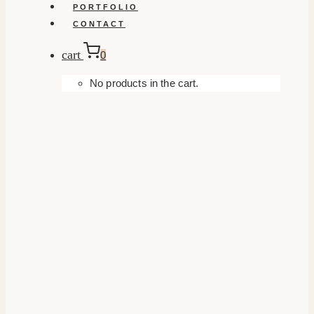
PORTFOLIO
CONTACT
cart
0
No products in the cart.