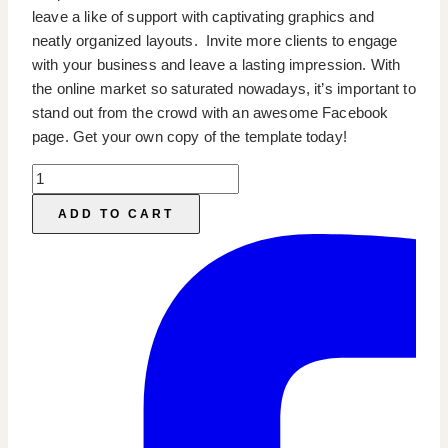
leave a like of support with captivating graphics and
neatly organized layouts. Invite more clients to engage
with your business and leave a lasting impression. With
the online market so saturated nowadays, it’s important to
stand out from the crowd with an awesome Facebook
page. Get your own copy of the template today!
Facebook
Page
ADD TO CART
Templates
quantity