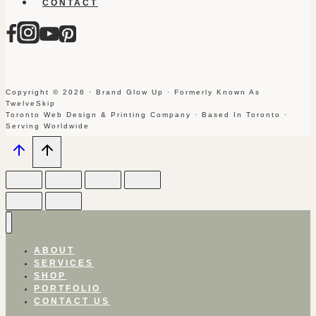
CONTACT
Copyright © 2026 · Brand Glow Up · Formerly Known As
TwelveSkip
Toronto Web Design & Printing Company · Based In Toronto ·
Serving Worldwide
ABOUT
SERVICES
SHOP
PORTFOLIO
CONTACT US