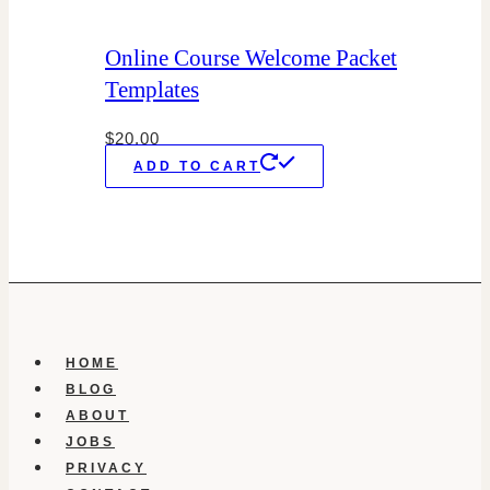
Online Course Welcome Packet
Templates
$
20.00
ADD TO CART
HOME
BLOG
ABOUT
JOBS
PRIVACY