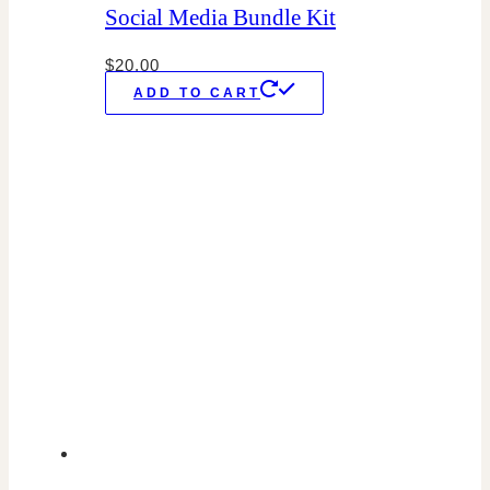
Social Media Bundle Kit
$
20.00
ADD TO CART