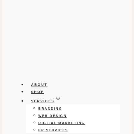
ABOUT
SHOP
SERVICES
BRANDING
WEB DESIGN
DIGITAL MARKETING
PR SERVICES