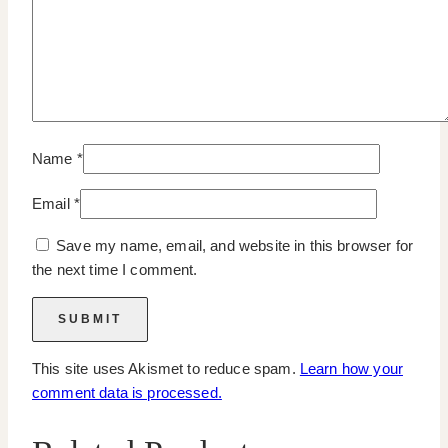
Name
*
Email
*
Save my name, email, and website in this browser for
the next time I comment.
This site uses Akismet to reduce spam.
Learn how your
comment data is processed.