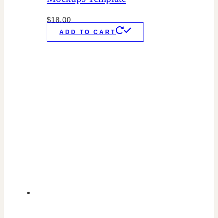
$
18.00
ADD TO CART