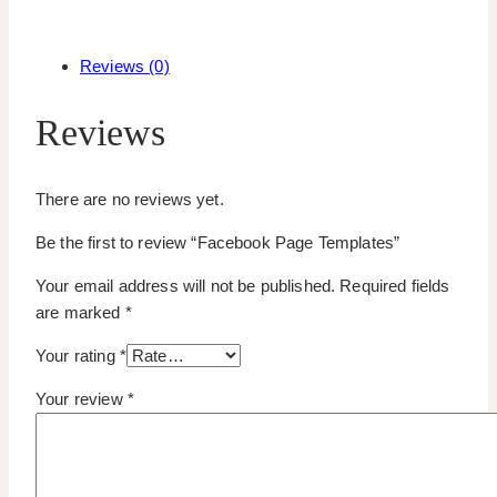
Reviews (0)
Reviews
There are no reviews yet.
Be the first to review “Facebook Page Templates”
Your email address will not be published.
Required fields
are marked
*
Your rating
*
Your review
*