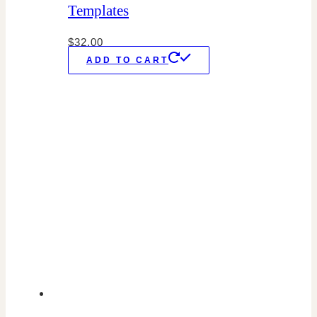
Templates
$
32.00
ADD TO CART