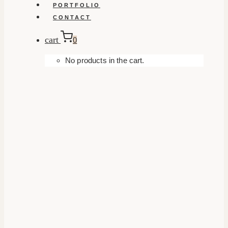
PORTFOLIO
CONTACT
cart
0
No products in the cart.