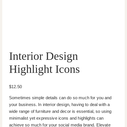
Interior Design
Highlight Icons
$
12.50
Sometimes simple details can do so much for you and
your business. In interior design, having to deal with a
wide range of furniture and decor is essential, so using
minimalist yet expressive icons and highlights can
achieve so much for your social media brand. Elevate