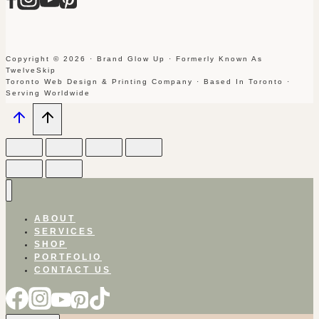
Copyright © 2026 · Brand Glow Up · Formerly Known As
TwelveSkip
Toronto Web Design & Printing Company · Based In Toronto ·
Serving Worldwide
ABOUT
SERVICES
SHOP
PORTFOLIO
CONTACT US