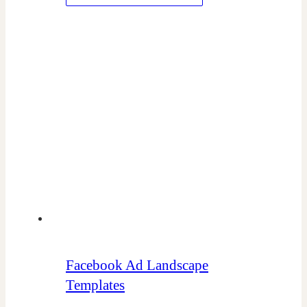
Facebook Ad Landscape
Templates