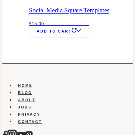
Social Media Square Templates
$
15.00
ADD TO CART
HOME
BLOG
ABOUT
JOBS
PRIVACY
CONTACT