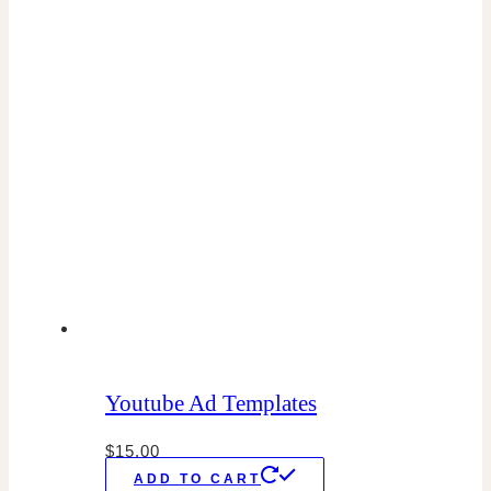
Youtube Ad Templates
$
15.00
ADD TO CART