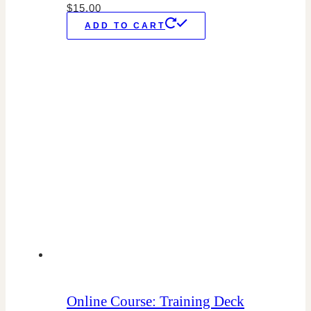
$
15.00
ADD TO CART
Online Course: Training Deck