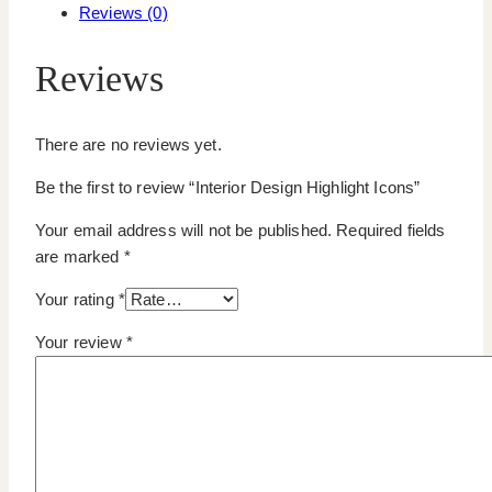
Reviews (0)
Reviews
There are no reviews yet.
Be the first to review “Interior Design Highlight Icons”
Your email address will not be published.
Required fields
are marked
*
Your rating
*
Your review
*