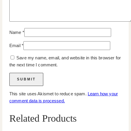
Name
*
Email
*
Save my name, email, and website in this browser for
the next time I comment.
This site uses Akismet to reduce spam.
Learn how your
comment data is processed.
Related Products