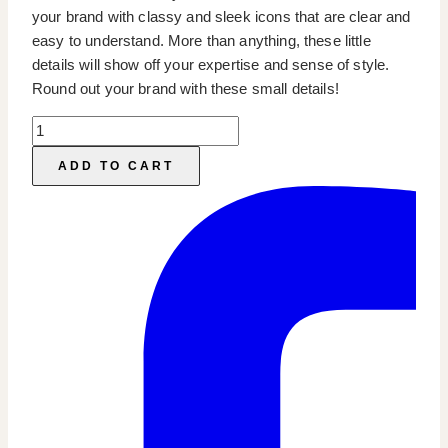
your brand with classy and sleek icons that are clear and
easy to understand. More than anything, these little
details will show off your expertise and sense of style.
Round out your brand with these small details!
Interior
Design
ADD TO CART
Highlight
Icons
quantity