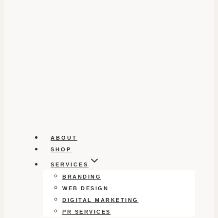
ABOUT
SHOP
SERVICES
BRANDING
WEB DESIGN
DIGITAL MARKETING
PR SERVICES