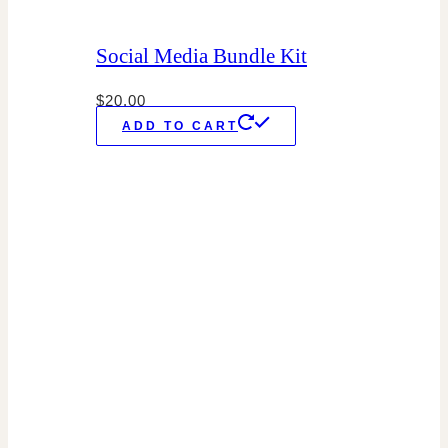
Social Media Bundle Kit
$
20.00
ADD TO CART