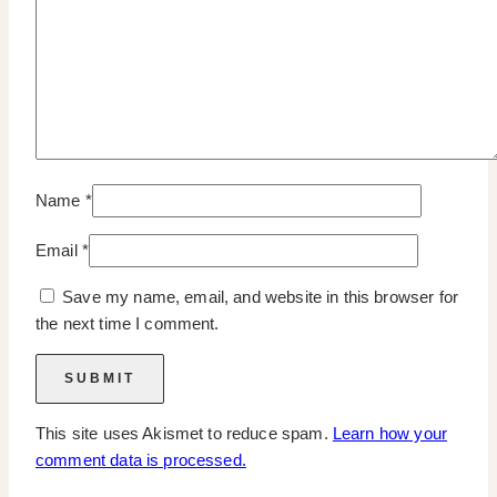
Name
*
Email
*
Save my name, email, and website in this browser for
the next time I comment.
This site uses Akismet to reduce spam.
Learn how your
comment data is processed.