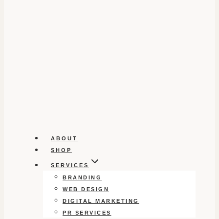
ABOUT
SHOP
SERVICES
BRANDING
WEB DESIGN
DIGITAL MARKETING
PR SERVICES