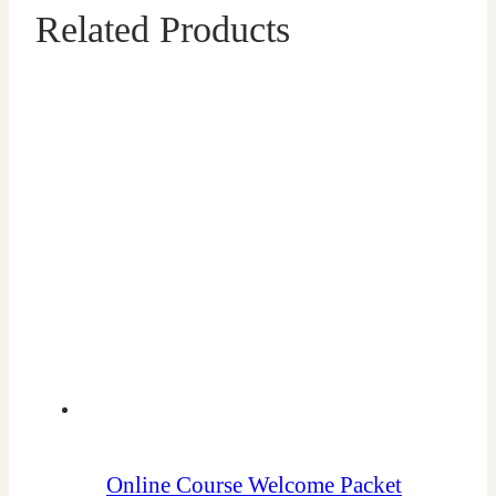
Related Products
Online Course Welcome Packet