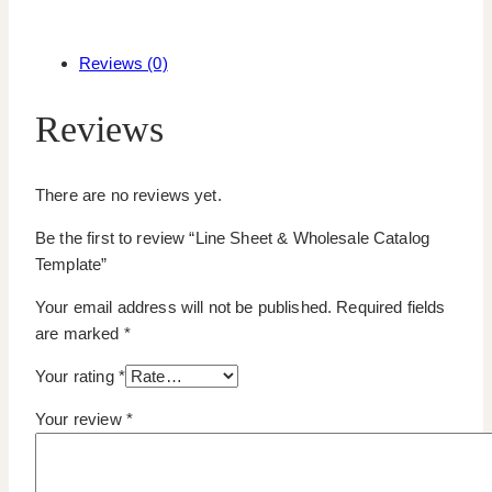
Reviews (0)
Reviews
There are no reviews yet.
Be the first to review “Line Sheet & Wholesale Catalog
Template”
Your email address will not be published.
Required fields
are marked
*
Your rating
*
Your review
*