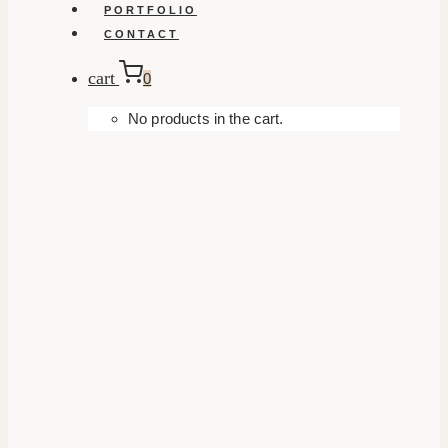
PORTFOLIO
CONTACT
cart
0
No products in the cart.