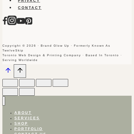
PRIVACY
CONTACT
Copyright © 2026 · Brand Glow Up · Formerly Known As
TwelveSkip
Toronto Web Design & Printing Company · Based In Toronto ·
Serving Worldwide
ABOUT
SERVICES
SHOP
PORTFOLIO