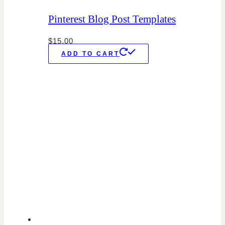
Pinterest Blog Post Templates
$
15.00
ADD TO CART