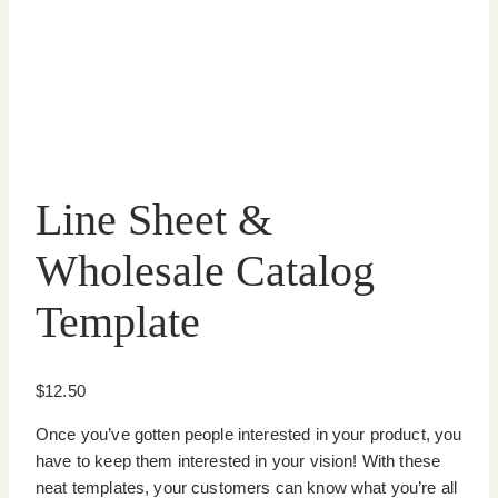
Line Sheet &
Wholesale Catalog
Template
$
12.50
Once you’ve gotten people interested in your product, you
have to keep them interested in your vision! With these
neat templates, your customers can know what you’re all