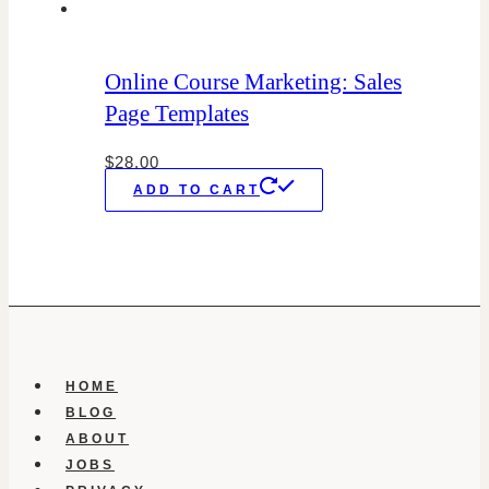
Online Course Marketing: Sales
Page Templates
$
28.00
ADD TO CART
HOME
BLOG
ABOUT
JOBS