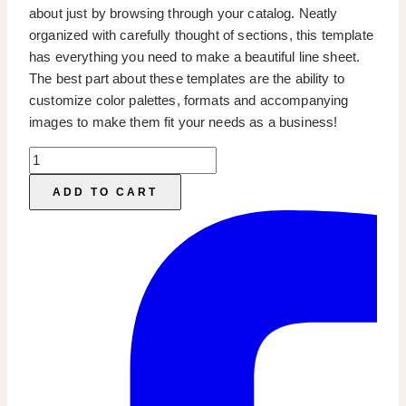
about just by browsing through your catalog. Neatly
organized with carefully thought of sections, this template
has everything you need to make a beautiful line sheet.
The best part about these templates are the ability to
customize color palettes, formats and accompanying
images to make them fit your needs as a business!
Line
Sheet
ADD TO CART
&
Wholesale
Catalog
Template
quantity