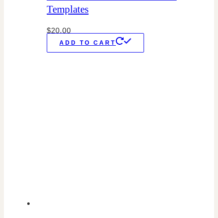
Templates
$
20.00
ADD TO CART