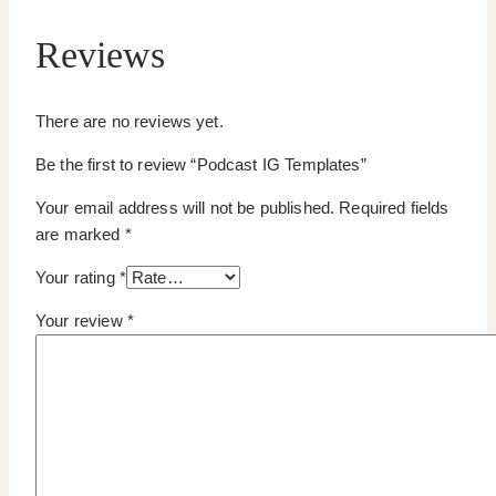
Reviews
There are no reviews yet.
Be the first to review “Podcast IG Templates”
Your email address will not be published.
Required fields
are marked
*
Your rating
*
Your review
*