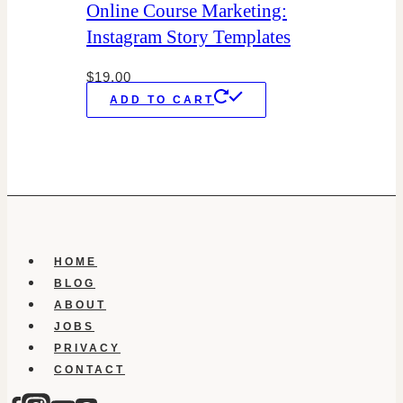
Online Course Marketing:
Instagram Story Templates
$
19.00
ADD TO CART
HOME
BLOG
ABOUT
JOBS
PRIVACY
CONTACT