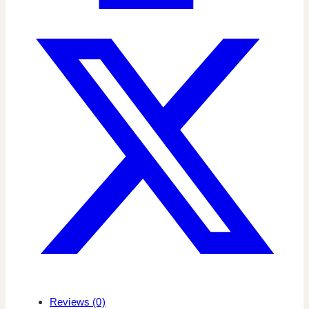
Reviews (0)