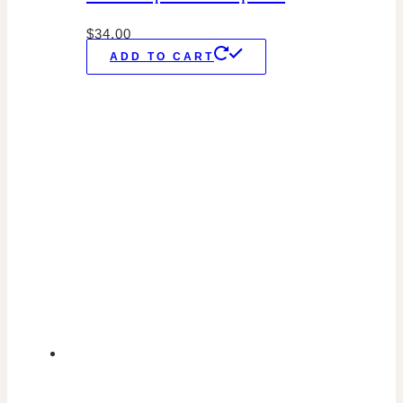
$
34.00
ADD TO CART