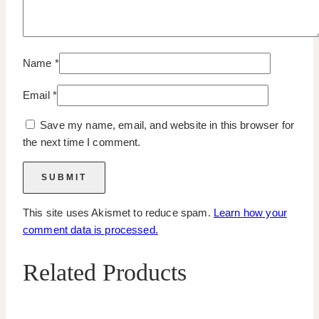
Name
*
Email
*
Save my name, email, and website in this browser for
the next time I comment.
This site uses Akismet to reduce spam.
Learn how your
comment data is processed.
Related Products