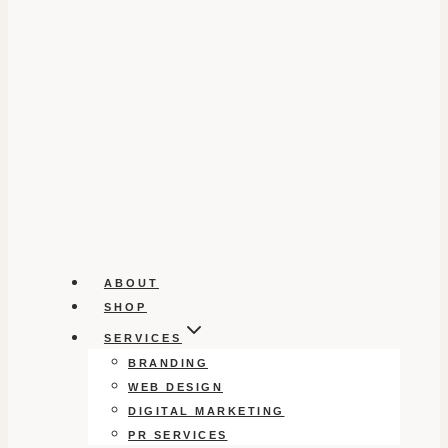
ABOUT
SHOP
SERVICES
BRANDING
WEB DESIGN
DIGITAL MARKETING
PR SERVICES