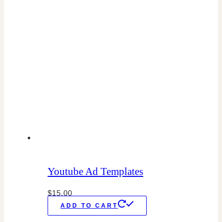
Youtube Ad Templates
$
15.00
ADD TO CART