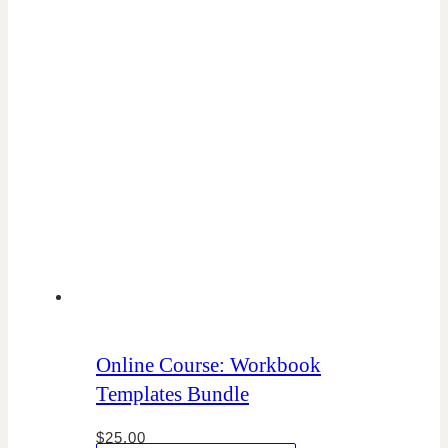
Online Course: Workbook
Templates Bundle
$
25.00