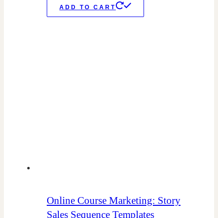
ADD TO CART
Online Course Marketing: Story
Sales Sequence Templates