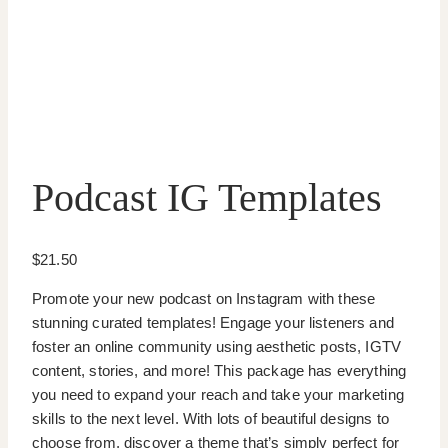
Podcast IG Templates
$
21.50
Promote your new podcast on Instagram with these
stunning curated templates! Engage your listeners and
foster an online community using aesthetic posts, IGTV
content, stories, and more! This package has everything
you need to expand your reach and take your marketing
skills to the next level. With lots of beautiful designs to
choose from, discover a theme that’s simply perfect for