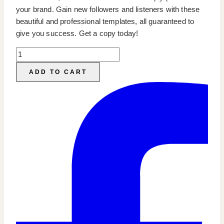
your brand. Gain new followers and listeners with these
beautiful and professional templates, all guaranteed to
give you success. Get a copy today!
Podcast
IG
ADD TO CART
Templates
quantity