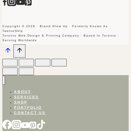
Copyright © 2026 · Brand Glow Up · Formerly Known As
TwelveSkip
Toronto Web Design & Printing Company · Based In Toronto ·
Serving Worldwide
ABOUT
SERVICES
SHOP
PORTFOLIO
CONTACT US