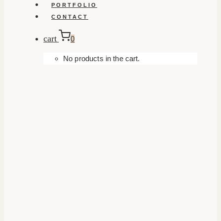
PORTFOLIO
CONTACT
cart
0
No products in the cart.