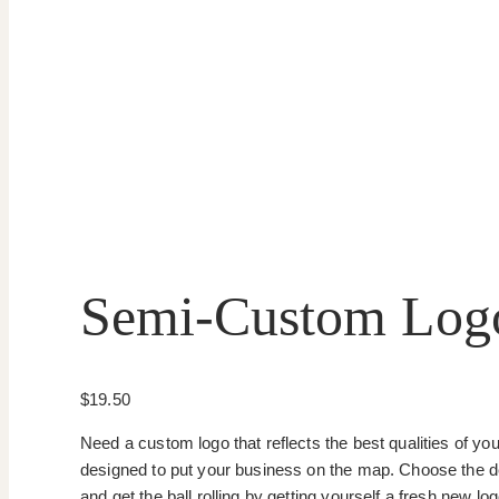
Semi-Custom Log
$
19.50
Need a custom logo that reflects the best qualities of yo
designed to put your business on the map. Choose the desi
and get the ball rolling by getting yourself a fresh new l