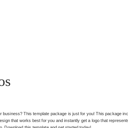
os
ur business? This template package is just for you! This package incl
gn that works best for you and instantly get a logo that represents
ogo. Download this template and get started today!