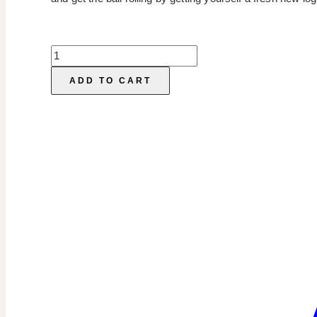
Semi-
Custom
ADD TO CART
Logos
quantity