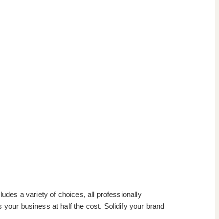
udes a variety of choices, all professionally
 your business at half the cost. Solidify your brand