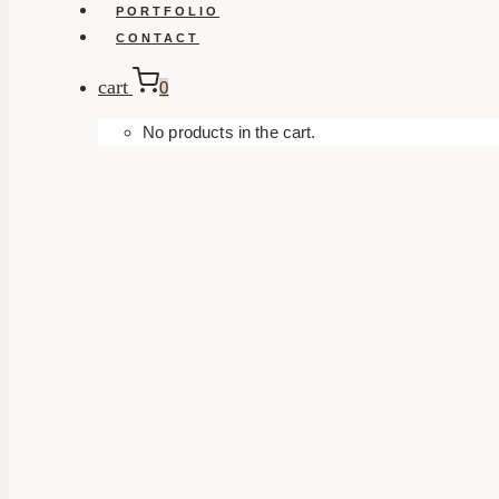
PORTFOLIO
CONTACT
cart
0
No products in the cart.