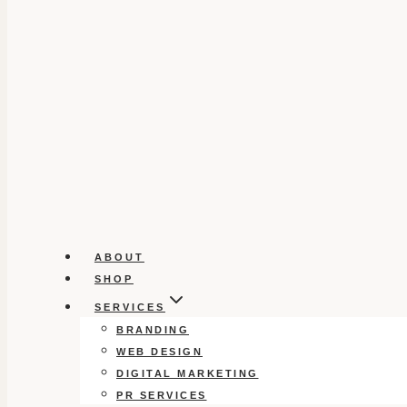
ABOUT
SHOP
SERVICES
BRANDING
WEB DESIGN
DIGITAL MARKETING
PR SERVICES