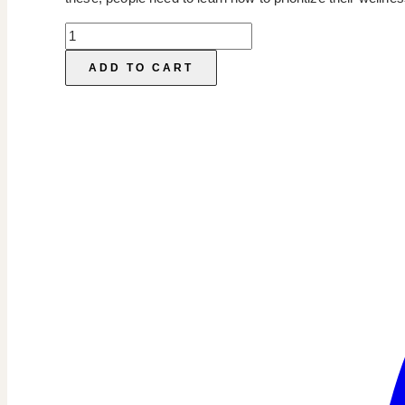
Wellness
Instagram
ADD TO CART
Templates
quantity