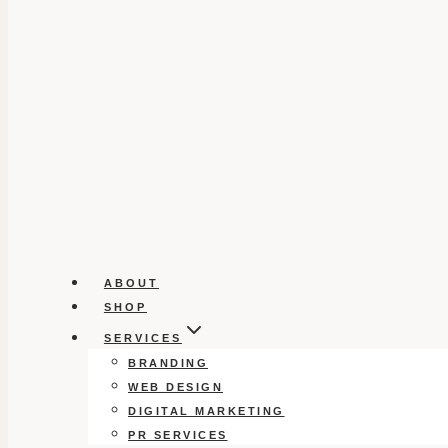
ABOUT
SHOP
SERVICES
BRANDING
WEB DESIGN
DIGITAL MARKETING
PR SERVICES