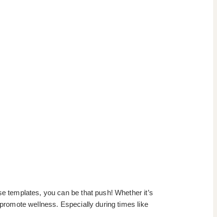
se templates, you can be that push! Whether it’s
 promote wellness. Especially during times like