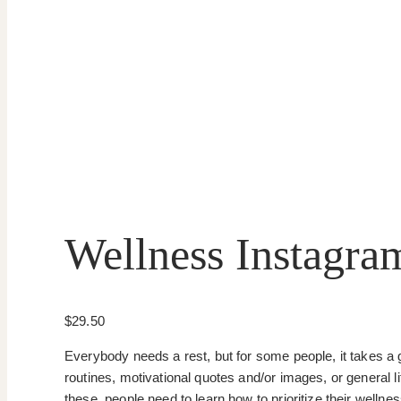
Wellness Instagra
$
29.50
Everybody needs a rest, but for some people, it takes a 
routines, motivational quotes and/or images, or general l
these, people need to learn how to prioritize their wellne