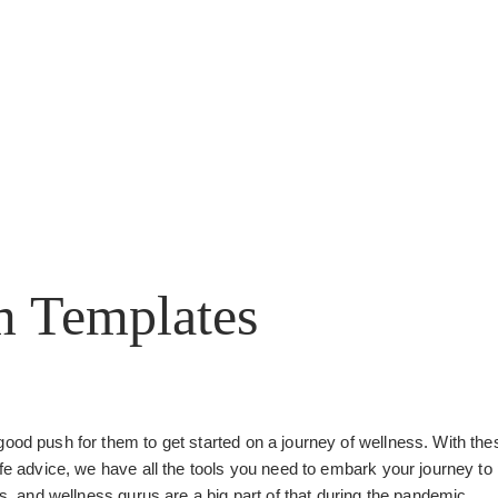
m Templates
good push for them to get started on a journey of wellness. With the
ife advice, we have all the tools you need to embark your journey to
ss, and wellness gurus are a big part of that during the pandemic.