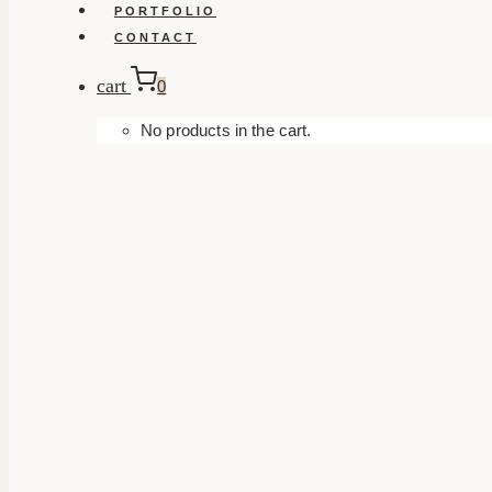
PORTFOLIO
CONTACT
cart
0
No products in the cart.