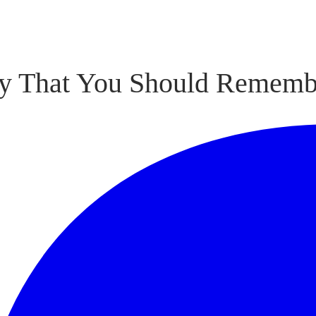
hy That You Should Rememb