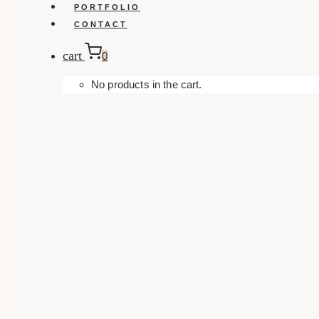
PORTFOLIO
CONTACT
cart
0
No products in the cart.