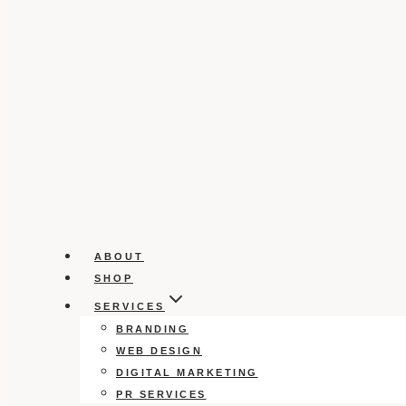
ABOUT
SHOP
SERVICES
BRANDING
WEB DESIGN
DIGITAL MARKETING
PR SERVICES