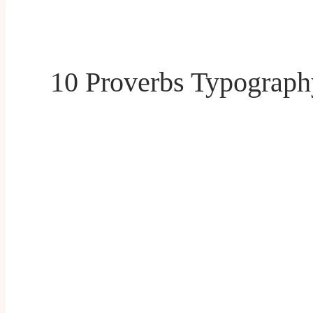
10 Proverbs Typograp