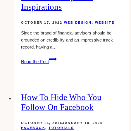
Inspirations
OCTOBER 17, 2022
WEB DESIGN
,
WEBSITE
Since the brand of financial advisors should be
grounded on credibility and an impressive track
record, having a…
10+
Read the Post
Best
Financial
Advisor
Website
Examples
How To Hide Who You
&
Follow On Facebook
Inspirations
OCTOBER 16, 2016
JANUARY 18, 2025
FACEBOOK
,
TUTORIALS