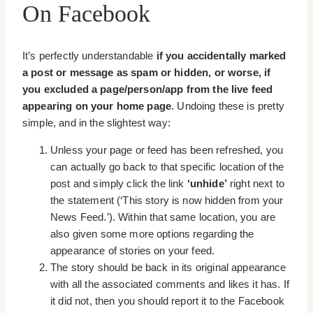
On Facebook
It’s perfectly understandable
if you accidentally marked
a post or message as spam or hidden, or worse, if
you excluded a page/person/app from the live feed
appearing on your home page
. Undoing these is pretty
simple, and in the slightest way:
Unless your page or feed has been refreshed, you
can actually go back to that specific location of the
post and simply click the link
‘unhide’
right next to
the statement (‘This story is now hidden from your
News Feed.’). Within that same location, you are
also given some more options regarding the
appearance of stories on your feed.
The story should be back in its original appearance
with all the associated comments and likes it has. If
it did not, then you should report it to the Facebook