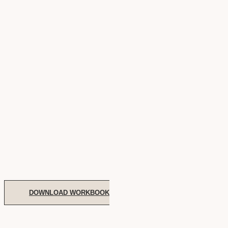
DOWNLOAD WORKBOOK