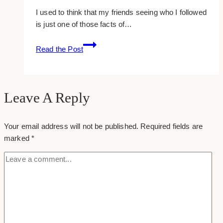
I used to think that my friends seeing who I followed
is just one of those facts of…
How
Read the Post
To
Hide
Who
You
Leave A Reply
Follow
On
Your email address will not be published.
Required fields are
Facebook
marked
*