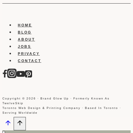
HOME
BLOG
ABOUT
JOBS
PRIVACY
CONTACT
Copyright © 2026 · Brand Glow Up · Formerly Known As
TwelveSkip
Toronto Web Design & Printing Company · Based In Toronto ·
Serving Worldwide