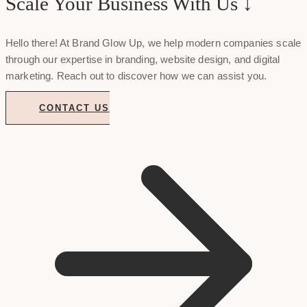
Scale Your Business With Us ↓
Hello there! At Brand Glow Up, we help modern companies scale
through our expertise in branding, website design, and digital
marketing. Reach out to discover how we can assist you.
CONTACT US