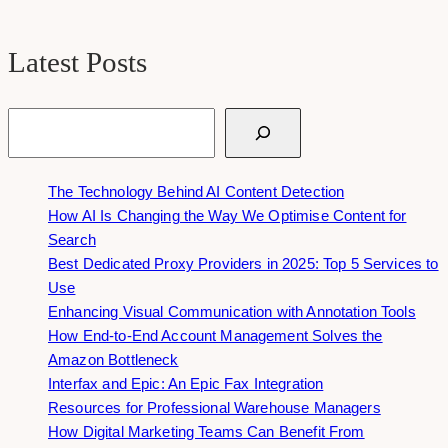
Latest Posts
Search
The Technology Behind AI Content Detection
How AI Is Changing the Way We Optimise Content for
Search
Best Dedicated Proxy Providers in 2025: Top 5 Services to
Use
Enhancing Visual Communication with Annotation Tools
How End-to-End Account Management Solves the
Amazon Bottleneck
Interfax and Epic: An Epic Fax Integration
Resources for Professional Warehouse Managers
How Digital Marketing Teams Can Benefit From