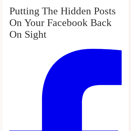
Putting The Hidden Posts
On Your Facebook Back
On Sight