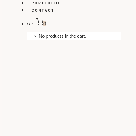
PORTFOLIO
CONTACT
cart
0
No products in the cart.