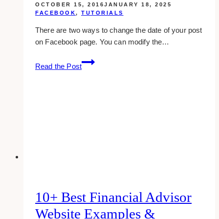
OCTOBER 15, 2016
JANUARY 18, 2025
FACEBOOK
,
TUTORIALS
There are two ways to change the date of your post
on Facebook page. You can modify the…
Changing
Read the Post
The
Date
Of
Your
Post
On
Facebook
Page
10+ Best Financial Advisor
Website Examples &