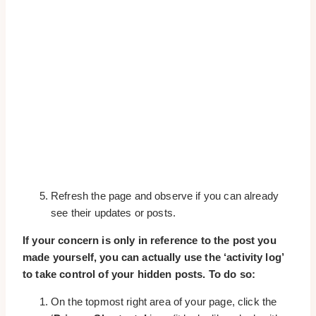
Refresh the page and observe if you can already
see their updates or posts.
If your concern is only in reference to the post you
made yourself, you can actually use the ‘activity log’
to take control of your hidden posts. To do so:
On the topmost right area of your page, click the