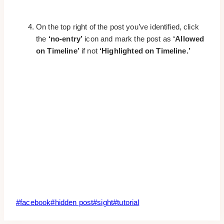
On the top right of the post you’ve identified, click
the
‘no-entry’
icon and mark the post as
‘Allowed
on Timeline’
if not
‘Highlighted on Timeline.’
Post
#
facebook
#
hidden post
#
sight
#
tutorial
Tags: