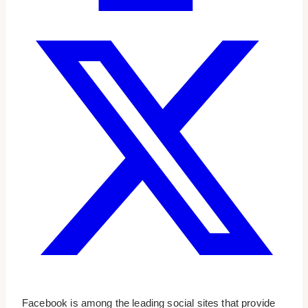
Facebook is among the leading social sites that provide