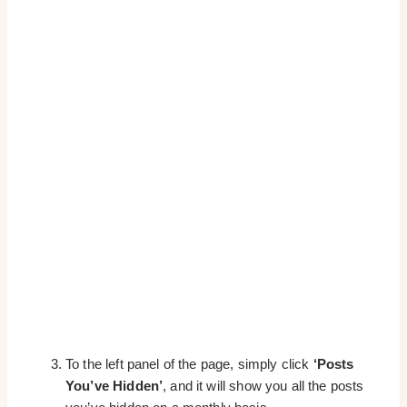
To the left panel of the page, simply click
‘Posts
You’ve Hidden’
, and it will show you all the posts