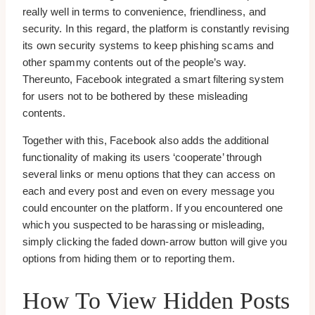
really well in terms to convenience, friendliness, and
security. In this regard, the platform is constantly revising
its own security systems to keep phishing scams and
other spammy contents out of the people’s way.
Thereunto, Facebook integrated a smart filtering system
for users not to be bothered by these misleading
contents.
Together with this, Facebook also adds the additional
functionality of making its users ‘cooperate’ through
several links or menu options that they can access on
each and every post and even on every message you
could encounter on the platform. If you encountered one
which you suspected to be harassing or misleading,
simply clicking the faded down-arrow button will give you
options from hiding them or to reporting them.
How To View Hidden Posts