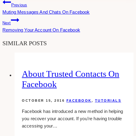
Post
Previous
Muting Messages And Chats On Facebook
Navigation
Next
Removing Your Account On Facebook
SIMILAR POSTS
About Trusted Contacts On
Facebook
OCTOBER 15, 2016
FACEBOOK
,
TUTORIALS
Facebook has introduced a new method in helping
you recover your account. If you’re having trouble
accessing your…