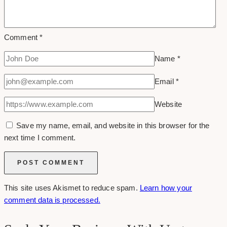
Comment
*
Name
*
Email
*
Website
Save my name, email, and website in this browser for the
next time I comment.
This site uses Akismet to reduce spam.
Learn how your
comment data is processed.