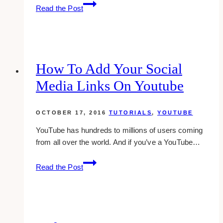
About
Read the Post
Trusted
Contacts
On
Facebook
How To Add Your Social
Media Links On Youtube
OCTOBER 17, 2016
TUTORIALS
,
YOUTUBE
YouTube has hundreds to millions of users coming
from all over the world. And if you’ve a YouTube…
how
Read the Post
to
add
your
social
media