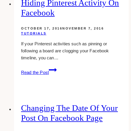
Hiding Pinterest Activity On
links
Facebook
on
youtube
OCTOBER 17, 2016
NOVEMBER 7, 2016
TUTORIALS
If your Pinterest activities such as pinning or
following a board are clogging your Facebook
timeline, you can…
Hiding
Read the Post
Pinterest
Activity
On
Facebook
Changing The Date Of Your
Post On Facebook Page