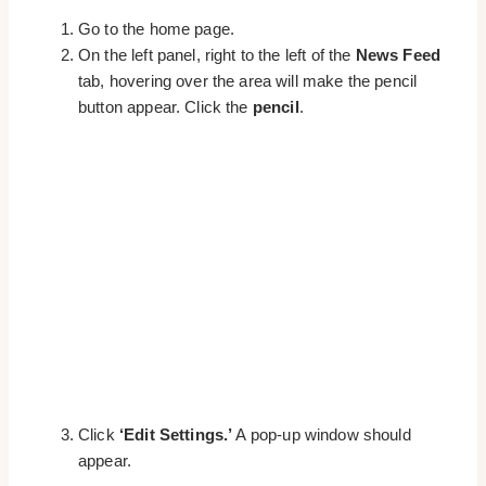
Go to the home page.
On the left panel, right to the left of the
News Feed
tab, hovering over the area will make the pencil
button appear. Click the
pencil
.
Click
‘Edit Settings.’
A pop-up window should
appear.