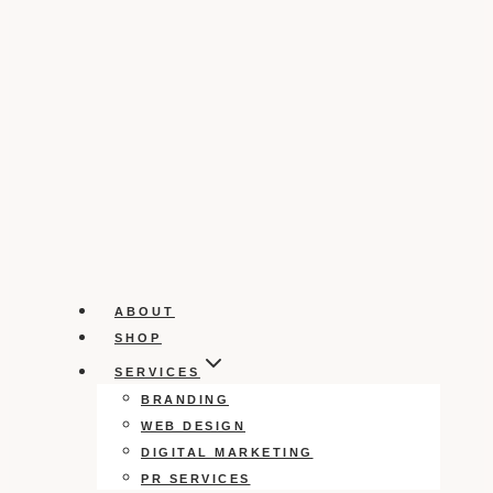
ABOUT
SHOP
SERVICES
BRANDING
WEB DESIGN
DIGITAL MARKETING
PR SERVICES