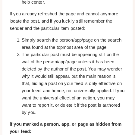
help center.
If you already refreshed the page and cannot anymore
locate the post, and if you luckily still remember the
sender and the particular item posted:
Simply search the person/app/page on the search
area found at the topmost area of the page.
The particular post must be appearing still on the
wall of the person/app/page unless it has been
deleted by the author of the post. You may wonder
why it would still appear, but the main reason is
that, hiding a post on your feed is only effective on
your feed, and hence, not universally applied. If you
want the universal effect of an action, you may
want to report it, or delete it if the post is authored
by you.
If you marked a person, app, or page as hidden from
your feed: