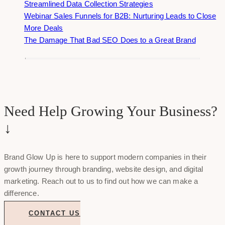
Streamlined Data Collection Strategies
Webinar Sales Funnels for B2B: Nurturing Leads to Close
More Deals
The Damage That Bad SEO Does to a Great Brand
Need Help Growing Your Business?
↓
Brand Glow Up is here to support modern companies in their
growth journey through branding, website design, and digital
marketing. Reach out to us to find out how we can make a
difference.
CONTACT US