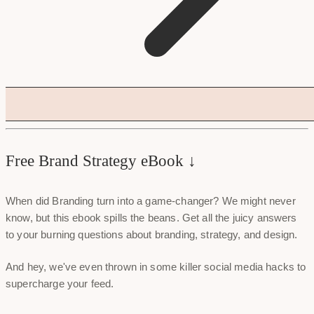
Free Brand Strategy eBook ↓
When did Branding turn into a game-changer? We might never
know, but this ebook spills the beans. Get all the juicy answers
to your burning questions about branding, strategy, and design.
And hey, we've even thrown in some killer social media hacks to
supercharge your feed.