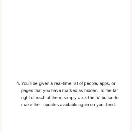
You’ll be given a real-time list of people, apps, or
pages that you have marked as hidden. To the far
right of each of them, simply click the
‘x’
button to
make their updates available again on your feed.