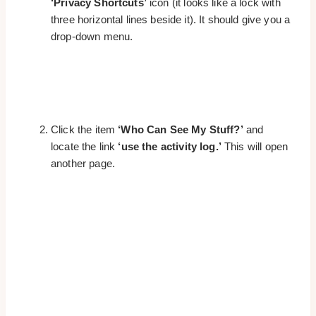
‘Privacy Shortcuts’
icon (it looks like a lock with
three horizontal lines beside it). It should give you a
drop-down menu.
Click the item
‘Who Can See My Stuff?’
and
locate the link
‘use the activity log.’
This will open
another page.