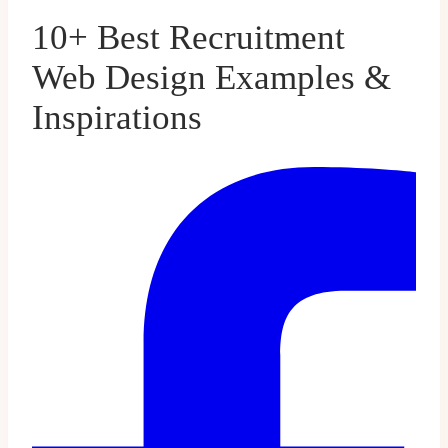
10+ Best Recruitment
Web Design Examples &
Inspirations