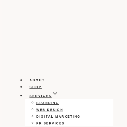
ABOUT
SHOP
SERVICES
BRANDING
WEB DESIGN
DIGITAL MARKETING
PR SERVICES