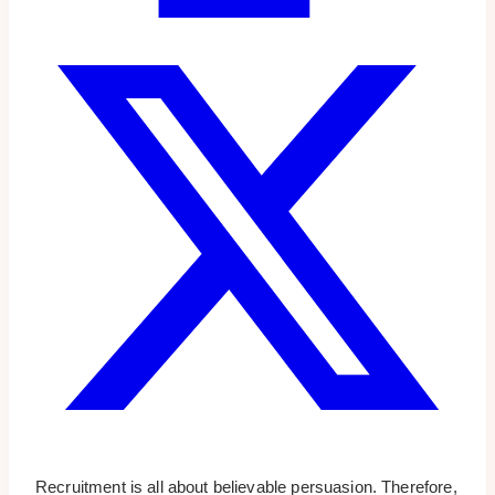
Recruitment is all about believable persuasion. Therefore,