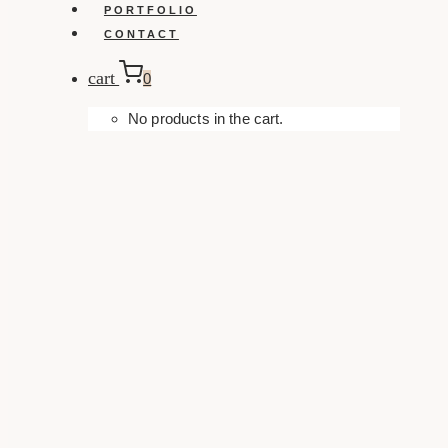
PORTFOLIO
CONTACT
cart
0
No products in the cart.