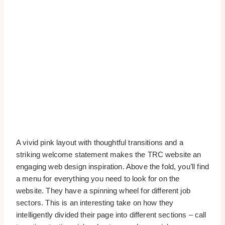
A vivid pink layout with thoughtful transitions and a
striking welcome statement makes the TRC website an
engaging web design inspiration. Above the fold, you’ll find
a menu for everything you need to look for on the
website. They have a spinning wheel for different job
sectors. This is an interesting take on how they
intelligently divided their page into different sections – call