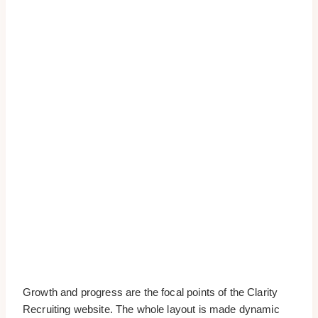
Growth and progress are the focal points of the Clarity
Recruiting website. The whole layout is made dynamic