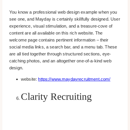
You know a professional web design example when you
see one, and Mayday is certainly skillfully designed. User
experience, visual stimulation, and a treasure-cove of
content are all available on this rich website. The
welcome page contains pertinent information – their
social media links, a search bar, and a menu tab. These
are all tied together through structured sections, eye-
catching photos, and an altogether one-of-a-kind web
design.
website:
https://www.maydayrecruitment.com/
Clarity Recruiting