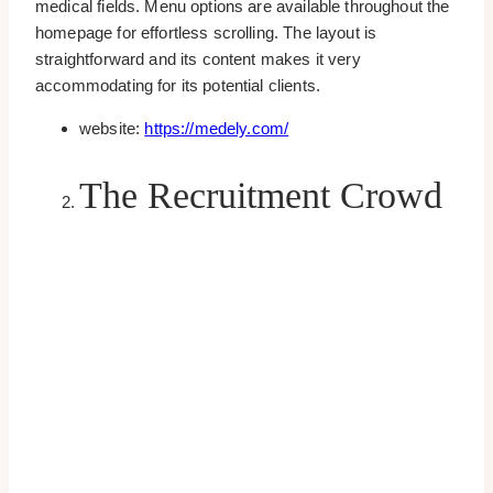
medical fields. Menu options are available throughout the
homepage for effortless scrolling. The layout is
straightforward and its content makes it very
accommodating for its potential clients.
website:
https://medely.com/
The Recruitment Crowd