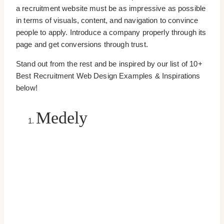
a recruitment website must be as impressive as possible
in terms of visuals, content, and navigation to convince
people to apply. Introduce a company properly through its
page and get conversions through trust.
Stand out from the rest and be inspired by our list of 10+
Best Recruitment Web Design Examples & Inspirations
below!
Medely