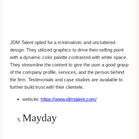
JDM Talent opted for a minimalistic and uncluttered
design. They utilized graphics to drive their selling point
with a dynamic color palette contrasted with white space.
They streamline the content to give the user a good grasp
of the company profile, services, and the person behind
the firm. Testimonials and case studies are available to
further build trust with their clientele.
website:
https://www.jdmtalent.com/
Mayday