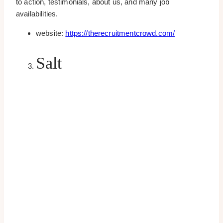
to action, testimonials, about us, and many job
availabilities.
website:
https://therecruitmentcrowd.com/
Salt