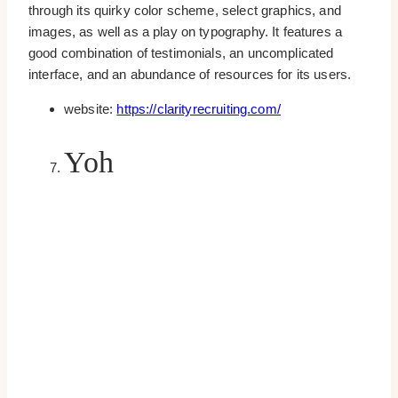
through its quirky color scheme, select graphics, and
images, as well as a play on typography. It features a
good combination of testimonials, an uncomplicated
interface, and an abundance of resources for its users.
website:
https://clarityrecruiting.com/
Yoh