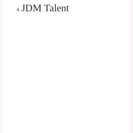
JDM Talent