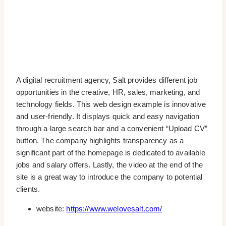
A digital recruitment agency, Salt provides different job
opportunities in the creative, HR, sales, marketing, and
technology fields. This web design example is innovative
and user-friendly. It displays quick and easy navigation
through a large search bar and a convenient “Upload CV”
button. The company highlights transparency as a
significant part of the homepage is dedicated to available
jobs and salary offers. Lastly, the video at the end of the
site is a great way to introduce the company to potential
clients.
website:
https://www.welovesalt.com/