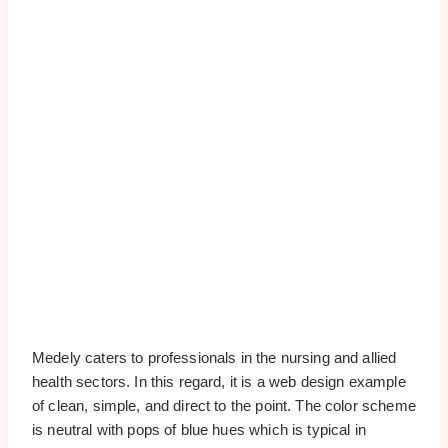
Medely caters to professionals in the nursing and allied
health sectors. In this regard, it is a web design example
of clean, simple, and direct to the point. The color scheme
is neutral with pops of blue hues which is typical in