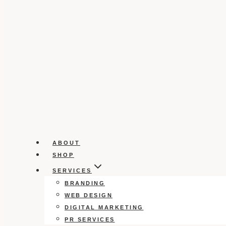
ABOUT
SHOP
SERVICES
BRANDING
WEB DESIGN
DIGITAL MARKETING
PR SERVICES