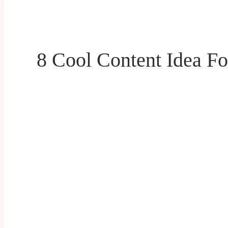
8 Cool Content Idea Fo