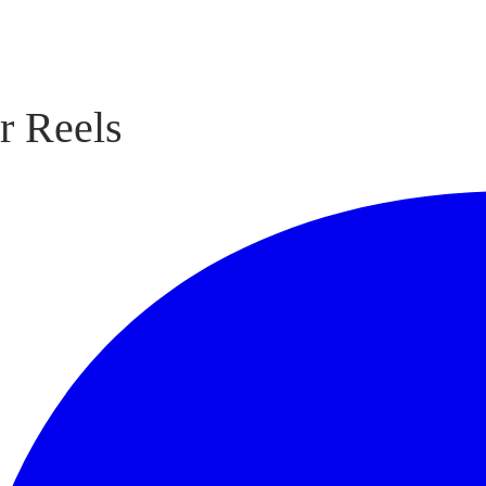
r Reels