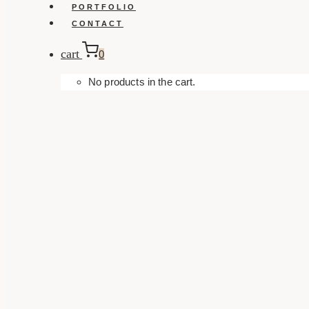
PORTFOLIO
CONTACT
cart
0
No products in the cart.