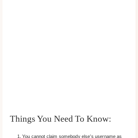
Things You Need To Know:
You cannot claim somebody else’s username as