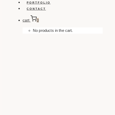
PORTFOLIO
CONTACT
cart
0
No products in the cart.