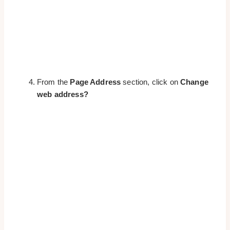
From the
Page Address
section, click on
Change
web address?