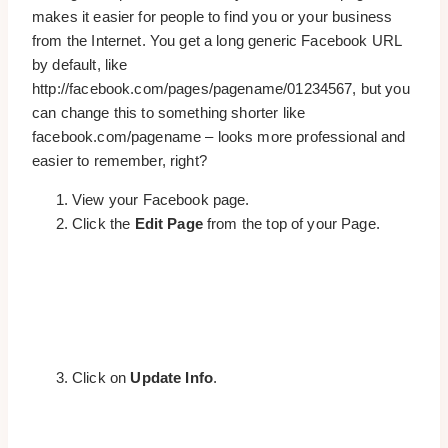
makes it easier for people to find you or your business
from the Internet. You get a long generic Facebook URL
by default, like
http://facebook.com/pages/pagename/01234567, but you
can change this to something shorter like
facebook.com/pagename – looks more professional and
easier to remember, right?
View your Facebook page.
Click the
Edit Page
from the top of your Page.
Click on
Update Info
.