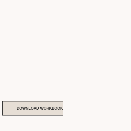
DOWNLOAD WORKBOOK