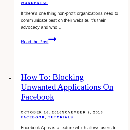
WORDPRESS
If there’s one thing non-profit organizations need to
communicate best on their website, it’s their
advocacy and who…
10+
Read the Post
Best
Nonprofit
Web
Design
Examples
How To: Blocking
&
Unwanted Applications On
Inspirations
Facebook
OCTOBER 16, 2016
NOVEMBER 9, 2016
FACEBOOK
,
TUTORIALS
Facebook Apps is a feature which allows users to