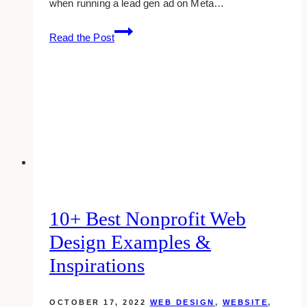
when running a lead gen ad on Meta…
How
Read the Post
to
Fix:
You
can’t
run
lead
ads
until…
10+ Best Nonprofit Web
Design Examples &
Inspirations
OCTOBER 17, 2022
WEB DESIGN
,
WEBSITE
,