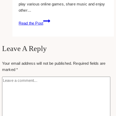
play various online games, share music and enjoy
other…
How
Read the Post
To:
Blocking
Unwanted
Applications
Leave A Reply
On
Facebook
Your email address will not be published.
Required fields are
marked
*