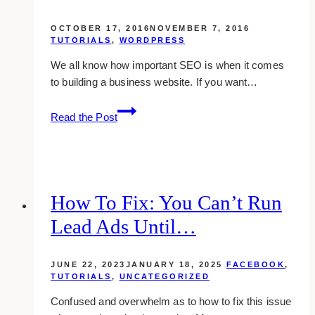
OCTOBER 17, 2016
NOVEMBER 7, 2016
TUTORIALS
,
WORDPRESS
We all know how important SEO is when it comes
to building a business website. If you want…
how
Read the Post
to
change
wordpress
permalink
to
How To Fix: You Can’t Run
seo-
Lead Ads Until…
friendly
url
JUNE 22, 2023
JANUARY 18, 2025
FACEBOOK
,
TUTORIALS
,
UNCATEGORIZED
Confused and overwhelm as to how to fix this issue