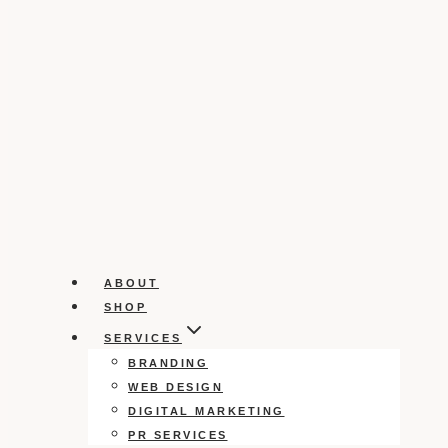
ABOUT
SHOP
SERVICES
BRANDING
WEB DESIGN
DIGITAL MARKETING
PR SERVICES