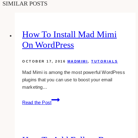
SIMILAR POSTS
How To Install Mad Mimi
On WordPress
OCTOBER 17, 2016
MADMIMI
,
TUTORIALS
Mad Mimi is among the most powerful WordPress
plugins that you can use to boost your email
marketing…
How
Read the Post
To
Install
Mad
Mimi
on