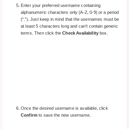
Enter your preferred username containing
alphanumeric characters only (A-Z, 0-9) or a period
(“.”). Just keep in mind that the usernames must be
at least 5 characters long and can’t contain generic
terms. Then click the
Check Availability
box.
Once the desired username is available, click
Confirm
to save the new username.