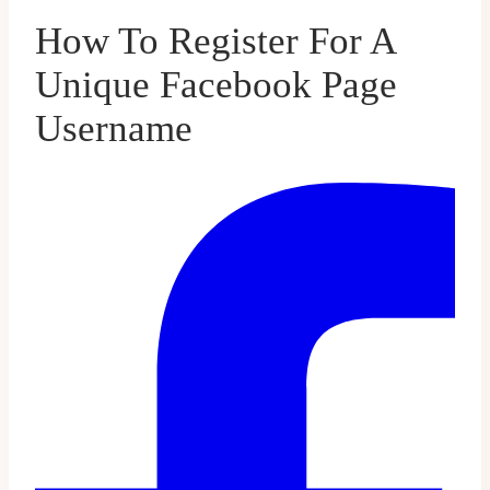
How To Register For A
Unique Facebook Page
Username