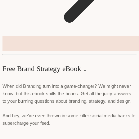
Free Brand Strategy eBook ↓
When did Branding turn into a game-changer? We might never
know, but this ebook spills the beans. Get all the juicy answers
to your burning questions about branding, strategy, and design.
And hey, we've even thrown in some killer social media hacks to
supercharge your feed.