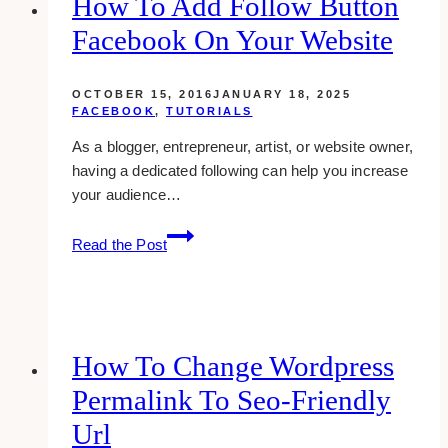
How To Add Follow Button
WordPress
Facebook On Your Website
OCTOBER 15, 2016
JANUARY 18, 2025
FACEBOOK
,
TUTORIALS
As a blogger, entrepreneur, artist, or website owner,
having a dedicated following can help you increase
your audience…
How
Read the Post
To
Add
Follow
Button
Facebook
How To Change Wordpress
On
Permalink To Seo-Friendly
Your
Website
Url