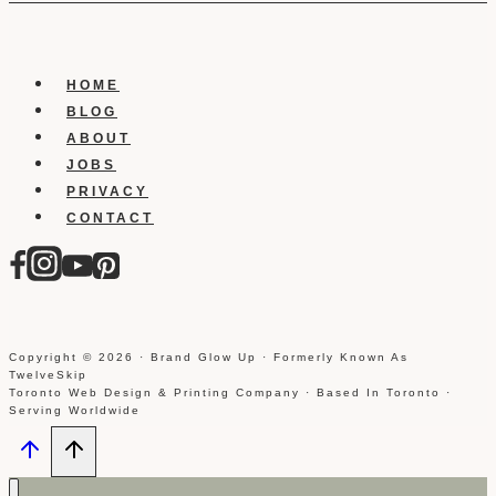
HOME
BLOG
ABOUT
JOBS
PRIVACY
CONTACT
Copyright © 2026 · Brand Glow Up · Formerly Known As
TwelveSkip
Toronto Web Design & Printing Company · Based In Toronto ·
Serving Worldwide