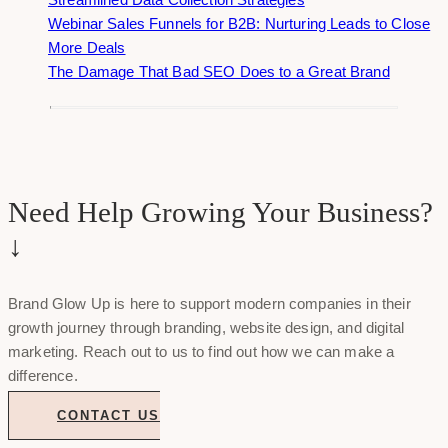
Webinar Sales Funnels for B2B: Nurturing Leads to Close
More Deals
The Damage That Bad SEO Does to a Great Brand
Need Help Growing Your Business?
↓
Brand Glow Up is here to support modern companies in their
growth journey through branding, website design, and digital
marketing. Reach out to us to find out how we can make a
difference.
CONTACT US