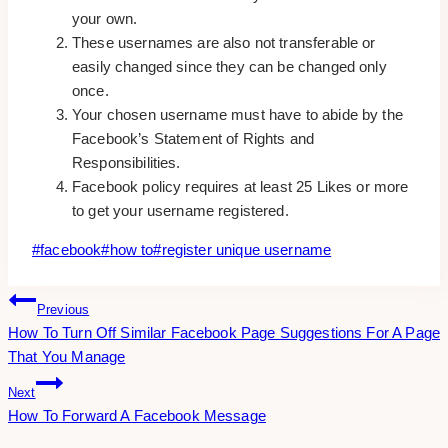
your own.
These usernames are also not transferable or
easily changed since they can be changed only
once.
Your chosen username must have to abide by the
Facebook’s Statement of Rights and
Responsibilities.
Facebook policy requires at least 25 Likes or more
to get your username registered.
Post
#
facebook
#
how to
#
register unique username
Tags:
Post
Previous
How To Turn Off Similar Facebook Page Suggestions For A Page
Navigation
That You Manage
Next
How To Forward A Facebook Message