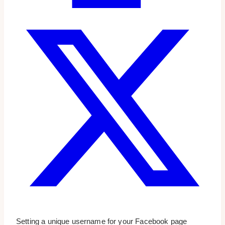
Setting a unique username for your Facebook page