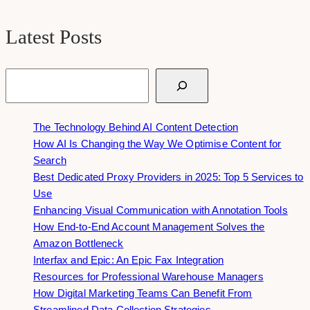
Latest Posts
Search
The Technology Behind AI Content Detection
How AI Is Changing the Way We Optimise Content for
Search
Best Dedicated Proxy Providers in 2025: Top 5 Services to
Use
Enhancing Visual Communication with Annotation Tools
How End-to-End Account Management Solves the
Amazon Bottleneck
Interfax and Epic: An Epic Fax Integration
Resources for Professional Warehouse Managers
How Digital Marketing Teams Can Benefit From
Streamlined Data Collection Strategies