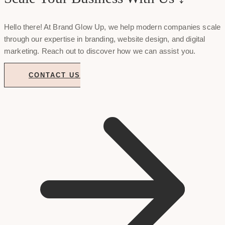
Hello there! At Brand Glow Up, we help modern companies scale
through our expertise in branding, website design, and digital
marketing. Reach out to discover how we can assist you.
CONTACT US