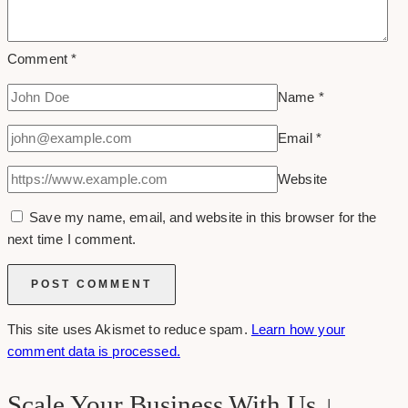
Comment
*
Name
*
Email
*
Website
Save my name, email, and website in this browser for the
next time I comment.
This site uses Akismet to reduce spam.
Learn how your
comment data is processed.
Scale Your Business With Us ↓