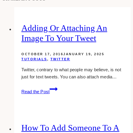
Adding Or Attaching An
Image To Your Tweet
OCTOBER 17, 2016
JANUARY 19, 2025
TUTORIALS
,
TWITTER
Twitter, contrary to what people may believe, is not
just for text tweets. You can also attach media…
Adding
Read the Post
Or
Attaching
An
Image
To
How To Add Someone To A
Your