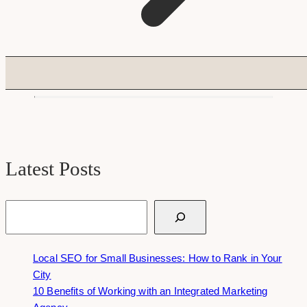
Latest Posts
Search
Local SEO for Small Businesses: How to Rank in Your
City
10 Benefits of Working with an Integrated Marketing