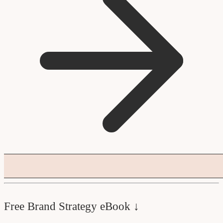
Free Brand Strategy eBook ↓