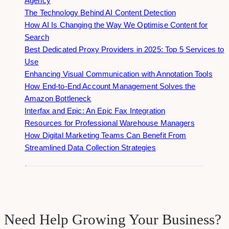
Agency
The Technology Behind AI Content Detection
How AI Is Changing the Way We Optimise Content for
Search
Best Dedicated Proxy Providers in 2025: Top 5 Services to
Use
Enhancing Visual Communication with Annotation Tools
How End-to-End Account Management Solves the
Amazon Bottleneck
Interfax and Epic: An Epic Fax Integration
Resources for Professional Warehouse Managers
How Digital Marketing Teams Can Benefit From
Streamlined Data Collection Strategies
Need Help Growing Your Business?