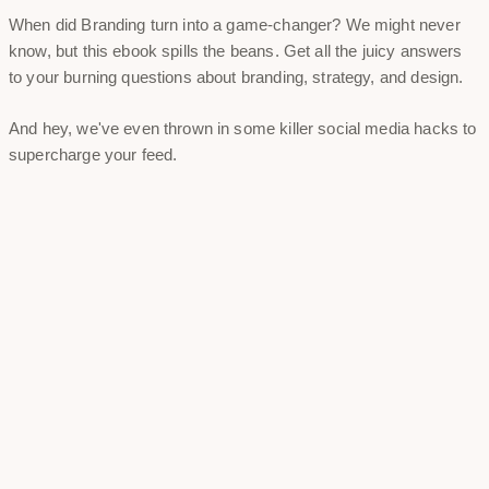
When did Branding turn into a game-changer? We might never
know, but this ebook spills the beans. Get all the juicy answers
to your burning questions about branding, strategy, and design.
And hey, we've even thrown in some killer social media hacks to
supercharge your feed.