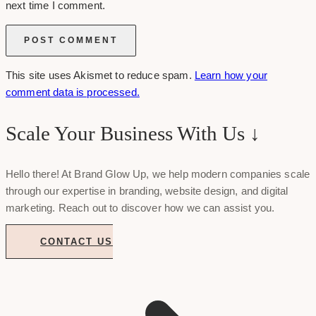
next time I comment.
This site uses Akismet to reduce spam.
Learn how your
comment data is processed.
Scale Your Business With Us ↓
Hello there! At Brand Glow Up, we help modern companies scale
through our expertise in branding, website design, and digital
marketing. Reach out to discover how we can assist you.
CONTACT US