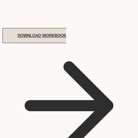
DOWNLOAD WORKBOOK