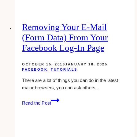
Medical
Website
Design
Examples
Removing Your E-Mail
&
(form Data) From Your
Inspirations
Facebook Log-In Page
OCTOBER 15, 2016
JANUARY 18, 2025
FACEBOOK
,
TUTORIALS
There are a lot of things you can do in the latest
major browsers, you can ask others…
Removing
Read the Post
Your
E-
mail
(form
Data)