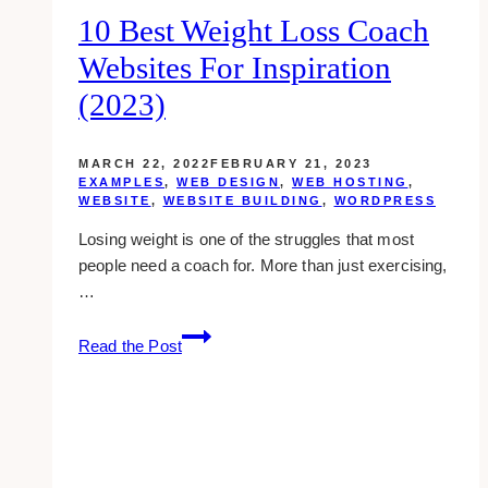
10 Best Weight Loss Coach
Websites For Inspiration
(2023)
MARCH 22, 2022
FEBRUARY 21, 2023
EXAMPLES
,
WEB DESIGN
,
WEB HOSTING
,
WEBSITE
,
WEBSITE BUILDING
,
WORDPRESS
Losing weight is one of the struggles that most
people need a coach for. More than just exercising,
…
10
Read the Post
Best
Weight
Loss
Coach
Websites