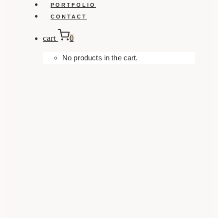
PORTFOLIO
CONTACT
cart
0
No products in the cart.