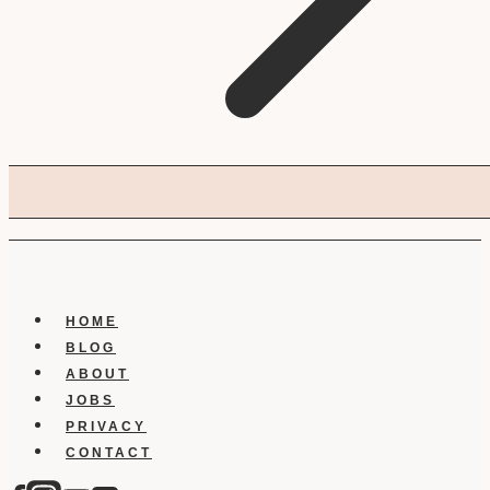
HOME
BLOG
ABOUT
JOBS
PRIVACY
CONTACT