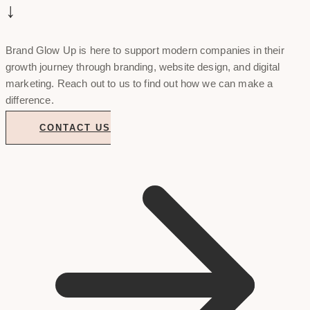
↓
Brand Glow Up is here to support modern companies in their
growth journey through branding, website design, and digital
marketing. Reach out to us to find out how we can make a
difference.
CONTACT US