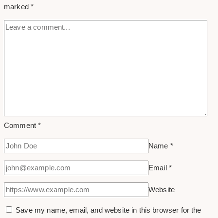
marked
*
Photos
Comment
*
Name
*
Email
*
Website
Save my name, email, and website in this browser for the