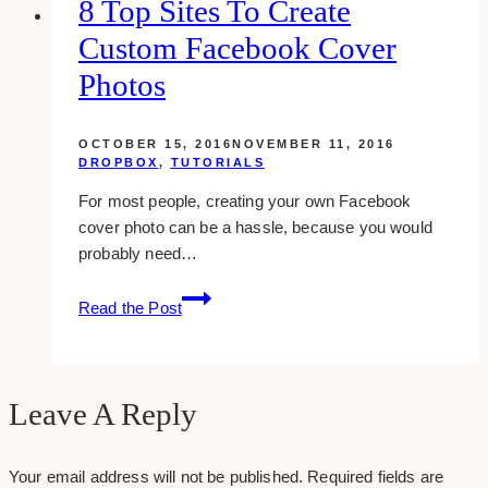
8 Top Sites To Create
From
Custom Facebook Cover
Your
Facebook
Photos
Log-
in
OCTOBER 15, 2016
NOVEMBER 11, 2016
Page
DROPBOX
,
TUTORIALS
For most people, creating your own Facebook
cover photo can be a hassle, because you would
probably need…
8
Read the Post
Top
Sites
To
Create
Leave A Reply
Custom
Facebook
Your email address will not be published.
Required fields are
Cover