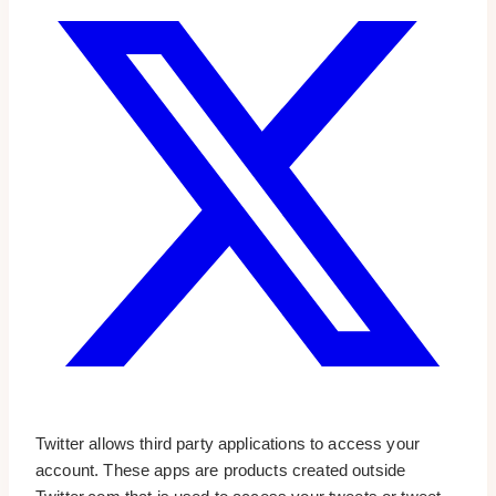
Twitter allows third party applications to access your
account. These apps are products created outside