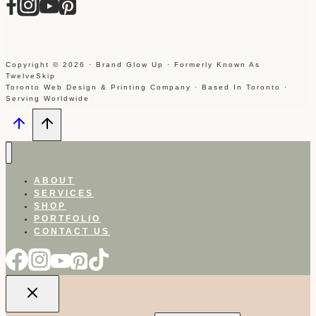
Copyright © 2026 · Brand Glow Up · Formerly Known As
TwelveSkip
Toronto Web Design & Printing Company · Based In Toronto ·
Serving Worldwide
ABOUT
SERVICES
SHOP
PORTFOLIO
CONTACT US