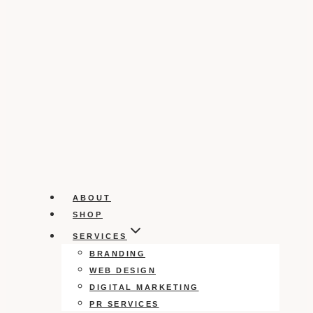
ABOUT
SHOP
SERVICES
BRANDING
WEB DESIGN
DIGITAL MARKETING
PR SERVICES