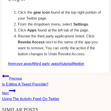
Click the
gear icon
found at the top-right portion of
your Twitter page.
From the dropdown menu, select
Settings
.
Click
Apps
found at the left tab of the page.
Review the third party applications listed. Click
Revoke Access
next to the name of the app you
want to remove. You can verify the action if the
button changes to Undo Revoke Access.
Post
#
remove apps
#
third party apps
#
tutorial
#
twitter
Tags:
Post
Previous
Is Editing A Tweet Possible?
Navigation
Next
Using The Activity Feed On Twitter
SIMILAR POSTS