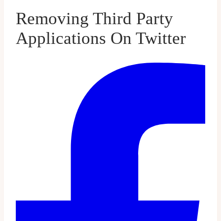
Removing Third Party
Applications On Twitter