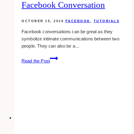
Facebook Conversation
Tweet
OCTOBER 15, 2016
FACEBOOK
,
TUTORIALS
Facebook conversations can be great as they
symbolize intimate communications between two
people. They can also be a…
How
Read the Post
To
Add
Someone
To
A
Facebook
Conversation