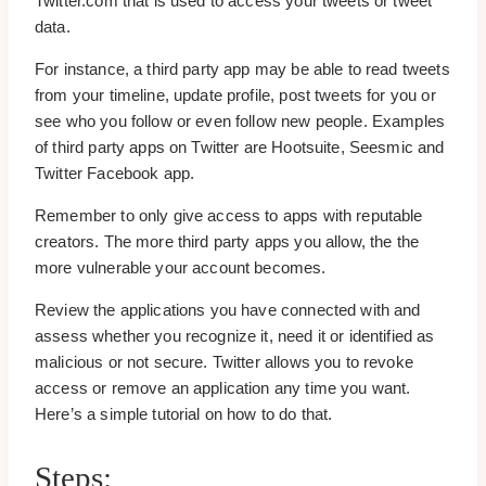
Twitter.com that is used to access your tweets or tweet
data.
For instance, a third party app may be able to read tweets
from your timeline, update profile, post tweets for you or
see who you follow or even follow new people. Examples
of third party apps on Twitter are Hootsuite, Seesmic and
Twitter Facebook app.
Remember to only give access to apps with reputable
creators. The more third party apps you allow, the the
more vulnerable your account becomes.
Review the applications you have connected with and
assess whether you recognize it, need it or identified as
malicious or not secure. Twitter allows you to revoke
access or remove an application any time you want.
Here’s a simple tutorial on how to do that.
Steps: