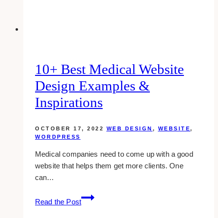
for
Inspiration
(2023)
10+ Best Medical Website
Design Examples &
Inspirations
OCTOBER 17, 2022
WEB DESIGN
,
WEBSITE
,
WORDPRESS
Medical companies need to come up with a good
website that helps them get more clients. One
can…
10+
Read the Post
Best