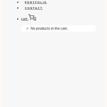
PORTFOLIO
CONTACT
cart
0
No products in the cart.