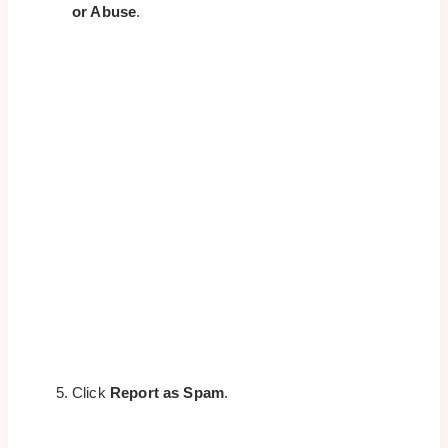
or Abuse
.
Click
Report as Spam
.