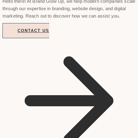
Hello there! At Brand Glow Up, we help modern companies scale
through our expertise in branding, website design, and digital
marketing. Reach out to discover how we can assist you.
CONTACT US