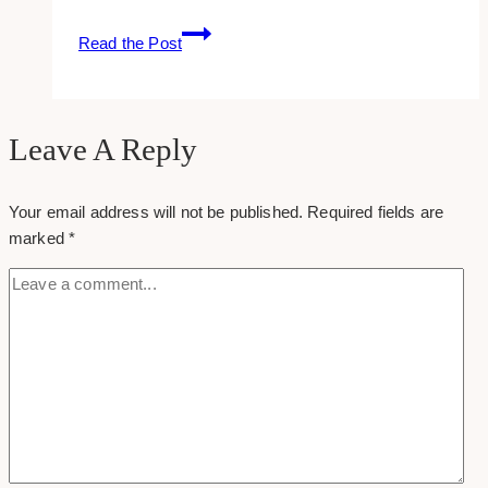
Leaving
Read the Post
A
Group
On
Facebook
Leave A Reply
Your email address will not be published.
Required fields are
marked
*