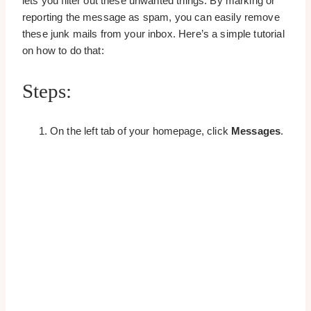
lets you filter out these unwanted things. By marking or
reporting the message as spam, you can easily remove
these junk mails from your inbox. Here’s a simple tutorial
on how to do that:
Steps:
On the left tab of your homepage, click
Messages
.