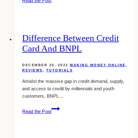
Read the Post
Bonus
Spaces
In
Dropbox
Difference Between Credit
Card And BNPL
DECEMBER 20, 2022
MAKING MONEY ONLINE
,
REVIEWS
,
TUTORIALS
Amidst the massive gap in credit demand, supply,
and access to credit by millennials and youth
customers, BNPL…
Difference
Read the Post
between
Credit
Card
and