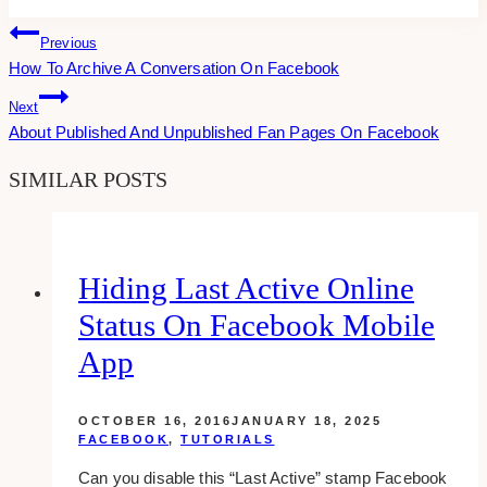
Tags:
Post
Previous
How To Archive A Conversation On Facebook
Navigation
Next
About Published And Unpublished Fan Pages On Facebook
SIMILAR POSTS
Hiding Last Active Online
Status On Facebook Mobile
App
OCTOBER 16, 2016
JANUARY 18, 2025
FACEBOOK
,
TUTORIALS
Can you disable this “Last Active” stamp Facebook