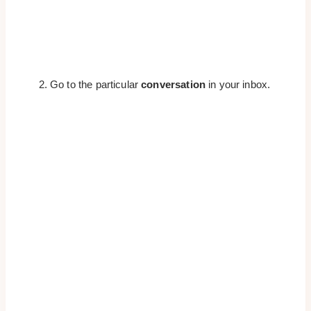
Go to the particular
conversation
in your inbox.