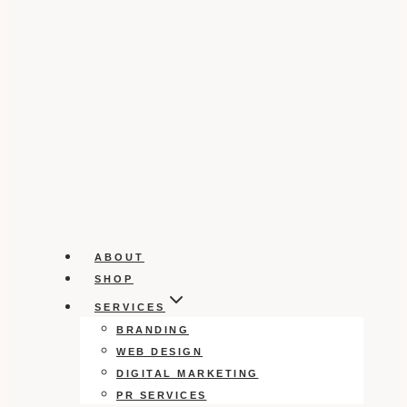
ABOUT
SHOP
SERVICES
BRANDING
WEB DESIGN
DIGITAL MARKETING
PR SERVICES