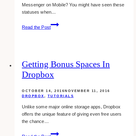
Messenger on Mobile? You might have seen these
statuses when…
Hiding
Read the Post
Last
Active
Online
Status
On
Getting Bonus Spaces In
Facebook
Dropbox
Mobile
App
OCTOBER 14, 2016
NOVEMBER 11, 2016
DROPBOX
,
TUTORIALS
Unlike some major online storage apps, Dropbox
offers the unique feature of giving even free users
the chance…
Getting