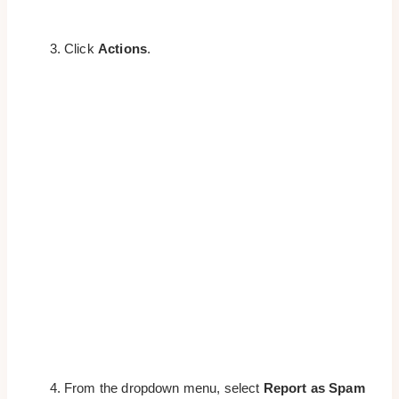
Click
Actions
.
From the dropdown menu, select
Report as Spam