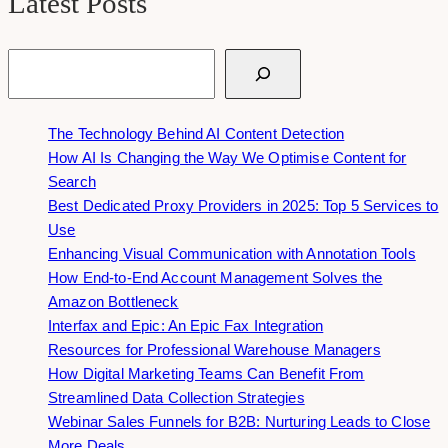
Latest Posts
Search
The Technology Behind AI Content Detection
How AI Is Changing the Way We Optimise Content for
Search
Best Dedicated Proxy Providers in 2025: Top 5 Services to
Use
Enhancing Visual Communication with Annotation Tools
How End-to-End Account Management Solves the
Amazon Bottleneck
Interfax and Epic: An Epic Fax Integration
Resources for Professional Warehouse Managers
How Digital Marketing Teams Can Benefit From
Streamlined Data Collection Strategies
Webinar Sales Funnels for B2B: Nurturing Leads to Close
More Deals