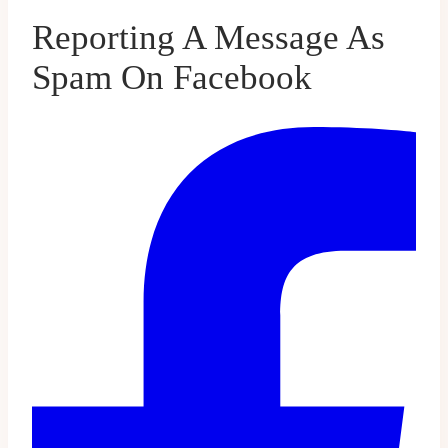
Reporting A Message As
Spam On Facebook