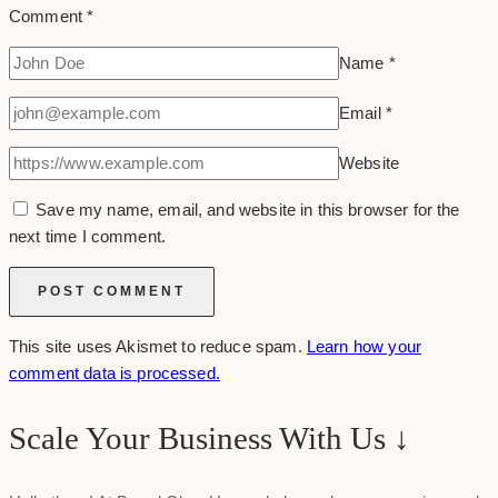
Comment
*
Name
*
Email
*
Website
Save my name, email, and website in this browser for the
next time I comment.
This site uses Akismet to reduce spam.
Learn how your
comment data is processed.
Scale Your Business With Us ↓