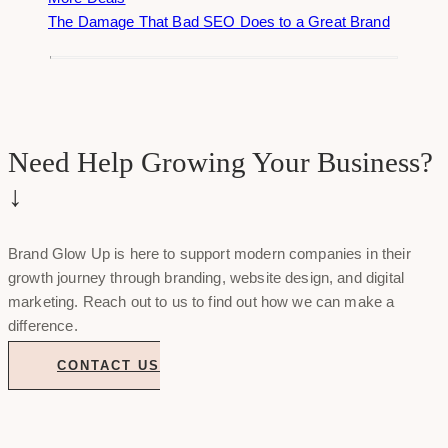
The Damage That Bad SEO Does to a Great Brand
Need Help Growing Your Business?
↓
Brand Glow Up is here to support modern companies in their
growth journey through branding, website design, and digital
marketing. Reach out to us to find out how we can make a
difference.
CONTACT US