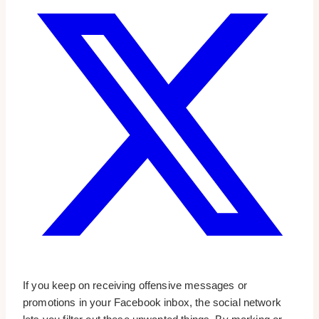
If you keep on receiving offensive messages or
promotions in your Facebook inbox, the social network