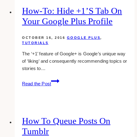
BNPL
How-To: Hide +1’s Tab On
Your Google Plus Profile
OCTOBER 16, 2016
GOOGLE PLUS
,
TUTORIALS
The ‘+1’ feature of Google+ is Google’s unique way
of ‘liking‘ and consequently recommending topics or
stories to…
how-
Read the Post
to:
hide
+1’s
tab
on
How To Queue Posts On
your
Tumblr
google