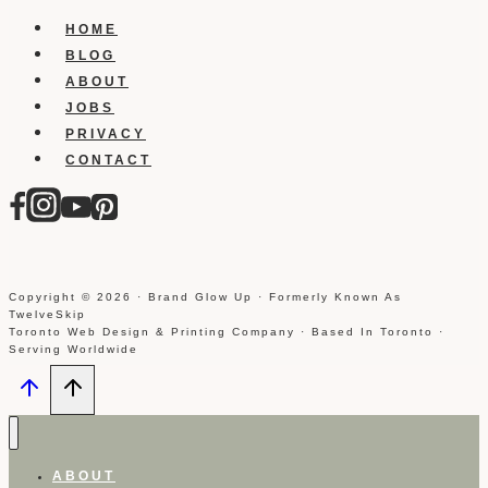
HOME
BLOG
ABOUT
JOBS
PRIVACY
CONTACT
Copyright © 2026 · Brand Glow Up · Formerly Known As
TwelveSkip
Toronto Web Design & Printing Company · Based In Toronto ·
Serving Worldwide
ABOUT