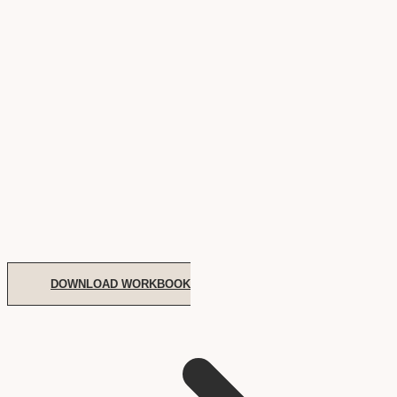
DOWNLOAD WORKBOOK