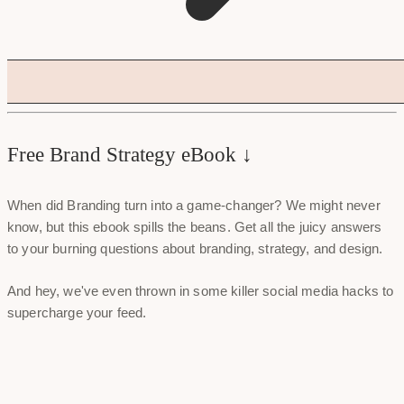
Free Brand Strategy eBook ↓
When did Branding turn into a game-changer? We might never
know, but this ebook spills the beans. Get all the juicy answers
to your burning questions about branding, strategy, and design.
And hey, we've even thrown in some killer social media hacks to
supercharge your feed.