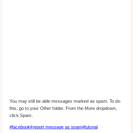
You may still be able messages marked as spam. To do
this, go to your Other folder. From the More dropdown,
click Spam.
Post
#
facebook
#
report message as spam
#
tutorial