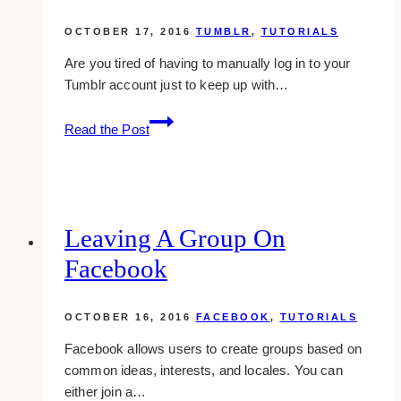
plus
profile
OCTOBER 17, 2016
TUMBLR
,
TUTORIALS
Are you tired of having to manually log in to your
Tumblr account just to keep up with…
How
Read the Post
To
Queue
Posts
On
Tumblr
Leaving A Group On
Facebook
OCTOBER 16, 2016
FACEBOOK
,
TUTORIALS
Facebook allows users to create groups based on
common ideas, interests, and locales. You can
either join a…