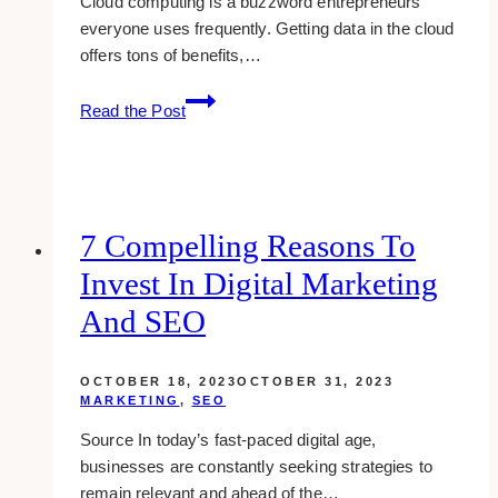
Cloud computing is a buzzword entrepreneurs
everyone uses frequently. Getting data in the cloud
offers tons of benefits,…
The
Read the Post
Top
Benefits
of
Using
Cloud
7 Compelling Reasons To
Computing
Invest In Digital Marketing
Platforms
And SEO
OCTOBER 18, 2023
OCTOBER 31, 2023
MARKETING
,
SEO
Source In today’s fast-paced digital age,
businesses are constantly seeking strategies to
remain relevant and ahead of the…