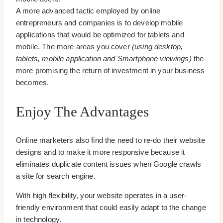
A more advanced tactic employed by online
entrepreneurs and companies is to develop mobile
applications that would be optimized for tablets and
mobile. The more areas you cover
(using desktop,
tablets, mobile application and Smartphone viewings)
the
more promising the return of investment in your business
becomes.
Enjoy The Advantages
Online marketers also find the need to re-do their website
designs and to make it more responsive because it
eliminates duplicate content issues when Google crawls
a site for search engine.
With high flexibility, your website operates in a user-
friendly environment that could easily adapt to the change
in technology.