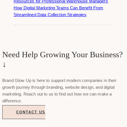
Resources for Professional Warehouse Managers
How Digital Marketing Teams Can Benefit From
Streamlined Data Collection Strategies
Need Help Growing Your Business?
↓
Brand Glow Up is here to support modern companies in their
growth journey through branding, website design, and digital
marketing. Reach out to us to find out how we can make a
difference.
CONTACT US