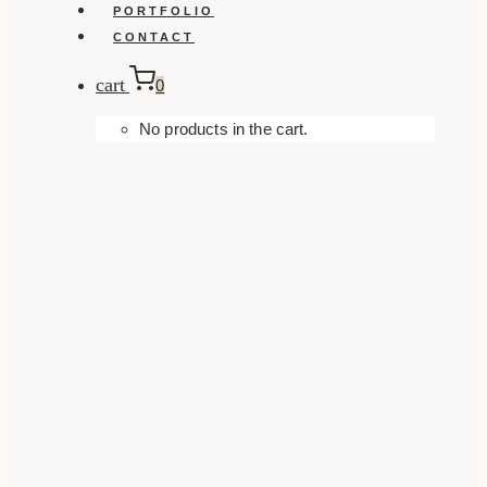
PORTFOLIO
CONTACT
cart
0
No products in the cart.