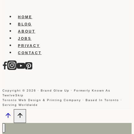
HOME
BLOG
ABOUT
JOBS
PRIVACY
CONTACT
Copyright © 2026 · Brand Glow Up · Formerly Known As
TwelveSkip
Toronto Web Design & Printing Company · Based In Toronto ·
Serving Worldwide