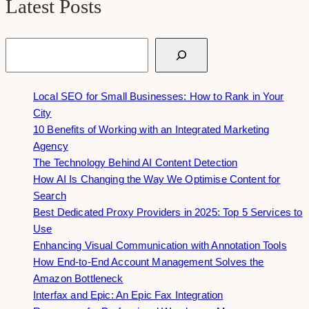
Latest Posts
Search
Local SEO for Small Businesses: How to Rank in Your
City
10 Benefits of Working with an Integrated Marketing
Agency
The Technology Behind AI Content Detection
How AI Is Changing the Way We Optimise Content for
Search
Best Dedicated Proxy Providers in 2025: Top 5 Services to
Use
Enhancing Visual Communication with Annotation Tools
How End-to-End Account Management Solves the
Amazon Bottleneck
Interfax and Epic: An Epic Fax Integration