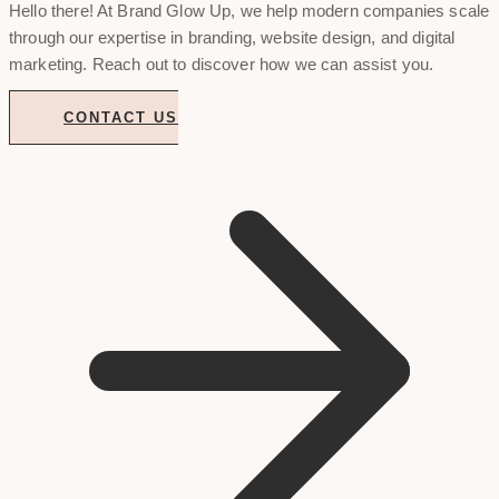
Hello there! At Brand Glow Up, we help modern companies scale
through our expertise in branding, website design, and digital
marketing. Reach out to discover how we can assist you.
CONTACT US