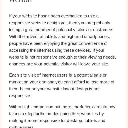
If your website hasn’t been overhauled to use a
responsive website design yet, then you are probably
losing a great number of potential visitors or customers.
With the advent of tablets and high-end smartphones,
people have been enjoying the great convenience of
accessing the internet using these devices. If your
website is not responsive enough to their viewing needs,
chances are your potential visitor will leave your site.
Each site visit of internet users is a potential sale or
market on your end and you can’t afford to lose more of
them because your website layout design is not
responsive.
With a high competition out there, marketers are already
taking a step further in designing their websites by
making it more responsive for desktop, tablets and
mobile users.