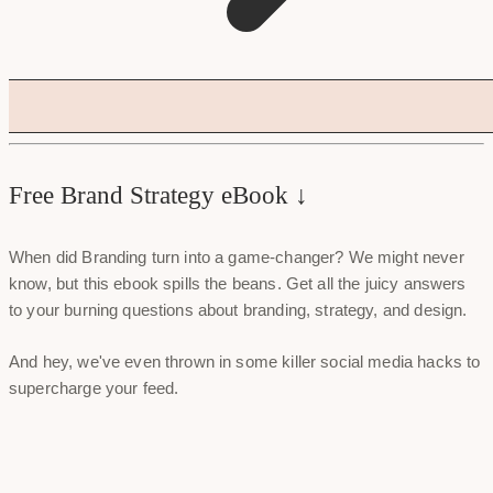
Free Brand Strategy eBook ↓
When did Branding turn into a game-changer? We might never
know, but this ebook spills the beans. Get all the juicy answers
to your burning questions about branding, strategy, and design.
And hey, we've even thrown in some killer social media hacks to
supercharge your feed.