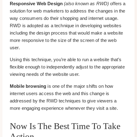
Responsive Web Design
(also known as RWD)
offers a
solution for web marketers to address the changes in the
way consumers do their shopping and internet usage.
RWD is adopted as a technique in developing websites
including the design process that would make a website
more responsive to the size of the screen of the web
user.
Using this technique, you’re able to run a website that’s
flexible enough to independently adjust to the appropriate
viewing needs of the website user.
Mobile browsing
is one of the major shifts on how
internet users access the web and this change is
addressed by the RWD techniques to give viewers a
more engaging experience whenever they visit a site.
Now Is The Best Time To Take
Action