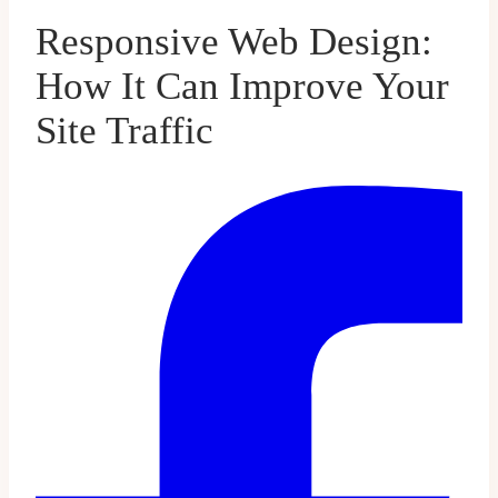
Responsive Web Design:
How It Can Improve Your
Site Traffic