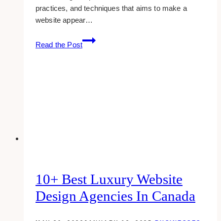
practices, and techniques that aims to make a
website appear…
How
Read the Post
To
Use
SEO
For
Successful
Branding
10+ Best Luxury Website
Design Agencies In Canada