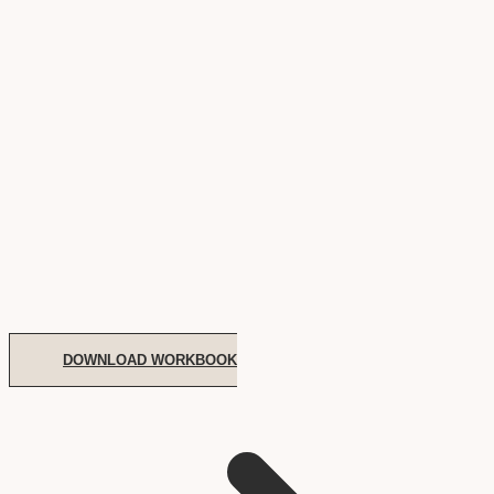
DOWNLOAD WORKBOOK