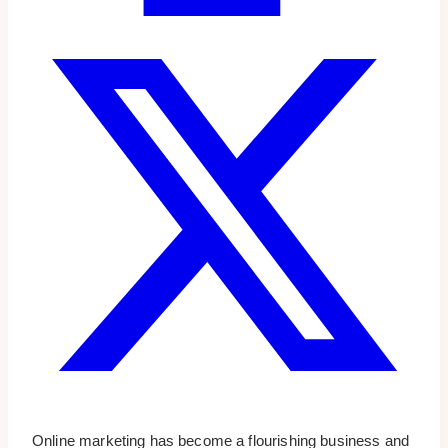
Online marketing has become a flourishing business and