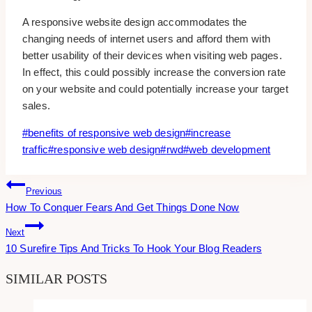
A responsive website design accommodates the
changing needs of internet users and afford them with
better usability of their devices when visiting web pages.
In effect, this could possibly increase the conversion rate
on your website and could potentially increase your target
sales.
Post
#
benefits of responsive web design
#
increase
Tags:
traffic
#
responsive web design
#
rwd
#
web development
Post
Previous
How To Conquer Fears And Get Things Done Now
Navigation
Next
10 Surefire Tips And Tricks To Hook Your Blog Readers
SIMILAR POSTS