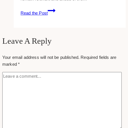
7
Read the Post
Compelling
Reasons
to
Invest
Leave A Reply
in
Digital
Your email address will not be published.
Required fields are
Marketing
marked
*
and
SEO