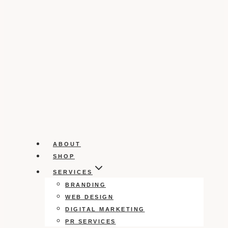
ABOUT
SHOP
SERVICES
BRANDING
WEB DESIGN
DIGITAL MARKETING
PR SERVICES