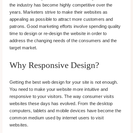
the industry has become highly competitive over the
years. Marketers strive to make their websites as
appealing as possible to attract more customers and
patrons. Good marketing efforts involve spending quality
time to design or re-design the website in order to
address the changing needs of the consumers and the
target market.
Why Responsive Design?
Getting the best web design for your site is not enough.
You need to make your website more intuitive and
responsive to your visitors. The way consumer visits
websites these days has evolved. From the desktop
computers, tablets and mobile devices have become the
common medium used by internet users to visit
websites.