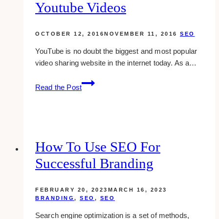
Youtube Videos
OCTOBER 12, 2016
NOVEMBER 11, 2016
SEO
YouTube is no doubt the biggest and most popular
video sharing website in the internet today. As a…
11
Read the Post
kick
ass
ways
to
seo
How To Use SEO For
youtube
Successful Branding
videos
FEBRUARY 20, 2023
MARCH 16, 2023
BRANDING
,
SEO
,
SEO
Search engine optimization is a set of methods,