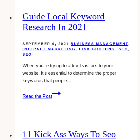
Guide Local Keyword
Research In 2021
SEPTEMBER 6, 2021
BUSINESS MANAGEMENT
,
INTERNET MARKETING
,
LINK BUILDING
,
SEO
,
SEO
When you’re trying to attract visitors to your
website, it’s essential to determine the proper
keywords that people…
Guide
Read the Post
Local
Keyword
Research
in
2021
11 Kick Ass Ways To Seo