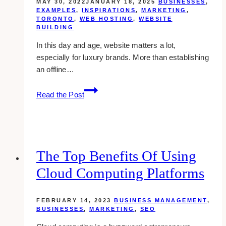
MAY 30, 2022
JANUARY 18, 2025
BUSINESSES
,
EXAMPLES
,
INSPIRATIONS
,
MARKETING
,
TORONTO
,
WEB HOSTING
,
WEBSITE
BUILDING
In this day and age, website matters a lot,
especially for luxury brands. More than establishing
an offline…
10+
Read the Post
Best
Luxury
Website
Design
Agencies
The Top Benefits Of Using
in
Cloud Computing Platforms
Canada
FEBRUARY 14, 2023
BUSINESS MANAGEMENT
,
BUSINESSES
,
MARKETING
,
SEO