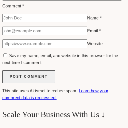
Comment
*
Name
*
Email
*
Website
Save my name, email, and website in this browser for the
next time I comment.
This site uses Akismet to reduce spam.
Learn how your
comment data is processed.
Scale Your Business With Us ↓