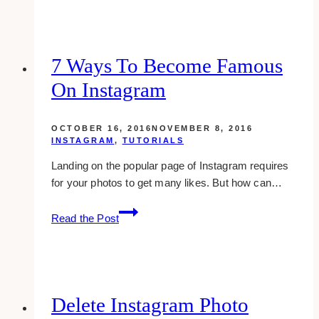
Ways
To
Drive
Traffic
7 Ways To Become Famous
To
On Instagram
Your
WordPress
Blog
OCTOBER 16, 2016
NOVEMBER 8, 2016
INSTAGRAM
,
TUTORIALS
Landing on the popular page of Instagram requires
for your photos to get many likes. But how can…
7
Read the Post
ways
to
become
famous
on
Delete Instagram Photo
instagram