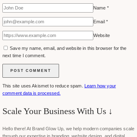
Name
*
Email
*
Website
Save my name, email, and website in this browser for the
next time I comment.
This site uses Akismet to reduce spam.
Learn how your
comment data is processed.
Scale Your Business With Us ↓
Hello there! At Brand Glow Up, we help modern companies scale
through our expertise in branding, website design, and digital