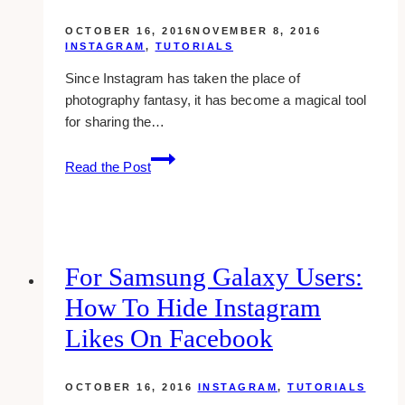
OCTOBER 16, 2016
NOVEMBER 8, 2016
INSTAGRAM
,
TUTORIALS
Since Instagram has taken the place of
photography fantasy, it has become a magical tool
for sharing the…
Delete
Read the Post
Instagram
Photo
For Samsung Galaxy Users:
How To Hide Instagram
Likes On Facebook
OCTOBER 16, 2016
INSTAGRAM
,
TUTORIALS