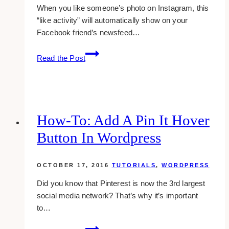
When you like someone’s photo on Instagram, this
“like activity” will automatically show on your
Facebook friend’s newsfeed…
For
Read the Post
Samsung
Galaxy
Users:
How
To
How-To: Add A Pin It Hover
Hide
Button In Wordpress
Instagram
Likes
On
OCTOBER 17, 2016
TUTORIALS
,
WORDPRESS
Facebook
Did you know that Pinterest is now the 3rd largest
social media network? That’s why it’s important
to…
how-