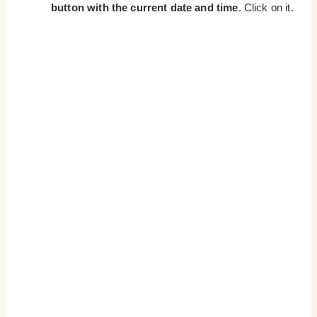
button with the current date and time
. Click on it.