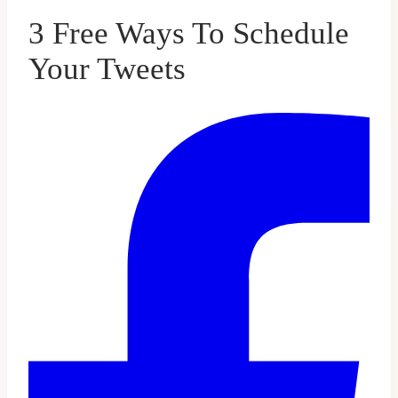
3 Free Ways To Schedule
Your Tweets