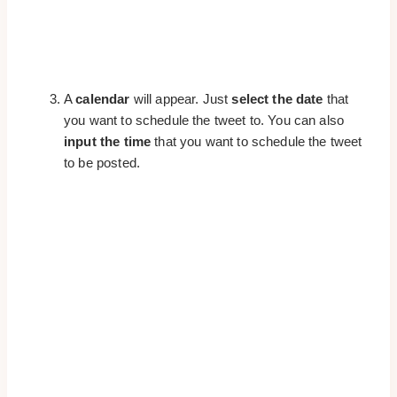
A
calendar
will appear. Just
select the date
that
you want to schedule the tweet to. You can also
input the time
that you want to schedule the tweet
to be posted.