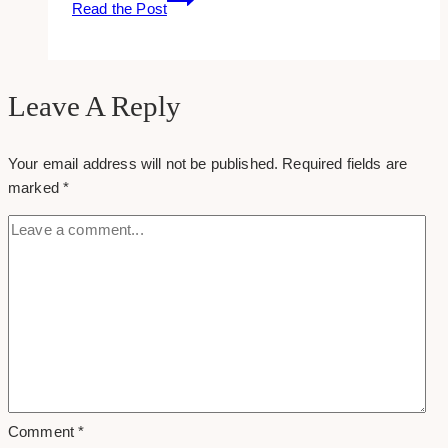
Read the Post
to:
add
a
pin
Leave A Reply
it
hover
Your email address will not be published.
Required fields are
button
marked
*
in
wordpress
Comment
*