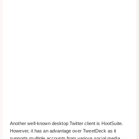
Another well-known desktop Twitter client is HootSuite.
However, it has an advantage over TweetDeck as it
supports multiple accounts from various social media