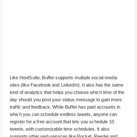
Like HootSuite, Buffer supports multiple social media
sites (like Facebook and LinkedIn). It also has the same
kind of analytics that helps you choose which time of the
day should you post your status message to gain more
traffic and feedback. While Buffer has paid accounts in
which you can schedule endless tweets, anyone can
register for a free account that lets you schedule 10
tweets, with customizable time schedules. It also
supports other web services like Pocket, Reeder and