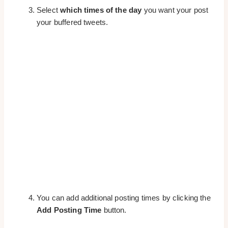
Select
which times of the day
you want your post
your buffered tweets.
You can add additional posting times by clicking the
Add Posting Time
button.