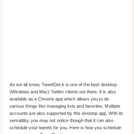
As we all know, TweetDeck is one of the best desktop
(Windows and Mac) Twitter clients out there. It is also
available as a Chrome app which allows you to do
various things like managing lists and favorites. Multiple
accounts are also supported by this desktop app. With its
versatility, you may not notice though that it can also
schedule your tweets for you. Here is how you schedule