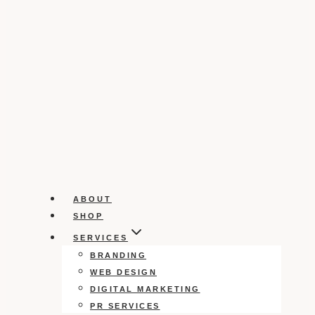
ABOUT
SHOP
SERVICES
BRANDING
WEB DESIGN
DIGITAL MARKETING
PR SERVICES