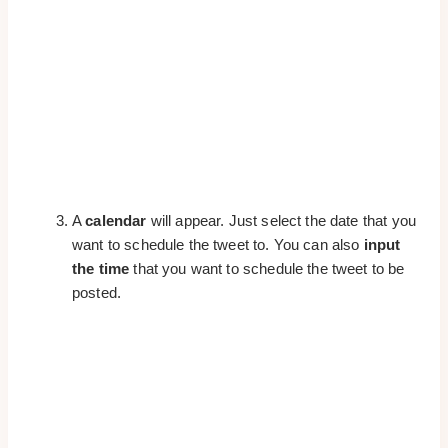
A
calendar
will appear. Just select the date that you
want to schedule the tweet to. You can also
input
the time
that you want to schedule the tweet to be
posted.