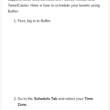
TweetCaster. Here is how to schedule your tweets using
Buffer:
First, log in to Buffer.
Go to the
Schedule Tab
and select your
Time
Zone
.