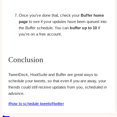
Once you’ve done that, check your
Buffer home
page
to see if your updates have been queued into
the Buffer schedule. You can
buffer up to 10
if
you’re on a free account.
Conclusion
TweetDeck, HootSuite and Buffer are great ways to
schedule your tweets, so that even if you are away, your
friends could still receive updates from you, scheduled in
advance.
Post
#
how to schedule tweets
#
twitter
Tags: