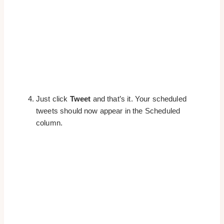
Just click
Tweet
and that’s it. Your scheduled
tweets should now appear in the Scheduled
column.