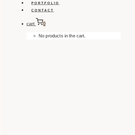
PORTFOLIO
CONTACT
cart
0
No products in the cart.