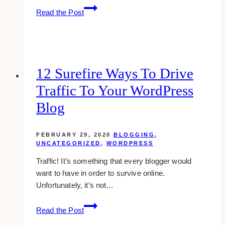
Adding
Read the Post
New
Members
To
A
Facebook
12 Surefire Ways To Drive
Group
Traffic To Your WordPress
Blog
FEBRUARY 29, 2020
BLOGGING
,
UNCATEGORIZED
,
WORDPRESS
Traffic! It’s something that every blogger would
want to have in order to survive online.
Unfortunately, it’s not…
12
Read the Post
Surefire