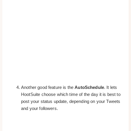
Another good feature is the
AutoSchedule
. It lets
HootSuite choose which time of the day it is best to
post your status update, depending on your Tweets
and your followers.