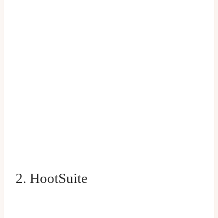
2. HootSuite