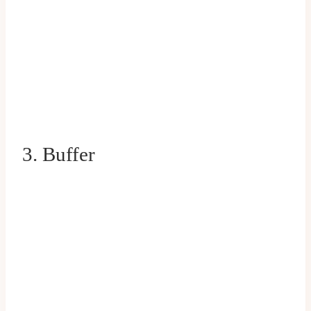
3. Buffer