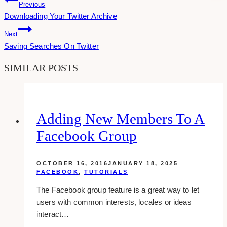
Post
Previous
Downloading Your Twitter Archive
Navigation
Next
Saving Searches On Twitter
SIMILAR POSTS
Adding New Members To A
Facebook Group
OCTOBER 16, 2016
JANUARY 18, 2025
FACEBOOK
,
TUTORIALS
The Facebook group feature is a great way to let
users with common interests, locales or ideas
interact…