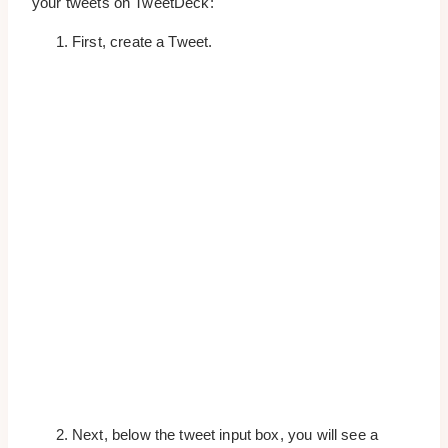
your tweets on TweetDeck:
First, create a Tweet.
Next, below the tweet input box, you will see a