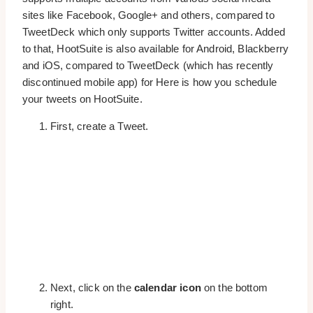
sites like Facebook, Google+ and others, compared to
TweetDeck which only supports Twitter accounts. Added
to that, HootSuite is also available for Android, Blackberry
and iOS, compared to TweetDeck (which has recently
discontinued mobile app) for Here is how you schedule
your tweets on HootSuite.
First, create a Tweet.
Next, click on the
calendar icon
on the bottom
right.