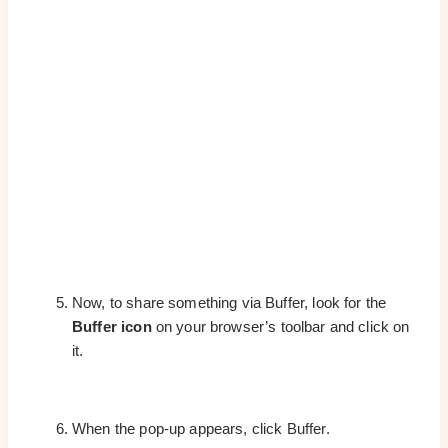
Now, to share something via Buffer, look for the
Buffer icon
on your browser’s toolbar and click on
it.
When the pop-up appears, click Buffer.