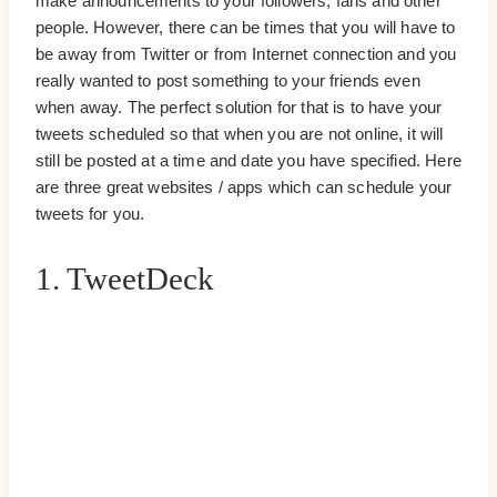
make announcements to your followers, fans and other
people. However, there can be times that you will have to
be away from Twitter or from Internet connection and you
really wanted to post something to your friends even
when away. The perfect solution for that is to have your
tweets scheduled so that when you are not online, it will
still be posted at a time and date you have specified. Here
are three great websites / apps which can schedule your
tweets for you.
1. TweetDeck