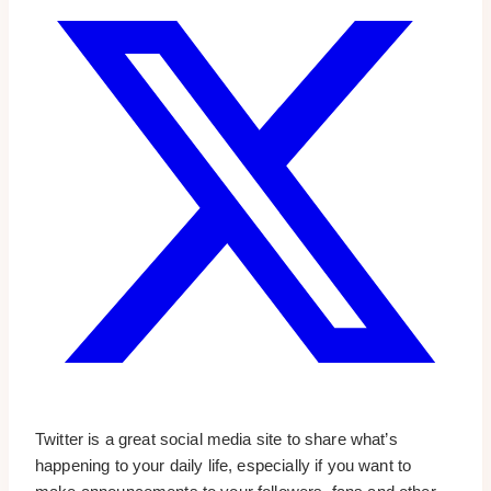
Twitter is a great social media site to share what’s
happening to your daily life, especially if you want to