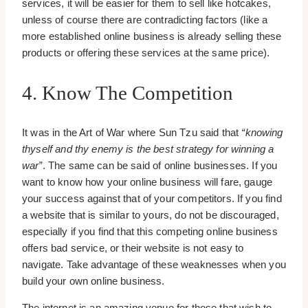
services, it will be easier for them to sell like hotcakes,
unless of course there are contradicting factors (like a
more established online business is already selling these
products or offering these services at the same price).
4. Know The Competition
It was in the Art of War where Sun Tzu said that
“knowing
thyself and thy enemy is the best strategy for winning a
war”
. The same can be said of online businesses. If you
want to know how your online business will fare, gauge
your success against that of your competitors. If you find
a website that is similar to yours, do not be discouraged,
especially if you find that this competing online business
offers bad service, or their website is not easy to
navigate. Take advantage of these weaknesses when you
build your own online business.
The internet is an amazing venue for those that wish to