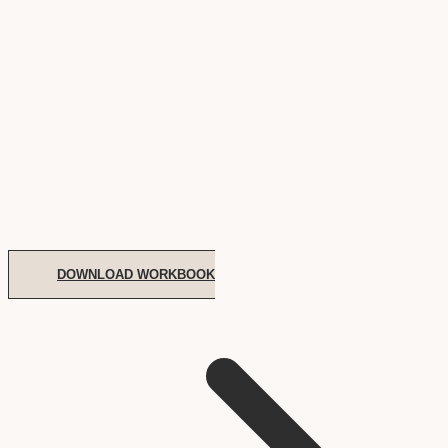
DOWNLOAD WORKBOOK