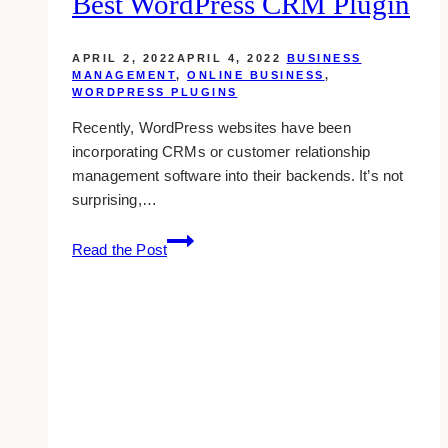
Best WordPress CRM Plugin
Their
Brands
To
APRIL 2, 2022
APRIL 4, 2022
BUSINESS
Audiences
MANAGEMENT
,
ONLINE BUSINESS
,
WORDPRESS PLUGINS
On
A
Recently, WordPress websites have been
Global
incorporating CRMs or customer relationship
Scale
management software into their backends. It’s not
surprising,…
9
Read the Post
Tips
On
Choosing
The
Best
WordPress
CRM
Plugin