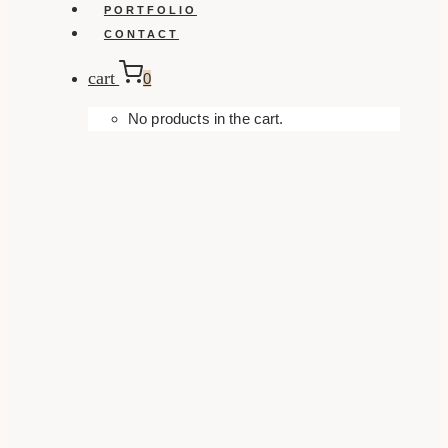
PORTFOLIO
CONTACT
cart
0
No products in the cart.