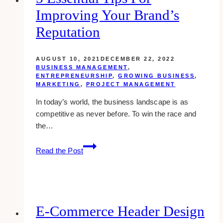
Improving Your Brand’s
Reputation
AUGUST 10, 2021
DECEMBER 22, 2022
BUSINESS MANAGEMENT
,
ENTREPRENEURSHIP
,
GROWING BUSINESS
,
MARKETING
,
PROJECT MANAGEMENT
In today’s world, the business landscape is as
competitive as never before. To win the race and
the…
5
Read the Post
Essential
Tips
for
Improving
Your
E-Commerce Header Design
Brand’s