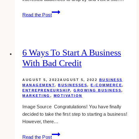
6
Read the Post
Places
to
Download
Open
House
6 Ways To Start A Business
Flyer
With Bad Credit
Templates
AUGUST 5, 2022
AUGUST 5, 2022
BUSINESS
MANAGEMENT
,
BUSINESSES
,
E-COMMERCE
,
ENTREPRENEURSHIP
,
GROWING BUSINESS
,
MARKETING
,
MOTIVATION
Image Source Congratulations! You have finally
decided to take the first step to starting a business!
However, there…
6
Read the Post