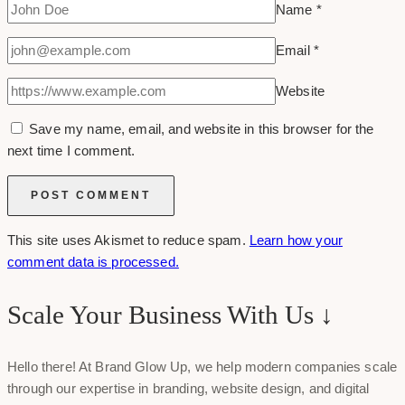
Name
*
Email
*
Website
Save my name, email, and website in this browser for the
next time I comment.
This site uses Akismet to reduce spam.
Learn how your
comment data is processed.
Scale Your Business With Us ↓
Hello there! At Brand Glow Up, we help modern companies scale
through our expertise in branding, website design, and digital