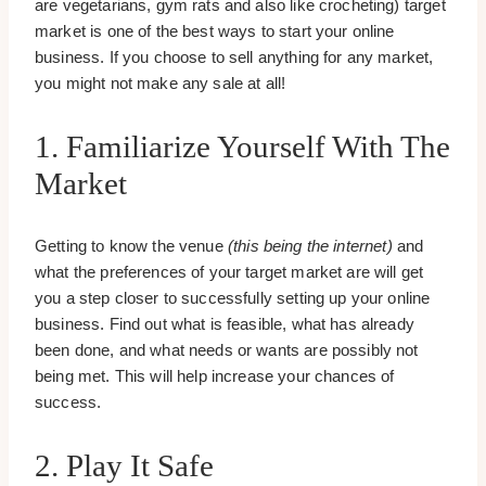
are vegetarians, gym rats and also like crocheting) target
market is one of the best ways to start your online
business. If you choose to sell anything for any market,
you might not make any sale at all!
1. Familiarize Yourself With The
Market
Getting to know the venue
(this being the internet)
and
what the preferences of your target market are will get
you a step closer to successfully setting up your online
business. Find out what is feasible, what has already
been done, and what needs or wants are possibly not
being met. This will help increase your chances of
success.
2. Play It Safe