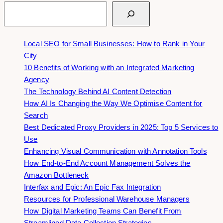
Search
Local SEO for Small Businesses: How to Rank in Your
City
10 Benefits of Working with an Integrated Marketing
Agency
The Technology Behind AI Content Detection
How AI Is Changing the Way We Optimise Content for
Search
Best Dedicated Proxy Providers in 2025: Top 5 Services to
Use
Enhancing Visual Communication with Annotation Tools
How End-to-End Account Management Solves the
Amazon Bottleneck
Interfax and Epic: An Epic Fax Integration
Resources for Professional Warehouse Managers
How Digital Marketing Teams Can Benefit From
Streamlined Data Collection Strategies