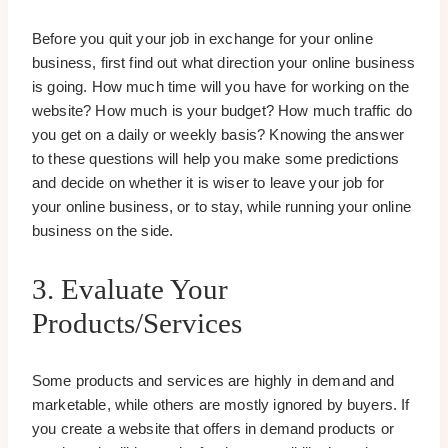
Before you quit your job in exchange for your online
business, first find out what direction your online business
is going. How much time will you have for working on the
website? How much is your budget? How much traffic do
you get on a daily or weekly basis? Knowing the answer
to these questions will help you make some predictions
and decide on whether it is wiser to leave your job for
your online business, or to stay, while running your online
business on the side.
3. Evaluate Your
Products/services
Some products and services are highly in demand and
marketable, while others are mostly ignored by buyers. If
you create a website that offers in demand products or