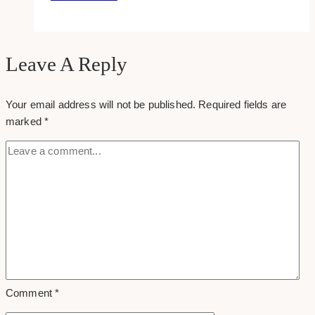
Ways
to
Start
a
Leave A Reply
Business
with
Your email address will not be published.
Required fields are
Bad
marked
*
Credit
Comment
*