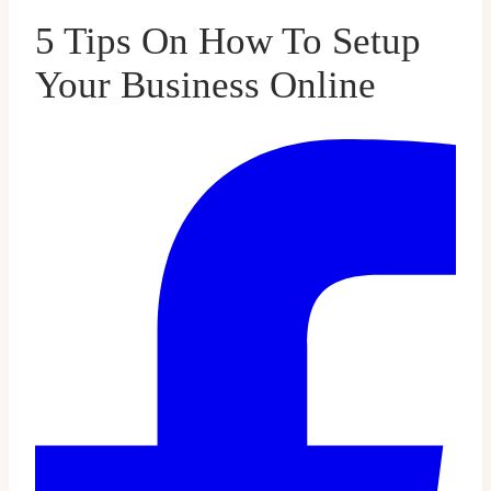
5 Tips On How To Setup
Your Business Online