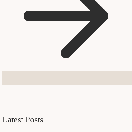
Latest Posts