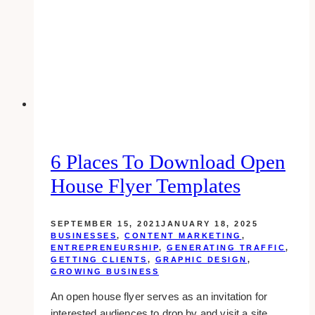
6 Places To Download Open
House Flyer Templates
SEPTEMBER 15, 2021
JANUARY 18, 2025
BUSINESSES
,
CONTENT MARKETING
,
ENTREPRENEURSHIP
,
GENERATING TRAFFIC
,
GETTING CLIENTS
,
GRAPHIC DESIGN
,
GROWING BUSINESS
An open house flyer serves as an invitation for
interested audiences to drop by and visit a site….