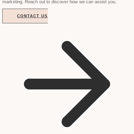
marketing. Reach out to discover how we can assist you.
CONTACT US