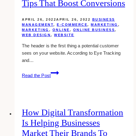
Tips That Boost Conversions
Reputation
APRIL 26, 2022
APRIL 26, 2022
BUSINESS
MANAGEMENT
,
E-COMMERCE
,
MARKETING
,
MARKETING
,
ONLINE
,
ONLINE BUSINESS
,
WEB DESIGN
,
WEBSITE
The header is the first thing a potential customer
sees on your website. According to Eye Tracking
and…
E-
Read the Post
commerce
Header
Design
Tips
That
How Digital Transformation
Boost
Is Helping Businesses
Conversions
Market Their Brands To