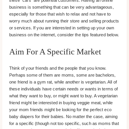
these “cars” are potential customers. Having an online
business is something that can be very advantageous,
especially for those that wish to relax and not have to
worry much about running their store and selling products
or services. If you are interested in setting up your own
business on the internet, consider the tips featured below.
Aim For A Specific Market
Think of your friends and the people that you know.
Perhaps some of them are moms, some are bachelors,
one friend is a gym rat, while another is vegetarian. All of
these individuals have certain needs or wants in terms of
what they want to buy, or might want to buy. A vegetarian
friend might be interested in buying veggie meat, while
your mom friends might be looking for the perfect eco
baby diapers for their babies. No matter the case, aiming
for a specific (though not too specific, such as moms that