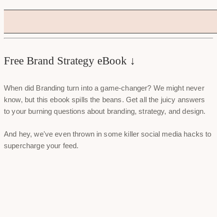
Free Brand Strategy eBook ↓
When did Branding turn into a game-changer? We might never
know, but this ebook spills the beans. Get all the juicy answers
to your burning questions about branding, strategy, and design.
And hey, we've even thrown in some killer social media hacks to
supercharge your feed.