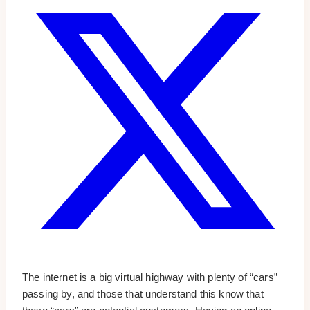
The internet is a big virtual highway with plenty of “cars”
passing by, and those that understand this know that