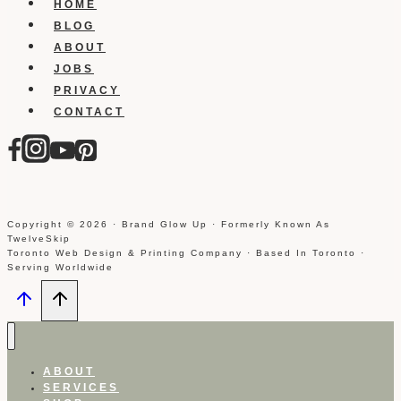
HOME
BLOG
ABOUT
JOBS
PRIVACY
CONTACT
Copyright © 2026 · Brand Glow Up · Formerly Known As
TwelveSkip
Toronto Web Design & Printing Company · Based In Toronto ·
Serving Worldwide
ABOUT
SERVICES