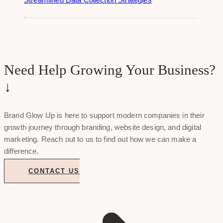
Need Help Growing Your Business?
↓
Brand Glow Up is here to support modern companies in their
growth journey through branding, website design, and digital
marketing. Reach out to us to find out how we can make a
difference.
CONTACT US