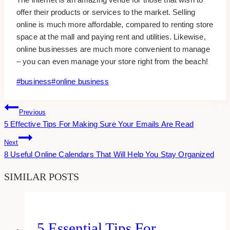
offer their products or services to the market. Selling
online is much more affordable, compared to renting store
space at the mall and paying rent and utilities. Likewise,
online businesses are much more convenient to manage
– you can even manage your store right from the beach!
Post
#
business
#
online business
Tags:
Post
Previous
5 Effective Tips For Making Sure Your Emails Are Read
Navigation
Next
8 Useful Online Calendars That Will Help You Stay Organized
SIMILAR POSTS
5 Essential Tips For