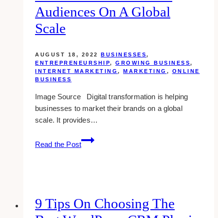
Audiences On A Global
Scale
AUGUST 18, 2022
BUSINESSES
,
ENTREPRENEURSHIP
,
GROWING BUSINESS
,
INTERNET MARKETING
,
MARKETING
,
ONLINE
BUSINESS
Image Source Digital transformation is helping
businesses to market their brands on a global
scale. It provides…
How
Read the Post
Digital
Transformation
Is
Helping
Businesses
9 Tips On Choosing The
Market