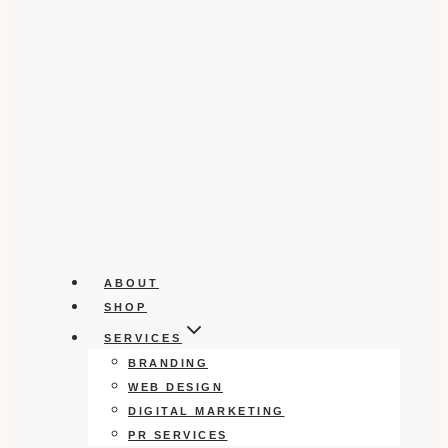
ABOUT
SHOP
SERVICES
BRANDING
WEB DESIGN
DIGITAL MARKETING
PR SERVICES