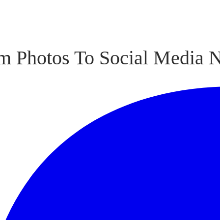
m Photos To Social Media 