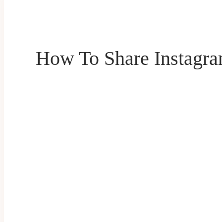
How To Share Instagra