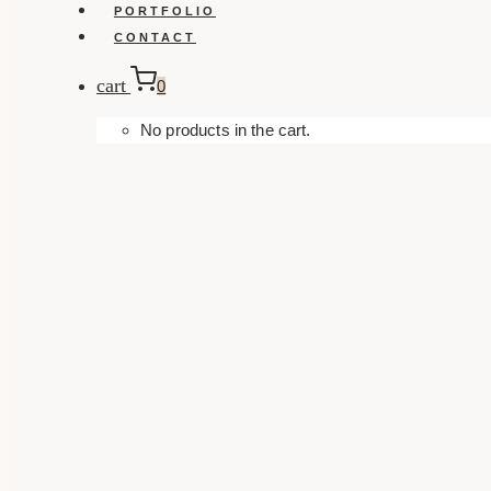
PORTFOLIO
CONTACT
cart
0
No products in the cart.