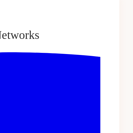
Networks