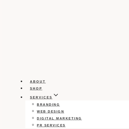
ABOUT
SHOP
SERVICES
BRANDING
WEB DESIGN
DIGITAL MARKETING
PR SERVICES