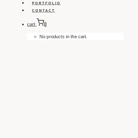
PORTFOLIO
CONTACT
cart
0
No products in the cart.