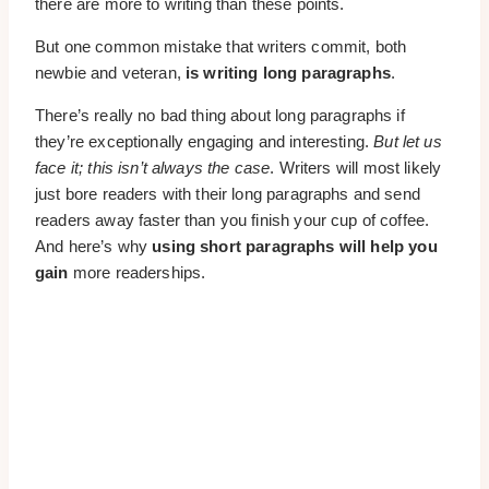
there are more to writing than these points.
But one common mistake that writers commit, both
newbie and veteran,
is writing long paragraphs
.
There’s really no bad thing about long paragraphs if
they’re exceptionally engaging and interesting.
But let us
face it; this isn’t always the case
. Writers will most likely
just bore readers with their long paragraphs and send
readers away faster than you finish your cup of coffee.
And here’s why
using short paragraphs will help you
gain
more readerships.