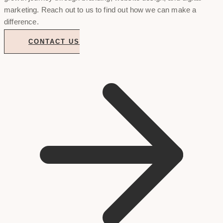
marketing. Reach out to us to find out how we can make a
difference.
CONTACT US