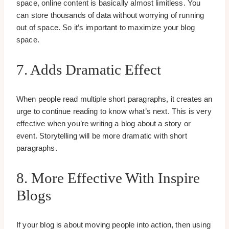
space, online content is basically almost limitless. You
can store thousands of data without worrying of running
out of space. So it’s important to maximize your blog
space.
7. Adds Dramatic Effect
When people read multiple short paragraphs, it creates an
urge to continue reading to know what’s next. This is very
effective when you’re writing a blog about a story or
event. Storytelling will be more dramatic with short
paragraphs.
8. More Effective With Inspire
Blogs
If your blog is about moving people into action, then using