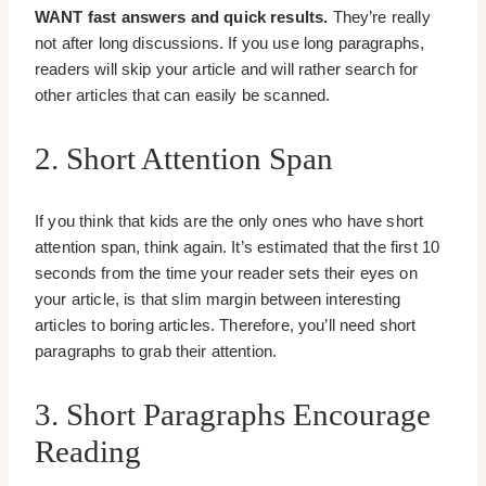
WANT fast answers and quick results.
They’re really
not after long discussions. If you use long paragraphs,
readers will skip your article and will rather search for
other articles that can easily be scanned.
2. Short Attention Span
If you think that kids are the only ones who have short
attention span, think again. It’s estimated that the first 10
seconds from the time your reader sets their eyes on
your article, is that slim margin between interesting
articles to boring articles. Therefore, you’ll need short
paragraphs to grab their attention.
3. Short Paragraphs Encourage
Reading