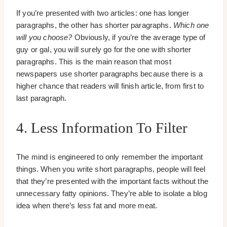
If you’re presented with two articles: one has longer
paragraphs, the other has shorter paragraphs.
Which one
will you choose?
Obviously, if you’re the average type of
guy or gal, you will surely go for the one with shorter
paragraphs. This is the main reason that most
newspapers use shorter paragraphs because there is a
higher chance that readers will finish article, from first to
last paragraph.
4. Less Information To Filter
The mind is engineered to only remember the important
things. When you write short paragraphs, people will feel
that they’re presented with the important facts without the
unnecessary fatty opinions. They’re able to isolate a blog
idea when there’s less fat and more meat.