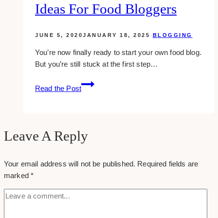
Ideas For Food Bloggers
in
Toronto
JUNE 5, 2020
JANUARY 18, 2025
BLOGGING
You’re now finally ready to start your own food blog.
But you’re still stuck at the first step…
100+
Read the Post
Yummy
Domain
Name
Ideas
Leave A Reply
for
Food
Your email address will not be published.
Required fields are
Bloggers
marked
*