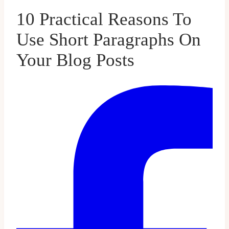
10 Practical Reasons To
Use Short Paragraphs On
Your Blog Posts