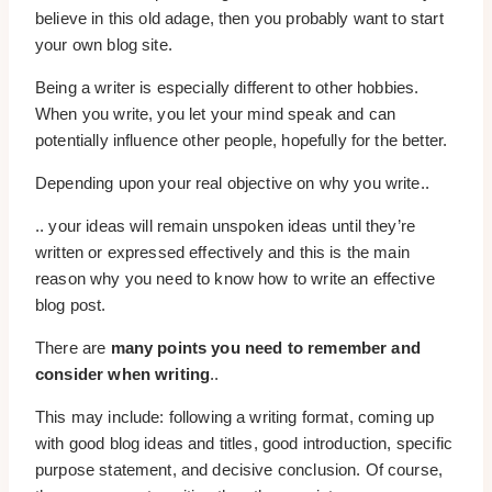
believe in this old adage, then you probably want to start
your own blog site.
Being a writer is especially different to other hobbies.
When you write, you let your mind speak and can
potentially influence other people, hopefully for the better.
Depending upon your real objective on why you write..
.. your ideas will remain unspoken ideas until they’re
written or expressed effectively and this is the main
reason why you need to know how to write an effective
blog post.
There are
many points you need to remember and
consider when writing
..
This may include: following a writing format, coming up
with good blog ideas and titles, good introduction, specific
purpose statement, and decisive conclusion. Of course,