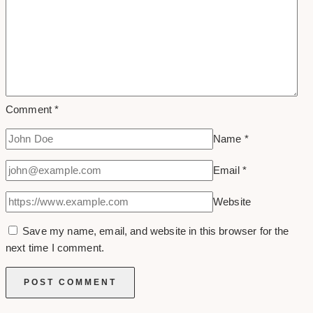
Comment
*
Name
*
Email
*
Website
Save my name, email, and website in this browser for the
next time I comment.