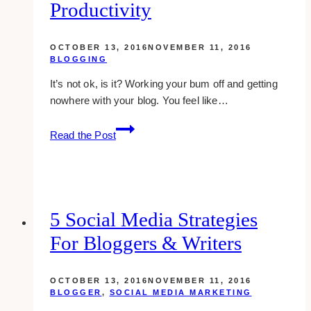
Productivity
OCTOBER 13, 2016
NOVEMBER 11, 2016
BLOGGING
It’s not ok, is it? Working your bum off and getting
nowhere with your blog. You feel like…
how
Read the Post
wildly
successful
bloggers
ignite
their
5 Social Media Strategies
productivity
For Bloggers & Writers
OCTOBER 13, 2016
NOVEMBER 11, 2016
BLOGGER
,
SOCIAL MEDIA MARKETING