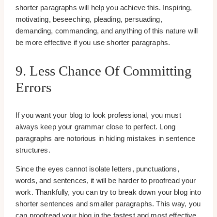
shorter paragraphs will help you achieve this. Inspiring,
motivating, beseeching, pleading, persuading,
demanding, commanding, and anything of this nature will
be more effective if you use shorter paragraphs.
9. Less Chance Of Committing
Errors
If you want your blog to look professional, you must
always keep your grammar close to perfect. Long
paragraphs are notorious in hiding mistakes in sentence
structures.
Since the eyes cannot isolate letters, punctuations,
words, and sentences, it will be harder to proofread your
work. Thankfully, you can try to break down your blog into
shorter sentences and smaller paragraphs. This way, you
can proofread your blog in the fastest and most effective