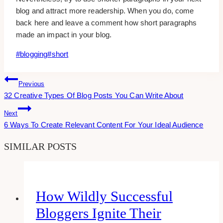
blog and attract more readership. When you do, come
back here and leave a comment how short paragraphs
made an impact in your blog.
Post
#
blogging
#
short
Tags:
Post
Previous
32 Creative Types Of Blog Posts You Can Write About
Navigation
Next
6 Ways To Create Relevant Content For Your Ideal Audience
SIMILAR POSTS
How Wildly Successful
Bloggers Ignite Their