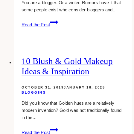
You are a blogger. Or a writer. Rumors have it that
some people exist who consider bloggers and…
5
Read the Post
social
media
strategies
for
bloggers
10 Blush & Gold Makeup
&
Ideas & Inspiration
writers
OCTOBER 31, 2019
JANUARY 18, 2025
BLOGGING
Did you know that Golden hues are a relatively
modern invention? Gold was not traditionally found
in the…
10
Read the Post