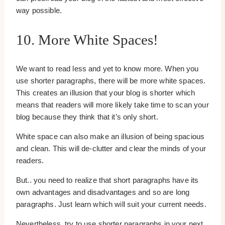
way possible.
10. More White Spaces!
We want to read less and yet to know more. When you
use shorter paragraphs, there will be more white spaces.
This creates an illusion that your blog is shorter which
means that readers will more likely take time to scan your
blog because they think that it’s only short.
White space can also make an illusion of being spacious
and clean. This will de-clutter and clear the minds of your
readers.
But.. you need to realize that short paragraphs have its
own advantages and disadvantages and so are long
paragraphs. Just learn which will suit your current needs.
Nevertheless, try to use shorter paragraphs in your next