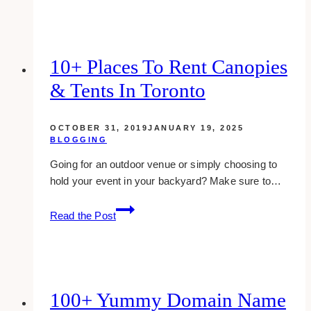
SaaS:
Enhancing
Global
Guest
10+ Places To Rent Canopies
Experiences
& Tents In Toronto
with
Strategic
Growth
OCTOBER 31, 2019
JANUARY 19, 2025
Agency
BLOGGING
Insights
Going for an outdoor venue or simply choosing to
hold your event in your backyard? Make sure to…
10+
Read the Post
Places
to
Rent
Canopies
&
100+ Yummy Domain Name
Tents