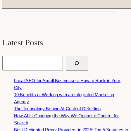
Latest Posts
Search
Local SEO for Small Businesses: How to Rank in Your
City
10 Benefits of Working with an Integrated Marketing
Agency
The Technology Behind AI Content Detection
How AI Is Changing the Way We Optimise Content for
Search
Best Dedicated Proxy Providers in 2025: Top 5 Services to