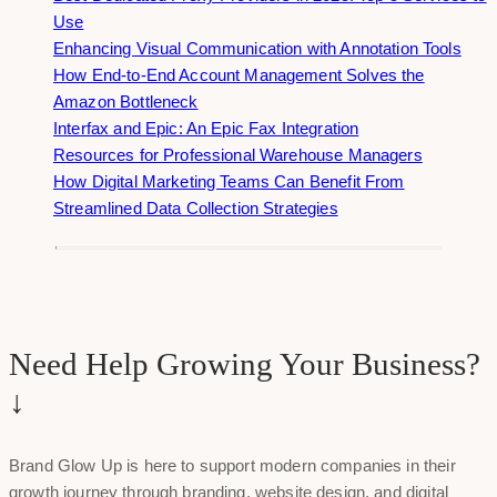
Use
Enhancing Visual Communication with Annotation Tools
How End-to-End Account Management Solves the
Amazon Bottleneck
Interfax and Epic: An Epic Fax Integration
Resources for Professional Warehouse Managers
How Digital Marketing Teams Can Benefit From
Streamlined Data Collection Strategies
Need Help Growing Your Business?
↓
Brand Glow Up is here to support modern companies in their
growth journey through branding, website design, and digital