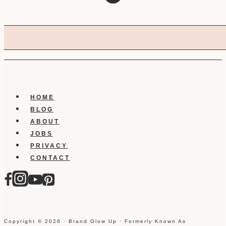
HOME
BLOG
ABOUT
JOBS
PRIVACY
CONTACT
Copyright © 2026 · Brand Glow Up · Formerly Known As