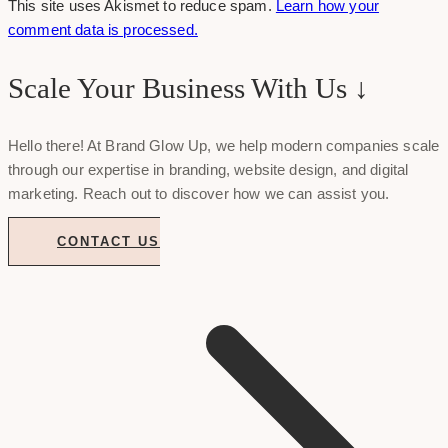
This site uses Akismet to reduce spam.
Learn how your
comment data is processed.
Scale Your Business With Us ↓
Hello there! At Brand Glow Up, we help modern companies scale
through our expertise in branding, website design, and digital
marketing. Reach out to discover how we can assist you.
CONTACT US