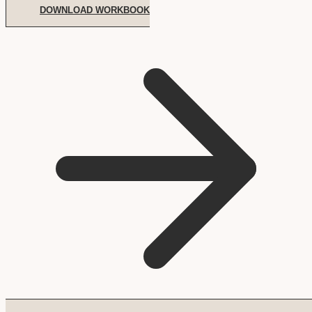
DOWNLOAD WORKBOOK