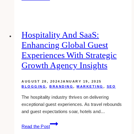
blush
&
gold
makeup
ideas
Hospitality And SaaS:
&
Enhancing Global Guest
inspiration
Experiences With Strategic
Growth Agency Insights
AUGUST 28, 2024
JANUARY 19, 2025
BLOGGING
,
BRANDING
,
MARKETING
,
SEO
The hospitality industry thrives on delivering
exceptional guest experiences. As travel rebounds
and guest expectations soar, hotels and…
Hospitality
Read the Post
and