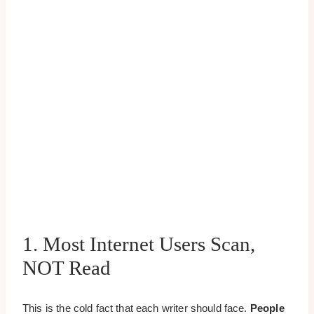
1. Most Internet Users Scan,
NOT Read
This is the cold fact that each writer should face.
People