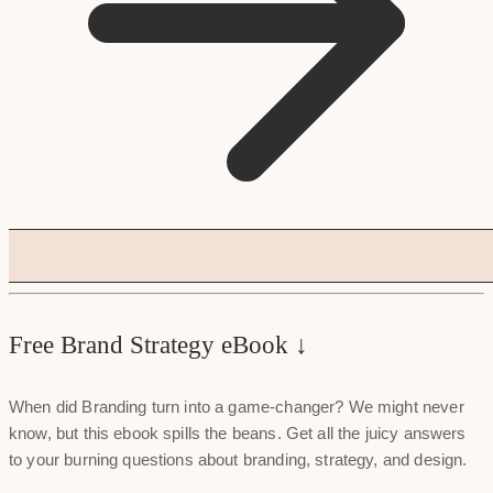
Free Brand Strategy eBook ↓
When did Branding turn into a game-changer? We might never
know, but this ebook spills the beans. Get all the juicy answers
to your burning questions about branding, strategy, and design.