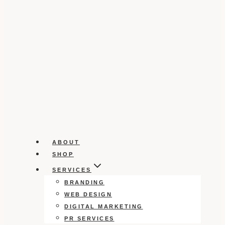
ABOUT
SHOP
SERVICES
BRANDING
WEB DESIGN
DIGITAL MARKETING
PR SERVICES