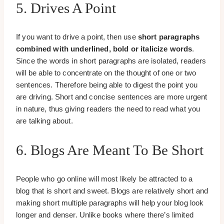
5. Drives A Point
If you want to drive a point, then use
short paragraphs
combined with underlined, bold or italicize words
.
Since the words in short paragraphs are isolated, readers
will be able to concentrate on the thought of one or two
sentences. Therefore being able to digest the point you
are driving. Short and concise sentences are more urgent
in nature, thus giving readers the need to read what you
are talking about.
6. Blogs Are Meant To Be Short
People who go online will most likely be attracted to a
blog that is short and sweet. Blogs are relatively short and
making short multiple paragraphs will help your blog look
longer and denser. Unlike books where there’s limited