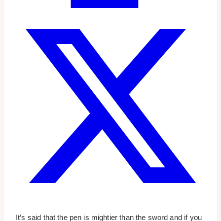
It’s said that the pen is mightier than the sword and if you