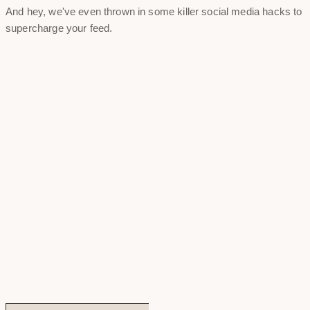
And hey, we've even thrown in some killer social media hacks to
supercharge your feed.