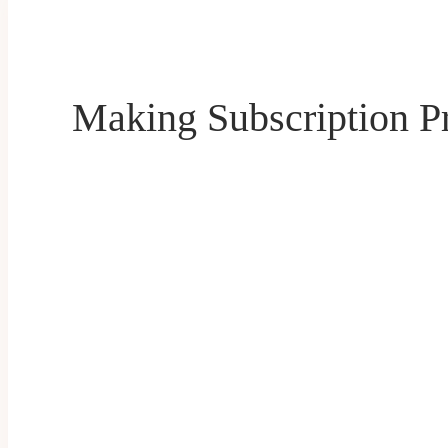
Making Subscription P