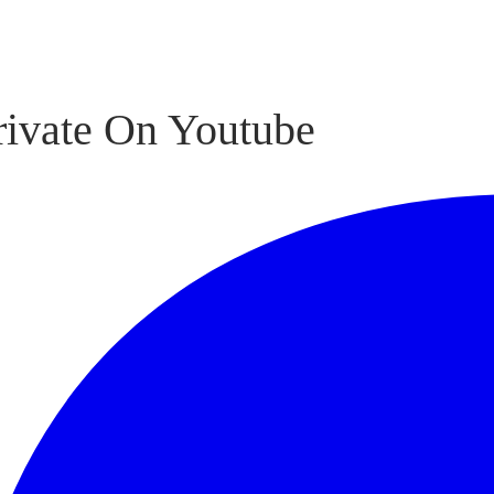
rivate On Youtube