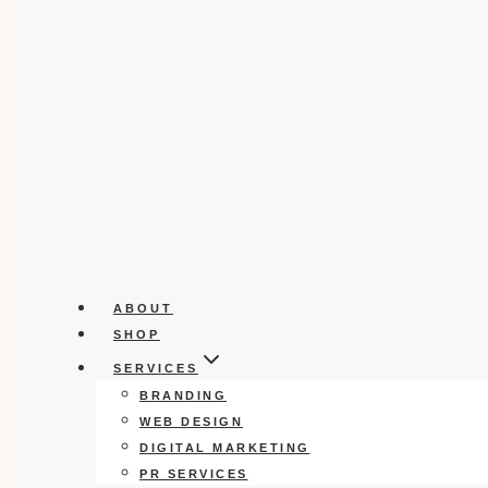
ABOUT
SHOP
SERVICES
BRANDING
WEB DESIGN
DIGITAL MARKETING
PR SERVICES