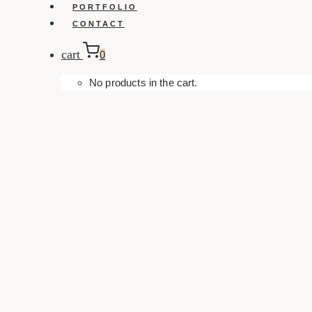
PORTFOLIO
CONTACT
cart
0
No products in the cart.