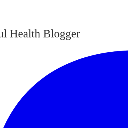
l Health Blogger