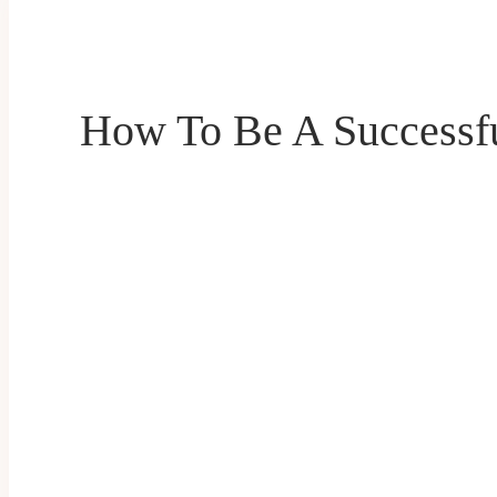
How To Be A Successfu