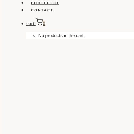
PORTFOLIO
CONTACT
cart
0
No products in the cart.