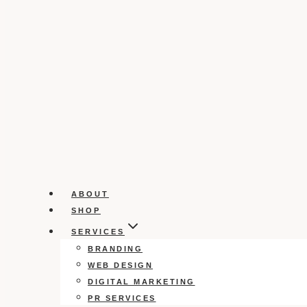
ABOUT
SHOP
SERVICES
BRANDING
WEB DESIGN
DIGITAL MARKETING
PR SERVICES