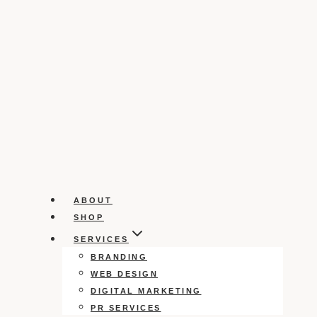
ABOUT
SHOP
SERVICES
BRANDING
WEB DESIGN
DIGITAL MARKETING
PR SERVICES