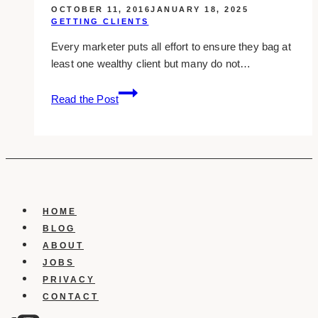
OCTOBER 11, 2016
JANUARY 18, 2025
GETTING CLIENTS
Every marketer puts all effort to ensure they bag at
least one wealthy client but many do not…
5
Read the Post
Easy
Ways
To
Attract
Wealthy
Clients
HOME
BLOG
ABOUT
JOBS
PRIVACY
CONTACT