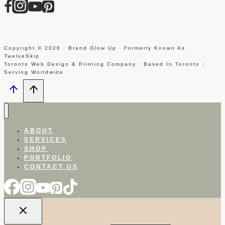
Copyright © 2026 · Brand Glow Up · Formerly Known As
TwelveSkip
Toronto Web Design & Printing Company · Based In Toronto ·
Serving Worldwide
ABOUT
SERVICES
SHOP
PORTFOLIO
CONTACT US