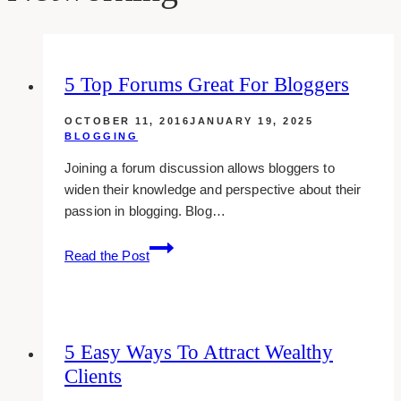
5 Top Forums Great For Bloggers
OCTOBER 11, 2016
JANUARY 19, 2025
BLOGGING
Joining a forum discussion allows bloggers to
widen their knowledge and perspective about their
passion in blogging. Blog…
5
Read the Post
Top
Forums
Great
For
5 Easy Ways To Attract Wealthy
Bloggers
Clients