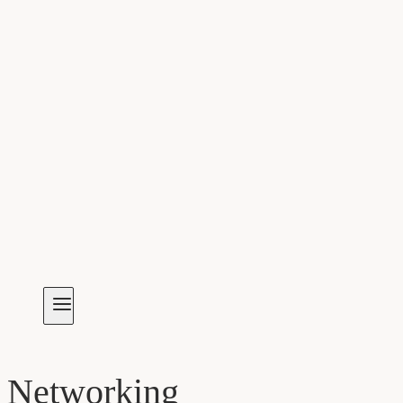
Networking