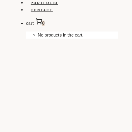
PORTFOLIO
CONTACT
cart
0
No products in the cart.