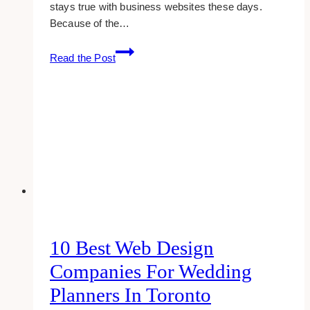
stays true with business websites these days.
Because of the…
10+
Read the Post
Best
WordPress
Web
Designers
&
Developers
in
Toronto
10 Best Web Design
Companies For Wedding
Planners In Toronto