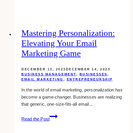
Importance
of
Link
Building
for
Mastering Personalization:
Your
Elevating Your Email
Business
Website
Marketing Game
DECEMBER 13, 2023
DECEMBER 14, 2023
BUSINESS MANAGEMENT
,
BUSINESSES
,
EMAIL MARKETING
,
ENTREPRENEURSHIP
In the world of email marketing, personalization has
become a game-changer. Businesses are realizing
that generic, one-size-fits-all email…
Mastering
Read the Post
Personalization:
Elevating