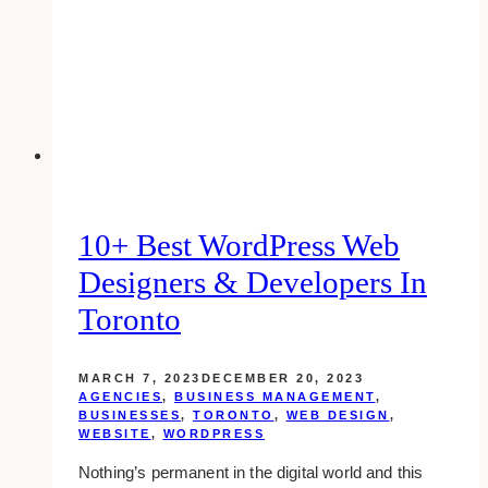
Your
Email
Marketing
Game
10+ Best WordPress Web
Designers & Developers In
Toronto
MARCH 7, 2023
DECEMBER 20, 2023
AGENCIES
,
BUSINESS MANAGEMENT
,
BUSINESSES
,
TORONTO
,
WEB DESIGN
,
WEBSITE
,
WORDPRESS
Nothing’s permanent in the digital world and this