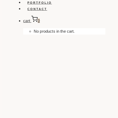
PORTFOLIO
CONTACT
cart
0
No products in the cart.