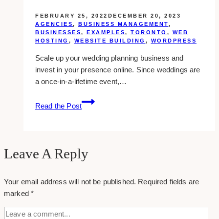
FEBRUARY 25, 2022
DECEMBER 20, 2023
AGENCIES
,
BUSINESS MANAGEMENT
,
BUSINESSES
,
EXAMPLES
,
TORONTO
,
WEB
HOSTING
,
WEBSITE BUILDING
,
WORDPRESS
Scale up your wedding planning business and
invest in your presence online. Since weddings are
a once-in-a-lifetime event,…
10
Read the Post
Best
Web
Design
Companies
Leave A Reply
for
Wedding
Your email address will not be published.
Required fields are
Planners
marked
*
in
Toronto