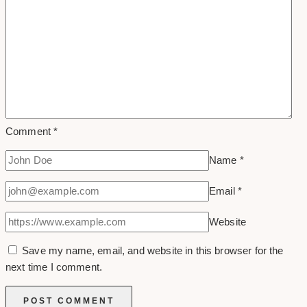
Comment
*
Name
*
Email
*
Website
Save my name, email, and website in this browser for the
next time I comment.