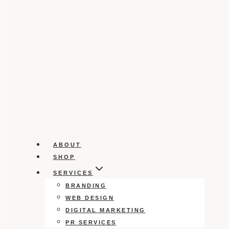
ABOUT
SHOP
SERVICES
BRANDING
WEB DESIGN
DIGITAL MARKETING
PR SERVICES