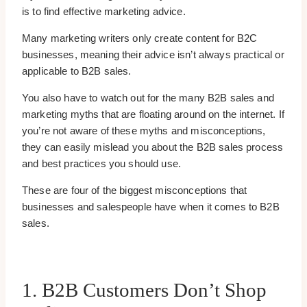
is to find effective marketing advice.
Many marketing writers only create content for B2C
businesses, meaning their advice isn’t always practical or
applicable to B2B sales.
You also have to watch out for the many B2B sales and
marketing myths that are floating around on the internet. If
you’re not aware of these myths and misconceptions,
they can easily mislead you about the B2B sales process
and best practices you should use.
These are four of the biggest misconceptions that
businesses and salespeople have when it comes to B2B
sales.
1. B2B Customers Don’t Shop