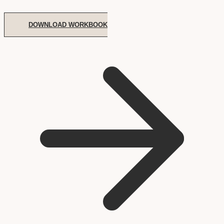
DOWNLOAD WORKBOOK