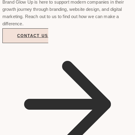
Brand Glow Up is here to support modern companies in their
growth journey through branding, website design, and digital
marketing. Reach out to us to find out how we can make a
difference.
CONTACT US