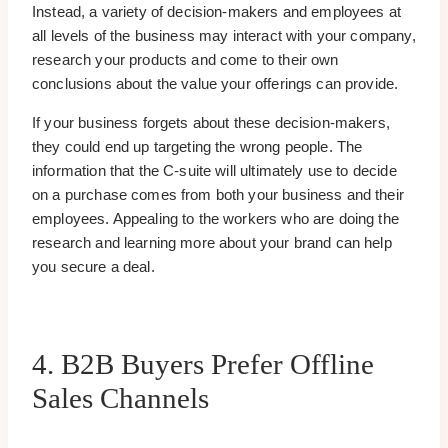
Instead, a variety of decision-makers and employees at
all levels of the business may interact with your company,
research your products and come to their own
conclusions about the value your offerings can provide.
If your business forgets about these decision-makers,
they could end up targeting the wrong people. The
information that the C-suite will ultimately use to decide
on a purchase comes from both your business and their
employees. Appealing to the workers who are doing the
research and learning more about your brand can help
you secure a deal.
4. B2B Buyers Prefer Offline
Sales Channels