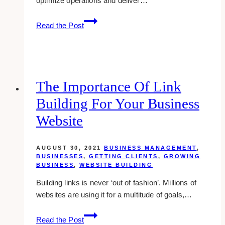
optimize operations and deliver…
The
Read the Post
Benefits
of
.Net
Development
Services
The Importance Of Link
for
Building For Your Business
Your
Business
Website
AUGUST 30, 2021
BUSINESS MANAGEMENT
,
BUSINESSES
,
GETTING CLIENTS
,
GROWING
BUSINESS
,
WEBSITE BUILDING
Building links is never ‘out of fashion’. Millions of
websites are using it for a multitude of goals,…
The
Read the Post