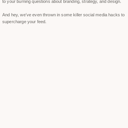
to your burning questions about branding, strategy, and design.
And hey, we've even thrown in some killer social media hacks to
supercharge your feed.