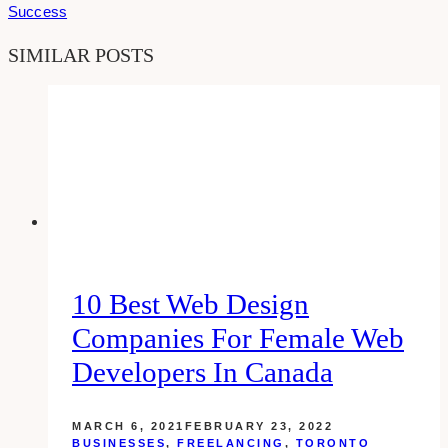
Success
SIMILAR POSTS
10 Best Web Design
Companies For Female Web
Developers In Canada
MARCH 6, 2021
FEBRUARY 23, 2022
BUSINESSES
,
FREELANCING
,
TORONTO