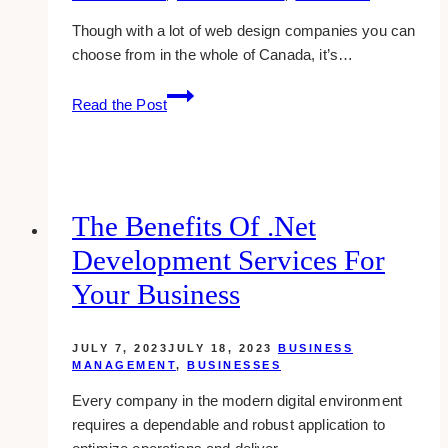
Though with a lot of web design companies you can
choose from in the whole of Canada, it’s…
10
Read the Post
Best
Web
Design
Companies
for
The Benefits Of .Net
Female
Development Services For
Web
Developers
Your Business
in
Canada
JULY 7, 2023
JULY 18, 2023
BUSINESS
MANAGEMENT
,
BUSINESSES
Every company in the modern digital environment
requires a dependable and robust application to