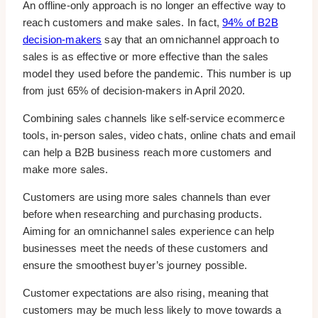
An offline-only approach is no longer an effective way to
reach customers and make sales. In fact,
94% of B2B
decision-makers
say that an omnichannel approach to
sales is as effective or more effective than the sales
model they used before the pandemic. This number is up
from just 65% of decision-makers in April 2020.
Combining sales channels like self-service ecommerce
tools, in-person sales, video chats, online chats and email
can help a B2B business reach more customers and
make more sales.
Customers are using more sales channels than ever
before when researching and purchasing products.
Aiming for an omnichannel sales experience can help
businesses meet the needs of these customers and
ensure the smoothest buyer’s journey possible.
Customer expectations are also rising, meaning that
customers may be much less likely to move towards a