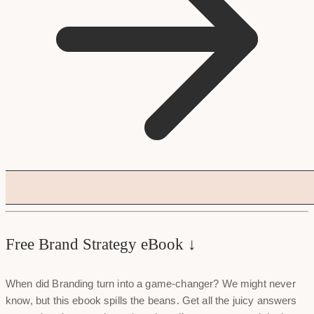
Free Brand Strategy eBook ↓
When did Branding turn into a game-changer? We might never
know, but this ebook spills the beans. Get all the juicy answers