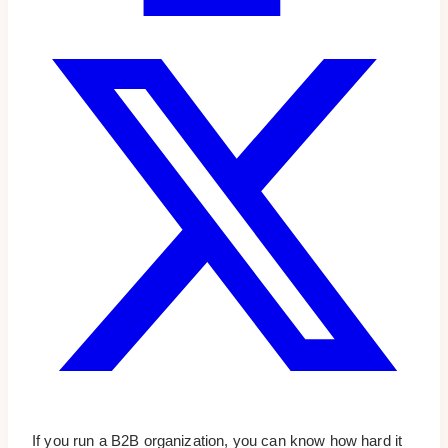
If you run a B2B organization, you can know how hard it