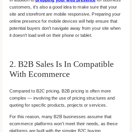
customers, it’s also a good idea to make sure that your
site and storefront are mobile responsive. Preparing your
online presence for mobile devices will help ensure that
potential buyers don’t navigate away from your site when
it doesn’t load well on their phone or tablet.
2. B2B Sales Is In Compatible
With Ecommerce
Compared to B2C pricing, B2B pricing is often more
complex — involving the use of pricing structures and
quoting for specific products, projects or services.
For this reason, many B2B businesses assume that
ecommerce platforms won’t meet their needs, as these
platforms are built with the simpler B2C buying