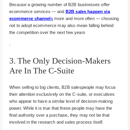
Because a growing number of B2B businesses offer
ecommerce services — and
B2B sales happen via
ecommerce channel
s
more and more often — choosing
not to adopt ecommerce may also mean falling behind
the competition over the next few years
.
3. The Only Decision-Makers
Are In The C-Suite
When selling to big clients, B2B salespeople may focus
their attention exclusively on the C-suite, or executives
who appear to have a similar level of decision-making
power. While it is true that these people may have the
final authority over a purchase, they may not be that
involved in the research and sales process itself.