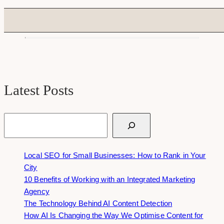
Latest Posts
Search
Local SEO for Small Businesses: How to Rank in Your
City
10 Benefits of Working with an Integrated Marketing
Agency
The Technology Behind AI Content Detection
How AI Is Changing the Way We Optimise Content for