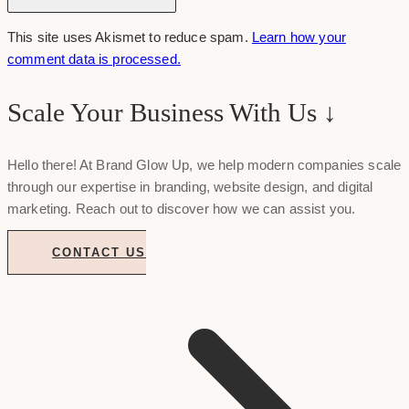
This site uses Akismet to reduce spam.
Learn how your
comment data is processed.
Scale Your Business With Us ↓
Hello there! At Brand Glow Up, we help modern companies scale
through our expertise in branding, website design, and digital
marketing. Reach out to discover how we can assist you.
CONTACT US