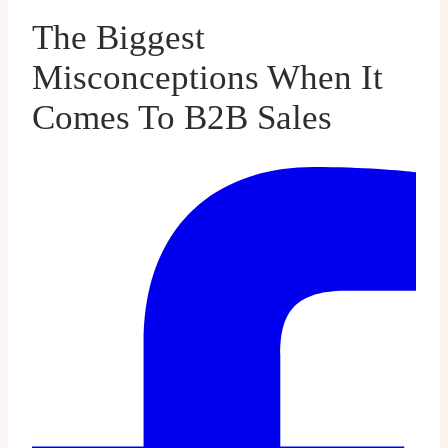
The Biggest
Misconceptions When It
Comes To B2B Sales