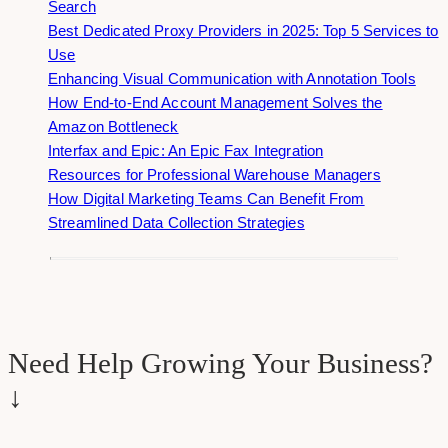
Search
Best Dedicated Proxy Providers in 2025: Top 5 Services to
Use
Enhancing Visual Communication with Annotation Tools
How End-to-End Account Management Solves the
Amazon Bottleneck
Interfax and Epic: An Epic Fax Integration
Resources for Professional Warehouse Managers
How Digital Marketing Teams Can Benefit From
Streamlined Data Collection Strategies
Need Help Growing Your Business?
↓