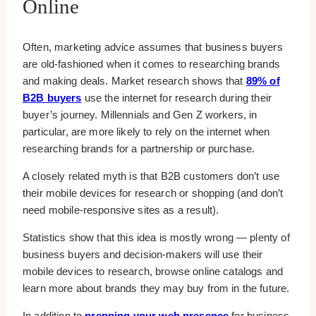
Online
Often, marketing advice assumes that business buyers
are old-fashioned when it comes to researching brands
and making deals. Market research shows that
89% of
B2B buyers
use the internet for research during their
buyer’s journey. Millennials and Gen Z workers, in
particular, are more likely to rely on the internet when
researching brands for a partnership or purchase.
A closely related myth is that B2B customers don’t use
their mobile devices for research or shopping (and don’t
need mobile-responsive sites as a result).
Statistics show that this idea is mostly wrong — plenty of
business buyers and decision-makers will use their
mobile devices to research, browse online catalogs and
learn more about brands they may buy from in the future.
In addition to
prepping your web presence
for business