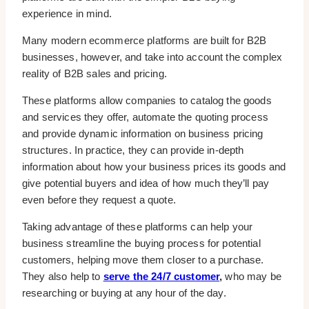
experience in mind.
Many modern ecommerce platforms are built for B2B
businesses, however, and take into account the complex
reality of B2B sales and pricing.
These platforms allow companies to catalog the goods
and services they offer, automate the quoting process
and provide dynamic information on business pricing
structures. In practice, they can provide in-depth
information about how your business prices its goods and
give potential buyers and idea of how much they’ll pay
even before they request a quote.
Taking advantage of these platforms can help your
business streamline the buying process for potential
customers, helping move them closer to a purchase.
They also help to
serve the 24/7 customer
,
who may be
researching or buying at any hour of the day.