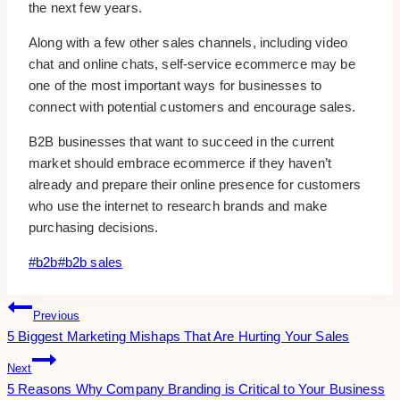
the next few years.
Along with a few other sales channels, including video
chat and online chats, self-service ecommerce may be
one of the most important ways for businesses to
connect with potential customers and encourage sales.
B2B businesses that want to succeed in the current
market should embrace ecommerce if they haven’t
already and prepare their online presence for customers
who use the internet to research brands and make
purchasing decisions.
Post
#
b2b
#
b2b sales
Tags:
Post
Previous
5 Biggest Marketing Mishaps That Are Hurting Your Sales
Navigation
Next
5 Reasons Why Company Branding is Critical to Your Business