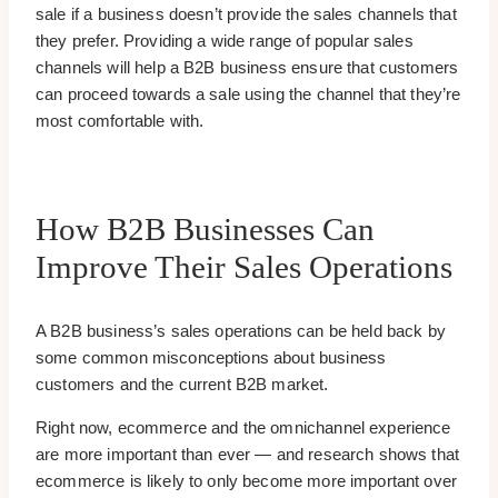
sale if a business doesn’t provide the sales channels that
they prefer. Providing a wide range of popular sales
channels will help a B2B business ensure that customers
can proceed towards a sale using the channel that they’re
most comfortable with.
How B2B Businesses Can
Improve Their Sales Operations
A B2B business’s sales operations can be held back by
some common misconceptions about business
customers and the current B2B market.
Right now, ecommerce and the omnichannel experience
are more important than ever — and research shows that
ecommerce is likely to only become more important over