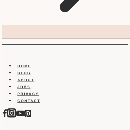
HOME
BLOG
ABOUT
JOBS
PRIVACY
CONTACT