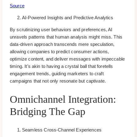
Source
AI-Powered Insights and Predictive Analytics
By scrutinizing user behaviors and preferences, AI
unravels patterns that human analysis might miss. This
data-driven approach transcends mere speculation,
allowing companies to predict consumer actions,
optimize content, and deliver messages with impeccable
timing. It’s akin to having a crystal ball that foretells
engagement trends, guiding marketers to craft
campaigns that not only resonate but captivate.
Omnichannel Integration:
Bridging The Gap
Seamless Cross-Channel Experiences