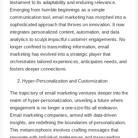
testament to its adaptability and enduring relevance.
Emerging from humble beginnings as a simple
communication tool, email marketing has morphed into a
sophisticated approach that thrives on innovation. It now
integrates personalized content, automation, and data
analytics to sculpt impactful customer engagements. No
longer confined to transmitting information, email
marketing has evolved into a strategic player that
orchestrates tailored experiences, anticipates needs, and
fosters deeper connections.
Hyper-Personalization and Customization
The trajectory of email marketing ventures deeper into the
realm of hyper-personalization, unveiling a future where
engagement is no longer a one-size-fits-all endeavor.
Email marketing companies, armed with data-driven
insights, are redefining the boundaries of personalization.
This metamorphosis involves crafting messages that
resonate with individual preferences and transcending