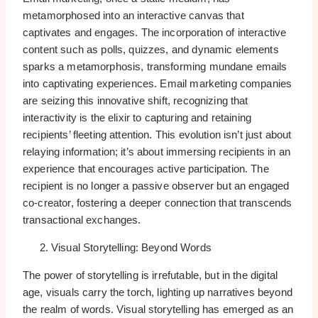
metamorphosed into an interactive canvas that
captivates and engages. The incorporation of interactive
content such as polls, quizzes, and dynamic elements
sparks a metamorphosis, transforming mundane emails
into captivating experiences. Email marketing companies
are seizing this innovative shift, recognizing that
interactivity is the elixir to capturing and retaining
recipients’ fleeting attention. This evolution isn’t just about
relaying information; it’s about immersing recipients in an
experience that encourages active participation. The
recipient is no longer a passive observer but an engaged
co-creator, fostering a deeper connection that transcends
transactional exchanges.
Visual Storytelling: Beyond Words
The power of storytelling is irrefutable, but in the digital
age, visuals carry the torch, lighting up narratives beyond
the realm of words. Visual storytelling has emerged as an