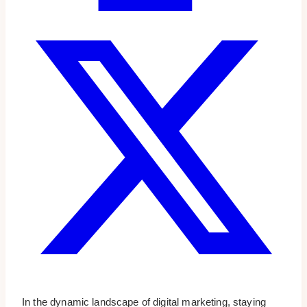
In the dynamic landscape of digital marketing, staying