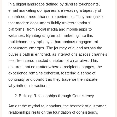
In a digital landscape defined by diverse touchpoints,
email marketing companies are weaving a tapestry of
seamless cross-channel experiences. They recognize
that modern consumers fluidly traverse various
platforms, from social media and mobile apps to
websites. By integrating email marketing into this
multichannel symphony, a harmonious engagement
ecosystem emerges. The journey of a lead across the
buyer’s path is enriched, as interactions across channels
feel like interconnected chapters of a narrative. This
ensures that no matter where a recipient engages, the
experience remains coherent, fostering a sense of
continuity and comfort as they traverse the intricate
labyrinth of interactions.
Building Relationships through Consistency
Amidst the myriad touchpoints, the bedrock of customer
relationships rests on the foundation of consistency.