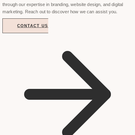
through our expertise in branding, website design, and digital
marketing. Reach out to discover how we can assist you.
CONTACT US