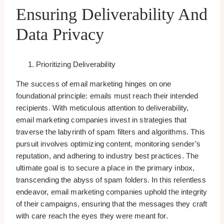
Ensuring Deliverability And
Data Privacy
Prioritizing Deliverability
The success of email marketing hinges on one
foundational principle: emails must reach their intended
recipients. With meticulous attention to deliverability,
email marketing companies invest in strategies that
traverse the labyrinth of spam filters and algorithms. This
pursuit involves optimizing content, monitoring sender’s
reputation, and adhering to industry best practices. The
ultimate goal is to secure a place in the primary inbox,
transcending the abyss of spam folders. In this relentless
endeavor, email marketing companies uphold the integrity
of their campaigns, ensuring that the messages they craft
with care reach the eyes they were meant for.