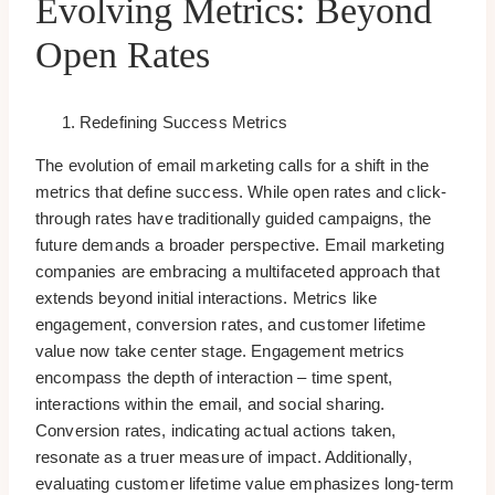
Evolving Metrics: Beyond
Open Rates
Redefining Success Metrics
The evolution of email marketing calls for a shift in the
metrics that define success. While open rates and click-
through rates have traditionally guided campaigns, the
future demands a broader perspective. Email marketing
companies are embracing a multifaceted approach that
extends beyond initial interactions. Metrics like
engagement, conversion rates, and customer lifetime
value now take center stage. Engagement metrics
encompass the depth of interaction – time spent,
interactions within the email, and social sharing.
Conversion rates, indicating actual actions taken,
resonate as a truer measure of impact. Additionally,
evaluating customer lifetime value emphasizes long-term