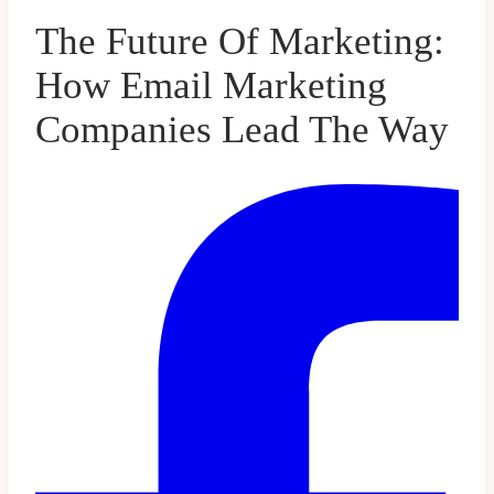
The Future Of Marketing:
How Email Marketing
Companies Lead The Way