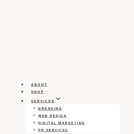
ABOUT
SHOP
SERVICES
BRANDING
WEB DESIGN
DIGITAL MARKETING
PR SERVICES