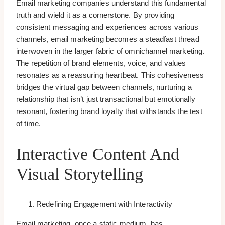
Email marketing companies understand this fundamental
truth and wield it as a cornerstone. By providing
consistent messaging and experiences across various
channels, email marketing becomes a steadfast thread
interwoven in the larger fabric of omnichannel marketing.
The repetition of brand elements, voice, and values
resonates as a reassuring heartbeat. This cohesiveness
bridges the virtual gap between channels, nurturing a
relationship that isn’t just transactional but emotionally
resonant, fostering brand loyalty that withstands the test
of time.
Interactive Content And
Visual Storytelling
Redefining Engagement with Interactivity
Email marketing, once a static medium, has