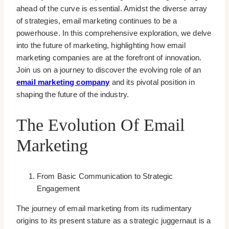
ahead of the curve is essential. Amidst the diverse array
of strategies, email marketing continues to be a
powerhouse. In this comprehensive exploration, we delve
into the future of marketing, highlighting how email
marketing companies are at the forefront of innovation.
Join us on a journey to discover the evolving role of an
email marketing company
and its pivotal position in
shaping the future of the industry.
The Evolution Of Email
Marketing
From Basic Communication to Strategic
Engagement
The journey of email marketing from its rudimentary
origins to its present stature as a strategic juggernaut is a