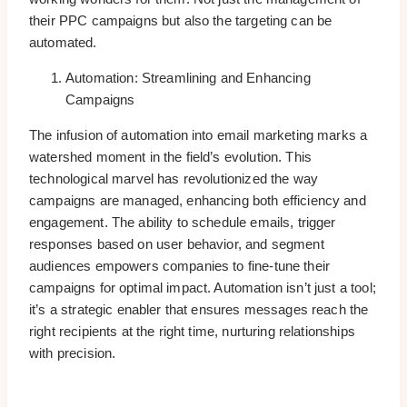
their PPC campaigns but also the targeting can be
automated.
Automation: Streamlining and Enhancing
Campaigns
The infusion of automation into email marketing marks a
watershed moment in the field’s evolution. This
technological marvel has revolutionized the way
campaigns are managed, enhancing both efficiency and
engagement. The ability to schedule emails, trigger
responses based on user behavior, and segment
audiences empowers companies to fine-tune their
campaigns for optimal impact. Automation isn’t just a tool;
it’s a strategic enabler that ensures messages reach the
right recipients at the right time, nurturing relationships
with precision.