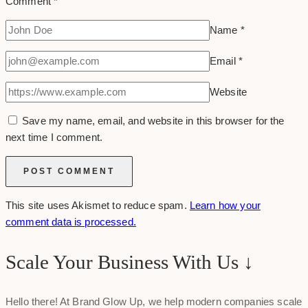
Comment
*
Name
*
Email
*
Website
Save my name, email, and website in this browser for the
next time I comment.
This site uses Akismet to reduce spam.
Learn how your
comment data is processed.
Scale Your Business With Us ↓
Hello there! At Brand Glow Up, we help modern companies scale