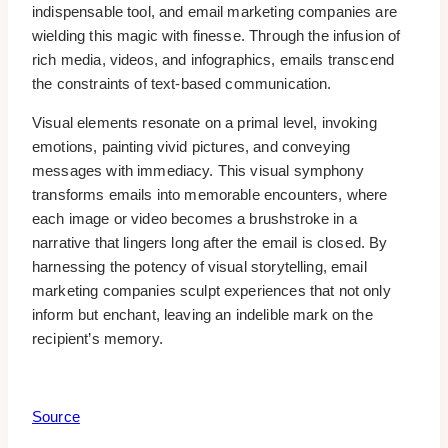
indispensable tool, and email marketing companies are
wielding this magic with finesse. Through the infusion of
rich media, videos, and infographics, emails transcend
the constraints of text-based communication.
Visual elements resonate on a primal level, invoking
emotions, painting vivid pictures, and conveying
messages with immediacy. This visual symphony
transforms emails into memorable encounters, where
each image or video becomes a brushstroke in a
narrative that lingers long after the email is closed. By
harnessing the potency of visual storytelling, email
marketing companies sculpt experiences that not only
inform but enchant, leaving an indelible mark on the
recipient’s memory.
Source