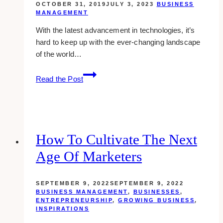
OCTOBER 31, 2019
JULY 3, 2023
BUSINESS
MANAGEMENT
With the latest advancement in technologies, it’s
hard to keep up with the ever-changing landscape
of the world…
cloud-
Read the Post
based
java
hosting
better
than
How To Cultivate The Next
regular
Age Of Marketers
hosting?
which
one
SEPTEMBER 9, 2022
SEPTEMBER 9, 2022
is
BUSINESS MANAGEMENT
,
BUSINESSES
,
ENTREPRENEURSHIP
,
GROWING BUSINESS
,
better?
INSPIRATIONS