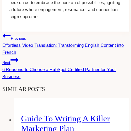
beckon us to embrace the horizon of possibilities, igniting
a future where engagement, resonance, and connection
reign supreme.
Post
Previous
Effortless Video Translation: Transforming English Content into
Navigation
French
Next
6 Reasons to Choose a HubSpot Certified Partner for Your
Business
SIMILAR POSTS
Guide To Writing A Killer
Marketing Plan