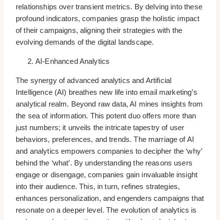
relationships over transient metrics. By delving into these
profound indicators, companies grasp the holistic impact
of their campaigns, aligning their strategies with the
evolving demands of the digital landscape.
AI-Enhanced Analytics
The synergy of advanced analytics and Artificial
Intelligence (AI) breathes new life into email marketing’s
analytical realm. Beyond raw data, AI mines insights from
the sea of information. This potent duo offers more than
just numbers; it unveils the intricate tapestry of user
behaviors, preferences, and trends. The marriage of AI
and analytics empowers companies to decipher the ‘why’
behind the ‘what’. By understanding the reasons users
engage or disengage, companies gain invaluable insight
into their audience. This, in turn, refines strategies,
enhances personalization, and engenders campaigns that
resonate on a deeper level. The evolution of analytics is