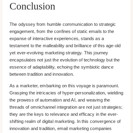
Conclusion
The odyssey from humble communication to strategic
engagement, from the confines of static emails to the
expanse of interactive experiences, stands as a
testament to the malleability and brilliance of this age-old
yet ever-evolving marketing strategy. This journey
encapsulates not just the evolution of technology but the
essence of adaptability, echoing the symbiotic dance
between tradition and innovation.
As a marketer, embarking on this voyage is paramount.
Grasping the intricacies of hyper-personalization, wielding
the prowess of automation and AI, and weaving the
threads of omnichannel integration are not just strategies;
they are the keys to relevance and efficacy in the ever-
shifting realm of digital marketing. In this convergence of
innovation and tradition, email marketing companies