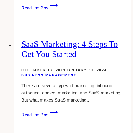
how
Read the Post
to
seriously
manage
your
personal
SaaS Marketing: 4 Steps To
and
Get You Started
professional
time
DECEMBER 13, 2019
JANUARY 30, 2024
BUSINESS MANAGEMENT
There are several types of marketing: inbound,
outbound, content marketing, and SaaS marketing.
But what makes SaaS marketing…
SaaS
Read the Post
Marketing:
4
Steps