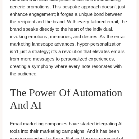
generic promotions. This bespoke approach doesn’t just
enhance engagement; it forges a unique bond between
the recipient and the brand. With every tailored email, the
brand speaks directly to the heart of the individual,
invoking emotions, memories, and desires. As the email
marketing landscape advances, hyper-personalization
isn’t just a strategy; it’s a revolution that elevates emails
from mere messages to personalized experiences,
creating a symphony where every note resonates with
the audience.
The Power Of Automation
And AI
Email marketing companies have started integrating AI
tools into their marketing campaigns. And it has been
working wonders for them. Not just the management of