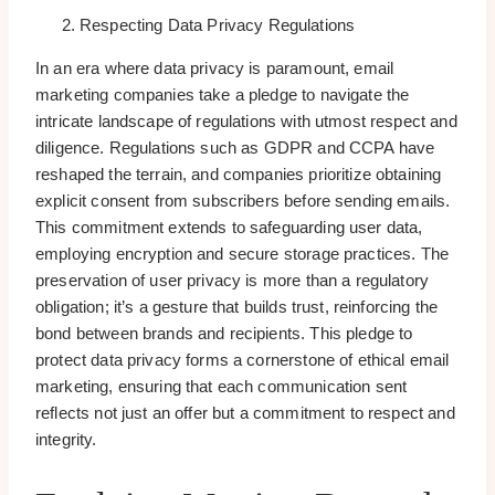
Respecting Data Privacy Regulations
In an era where data privacy is paramount, email
marketing companies take a pledge to navigate the
intricate landscape of regulations with utmost respect and
diligence. Regulations such as GDPR and CCPA have
reshaped the terrain, and companies prioritize obtaining
explicit consent from subscribers before sending emails.
This commitment extends to safeguarding user data,
employing encryption and secure storage practices. The
preservation of user privacy is more than a regulatory
obligation; it’s a gesture that builds trust, reinforcing the
bond between brands and recipients. This pledge to
protect data privacy forms a cornerstone of ethical email
marketing, ensuring that each communication sent
reflects not just an offer but a commitment to respect and
integrity.