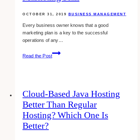
OCTOBER 31, 2019
BUSINESS MANAGEMENT
Every business owner knows that a good
marketing plan is a key to the successful
operations of any…
Guide
Read the Post
to
Writing
a
Killer
Marketing
Cloud-Based Java Hosting
Plan
Better Than Regular
Hosting? Which One Is
Better?