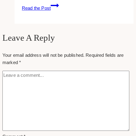
15+
Read the Post
Best
WordPress
Web
Developers
Leave A Reply
in
Toronto
Your email address will not be published.
Required fields are
marked
*