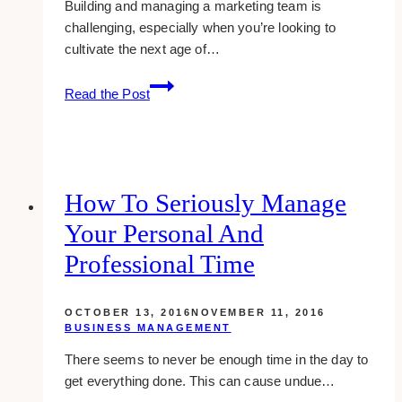
Building and managing a marketing team is
challenging, especially when you’re looking to
cultivate the next age of…
How
Read the Post
to
Cultivate
the
Next
Age
How To Seriously Manage
of
Your Personal And
Marketers
Professional Time
OCTOBER 13, 2016
NOVEMBER 11, 2016
BUSINESS MANAGEMENT
There seems to never be enough time in the day to
get everything done. This can cause undue…