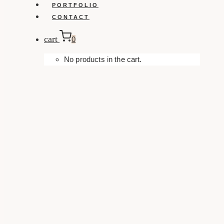
PORTFOLIO
CONTACT
cart
0
No products in the cart.