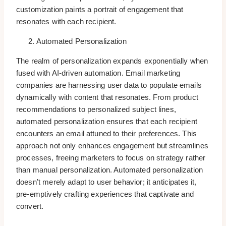
customization paints a portrait of engagement that
resonates with each recipient.
Automated Personalization
The realm of personalization expands exponentially when
fused with AI-driven automation. Email marketing
companies are harnessing user data to populate emails
dynamically with content that resonates. From product
recommendations to personalized subject lines,
automated personalization ensures that each recipient
encounters an email attuned to their preferences. This
approach not only enhances engagement but streamlines
processes, freeing marketers to focus on strategy rather
than manual personalization. Automated personalization
doesn’t merely adapt to user behavior; it anticipates it,
pre-emptively crafting experiences that captivate and
convert.