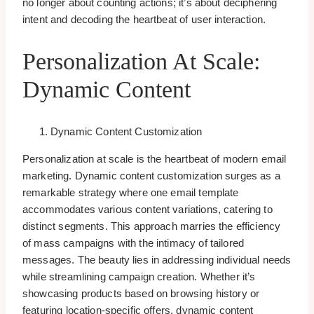
no longer about counting actions; it’s about deciphering
intent and decoding the heartbeat of user interaction.
Personalization At Scale:
Dynamic Content
Dynamic Content Customization
Personalization at scale is the heartbeat of modern email
marketing. Dynamic content customization surges as a
remarkable strategy where one email template
accommodates various content variations, catering to
distinct segments. This approach marries the efficiency
of mass campaigns with the intimacy of tailored
messages. The beauty lies in addressing individual needs
while streamlining campaign creation. Whether it’s
showcasing products based on browsing history or
featuring location-specific offers, dynamic content