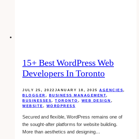
to
Get
You
Started
15+ Best WordPress Web
Developers In Toronto
JULY 25, 2022
JANUARY 18, 2025
AGENCIES
,
BLOGGER
,
BUSINESS MANAGEMENT
,
BUSINESSES
,
TORONTO
,
WEB DESIGN
,
WEBSITE
,
WORDPRESS
Secured and flexible, WordPress remains one of
the sought-after platforms for website building.
More than aesthetics and designing…