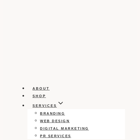
ABOUT
SHOP
SERVICES
BRANDING
WEB DESIGN
DIGITAL MARKETING
PR SERVICES