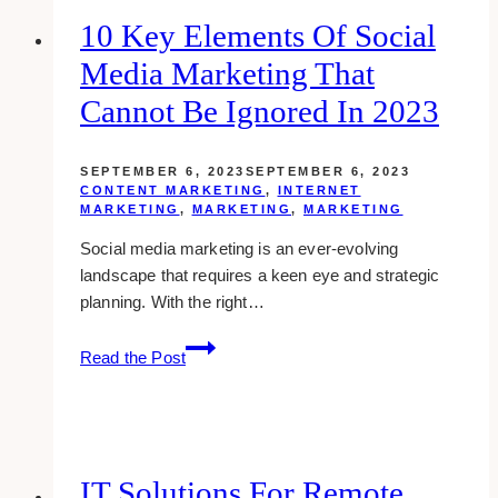
Support
10 Key Elements Of Social
Services
Media Marketing That
Cannot Be Ignored In 2023
SEPTEMBER 6, 2023
SEPTEMBER 6, 2023
CONTENT MARKETING
,
INTERNET
MARKETING
,
MARKETING
,
MARKETING
Social media marketing is an ever-evolving
landscape that requires a keen eye and strategic
planning. With the right…
10
Read the Post
Key
Elements
of
Social
Media
IT Solutions For Remote