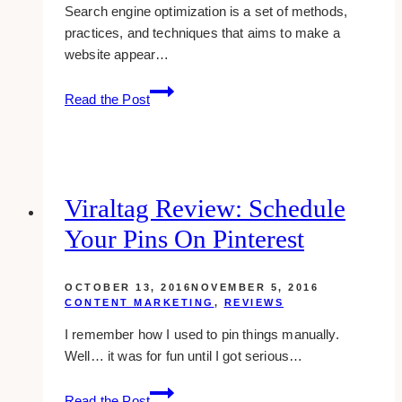
Search engine optimization is a set of methods,
practices, and techniques that aims to make a
website appear…
How
Read the Post
To
Use
SEO
For
Successful
Viraltag Review: Schedule
Branding
Your Pins On Pinterest
OCTOBER 13, 2016
NOVEMBER 5, 2016
CONTENT MARKETING
,
REVIEWS
I remember how I used to pin things manually.
Well… it was for fun until I got serious…
viraltag
Read the Post