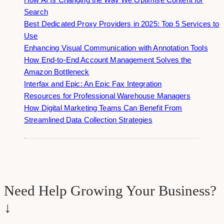
Search
Best Dedicated Proxy Providers in 2025: Top 5 Services to
Use
Enhancing Visual Communication with Annotation Tools
How End-to-End Account Management Solves the
Amazon Bottleneck
Interfax and Epic: An Epic Fax Integration
Resources for Professional Warehouse Managers
How Digital Marketing Teams Can Benefit From
Streamlined Data Collection Strategies
Need Help Growing Your Business?
↓