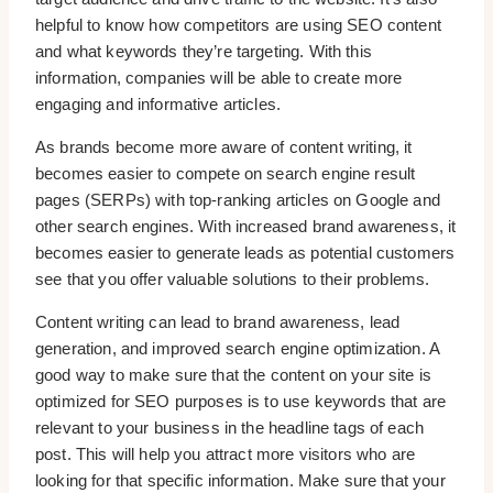
helpful to know how competitors are using SEO content
and what keywords they’re targeting. With this
information, companies will be able to create more
engaging and informative articles.
As brands become more aware of content writing, it
becomes easier to compete on search engine result
pages (SERPs) with top-ranking articles on Google and
other search engines. With increased brand awareness, it
becomes easier to generate leads as potential customers
see that you offer valuable solutions to their problems.
Content writing can lead to brand awareness, lead
generation, and improved search engine optimization. A
good way to make sure that the content on your site is
optimized for SEO purposes is to use keywords that are
relevant to your business in the headline tags of each
post. This will help you attract more visitors who are
looking for that specific information. Make sure that your