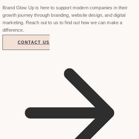
Brand Glow Up is here to support modern companies in their
growth journey through branding, website design, and digital
marketing. Reach out to us to find out how we can make a
difference.
CONTACT US