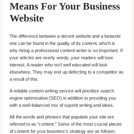
Means For Your Business
Website
The difference between a decent website and a fantastic
one can be found in the quality of its content, which is
why hiring a professional content writer is so important. If
your articles are overly wordy, your readers will lose
interest. A reader who isn’t well educated will look
elsewhere. They may end up defecting to a competitor as
a result of this.
A reliable content writing service will prioritize search
engine optimization (SEO) in addition to providing you
with a well-balanced mix of superb writing and ideas.
All the words and phrases that populate your site are
referred to as “content.” Some of the most crucial pieces
of content for your business’s strategy are as follows: