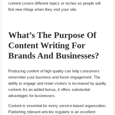
content covers different topics or niches so people will
find new things when they visit your site.
What’s The Purpose Of
Content Writing For
Brands And Businesses?
Producing content of high quality can help consumers
remember your business and foster engagement. The
ability to engage and retain visitors is increased by quality
content. As an added bonus, it offers substantial
advantages for businesses.
Content is essential for every service-based organization.
Publishing relevant articles regularly is an excellent