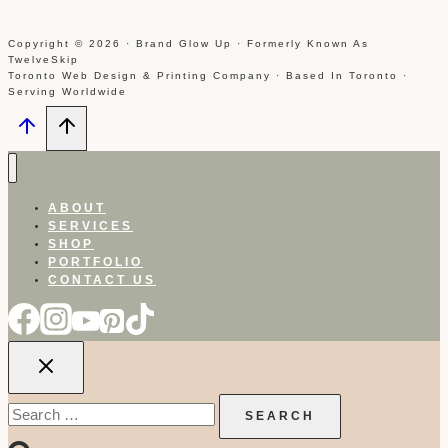
Copyright © 2026 · Brand Glow Up · Formerly Known As
TwelveSkip
Toronto Web Design & Printing Company · Based In Toronto ·
Serving Worldwide
ABOUT
SERVICES
SHOP
PORTFOLIO
CONTACT US
Search
for: