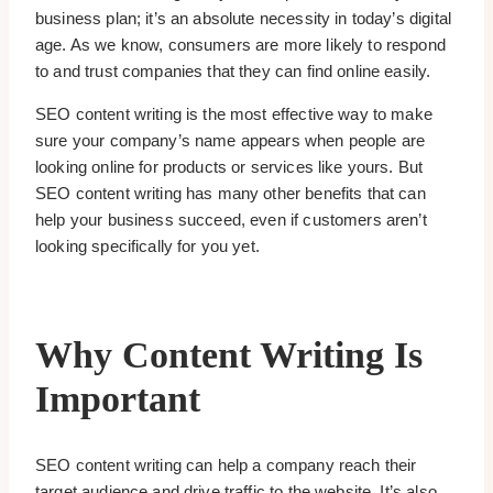
business plan; it’s an absolute necessity in today’s digital
age. As we know, consumers are more likely to respond
to and trust companies that they can find online easily.
SEO content writing is the most effective way to make
sure your company’s name appears when people are
looking online for products or services like yours. But
SEO content writing has many other benefits that can
help your business succeed, even if customers aren’t
looking specifically for you yet.
Why Content Writing Is
Important
SEO content writing can help a company reach their
target audience and drive traffic to the website. It’s also