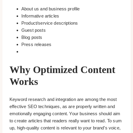
About us and business profile
Informative articles
Product/service descriptions
Guest posts
Blog posts
Press releases
Why Optimized Content
Works
Keyword research and integration are among the most
effective SEO techniques, as are properly written and
emotionally engaging content. Your business should aim
to create articles that readers really want to read. To sum
up, high-quality content is relevant to your brand’s voice,