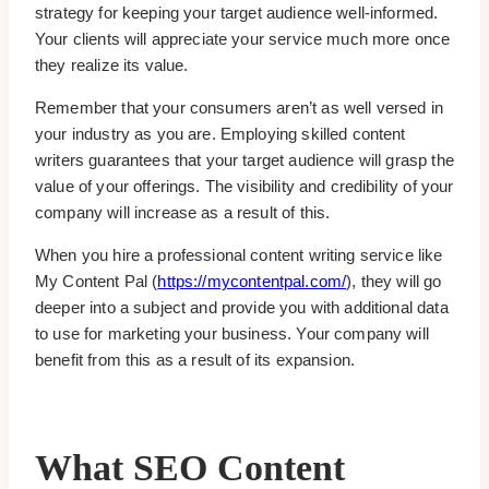
strategy for keeping your target audience well-informed.
Your clients will appreciate your service much more once
they realize its value.
Remember that your consumers aren’t as well versed in
your industry as you are. Employing skilled content
writers guarantees that your target audience will grasp the
value of your offerings. The visibility and credibility of your
company will increase as a result of this.
When you hire a professional content writing service like
My Content Pal (
https://mycontentpal.com/
), they will go
deeper into a subject and provide you with additional data
to use for marketing your business. Your company will
benefit from this as a result of its expansion.
What SEO Content