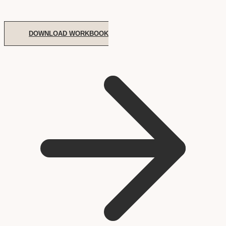
DOWNLOAD WORKBOOK