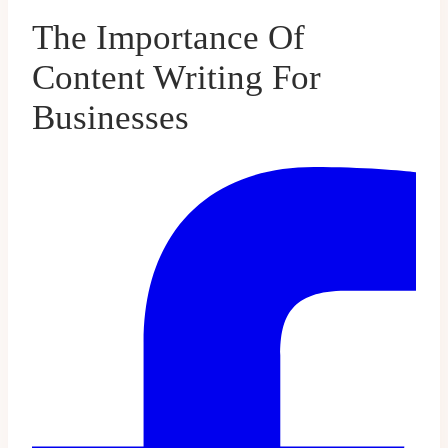
The Importance Of
Content Writing For
Businesses