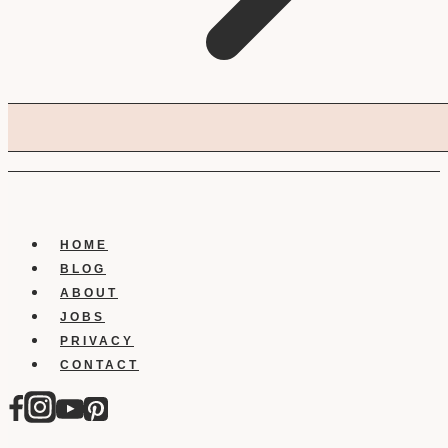
HOME
BLOG
ABOUT
JOBS
PRIVACY
CONTACT