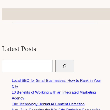
Latest Posts
Search
Local SEO for Small Businesses: How to Rank in Your
City
10 Benefits of Working with an Integrated Marketing
Agency
The Technology Behind AI Content Detection
How AI Is Changing the Way We Optimise Content for