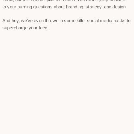
to your burning questions about branding, strategy, and design.
And hey, we've even thrown in some killer social media hacks to
supercharge your feed.