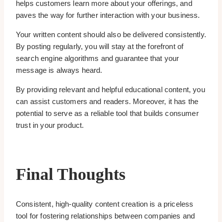
helps customers learn more about your offerings, and
paves the way for further interaction with your business.
Your written content should also be delivered consistently.
By posting regularly, you will stay at the forefront of
search engine algorithms and guarantee that your
message is always heard.
By providing relevant and helpful educational content, you
can assist customers and readers. Moreover, it has the
potential to serve as a reliable tool that builds consumer
trust in your product.
Final Thoughts
Consistent, high-quality content creation is a priceless
tool for fostering relationships between companies and