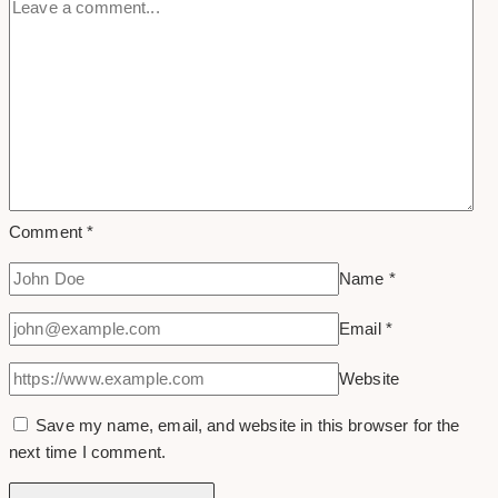
Comment
*
Name
*
Email
*
Website
Save my name, email, and website in this browser for the
next time I comment.