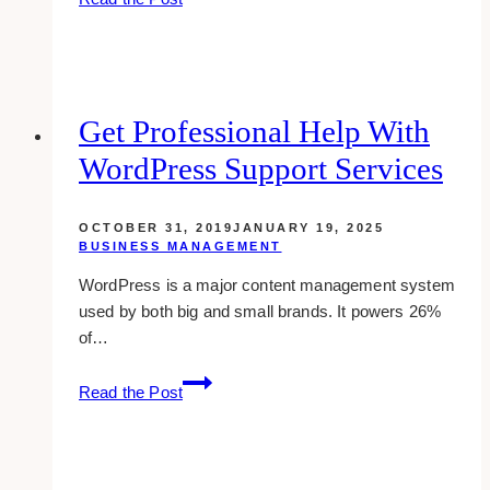
review:
schedule
your
pins
on
Get Professional Help With
pinterest
WordPress Support Services
OCTOBER 31, 2019
JANUARY 19, 2025
BUSINESS MANAGEMENT
WordPress is a major content management system
used by both big and small brands. It powers 26%
of…
Get
Read the Post
Professional
Help
With
WordPress