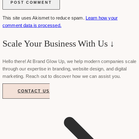
This site uses Akismet to reduce spam.
Learn how your
comment data is processed.
Scale Your Business With Us ↓
Hello there! At Brand Glow Up, we help modern companies scale
through our expertise in branding, website design, and digital
marketing. Reach out to discover how we can assist you.
CONTACT US