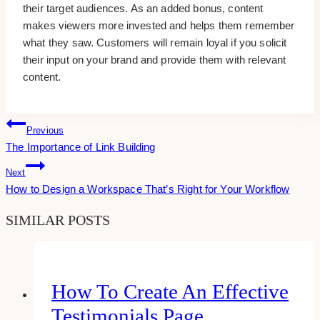
their target audiences. As an added bonus, content
makes viewers more invested and helps them remember
what they saw. Customers will remain loyal if you solicit
their input on your brand and provide them with relevant
content.
Post
Previous
The Importance of Link Building
Navigation
Next
How to Design a Workspace That’s Right for Your Workflow
SIMILAR POSTS
How To Create An Effective
Testimonials Page