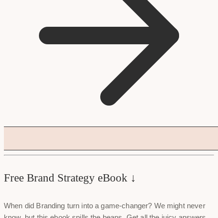
Free Brand Strategy eBook ↓
When did Branding turn into a game-changer? We might never
know, but this ebook spills the beans. Get all the juicy answers