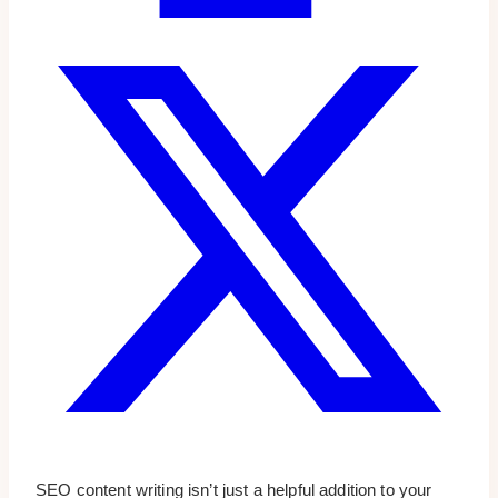
SEO content writing isn’t just a helpful addition to your