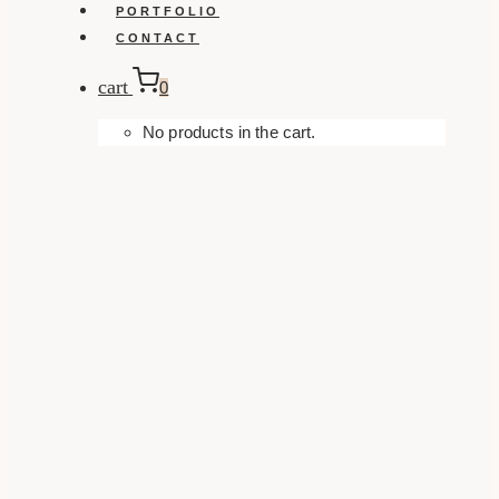
PORTFOLIO
CONTACT
cart
0
No products in the cart.