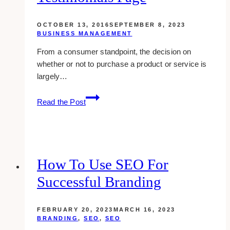
OCTOBER 13, 2016
SEPTEMBER 8, 2023
BUSINESS MANAGEMENT
From a consumer standpoint, the decision on
whether or not to purchase a product or service is
largely…
how
Read the Post
to
create
an
effective
testimonials
How To Use SEO For
page
Successful Branding
FEBRUARY 20, 2023
MARCH 16, 2023
BRANDING
,
SEO
,
SEO