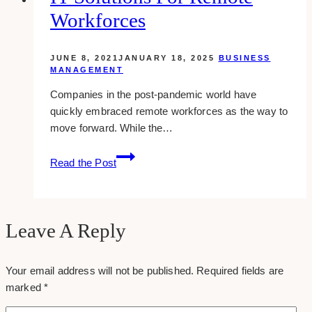
Marketing
Workforces
That
Cannot
Be
JUNE 8, 2021
JANUARY 18, 2025
BUSINESS
Ignored
MANAGEMENT
in
Companies in the post-pandemic world have
2023
quickly embraced remote workforces as the way to
move forward. While the…
IT
Read the Post
Solutions
for
Remote
Workforces
Leave A Reply
Your email address will not be published.
Required fields are
marked
*