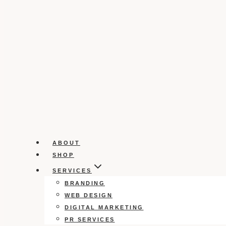
ABOUT
SHOP
SERVICES
BRANDING
WEB DESIGN
DIGITAL MARKETING
PR SERVICES