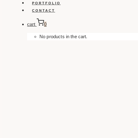
PORTFOLIO
CONTACT
cart
0
No products in the cart.