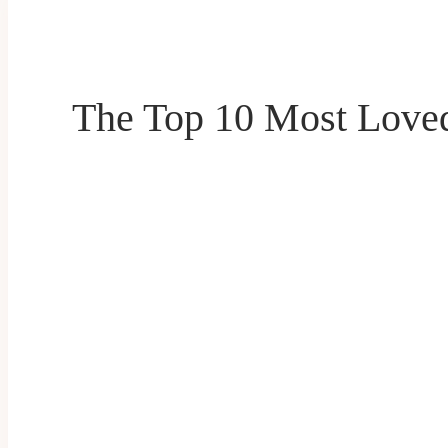
The Top 10 Most Loved