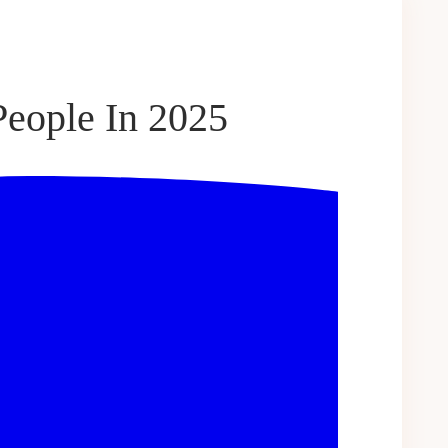
eople In 2025