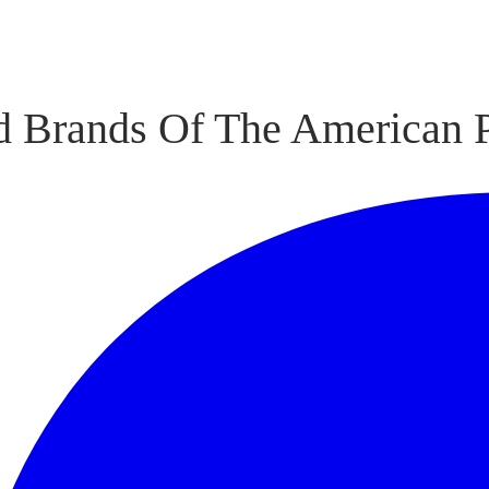
 Brands Of The American P