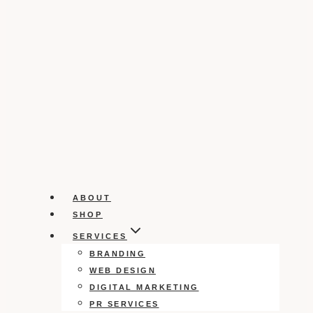
ABOUT
SHOP
SERVICES
BRANDING
WEB DESIGN
DIGITAL MARKETING
PR SERVICES