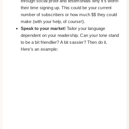
through social proof and testimonials why it’s worth
their time signing up. This could be your current
number of subscribers or how much $$ they could
make (with your help, of course!).
Speak to your market
! Tailor your language
dependent on your readership. Can your tone stand
to be a bit friendlier? A bit sassier? Then do it.
Here’s an example: