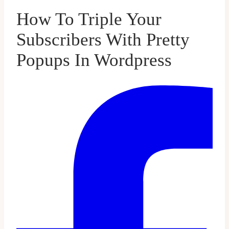
How To Triple Your
Subscribers With Pretty
Popups In Wordpress