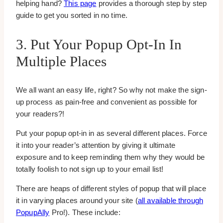
helping hand?
This page
provides a thorough step by step
guide to get you sorted in no time.
3. Put Your Popup Opt-In In
Multiple Places
We all want an easy life, right? So why not make the sign-
up process as pain-free and convenient as possible for
your readers?!
Put your popup opt-in in as several different places. Force
it into your reader’s attention by giving it ultimate
exposure and to keep reminding them why they would be
totally foolish to not sign up to your email list!
There are heaps of different styles of popup that will place
it in varying places around your site (
all available through
PopupAlly
Pro!). These include: