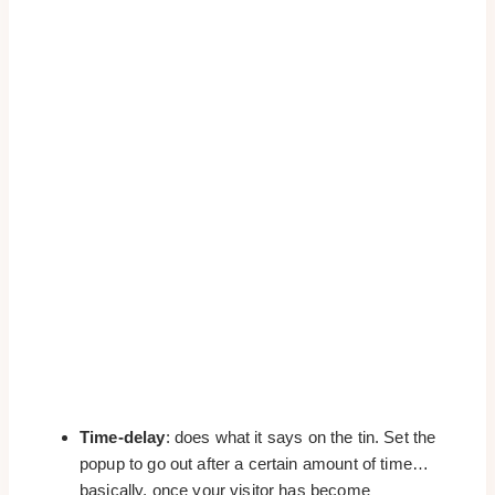
Time-delay
: does what it says on the tin. Set the
popup to go out after a certain amount of time…
basically, once your visitor has become