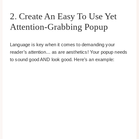
2. Create An Easy To Use Yet
Attention-Grabbing Popup
Language is key when it comes to demanding your
reader’s attention… as are aesthetics! Your popup needs
to sound good AND look good. Here’s an example: