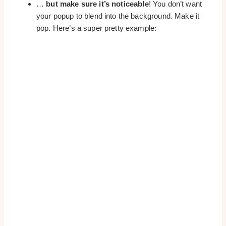
…
but make sure it’s noticeable
! You don’t want
your popup to blend into the background. Make it
pop. Here’s a super pretty example: