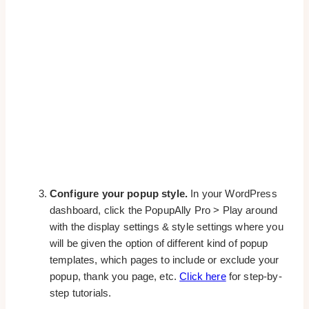
Configure your popup style.
In your WordPress
dashboard, click the PopupAlly Pro > Play around
with the display settings & style settings where you
will be given the option of different kind of popup
templates, which pages to include or exclude your
popup, thank you page, etc.
Click here
for step-by-
step tutorials.