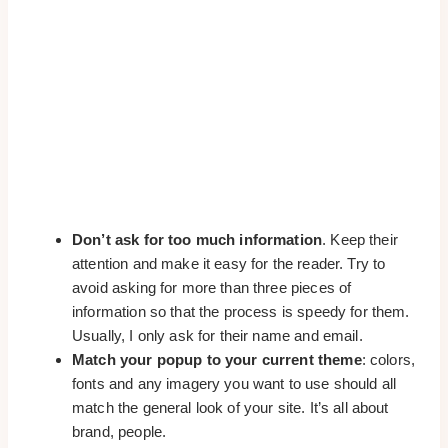
Don’t ask for too much information
. Keep their
attention and make it easy for the reader. Try to
avoid asking for more than three pieces of
information so that the process is speedy for them.
Usually, I only ask for their name and email.
Match your popup to your current theme
: colors,
fonts and any imagery you want to use should all
match the general look of your site. It’s all about
brand, people.