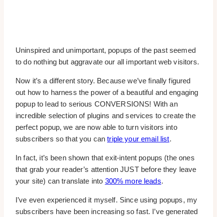
Uninspired and unimportant, popups of the past seemed
to do nothing but aggravate our all important web visitors.
Now it’s a different story. Because we’ve finally figured
out how to harness the power of a beautiful and engaging
popup to lead to serious CONVERSIONS! With an
incredible selection of plugins and services to create the
perfect popup, we are now able to turn visitors into
subscribers so that you can
triple your email list
.
In fact, it’s been shown that exit-intent popups (the ones
that grab your reader’s attention JUST before they leave
your site) can translate into
300% more leads
.
I’ve even experienced it myself. Since using popups, my
subscribers have been increasing so fast. I’ve generated