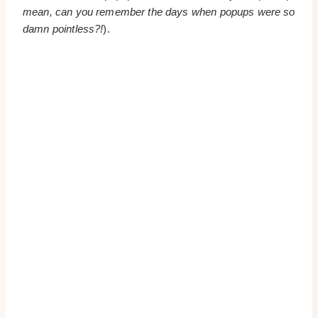
mean, can you remember the days when popups were so
damn pointless?!
).