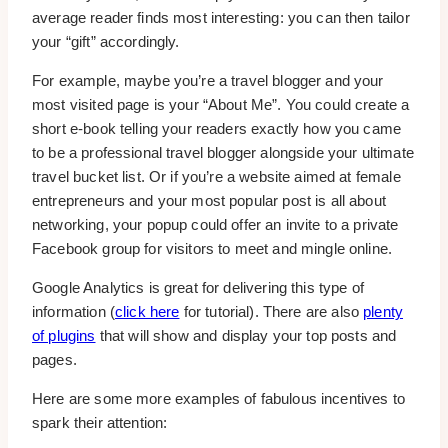
average reader finds most interesting: you can then tailor
your “gift” accordingly.
For example, maybe you’re a travel blogger and your
most visited page is your “About Me”. You could create a
short e-book telling your readers exactly how you came
to be a professional travel blogger alongside your ultimate
travel bucket list. Or if you’re a website aimed at female
entrepreneurs and your most popular post is all about
networking, your popup could offer an invite to a private
Facebook group for visitors to meet and mingle online.
Google Analytics is great for delivering this type of
information (
click here
for tutorial). There are also
plenty
of plugins
that will show and display your top posts and
pages.
Here are some more examples of fabulous incentives to
spark their attention: