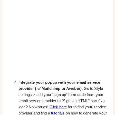
Integrate your popup with your email service
provider (ie/ Mailchimp or Aweber).
Go to Style
settings > add your “sign up” form code from your
email service provider to “Sign Up HTML” part (No
idea? No worries!
Click here
for to find your service
provider and find a
tutorials
on how to generate your