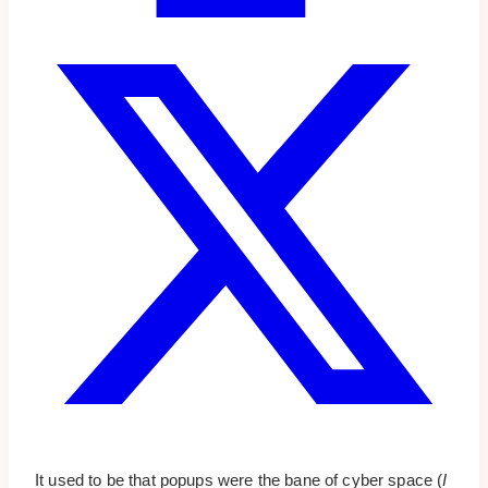
It used to be that popups were the bane of cyber space (
I