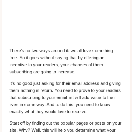
There’s no two ways around it: we all love something
free. So it goes without saying that by offering an
incentive to your readers, your chances of them
subscribing are going to increase.
It’s no good just asking for their email address and giving
them nothing in return. You need to prove to your readers
that subscribing to your email list will add value to their
lives in some way. And to do this, you need to know
exactly what they would love to receive.
Start off by finding out the popular pages or posts on your
site. Why? Well, this will help you determine what your