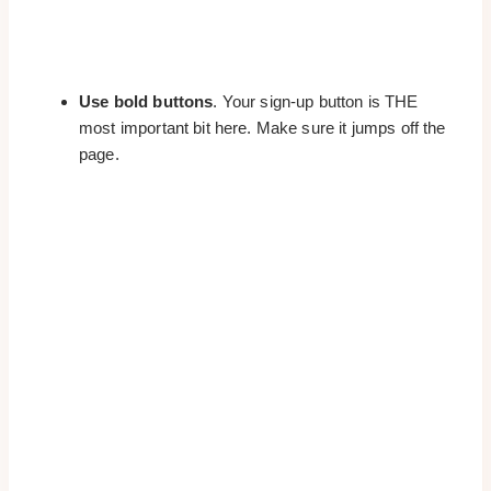
Use bold buttons
. Your sign-up button is THE
most important bit here. Make sure it jumps off the
page.