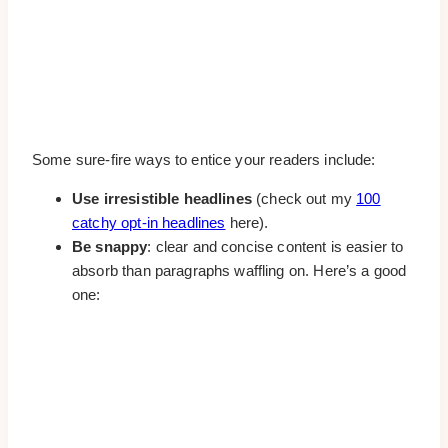
Some sure-fire ways to entice your readers include:
Use irresistible headlines
(check out my
100
catchy opt-in headlines
here).
Be snappy
: clear and concise content is easier to
absorb than paragraphs waffling on. Here’s a good
one: