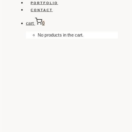
PORTFOLIO
CONTACT
cart
0
No products in the cart.