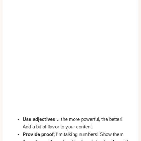
Use adjectives
… the more powerful, the better!
Add a bit of flavor to your content.
Provide proof
; I’m talking numbers! Show them