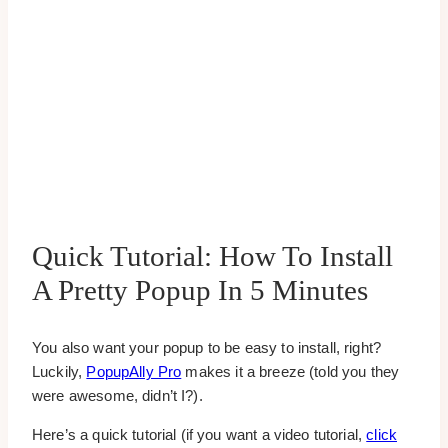
Quick Tutorial: How To Install
A Pretty Popup In 5 Minutes
You also want your popup to be easy to install, right?
Luckily,
PopupAlly Pro
makes it a breeze (told you they
were awesome, didn’t I?).
Here’s a quick tutorial (if you want a video tutorial,
click