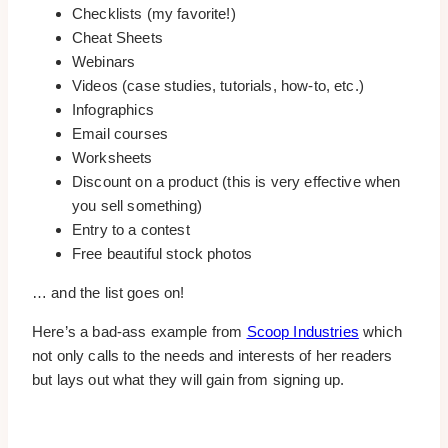
Checklists (my favorite!)
Cheat Sheets
Webinars
Videos (case studies, tutorials, how-to, etc.)
Infographics
Email courses
Worksheets
Discount on a product (this is very effective when
you sell something)
Entry to a contest
Free beautiful stock photos
… and the list goes on!
Here’s a bad-ass example from
Scoop Industries
which
not only calls to the needs and interests of her readers
but lays out what they will gain from signing up.