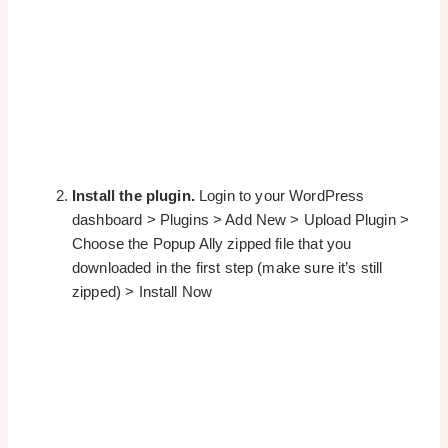
Install the plugin.
Login to your WordPress
dashboard > Plugins > Add New > Upload Plugin >
Choose the Popup Ally zipped file that you
downloaded in the first step (make sure it’s still
zipped) > Install Now