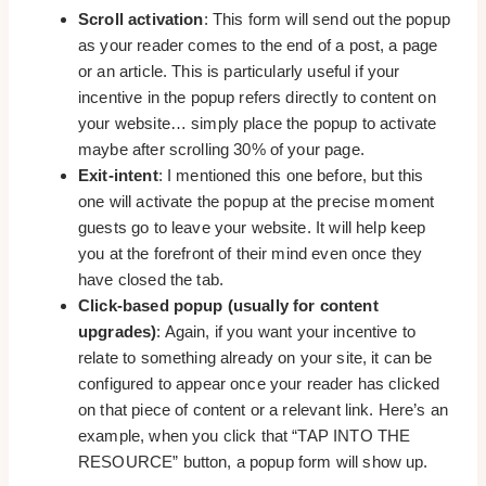
Scroll activation
: This form will send out the popup
as your reader comes to the end of a post, a page
or an article. This is particularly useful if your
incentive in the popup refers directly to content on
your website… simply place the popup to activate
maybe after scrolling 30% of your page.
Exit-intent
: I mentioned this one before, but this
one will activate the popup at the precise moment
guests go to leave your website. It will help keep
you at the forefront of their mind even once they
have closed the tab.
Click-based popup (usually for content
upgrades)
: Again, if you want your incentive to
relate to something already on your site, it can be
configured to appear once your reader has clicked
on that piece of content or a relevant link. Here’s an
example, when you click that “TAP INTO THE
RESOURCE” button, a popup form will show up.