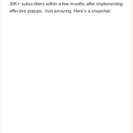
30K+ subscribers within a few months after implementing
effective popups. Just amazing. Here’s a snapshot: