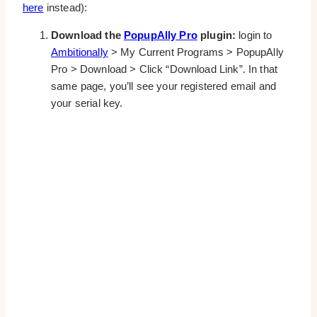
here
instead):
Download the
PopupAlly Pro
plugin:
login to
Ambitionally
> My Current Programs > PopupAlly
Pro > Download > Click “Download Link”. In that
same page, you’ll see your registered email and
your serial key.