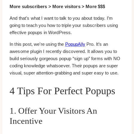
More subscribers > More visitors > More $$$
And that’s what I want to talk to you about today. I’m
going to teach you how to triple your subscribers using
effective popups in WordPress.
In this post, we’re using the
PopupAlly
Pro. It’s an
awesome plugin I recently discovered. It allows you to
build seriously gorgeous popup “sign up” forms with NO
coding knowledge whatsoever. Their popups are super
visual, super attention-grabbing and super easy to use.
4 Tips For Perfect Popups
1. Offer Your Visitors An
Incentive