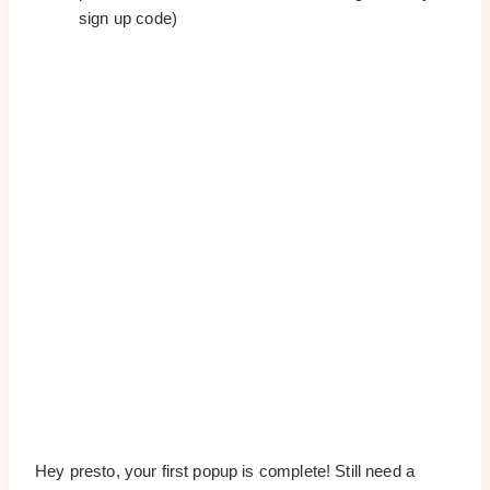
sign up code)
Hey presto, your first popup is complete! Still need a