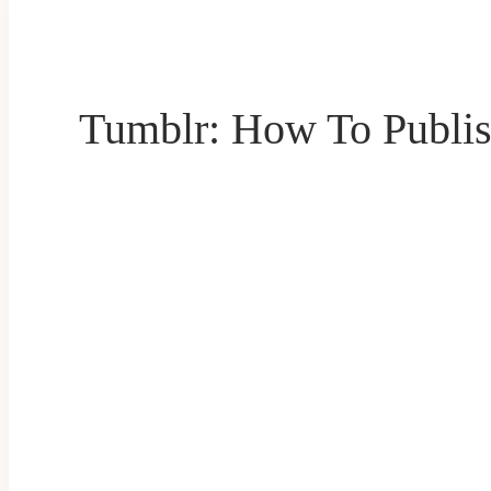
Tumblr: How To Publis