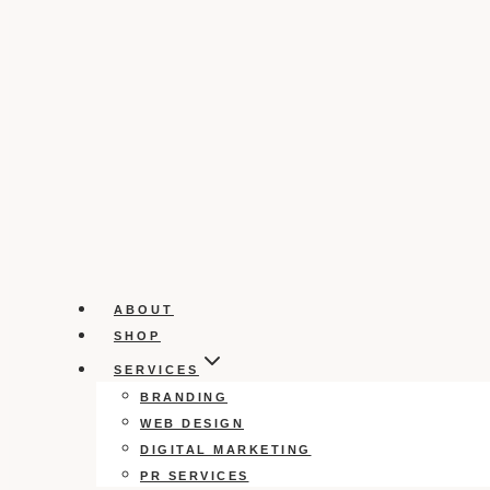
ABOUT
SHOP
SERVICES
BRANDING
WEB DESIGN
DIGITAL MARKETING
PR SERVICES