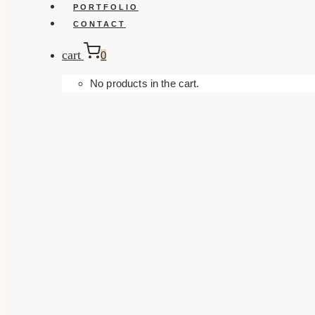
PORTFOLIO
CONTACT
cart
0
No products in the cart.