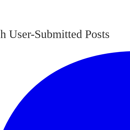
h User-Submitted Posts