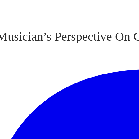
Musician’s Perspective On 