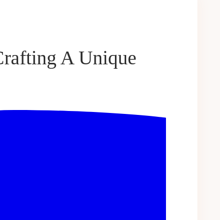
Crafting A Unique