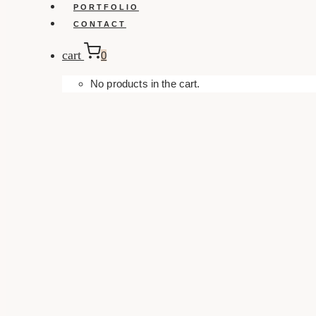
PORTFOLIO
CONTACT
cart
0
No products in the cart.