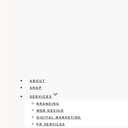
ABOUT
SHOP
SERVICES
BRANDING
WEB DESIGN
DIGITAL MARKETING
PR SERVICES