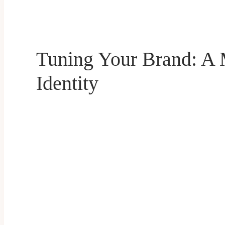
Tuning Your Brand: A 
Identity