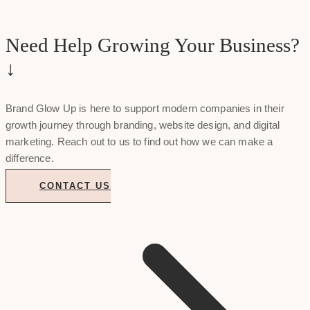
Need Help Growing Your Business?
↓
Brand Glow Up is here to support modern companies in their
growth journey through branding, website design, and digital
marketing. Reach out to us to find out how we can make a
difference.
CONTACT US