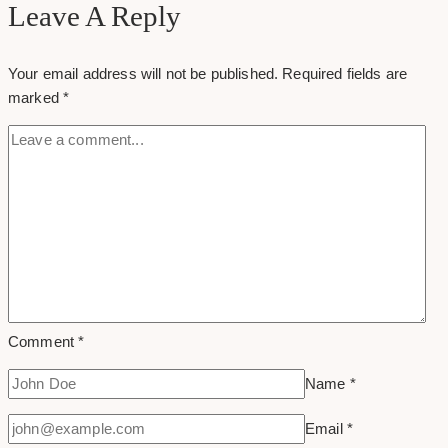
Facebook
Leave A Reply
Message
Your email address will not be published.
Required fields are
marked
*
Comment
*
Name
*
Email
*