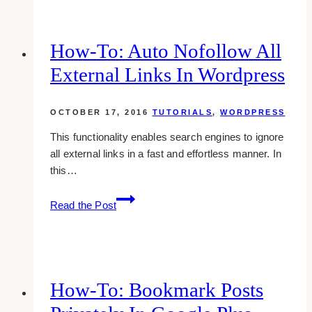
subscriptions
on
youtube
How-To: Auto Nofollow All
External Links In Wordpress
OCTOBER 17, 2016
TUTORIALS
,
WORDPRESS
This functionality enables search engines to ignore
all external links in a fast and effortless manner. In
this…
how-
Read the Post
to:
auto
nofollow
all
external
How-To: Bookmark Posts
links