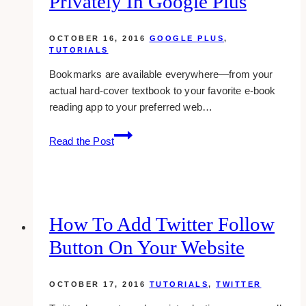
Privately In Google Plus
in
wordpress
OCTOBER 16, 2016
GOOGLE PLUS
,
TUTORIALS
Bookmarks are available everywhere—from your
actual hard-cover textbook to your favorite e-book
reading app to your preferred web…
how-
Read the Post
to:
bookmark
posts
privately
in
How To Add Twitter Follow
google
Button On Your Website
plus
OCTOBER 17, 2016
TUTORIALS
,
TWITTER