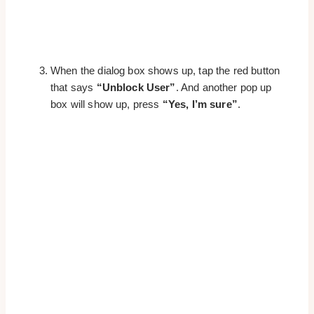
When the dialog box shows up, tap the red button
that says
“Unblock User”
. And another pop up
box will show up, press
“Yes, I’m sure”
.