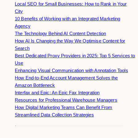
Local SEO for Small Businesses: How to Rank in Your
City
10 Benefits of Working with an Integrated Marketing
Agency
The Technology Behind AI Content Detection
How AI Is Changing the Way We Optimise Content for
Search
Best Dedicated Proxy Providers in 2025: Top 5 Services to
Use
Enhancing Visual Communication with Annotation Tools
How End-to-End Account Management Solves the
Amazon Bottleneck
Interfax and Epic: An Epic Fax Integration
Resources for Professional Warehouse Managers
How Digital Marketing Teams Can Benefit From
Streamlined Data Collection Strategies