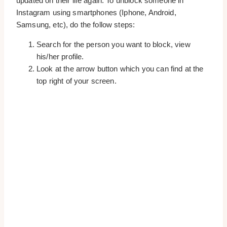
updated on their life again. To unblock someone in
Instagram using smartphones (Iphone, Android,
Samsung, etc), do the follow steps:
Search for the person you want to block, view
his/her profile.
Look at the arrow button which you can find at the
top right of your screen.