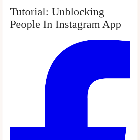
Tutorial: Unblocking
People In Instagram App