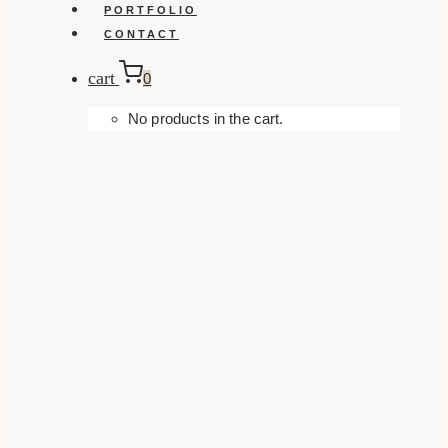
PORTFOLIO
CONTACT
cart
0
No products in the cart.