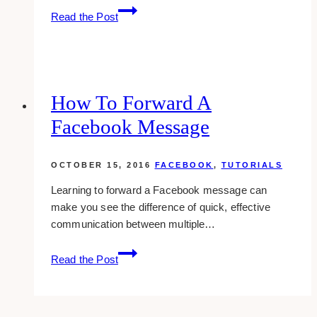
how-
Read the Post
to:
display
related
posts
with
How To Forward A
thumbnails
Facebook Message
in
wordpress
OCTOBER 15, 2016
FACEBOOK
,
TUTORIALS
Learning to forward a Facebook message can
make you see the difference of quick, effective
communication between multiple…
How
Read the Post
To
Forward
A