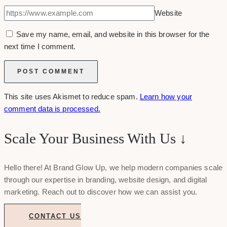
Website
Save my name, email, and website in this browser for the
next time I comment.
This site uses Akismet to reduce spam.
Learn how your
comment data is processed.
Scale Your Business With Us ↓
Hello there! At Brand Glow Up, we help modern companies scale
through our expertise in branding, website design, and digital
marketing. Reach out to discover how we can assist you.
CONTACT US