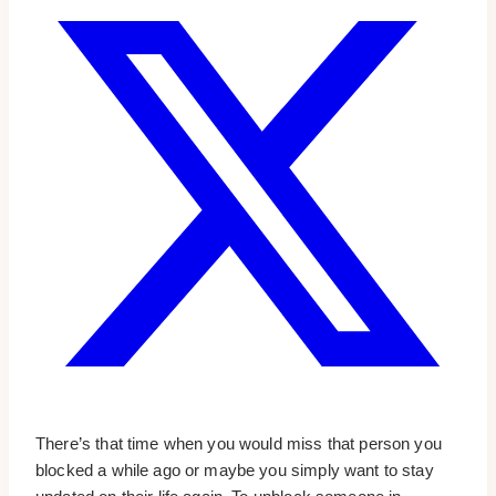
There’s that time when you would miss that person you
blocked a while ago or maybe you simply want to stay