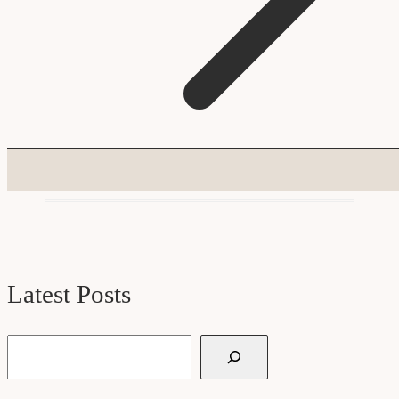
Latest Posts
Search