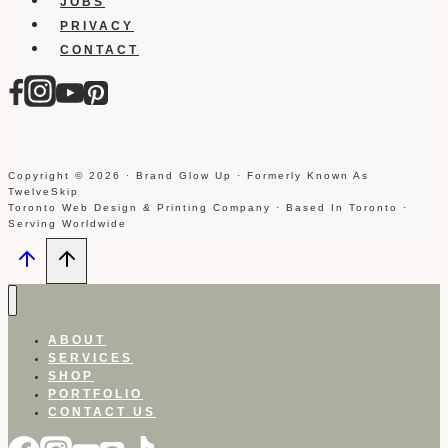
JOBS
PRIVACY
CONTACT
Copyright © 2026 · Brand Glow Up · Formerly Known As
TwelveSkip
Toronto Web Design & Printing Company · Based In Toronto ·
Serving Worldwide
ABOUT
SERVICES
SHOP
PORTFOLIO
CONTACT US