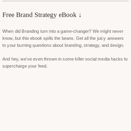
Free Brand Strategy eBook ↓
When did Branding turn into a game-changer? We might never
know, but this ebook spills the beans. Get all the juicy answers
to your burning questions about branding, strategy, and design.
And hey, we've even thrown in some killer social media hacks to
supercharge your feed.