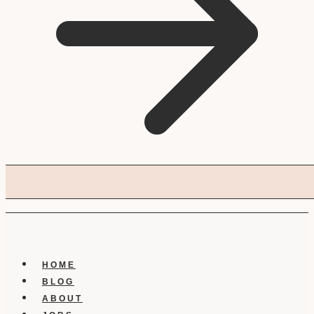
HOME
BLOG
ABOUT