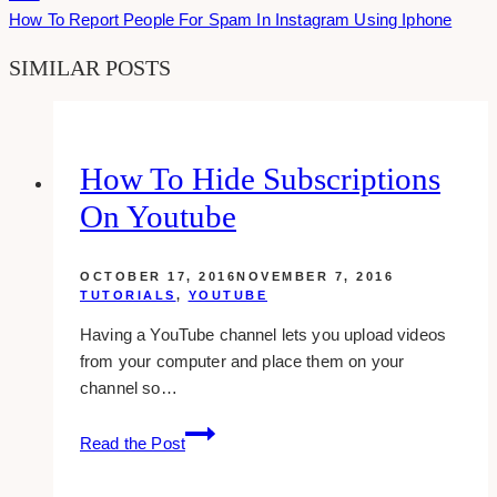
How To Report People For Spam In Instagram Using Iphone
SIMILAR POSTS
How To Hide Subscriptions
On Youtube
OCTOBER 17, 2016
NOVEMBER 7, 2016
TUTORIALS
,
YOUTUBE
Having a YouTube channel lets you upload videos
from your computer and place them on your
channel so…
how
Read the Post
to
hide