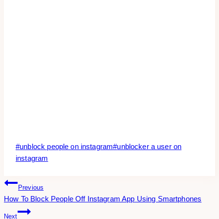
Post
#
unblock people on instagram
#
unblocker a user on
Tags:
instagram
Post
Previous
How To Block People Off Instagram App Using Smartphones
Navigation
Next