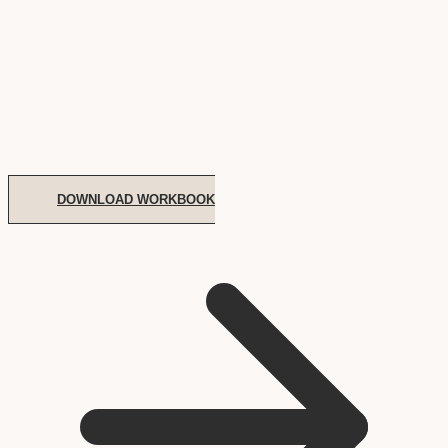
DOWNLOAD WORKBOOK