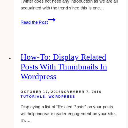
Twitter does not need any introduction as we are all
acquainted with the trend since this is one…
How
Read the Post
To
Add
Twitter
Follow
Button
How-To: Display Related
On
Posts With Thumbnails In
Your
Website
Wordpress
OCTOBER 17, 2016
NOVEMBER 7, 2016
TUTORIALS
,
WORDPRESS
Displaying a list of “Related Posts” on your posts
will help increase reader engagement on your site.
It’s…