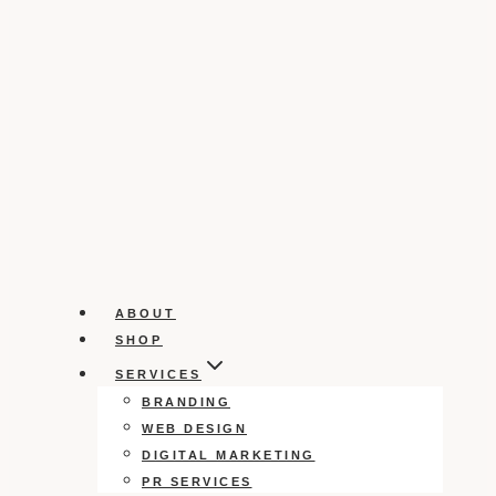
ABOUT
SHOP
SERVICES
BRANDING
WEB DESIGN
DIGITAL MARKETING
PR SERVICES