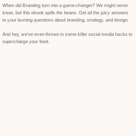
When did Branding turn into a game-changer? We might never
know, but this ebook spills the beans. Get all the juicy answers
to your burning questions about branding, strategy, and design.
And hey, we've even thrown in some killer social media hacks to
supercharge your feed.