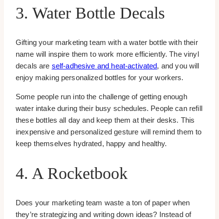
3. Water Bottle Decals
Gifting your marketing team with a water bottle with their
name will inspire them to work more efficiently. The vinyl
decals are
self-adhesive and heat-activated
, and you will
enjoy making personalized bottles for your workers.
Some people run into the challenge of getting enough
water intake during their busy schedules. People can refill
these bottles all day and keep them at their desks. This
inexpensive and personalized gesture will remind them to
keep themselves hydrated, happy and healthy.
4. A Rocketbook
Does your marketing team waste a ton of paper when
they’re strategizing and writing down ideas? Instead of