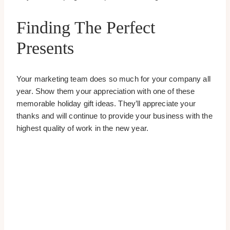
Finding The Perfect
Presents
Your marketing team does so much for your company all
year. Show them your appreciation with one of these
memorable holiday gift ideas. They’ll appreciate your
thanks and will continue to provide your business with the
highest quality of work in the new year.