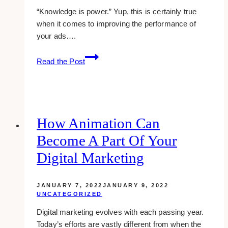
“Knowledge is power.” Yup, this is certainly true
when it comes to improving the performance of
your ads….
review:
Read the Post
how
adngin
increased
my
adsense
How Animation Can
earnings
Become A Part Of Your
by
188%
Digital Marketing
JANUARY 7, 2022
JANUARY 9, 2022
UNCATEGORIZED
Digital marketing evolves with each passing year.
Today’s efforts are vastly different from when the