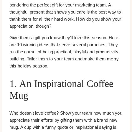
pondering the perfect gift for your marketing team. A
thoughtful present that shows you care is the best way to
thank them for all their hard work. How do you show your
appreciation, though?
Give them a gift you know they’ll love this season. Here
are 10 winning ideas that serve several purposes. They
run the gamut of being practical, playful and productivity-
building. Tailor them to your team and make them merry
this holiday season.
1. An Inspirational Coffee
Mug
Who doesn’t love coffee? Show your team how much you
appreciate their efforts by gifting them with a brand new
mug. A cup with a funny quote or inspirational saying is