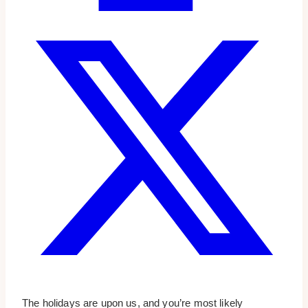
The holidays are upon us, and you’re most likely