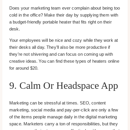
Does your marketing team ever complain about being too
cold in the office? Make their day by supplying them with
a budget-friendly portable heater that fits right on their
desk.
Your employees will be nice and cozy while they work at
their desks all day. They’ll also be more productive if
they’re not shivering and can focus on coming up with
creative ideas. You can find these types of heaters online
for around $20.
9. Calm Or Headspace App
Marketing can be stressful at times. SEO, content
marketing, social media and pay-per-click are only a few
of the items people manage daily in the digital marketing
space. Marketers carry a ton of responsibilities, but they