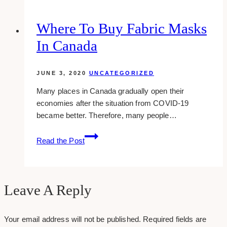
your
traffic
Where To Buy Fabric Masks
without
In Canada
google
search
JUNE 3, 2020
UNCATEGORIZED
Many places in Canada gradually open their
economies after the situation from COVID-19
became better. Therefore, many people…
Where
Read the Post
To
Buy
Fabric
Masks
Leave A Reply
in
Canada
Your email address will not be published.
Required fields are