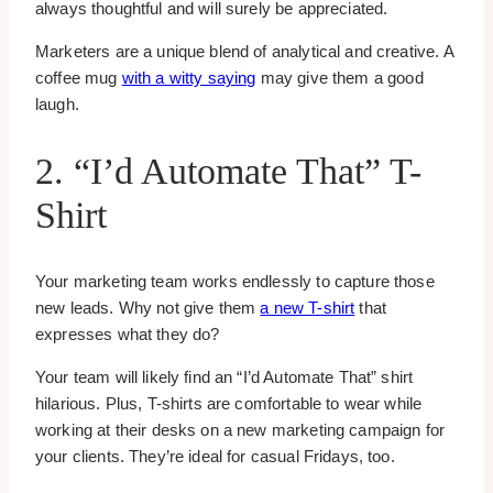
always thoughtful and will surely be appreciated.
Marketers are a unique blend of analytical and creative. A
coffee mug
with a witty saying
may give them a good
laugh.
2. “I’d Automate That” T-
Shirt
Your marketing team works endlessly to capture those
new leads. Why not give them
a new T-shirt
that
expresses what they do?
Your team will likely find an “I’d Automate That” shirt
hilarious. Plus, T-shirts are comfortable to wear while
working at their desks on a new marketing campaign for
your clients. They’re ideal for casual Fridays, too.