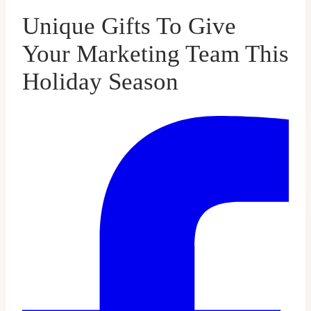
Unique Gifts To Give
Your Marketing Team This
Holiday Season