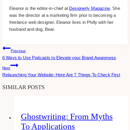
Eleanor is the editor-in-chief at
Designerly Magazine
. She
was the director at a marketing firm prior to becoming a
freelance web designer. Eleanor lives in Philly with her
husband and dog, Bear.
Post
Previous
6 Ways to Use Podcasts to Elevate your Brand Awareness
Navigation
Next
Relaunching Your Website: Here Are 7 Things To Check First
SIMILAR POSTS
Ghostwriting: From Myths
To Applications