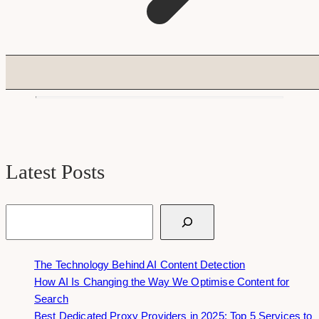
Latest Posts
Search
The Technology Behind AI Content Detection
How AI Is Changing the Way We Optimise Content for
Search
Best Dedicated Proxy Providers in 2025: Top 5 Services to