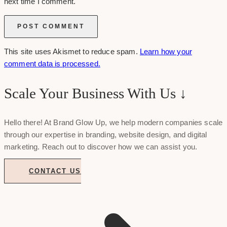
next time I comment.
This site uses Akismet to reduce spam.
Learn how your
comment data is processed.
Scale Your Business With Us ↓
Hello there! At Brand Glow Up, we help modern companies scale
through our expertise in branding, website design, and digital
marketing. Reach out to discover how we can assist you.
CONTACT US