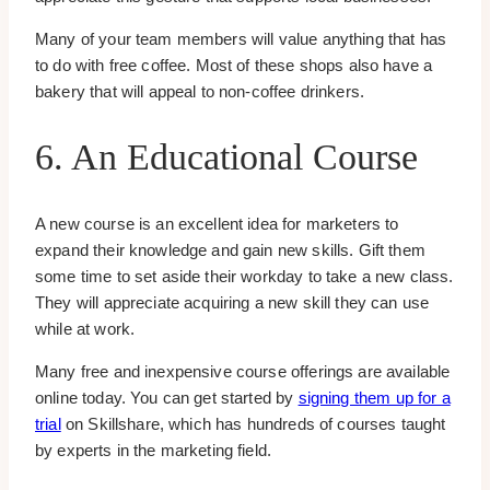
Many of your team members will value anything that has
to do with free coffee. Most of these shops also have a
bakery that will appeal to non-coffee drinkers.
6. An Educational Course
A new course is an excellent idea for marketers to
expand their knowledge and gain new skills. Gift them
some time to set aside their workday to take a new class.
They will appreciate acquiring a new skill they can use
while at work.
Many free and inexpensive course offerings are available
online today. You can get started by
signing them up for a
trial
on Skillshare, which has hundreds of courses taught
by experts in the marketing field.