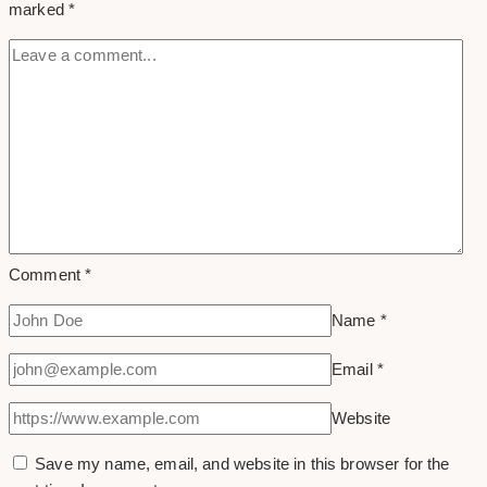
marked
*
Comment
*
Name
*
Email
*
Website
Save my name, email, and website in this browser for the