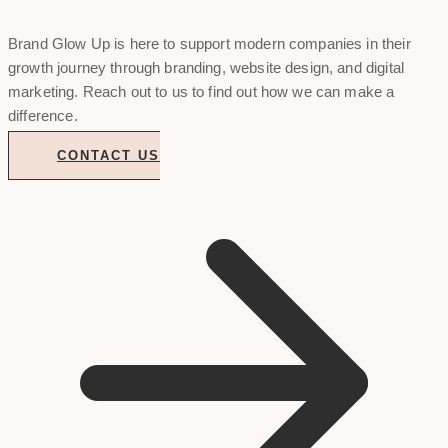
Brand Glow Up is here to support modern companies in their
growth journey through branding, website design, and digital
marketing. Reach out to us to find out how we can make a
difference.
CONTACT US