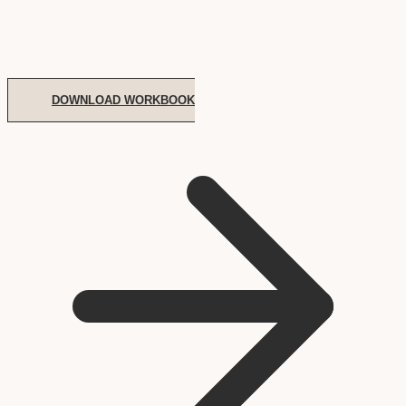
DOWNLOAD WORKBOOK