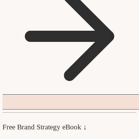
Free Brand Strategy eBook ↓