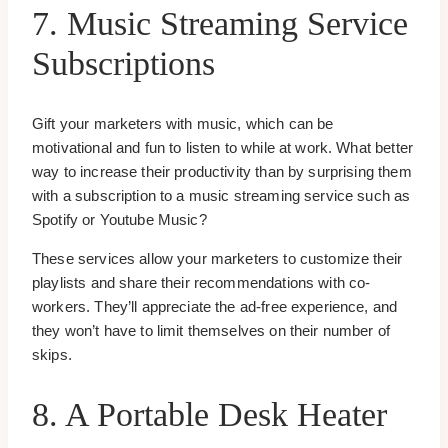
7. Music Streaming Service
Subscriptions
Gift your marketers with music, which can be
motivational and fun to listen to while at work. What better
way to increase their productivity than by surprising them
with a subscription to a music streaming service such as
Spotify or Youtube Music?
These services allow your marketers to customize their
playlists and share their recommendations with co-
workers. They’ll appreciate the ad-free experience, and
they won’t have to limit themselves on their number of
skips.
8. A Portable Desk Heater