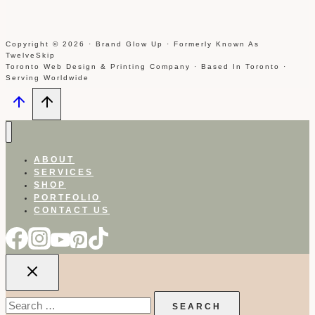
Copyright © 2026 · Brand Glow Up · Formerly Known As
TwelveSkip
Toronto Web Design & Printing Company · Based In Toronto ·
Serving Worldwide
ABOUT
SERVICES
SHOP
PORTFOLIO
CONTACT US
Search