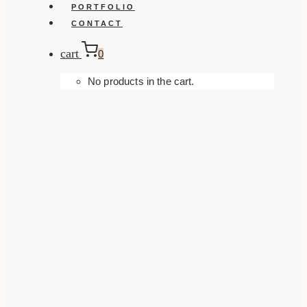
PORTFOLIO
CONTACT
cart
0
No products in the cart.