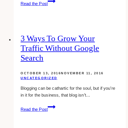
what
Read the Post
is
vlog?
and
why
video
3 Ways To Grow Your
blogging
Traffic Without Google
is
starting
Search
to
take
OCTOBER 13, 2016
NOVEMBER 11, 2016
over
UNCATEGORIZED
Blogging can be cathartic for the soul, but if you’re
in it for the business, that blog isn’t…
3
Read the Post
ways
to
grow