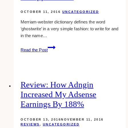
OCTOBER 11, 2016
UNCATEGORIZED
Merriam-webster dictionary defines the word
‘ghostwrite’ in a very simple fashion: to write for and
in the name…
Ghostwriting:
Read the Post
From
Myths
To
Applications
Review: How Adngin
Increased My Adsense
Earnings By 188%
OCTOBER 13, 2016
NOVEMBER 11, 2016
REVIEWS
,
UNCATEGORIZED