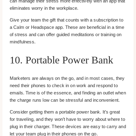
can manage their stress more effectively with an app that
eliminates worry in the workplace.
Give your team the gift that counts with a subscription to
a Calm or Headspace app. These are beneficial in a time
of stress and can offer guided meditations or training on
mindfulness.
10. Portable Power Bank
Marketers are always on the go, and in most cases, they
need their phones to check in on work and respond to
emails. Time is of the essence, and finding an outlet when
the charge runs low can be stressful and inconvenient.
Consider getting them a portable power bank. It’s great
for traveling, and they won’t have to worry about where to
plug in their charger. These devices are easy to carry and
let your team plug in their phones on the go.