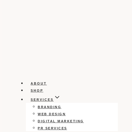
ABOUT
SHOP
SERVICES
BRANDING
WEB DESIGN
DIGITAL MARKETING
PR SERVICES