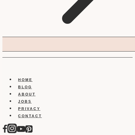
HOME
BLOG
ABOUT
JOBS
PRIVACY
CONTACT