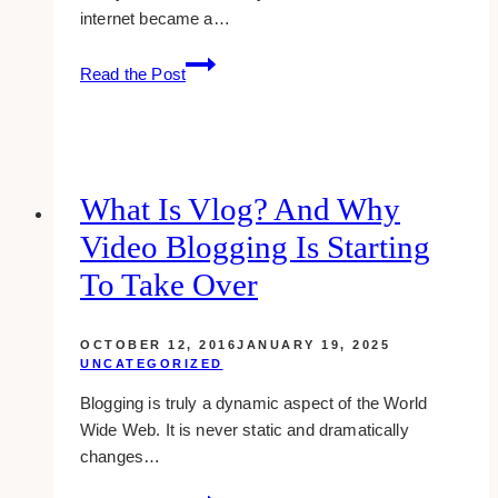
internet became a…
How
Read the Post
Animation
Can
Become
a
Part
What Is Vlog? And Why
of
Video Blogging Is Starting
Your
Digital
To Take Over
Marketing
OCTOBER 12, 2016
JANUARY 19, 2025
UNCATEGORIZED
Blogging is truly a dynamic aspect of the World
Wide Web. It is never static and dramatically
changes…