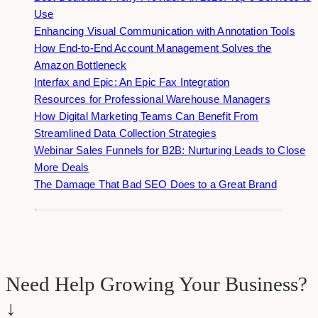
Use
Enhancing Visual Communication with Annotation Tools
How End-to-End Account Management Solves the
Amazon Bottleneck
Interfax and Epic: An Epic Fax Integration
Resources for Professional Warehouse Managers
How Digital Marketing Teams Can Benefit From
Streamlined Data Collection Strategies
Webinar Sales Funnels for B2B: Nurturing Leads to Close
More Deals
The Damage That Bad SEO Does to a Great Brand
Need Help Growing Your Business?
↓