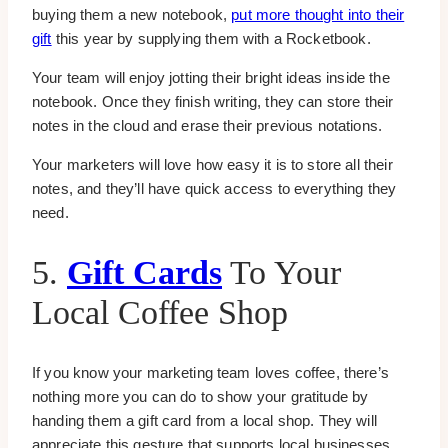
buying them a new notebook,
put more thought into their
gift
this year by supplying them with a Rocketbook.
Your team will enjoy jotting their bright ideas inside the
notebook. Once they finish writing, they can store their
notes in the cloud and erase their previous notations.
Your marketers will love how easy it is to store all their
notes, and they’ll have quick access to everything they
need.
5.
Gift Cards
To Your
Local Coffee Shop
If you know your marketing team loves coffee, there’s
nothing more you can do to show your gratitude by
handing them a gift card from a local shop. They will
appreciate this gesture that supports local businesses.