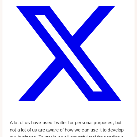
A lot of us have used Twitter for personal purposes, but
not a lot of us are aware of how we can use it to develop