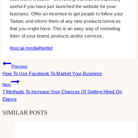
useful if you have just launched the website for your
business. Offer an incentive to get people to follow your
Twitter, and inform them of any new products/services
that you might have. This is an easy way of reminding
them of your brand, products and/or services.
Post
#
social media
#
twitter
Tags:
Post
Previous
How To Use Facebook To Market Your Business
Navigation
Next
7 Methods To Increase Your Chances Of Getting Hired On
Elance
SIMILAR POSTS