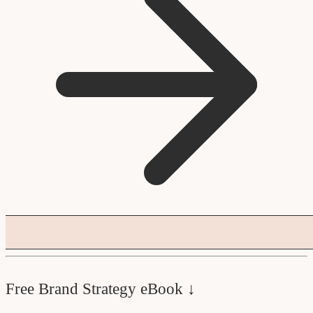
Free Brand Strategy eBook ↓