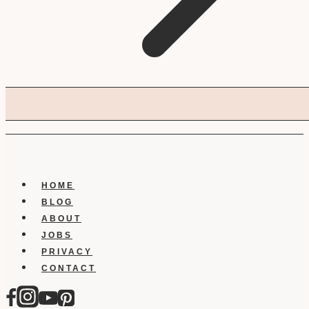
HOME
BLOG
ABOUT
JOBS
PRIVACY
CONTACT