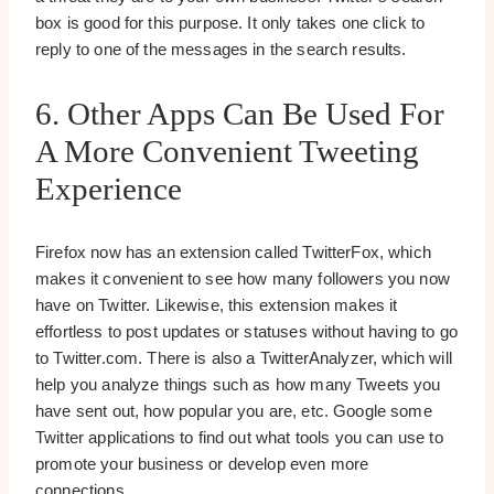
box is good for this purpose. It only takes one click to
reply to one of the messages in the search results.
6. Other Apps Can Be Used For
A More Convenient Tweeting
Experience
Firefox now has an extension called TwitterFox, which
makes it convenient to see how many followers you now
have on Twitter. Likewise, this extension makes it
effortless to post updates or statuses without having to go
to Twitter.com. There is also a TwitterAnalyzer, which will
help you analyze things such as how many Tweets you
have sent out, how popular you are, etc. Google some
Twitter applications to find out what tools you can use to
promote your business or develop even more
connections.