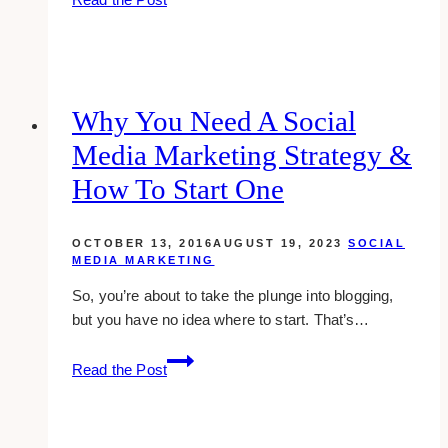
Best
Social
Media
Marketing
Companies
Why You Need A Social
for
Media Marketing Strategy &
the
Real
How To Start One
Estate
Agents
OCTOBER 13, 2016
AUGUST 19, 2023
SOCIAL
in
MEDIA MARKETING
Toronto
So, you’re about to take the plunge into blogging,
&
but you have no idea where to start. That’s…
Canada
Why
Read the Post
You
Need
A