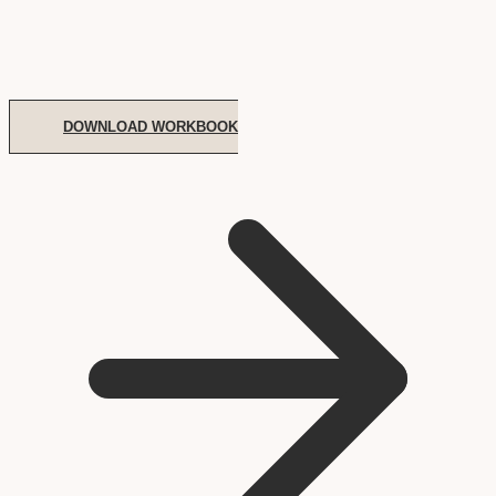
DOWNLOAD WORKBOOK