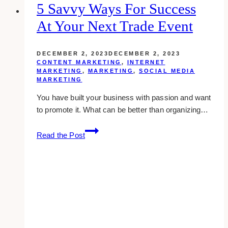
5 Savvy Ways For Success
At Your Next Trade Event
DECEMBER 2, 2023
DECEMBER 2, 2023
CONTENT MARKETING
,
INTERNET
MARKETING
,
MARKETING
,
SOCIAL MEDIA
MARKETING
You have built your business with passion and want
to promote it. What can be better than organizing…
5
Read the Post
Savvy
Ways
For
Success
At
Your
Next
Trade