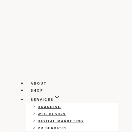
ABOUT
SHOP
SERVICES
BRANDING
WEB DESIGN
DIGITAL MARKETING
PR SERVICES