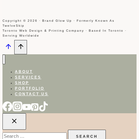
Copyright © 2026 · Brand Glow Up · Formerly Known As
TwelveSkip
Toronto Web Design & Printing Company · Based In Toronto ·
Serving Worldwide
ABOUT
SERVICES
SHOP
PORTFOLIO
CONTACT US
Search