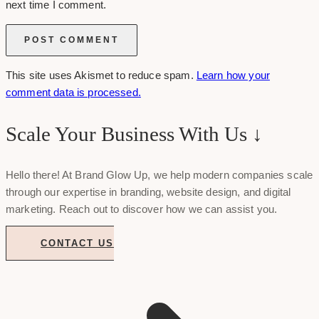
next time I comment.
This site uses Akismet to reduce spam.
Learn how your
comment data is processed.
Scale Your Business With Us ↓
Hello there! At Brand Glow Up, we help modern companies scale
through our expertise in branding, website design, and digital
marketing. Reach out to discover how we can assist you.
CONTACT US