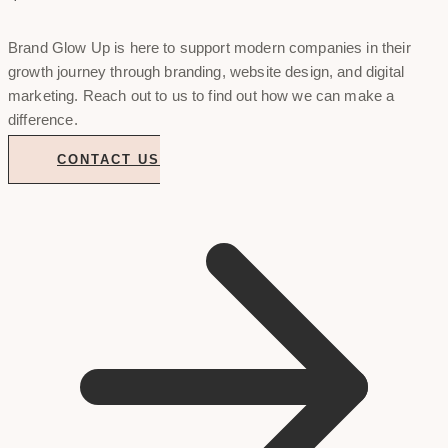
Brand Glow Up is here to support modern companies in their
growth journey through branding, website design, and digital
marketing. Reach out to us to find out how we can make a
difference.
CONTACT US