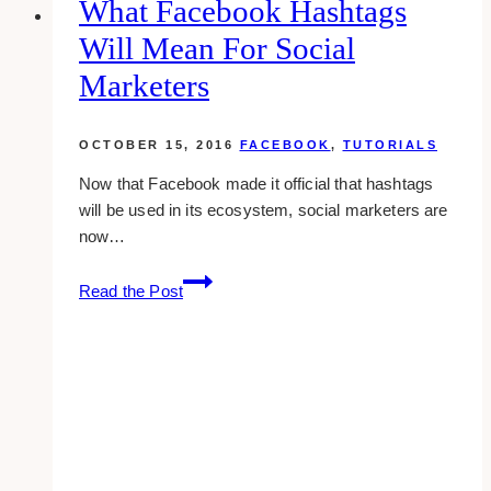
What Facebook Hashtags
&
Will Mean For Social
Toronto
Marketers
OCTOBER 15, 2016
FACEBOOK
,
TUTORIALS
Now that Facebook made it official that hashtags
will be used in its ecosystem, social marketers are
now…
What
Read the Post
Facebook
Hashtags
Will
Mean
For
Social
Marketers