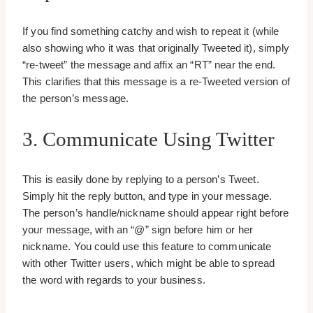
If you find something catchy and wish to repeat it (while
also showing who it was that originally Tweeted it), simply
“re-tweet” the message and affix an “RT” near the end.
This clarifies that this message is a re-Tweeted version of
the person’s message.
3. Communicate Using Twitter
This is easily done by replying to a person’s Tweet.
Simply hit the reply button, and type in your message.
The person’s handle/nickname should appear right before
your message, with an “@” sign before him or her
nickname. You could use this feature to communicate
with other Twitter users, which might be able to spread
the word with regards to your business.