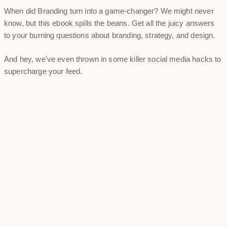
When did Branding turn into a game-changer? We might never
know, but this ebook spills the beans. Get all the juicy answers
to your burning questions about branding, strategy, and design.
And hey, we've even thrown in some killer social media hacks to
supercharge your feed.