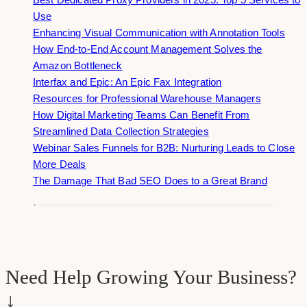
Use
Enhancing Visual Communication with Annotation Tools
How End-to-End Account Management Solves the
Amazon Bottleneck
Interfax and Epic: An Epic Fax Integration
Resources for Professional Warehouse Managers
How Digital Marketing Teams Can Benefit From
Streamlined Data Collection Strategies
Webinar Sales Funnels for B2B: Nurturing Leads to Close
More Deals
The Damage That Bad SEO Does to a Great Brand
Need Help Growing Your Business?
↓