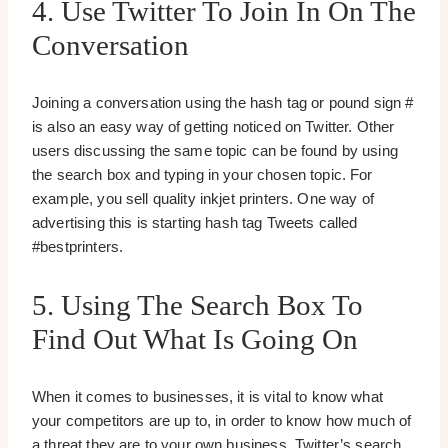
4. Use Twitter To Join In On The
Conversation
Joining a conversation using the hash tag or pound sign #
is also an easy way of getting noticed on Twitter. Other
users discussing the same topic can be found by using
the search box and typing in your chosen topic. For
example, you sell quality inkjet printers. One way of
advertising this is starting hash tag Tweets called
#bestprinters.
5. Using The Search Box To
Find Out What Is Going On
When it comes to businesses, it is vital to know what
your competitors are up to, in order to know how much of
a threat they are to your own business. Twitter’s search