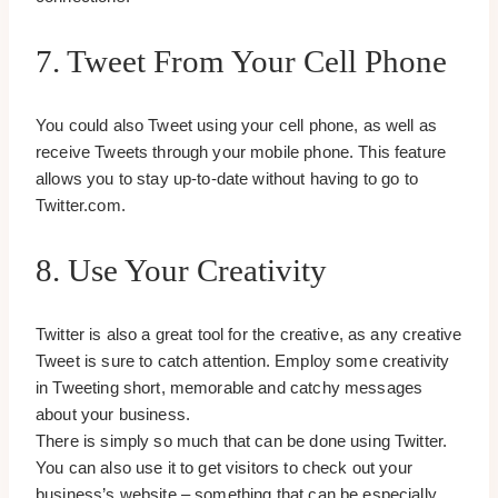
7. Tweet From Your Cell Phone
You could also Tweet using your cell phone, as well as
receive Tweets through your mobile phone. This feature
allows you to stay up-to-date without having to go to
Twitter.com.
8. Use Your Creativity
Twitter is also a great tool for the creative, as any creative
Tweet is sure to catch attention. Employ some creativity
in Tweeting short, memorable and catchy messages
about your business.
There is simply so much that can be done using Twitter.
You can also use it to get visitors to check out your
business’s website – something that can be especially