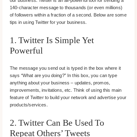
our business. Twitter is an all-powerful tool for sending a
140-character message to thousands (or even millions)
of followers within a fraction of a second. Below are some
tips in using Twitter for your business.
1. Twitter Is Simple Yet
Powerful
The message you send out is typed in the box where it
says “What are you doing?” In this box, you can type
anything about your business – updates, promos,
improvements, invitations, etc. Think of using this main
feature of Twitter to build your network and advertise your
products/services.
2. Twitter Can Be Used To
Repeat Others’ Tweets