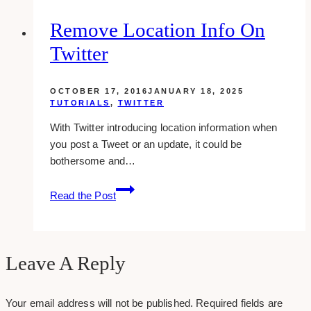
Social
Media
Remove Location Info On
Marketing
Twitter
Strategy
&
How
OCTOBER 17, 2016
JANUARY 18, 2025
To
TUTORIALS
,
TWITTER
Start
With Twitter introducing location information when
One
you post a Tweet or an update, it could be
bothersome and…
Remove
Read the Post
Location
Info
On
Twitter
Leave A Reply
Your email address will not be published.
Required fields are