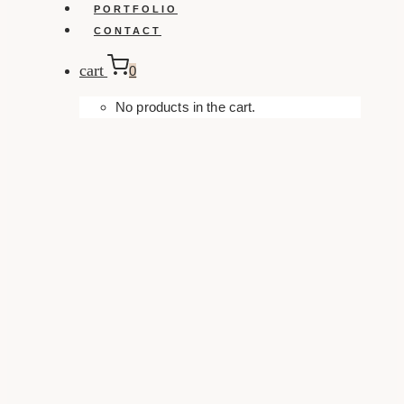
PORTFOLIO
CONTACT
cart
0
No products in the cart.