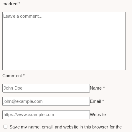
marked
*
Comment
*
Name
*
Email
*
Website
Save my name, email, and website in this browser for the