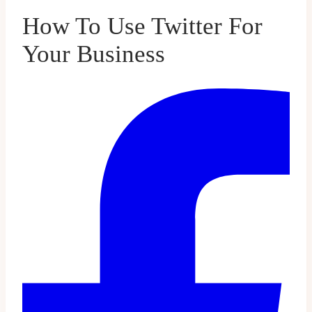
How To Use Twitter For
Your Business