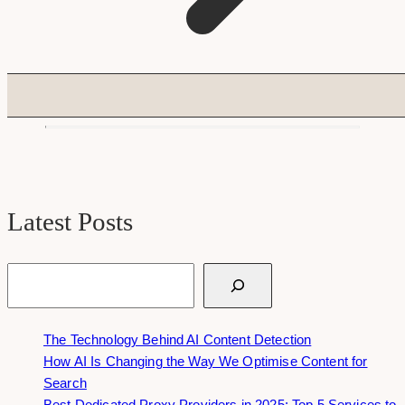
Latest Posts
Search
The Technology Behind AI Content Detection
How AI Is Changing the Way We Optimise Content for
Search
Best Dedicated Proxy Providers in 2025: Top 5 Services to