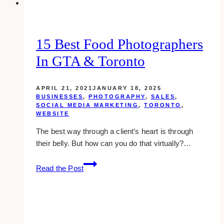
Event
15 Best Food Photographers
In GTA & Toronto
APRIL 21, 2021
JANUARY 18, 2025
BUSINESSES
,
PHOTOGRAPHY
,
SALES
,
SOCIAL MEDIA MARKETING
,
TORONTO
,
WEBSITE
The best way through a client’s heart is through
their belly. But how can you do that virtually?…
15
Read the Post
Best
Food
Photographers
in
GTA