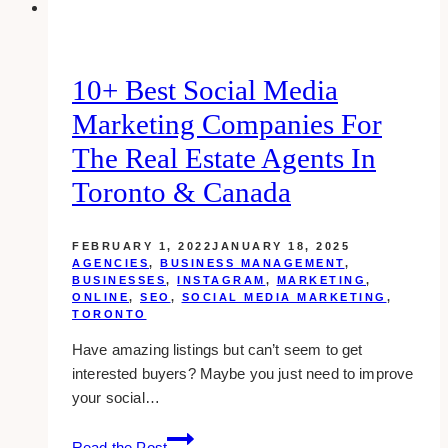
10+ Best Social Media
Marketing Companies For
The Real Estate Agents In
Toronto & Canada
FEBRUARY 1, 2022
JANUARY 18, 2025
AGENCIES
,
BUSINESS MANAGEMENT
,
BUSINESSES
,
INSTAGRAM
,
MARKETING
,
ONLINE
,
SEO
,
SOCIAL MEDIA MARKETING
,
TORONTO
Have amazing listings but can’t seem to get
interested buyers? Maybe you just need to improve
your social…
10+
Read the Post