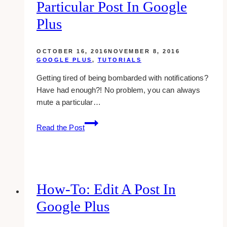
in
Particular Post In Google
google
Plus
plus
OCTOBER 16, 2016
NOVEMBER 8, 2016
GOOGLE PLUS
,
TUTORIALS
Getting tired of being bombarded with notifications?
Have had enough?! No problem, you can always
mute a particular…
how-
Read the Post
to:
stop
getting
notifications
from
How-To: Edit A Post In
a
Google Plus
particular
post