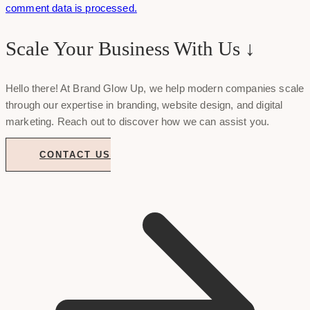
comment data is processed.
Scale Your Business With Us ↓
Hello there! At Brand Glow Up, we help modern companies scale
through our expertise in branding, website design, and digital
marketing. Reach out to discover how we can assist you.
CONTACT US