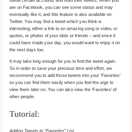
follow certain accounts and read their tweets. When you
are on Facebook, you can see some status and may
eventually like it, and this feature is also available on
Twitter. You may find a tweet which you think is
interesting, either a link to an amazing song or video, or
quotes, or photos of your idols or friends – and since it
could have made your day, you would want to enjoy it on
the next days too.
It may take long enough for you to find the tweet again.
So in order to save your precious time and effort, we
recommend you to add those tweets into your ‘Favorites’
so you can find them easily when you feel the urge to
view them later on. You can also view the ‘Favorites’ of
other people.
Tutorial:
Adding Tweets to “Favorites” List