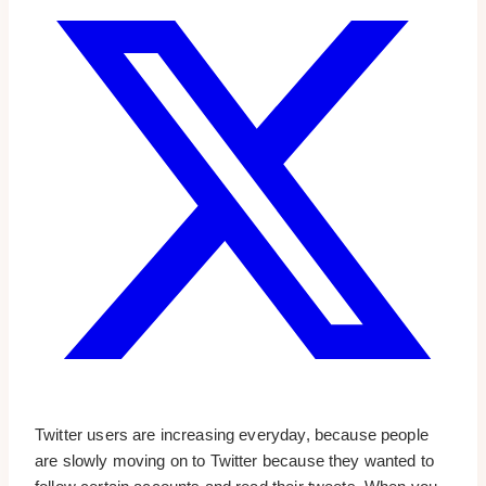
Twitter users are increasing everyday, because people
are slowly moving on to Twitter because they wanted to