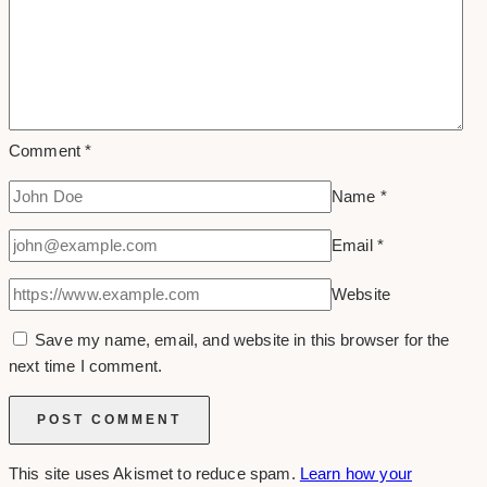
Comment
*
Name
*
Email
*
Website
Save my name, email, and website in this browser for the
next time I comment.
This site uses Akismet to reduce spam.
Learn how your