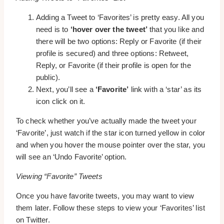
Adding a Tweet to ‘Favorites’ is pretty easy. All you
need is to
‘hover over the tweet’
that you like and
there will be two options: Reply or Favorite (if their
profile is secured) and three options: Retweet,
Reply, or Favorite (if their profile is open for the
public).
Next, you’ll see a
‘Favorite’
link with a ‘star’ as its
icon click on it.
To check whether you’ve actually made the tweet your
‘Favorite’, just watch if the star icon turned yellow in color
and when you hover the mouse pointer over the star, you
will see an ‘Undo Favorite’ option.
Viewing “Favorite” Tweets
Once you have favorite tweets, you may want to view
them later. Follow these steps to view your ‘Favorites’ list
on Twitter.