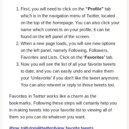
First, you will need to click on the
“Profile”
tab
which is in the navigation menu of Twitter, located
on the top of the homepage. You can also click your
name which connects on your profile, it can be
found on the left panel of the screen.
When a new page loads, you will see new options
on the left panel, namely Following, Followers,
Favorites and Lists. Click on the
‘Favorites’
tab.
Now you will see the list of all your favorite tweets
to date, and you can easily undo and make them
your ‘Unfavorite’ if you don’t like the tweet anymore.
You can also retweet or reply to those tweets too.
Favorites in Twitter works like a charm as the
bookmarks. Following these steps will certainly help you
in making tweets into your favorite list to viewing all of
them so you can do whatever you want.
Post
#
how to
#
tutorial
#
twitter
#
view favorite tweets