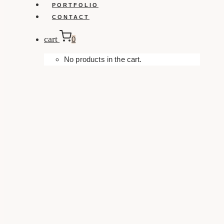
PORTFOLIO
CONTACT
cart
0
No products in the cart.