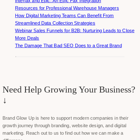
Interfax and Epic: An Epic Fax Integration
Resources for Professional Warehouse Managers
How Digital Marketing Teams Can Benefit From
Streamlined Data Collection Strategies
Webinar Sales Funnels for B2B: Nurturing Leads to Close
More Deals
The Damage That Bad SEO Does to a Great Brand
Need Help Growing Your Business?
↓
Brand Glow Up is here to support modern companies in their
growth journey through branding, website design, and digital
marketing. Reach out to us to find out how we can make a