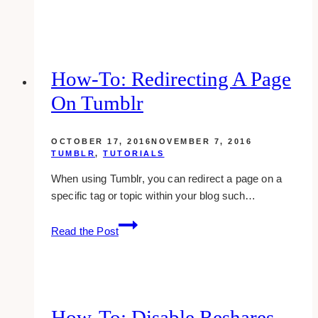
Best
Private
Equity
Website
Design
How-To: Redirecting A Page
Examples
On Tumblr
&
Inspirations
OCTOBER 17, 2016
NOVEMBER 7, 2016
TUMBLR
,
TUTORIALS
When using Tumblr, you can redirect a page on a
specific tag or topic within your blog such…
how-
Read the Post
to:
redirecting
a
page
on
How-To: Disable Reshares