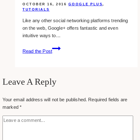
in
OCTOBER 16, 2016
GOOGLE PLUS
,
google
TUTORIALS
plus
Like any other social networking platforms trending
on the web, Google+ offers fantastic and even
intuitive ways to…
how-
Read the Post
to:
edit
a
post
Leave A Reply
in
google
Your email address will not be published.
Required fields are
plus
marked
*