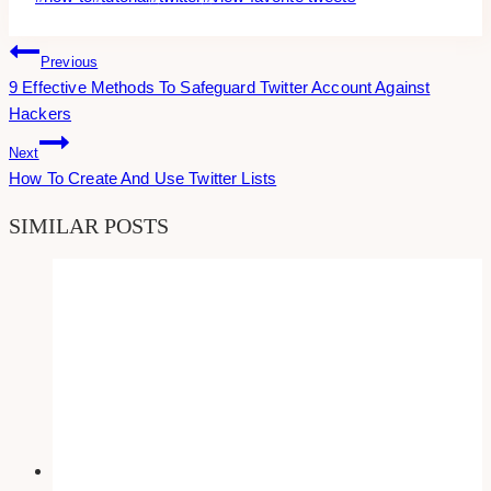
Tags:
Post
Previous
9 Effective Methods To Safeguard Twitter Account Against
Navigation
Hackers
Next
How To Create And Use Twitter Lists
SIMILAR POSTS