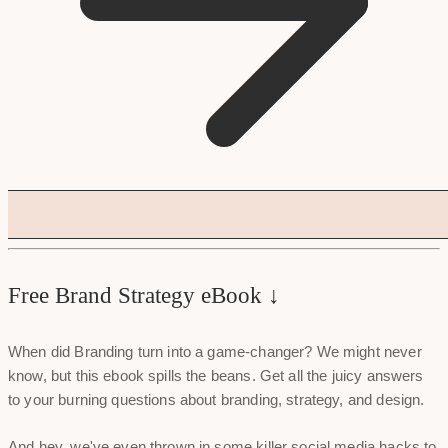
Free Brand Strategy eBook ↓
When did Branding turn into a game-changer? We might never
know, but this ebook spills the beans. Get all the juicy answers
to your burning questions about branding, strategy, and design.
And hey, we've even thrown in some killer social media hacks to