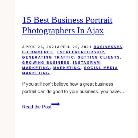
15 Best Business Portrait
Photographers In Ajax
APRIL 26, 2021
APRIL 29, 2021
BUSINESSES
,
E-COMMERCE
,
ENTREPRENEURSHIP
,
GENERATING TRAFFIC
,
GETTING CLIENTS
,
GROWING BUSINESS
,
INSTAGRAM
,
MARKETING
,
MARKETING
,
SOCIAL MEDIA
MARKETING
If you still don’t believe how a great business
portrait can do good to your business, you have…
15
Read the Post
Best
Business
Portrait
Photographers