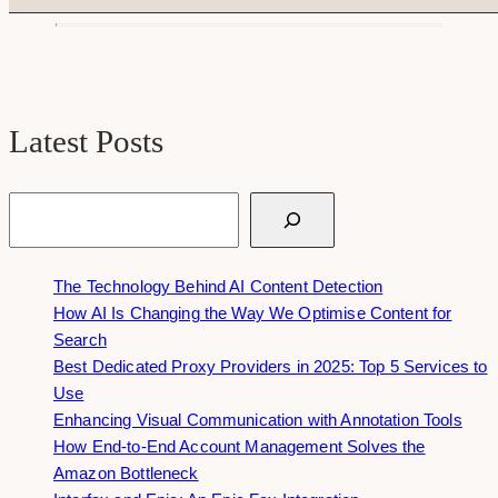
Latest Posts
Search
The Technology Behind AI Content Detection
How AI Is Changing the Way We Optimise Content for
Search
Best Dedicated Proxy Providers in 2025: Top 5 Services to
Use
Enhancing Visual Communication with Annotation Tools
How End-to-End Account Management Solves the
Amazon Bottleneck