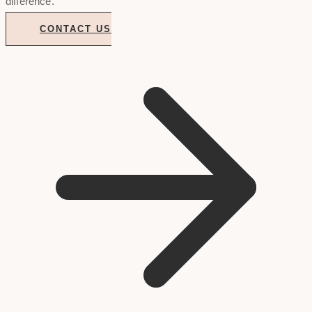
difference.
CONTACT US