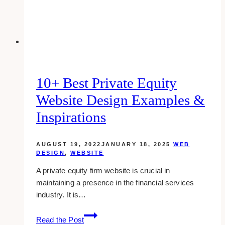
in
Ajax
10+ Best Private Equity
Website Design Examples &
Inspirations
AUGUST 19, 2022
JANUARY 18, 2025
WEB
DESIGN
,
WEBSITE
A private equity firm website is crucial in
maintaining a presence in the financial services
industry. It is…
10+
Read the Post