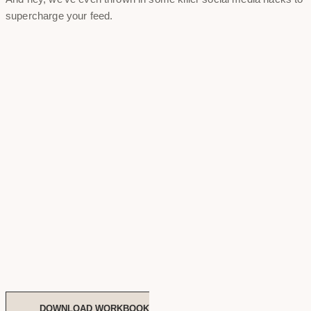
supercharge your feed.
DOWNLOAD WORKBOOK