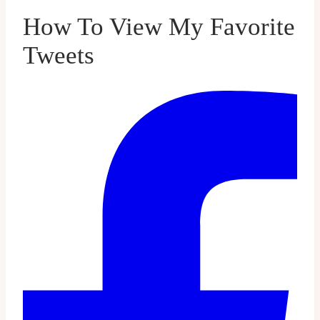
How To View My Favorite
Tweets