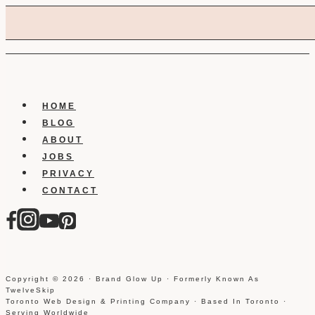
HOME
BLOG
ABOUT
JOBS
PRIVACY
CONTACT
Copyright © 2026 · Brand Glow Up · Formerly Known As
TwelveSkip
Toronto Web Design & Printing Company · Based In Toronto ·
Serving Worldwide