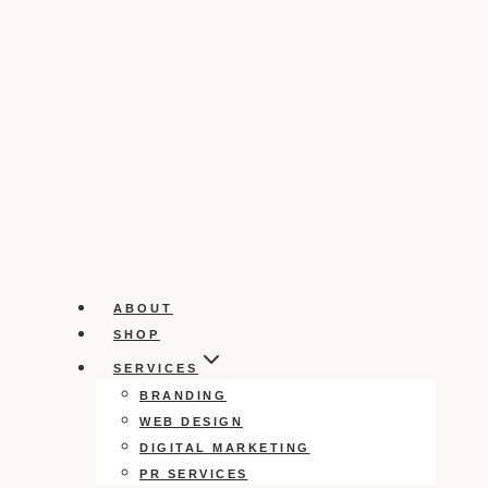
ABOUT
SHOP
SERVICES
BRANDING
WEB DESIGN
DIGITAL MARKETING
PR SERVICES