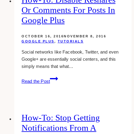
tumblr
Or Comments For Posts In
Google Plus
OCTOBER 16, 2016
NOVEMBER 8, 2016
GOOGLE PLUS
,
TUTORIALS
Social networks like Facebook, Twitter, and even
Google+ are essentially social centers, and this
simply means that what…
how-
Read the Post
to:
disable
reshares
or
comments
How-To: Stop Getting
for
Notifications From A
posts