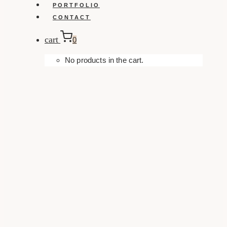
PORTFOLIO
CONTACT
cart
0
No products in the cart.