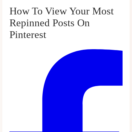
How To View Your Most
Repinned Posts On
Pinterest