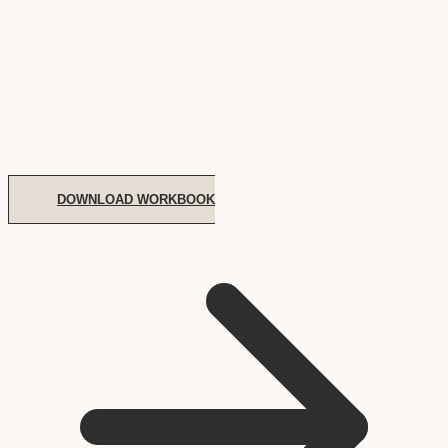
DOWNLOAD WORKBOOK