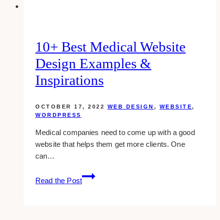
(cover
photo)?
10+ Best Medical Website
Design Examples &
Inspirations
OCTOBER 17, 2022
WEB DESIGN
,
WEBSITE
,
WORDPRESS
Medical companies need to come up with a good
website that helps them get more clients. One
can…
10+
Read the Post
Best
Medical
Website