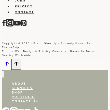
JOBS
PRIVACY
CONTACT
Copyright © 2026 · Brand Glow Up · Formerly Known As
TwelveSkip
Toronto Web Design & Printing Company · Based In Toronto ·
Serving Worldwide
ABOUT
SERVICES
SHOP
PORTFOLIO
CONTACT US