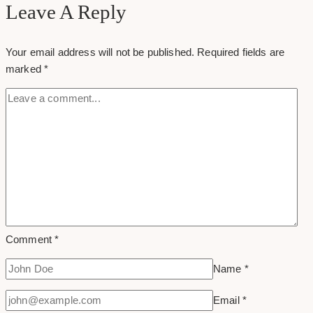
Design
Leave A Reply
Examples
&
Your email address will not be published.
Required fields are
Inspirations
marked
*
Comment
*
Name
*
Email
*