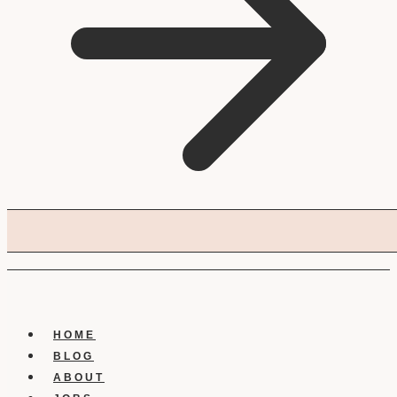
HOME
BLOG
ABOUT