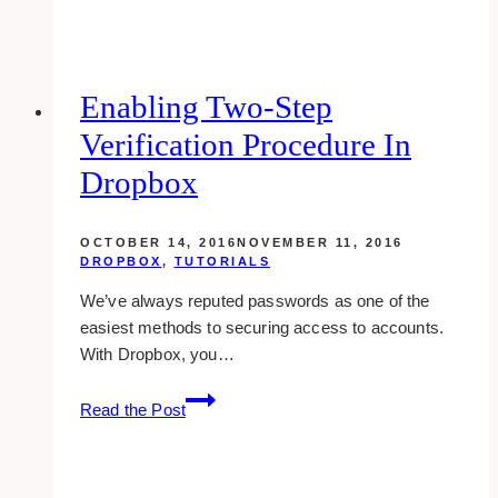
Examples
of
Interior
Design
Enabling Two-Step
Websites
Verification Procedure In
Dropbox
OCTOBER 14, 2016
NOVEMBER 11, 2016
DROPBOX
,
TUTORIALS
We’ve always reputed passwords as one of the
easiest methods to securing access to accounts.
With Dropbox, you…
Enabling
Read the Post
Two-
Step
Verification