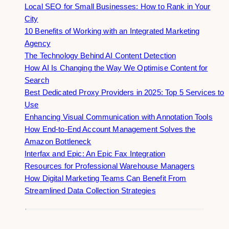
Local SEO for Small Businesses: How to Rank in Your
City
10 Benefits of Working with an Integrated Marketing
Agency
The Technology Behind AI Content Detection
How AI Is Changing the Way We Optimise Content for
Search
Best Dedicated Proxy Providers in 2025: Top 5 Services to
Use
Enhancing Visual Communication with Annotation Tools
How End-to-End Account Management Solves the
Amazon Bottleneck
Interfax and Epic: An Epic Fax Integration
Resources for Professional Warehouse Managers
How Digital Marketing Teams Can Benefit From
Streamlined Data Collection Strategies