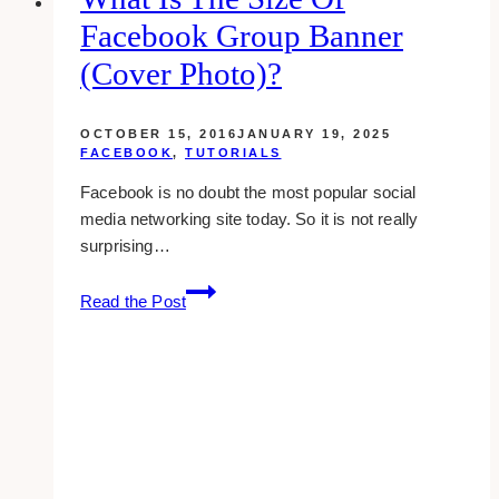
Option
Facebook Group Banner
for
Your
(cover Photo)?
Business?
OCTOBER 15, 2016
JANUARY 19, 2025
FACEBOOK
,
TUTORIALS
Facebook is no doubt the most popular social
media networking site today. So it is not really
surprising…
what
Read the Post
is
the
size
of
facebook
group
banner