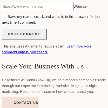
Website
Save my name, email, and website in this browser for the
next time I comment.
This site uses Akismet to reduce spam.
Learn how your
comment data is processed.
Scale Your Business With Us ↓
Hello there! At Brand Glow Up, we help modern companies scale
through our expertise in branding, website design, and digital
marketing. Reach out to discover how we can assist you.
CONTACT US