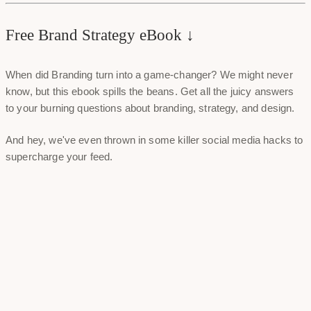
Free Brand Strategy eBook ↓
When did Branding turn into a game-changer? We might never
know, but this ebook spills the beans. Get all the juicy answers
to your burning questions about branding, strategy, and design.
And hey, we've even thrown in some killer social media hacks to
supercharge your feed.