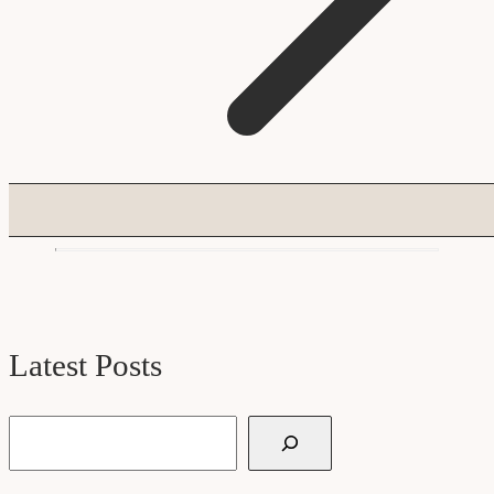
Latest Posts
Search