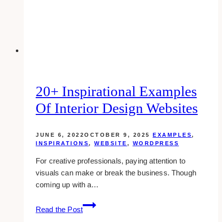
Page
20+ Inspirational Examples
Of Interior Design Websites
JUNE 6, 2022
OCTOBER 9, 2025
EXAMPLES
,
INSPIRATIONS
,
WEBSITE
,
WORDPRESS
For creative professionals, paying attention to
visuals can make or break the business. Though
coming up with a…
20+
Read the Post
Inspirational