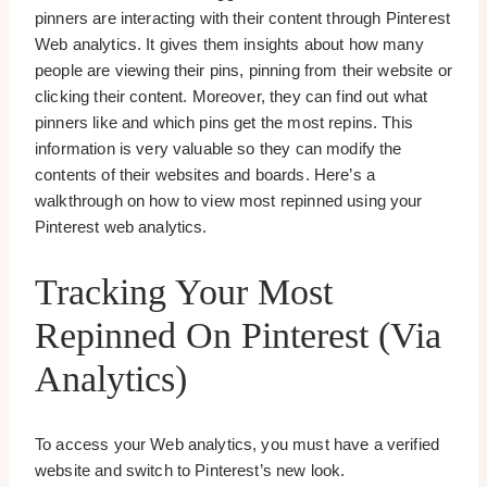
pinners are interacting with their content through Pinterest
Web analytics. It gives them insights about how many
people are viewing their pins, pinning from their website or
clicking their content. Moreover, they can find out what
pinners like and which pins get the most repins. This
information is very valuable so they can modify the
contents of their websites and boards. Here’s a
walkthrough on how to view most repinned using your
Pinterest web analytics.
Tracking Your Most
Repinned On Pinterest (via
Analytics)
To access your Web analytics, you must have a verified
website and switch to Pinterest’s new look.