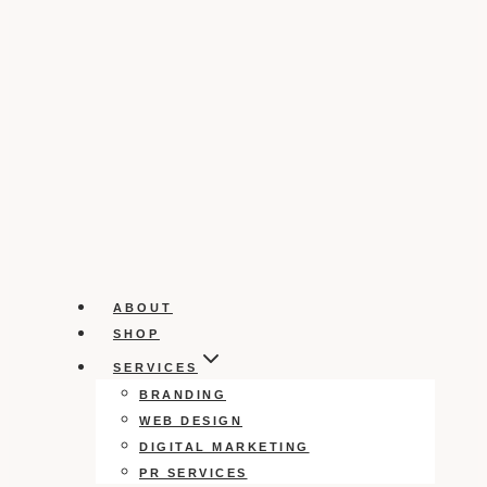
ABOUT
SHOP
SERVICES
BRANDING
WEB DESIGN
DIGITAL MARKETING
PR SERVICES