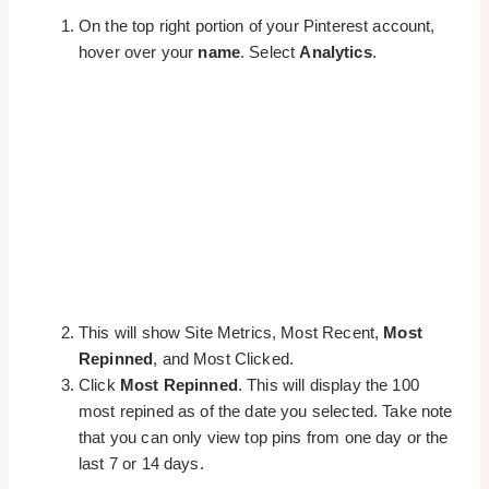
On the top right portion of your Pinterest account,
hover over your
name
. Select
Analytics
.
This will show Site Metrics, Most Recent,
Most
Repinned
, and Most Clicked.
Click
Most Repinned
. This will display the 100
most repined as of the date you selected. Take note
that you can only view top pins from one day or the
last 7 or 14 days.