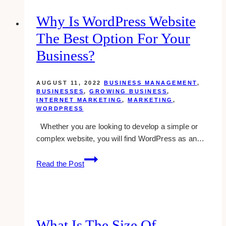
Procedure
In
Why Is WordPress Website
Dropbox
The Best Option For Your
Business?
AUGUST 11, 2022
BUSINESS MANAGEMENT
,
BUSINESSES
,
GROWING BUSINESS
,
INTERNET MARKETING
,
MARKETING
,
WORDPRESS
Whether you are looking to develop a simple or
complex website, you will find WordPress as an…
Why
Read the Post
Is
WordPress
Website
the
Best
What Is The Size Of