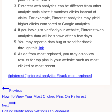
Pinterest web analytics can be different from other
analytic tools since it monitors clicks instead of
visits. For example, Pinterest analytics may yield
higher clicks compared to Google analytics.
If you have just verified your website, Pinterest web
analytics data will be shown after a few days.
You may report a data bug or send feedback
through this
link
.
Aside from most repinned, you may also view
results for top pins in your website such as most
clicked or most recent.
Post
#
pinterest
#
pinterest analytics
#
track most repinned
Tags:
Post
Previous
How To View Your Most Clicked Pins On Pinterest
Navigation
Next
Editing Notification Settings On Pinterest