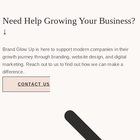
Need Help Growing Your Business?
↓
Brand Glow Up is here to support modern companies in their
growth journey through branding, website design, and digital
marketing. Reach out to us to find out how we can make a
difference.
CONTACT US