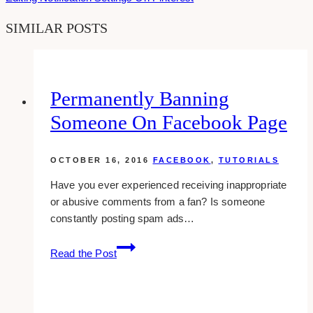
SIMILAR POSTS
Permanently Banning
Someone On Facebook Page
OCTOBER 16, 2016
FACEBOOK
,
TUTORIALS
Have you ever experienced receiving inappropriate
or abusive comments from a fan? Is someone
constantly posting spam ads…
Permanently
Read the Post
Banning
Someone
On
Facebook