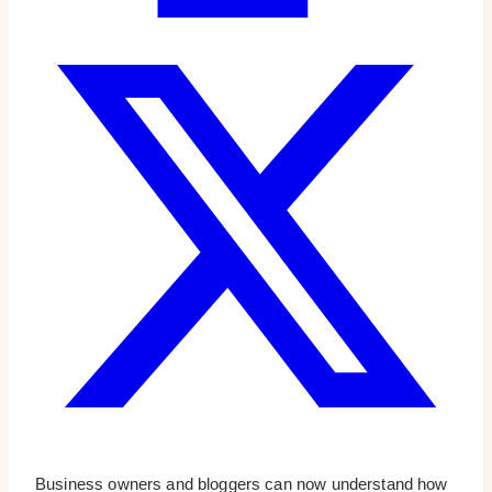
Business owners and bloggers can now understand how