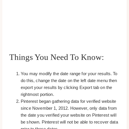
Things You Need To Know:
You may modify the date range for your results. To
do this, change the date on the left date menu then
export your results by clicking Export tab on the
rightmost portion.
Pinterest began gathering data for verified website
since November 1, 2012. However, only data from
the date you verified your website on Pinterest will
be shown. Pinterest will not be able to recover data
prior to these dates.