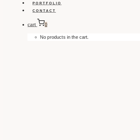
PORTFOLIO
CONTACT
cart
0
No products in the cart.