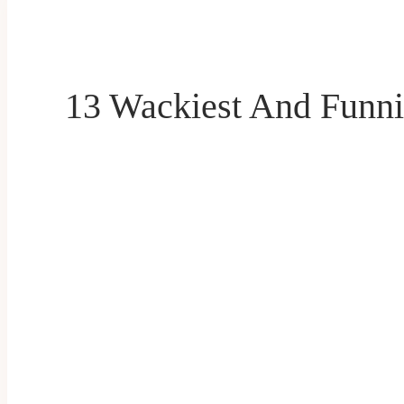
13 Wackiest And Funni