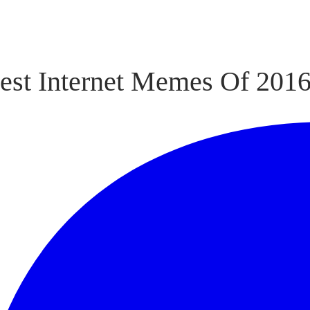
est Internet Memes Of 201