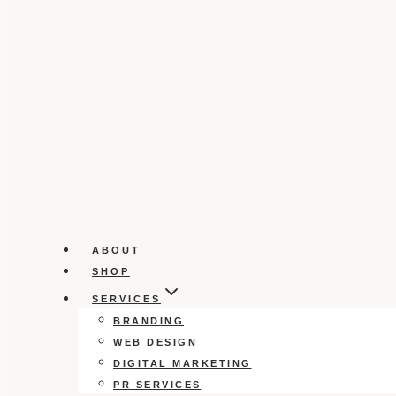
ABOUT
SHOP
SERVICES
BRANDING
WEB DESIGN
DIGITAL MARKETING
PR SERVICES