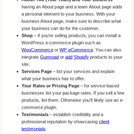
having an About page and a team About page adds
a personal element to your business. With your
business About page, make sure to describe what
your business can do for the customer.
Shop
– if you’re selling products, you can install a
WordPress e-commerce plugin such as
WooCommerce
or
WP eCommerce
. You can also
integrate
Gumroad
or
add
Shopify
products to your
site.
Services Page
– list your services and explain
what your business has to offer.
Your Rates or Pricing Page
– for service-based
businesses list your package rates. If you sell a few
products, list them. Otherwise you’ll likely use an e-
commerce plugin.
Testimonials
– establish credibility and a
professional reputation by showcasing
client
testimonials
.