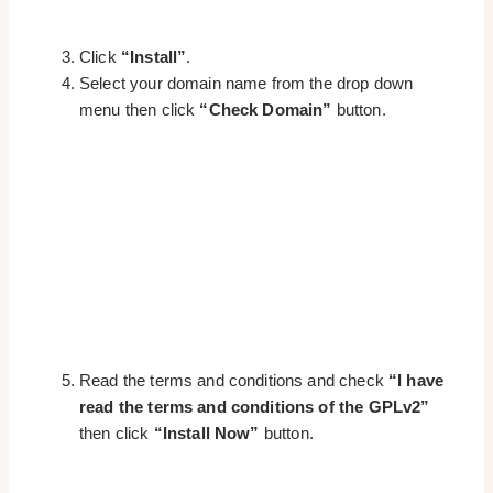
Click
“Install”
.
Select your domain name from the drop down
menu then click
“Check Domain”
button.
Read the terms and conditions and check
“I have
read the terms and conditions of the GPLv2”
then click
“Install Now”
button.