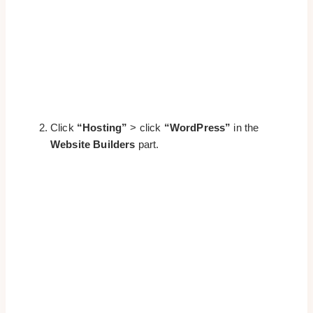
Click
“Hosting”
> click
“WordPress”
in the
Website Builders
part.