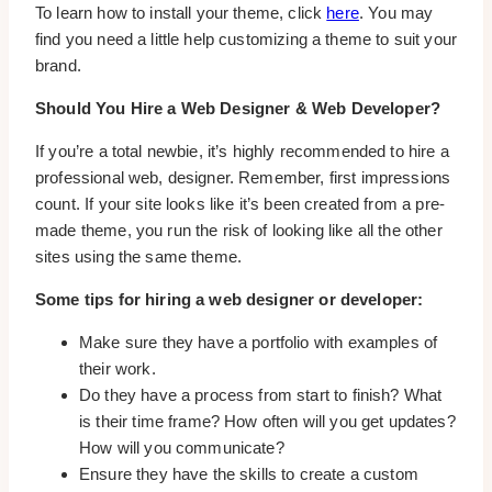
To learn how to install your theme, click
here
. You may
find you need a little help customizing a theme to suit your
brand.
Should You Hire a Web Designer & Web Developer?
If you’re a total newbie, it’s highly recommended to hire a
professional web, designer. Remember, first impressions
count. If your site looks like it’s been created from a pre-
made theme, you run the risk of looking like all the other
sites using the same theme.
Some tips for hiring a web designer or developer:
Make sure they have a portfolio with examples of
their work.
Do they have a process from start to finish? What
is their time frame? How often will you get updates?
How will you communicate?
Ensure they have the skills to create a custom