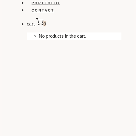
PORTFOLIO
CONTACT
cart
0
No products in the cart.