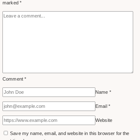
marked
*
Business
or
Brand
Comment
*
Name
*
Email
*
Website
Save my name, email, and website in this browser for the