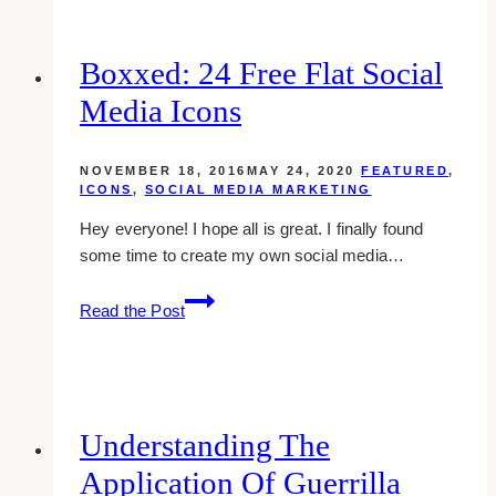
a
Killer
Marketing
Boxxed: 24 Free Flat Social
Plan
Media Icons
NOVEMBER 18, 2016
MAY 24, 2020
FEATURED
,
ICONS
,
SOCIAL MEDIA MARKETING
Hey everyone! I hope all is great. I finally found
some time to create my own social media…
Boxxed:
Read the Post
24
Free
Flat
Social
Media
Understanding The
Icons
Application Of Guerrilla