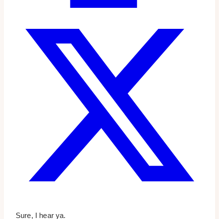
Sure, I hear ya.