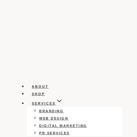
ABOUT
SHOP
SERVICES
BRANDING
WEB DESIGN
DIGITAL MARKETING
PR SERVICES