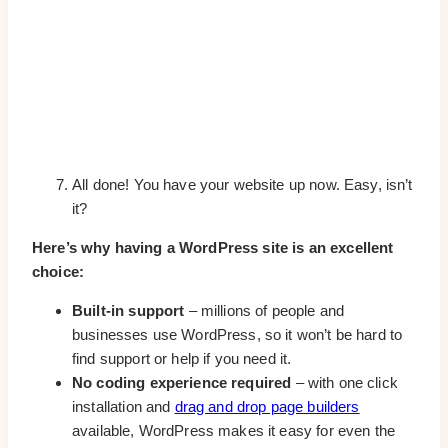
All done! You have your website up now. Easy, isn’t
it?
Here’s why having a WordPress site is an excellent
choice:
Built-in support
– millions of people and
businesses use WordPress, so it won’t be hard to
find support or help if you need it.
No coding experience required
– with one click
installation and
drag and drop page builders
available, WordPress makes it easy for even the