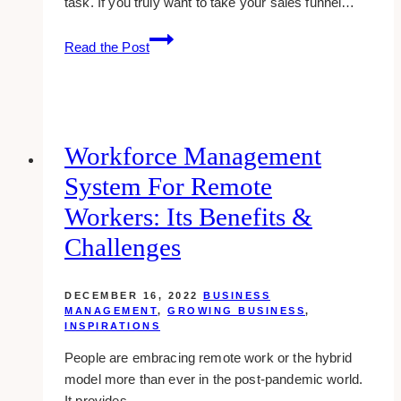
task. If you truly want to take your sales funnel…
How
Read the Post
To
Take
Your
Sales
Funnel
Workforce Management
To
System For Remote
The
Next
Workers: Its Benefits &
Level
Challenges
DECEMBER 16, 2022
BUSINESS
MANAGEMENT
,
GROWING BUSINESS
,
INSPIRATIONS
People are embracing remote work or the hybrid
model more than ever in the post-pandemic world.
It provides…