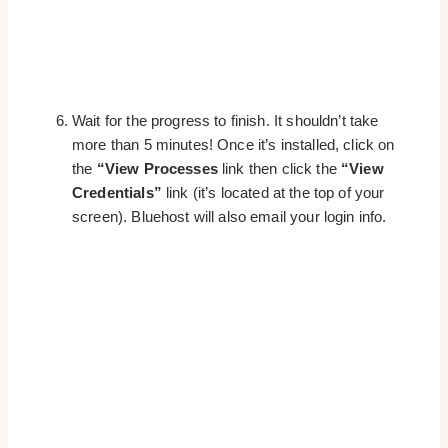
Wait for the progress to finish. It shouldn’t take
more than 5 minutes! Once it’s installed, click on
the
“View Processes
link then click the
“View
Credentials”
link (it’s located at the top of your
screen). Bluehost will also email your login info.