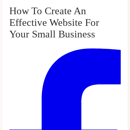
How To Create An
Effective Website For
Your Small Business