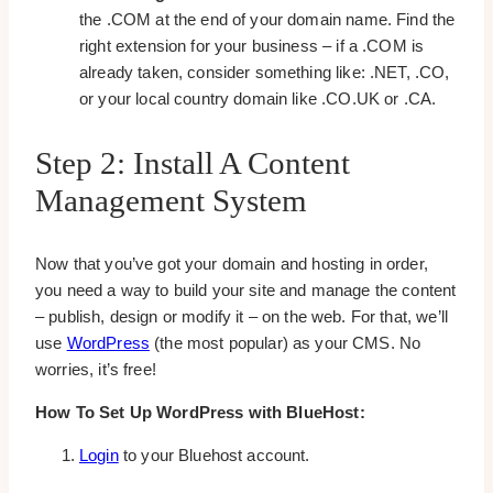
the .COM at the end of your domain name. Find the
right extension for your business – if a .COM is
already taken, consider something like: .NET, .CO,
or your local country domain like .CO.UK or .CA.
Step 2: Install A Content
Management System
Now that you’ve got your domain and hosting in order,
you need a way to build your site and manage the content
– publish, design or modify it – on the web. For that, we’ll
use
WordPress
(the most popular) as your CMS. No
worries, it’s free!
How To Set Up WordPress with BlueHost:
Login
to your Bluehost account.