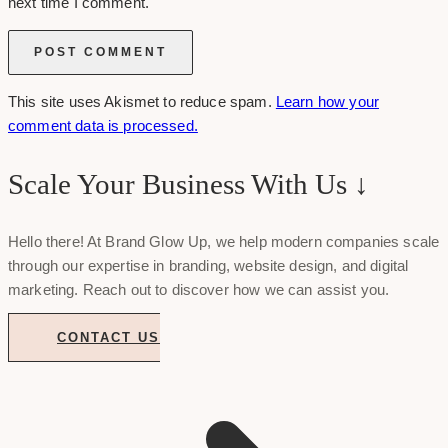
next time I comment.
This site uses Akismet to reduce spam.
Learn how your
comment data is processed.
Scale Your Business With Us ↓
Hello there! At Brand Glow Up, we help modern companies scale
through our expertise in branding, website design, and digital
marketing. Reach out to discover how we can assist you.
CONTACT US