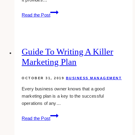
Workforce
Read the Post
Management
System
For
Remote
Workers:
Guide To Writing A Killer
Its
Marketing Plan
Benefits
&
Challenges
OCTOBER 31, 2019
BUSINESS MANAGEMENT
Every business owner knows that a good
marketing plan is a key to the successful
operations of any…
Guide
Read the Post
to
Writing