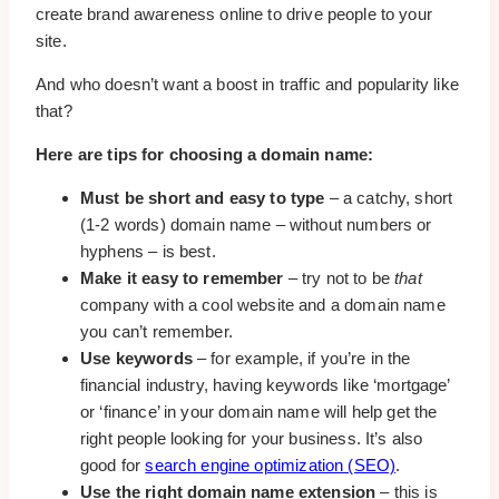
create brand awareness online to drive people to your
site.
And who doesn’t want a boost in traffic and popularity like
that?
Here are tips for choosing a domain name:
Must be short and easy to type
– a catchy, short
(1-2 words) domain name – without numbers or
hyphens – is best.
Make it easy to remember
– try not to be
that
company with a cool website and a domain name
you can’t remember.
Use keywords
– for example, if you’re in the
financial industry, having keywords like ‘mortgage’
or ‘finance’ in your domain name will help get the
right people looking for your business. It’s also
good for
search engine optimization (SEO)
.
Use the right domain name extension
– this is