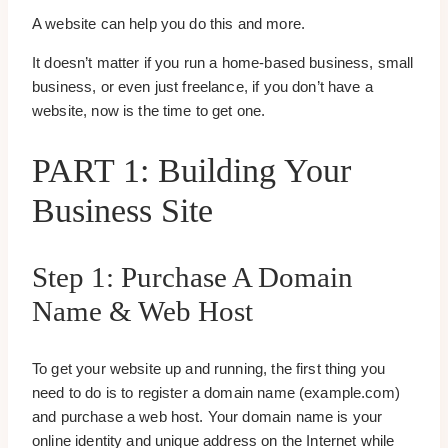
A website can help you do this and more.
It doesn’t matter if you run a home-based business, small
business, or even just freelance, if you don’t have a
website, now is the time to get one.
PART 1: Building Your
Business Site
Step 1: Purchase A Domain
Name & Web Host
To get your website up and running, the first thing you
need to do is to register a domain name (example.com)
and purchase a web host. Your domain name is your
online identity and unique address on the Internet while