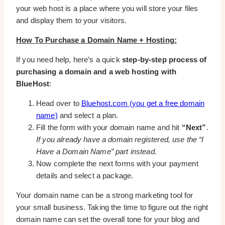
your web host is a place where you will store your files
and display them to your visitors.
How To Purchase a Domain Name + Hosting:
If you need help, here’s a quick
step-by-step process of
purchasing a domain and a web hosting with
BlueHost
:
Head over to
Bluehost.com (you get a free domain
name)
and select a plan.
Fill the form with your domain name and hit
“Next”
.
If you already have a domain registered, use the “I
Have a Domain Name” part instead.
Now complete the next forms with your payment
details and select a package.
Your domain name can be a strong marketing tool for
your small business. Taking the time to figure out the right
domain name can set the overall tone for your blog and