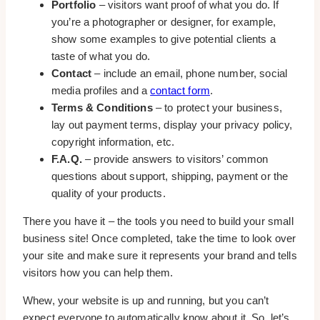
Portfolio
– visitors want proof of what you do. If
you’re a photographer or designer, for example,
show some examples to give potential clients a
taste of what you do.
Contact
– include an email, phone number, social
media profiles and a
contact form
.
Terms & Conditions
– to protect your business,
lay out payment terms, display your privacy policy,
copyright information, etc.
F.A.Q.
– provide answers to visitors’ common
questions about support, shipping, payment or the
quality of your products.
There you have it – the tools you need to build your small
business site! Once completed, take the time to look over
your site and make sure it represents your brand and tells
visitors how you can help them.
Whew, your website is up and running, but you can’t
expect everyone to automatically know about it. So, let’s