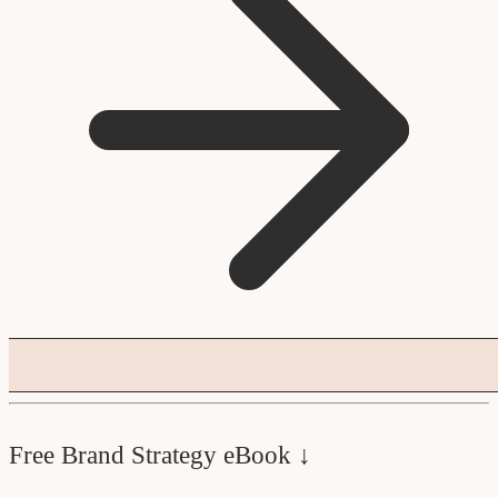
Free Brand Strategy eBook ↓