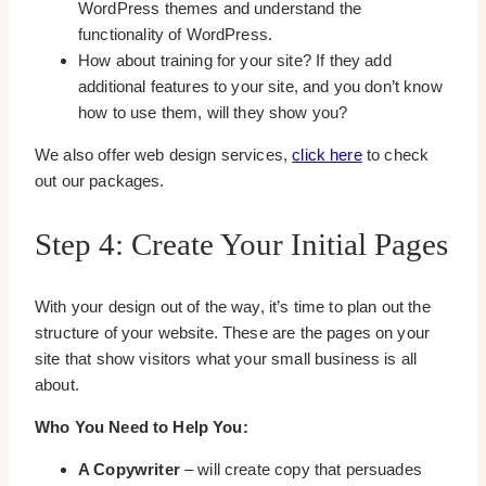
WordPress themes and understand the
functionality of WordPress.
How about training for your site? If they add
additional features to your site, and you don’t know
how to use them, will they show you?
We also offer web design services,
click here
to check
out our packages.
Step 4: Create Your Initial Pages
With your design out of the way, it’s time to plan out the
structure of your website. These are the pages on your
site that show visitors what your small business is all
about.
Who You Need to Help You:
A Copywriter
– will create copy that persuades