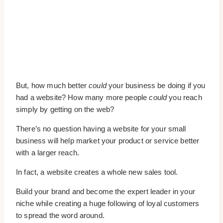
But, how much better
could
your business be doing if you
had a website? How many more people
could
you reach
simply by getting on the web?
There’s no question having a website for your small
business will help market your product or service better
with a larger reach.
In fact, a website creates a whole new sales tool.
Build your brand and become the expert leader in your
niche while creating a huge following of loyal customers
to spread the word around.