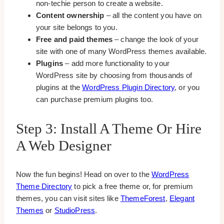
non-techie person to create a website.
Content ownership
– all the content you have on
your site belongs to you.
Free and paid themes
– change the look of your
site with one of many WordPress themes available.
Plugins
– add more functionality to your
WordPress site by choosing from thousands of
plugins at the
WordPress Plugin Directory
, or you
can purchase premium plugins too.
Step 3: Install A Theme Or Hire
A Web Designer
Now the fun begins! Head on over to the
WordPress
Theme Directory
to pick a free theme or, for premium
themes, you can visit sites like
ThemeForest
,
Elegant
Themes
or
StudioPress
.