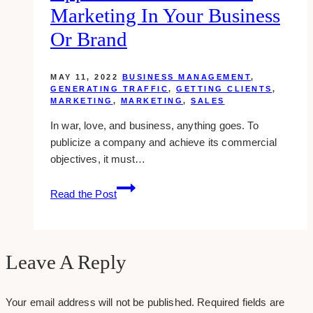
Marketing In Your Business
Or Brand
MAY 11, 2022
BUSINESS MANAGEMENT
,
GENERATING TRAFFIC
,
GETTING CLIENTS
,
MARKETING
,
MARKETING
,
SALES
In war, love, and business, anything goes. To
publicize a company and achieve its commercial
objectives, it must…
Understanding
Read the Post
the
Application
of
Guerrilla
Leave A Reply
Marketing
in
Your email address will not be published.
Required fields are
your