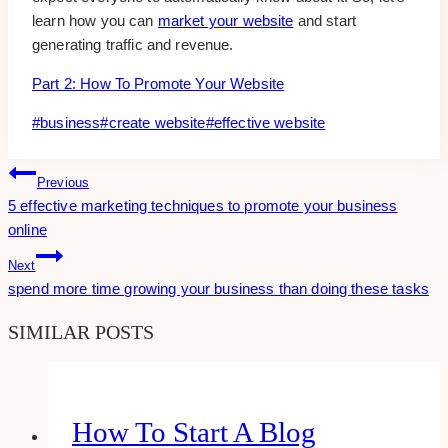
learn how you can
market your website
and start
generating traffic and revenue.
Part 2: How To Promote Your Website
Post
#
business
#
create website
#
effective website
Tags:
Post
Previous
5 effective marketing techniques to promote your business
Navigation
online
Next
spend more time growing your business than doing these tasks
SIMILAR POSTS
How To Start A Blog