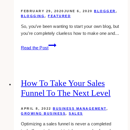
FEBRUARY 29, 2020
JUNE 6, 2020
BLOGGER
,
BLOGGING
,
FEATURED
So, you’ve been wanting to start your own blog, but
you’re completely clueless how to make one and…
How
Read the Post
To
Start
A
Blog
How To Take Your Sales
Funnel To The Next Level
APRIL 8, 2022
BUSINESS MANAGEMENT
,
GROWING BUSINESS
,
SALES
Optimizing a sales funnel is never a completed