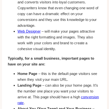
and converts visitors into loyal customers.
Copywriters know that even changing one word of
copy can have a dramatic effect on your
conversions and they use this knowledge to your
advantage.
Web Designer
– will make your pages attractive
with the right formatting and images. They also
work with your colors and brand to create a
cohesive visual identity.
Typically, for a small business, important pages to
have on your site are:
Home Page
– this is the default page visitors see
when they visit your main URL.
Landing Page
– can also be your home page. It’s
the number one place you want your visitors to
arrive at. This page should have a high
conversion
rate
.
About You (Your Team) and Your Business
–