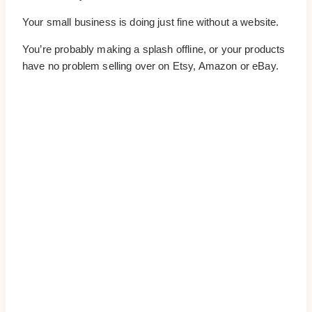
Your small business is doing just fine without a website.
You’re probably making a splash offline, or your products
have no problem selling over on Etsy, Amazon or eBay.