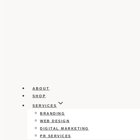
ABOUT
SHOP
SERVICES
BRANDING
WEB DESIGN
DIGITAL MARKETING
PR SERVICES