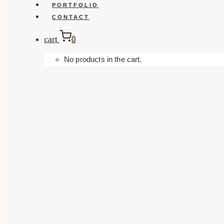
PORTFOLIO
CONTACT
cart
0
No products in the cart.