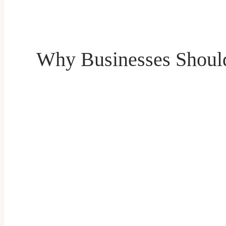
Why Businesses Shoul