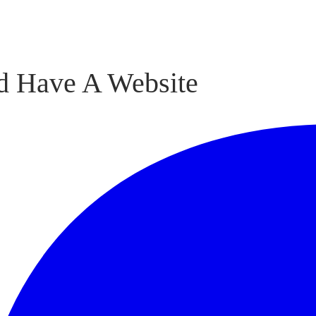
d Have A Website